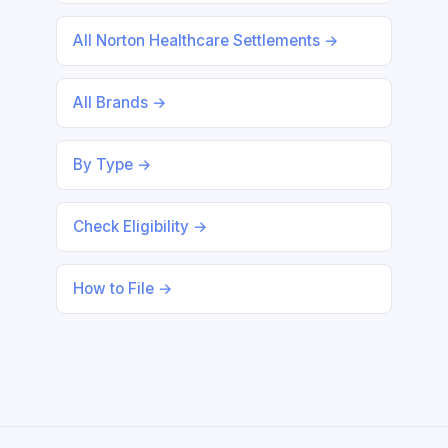
All Norton Healthcare Settlements →
All Brands →
By Type →
Check Eligibility →
How to File →