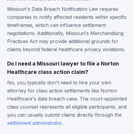
Missouri's Data Breach Notification Law requires
companies to notify affected residents within specific
timeframes, which can influence settlement
negotiations. Additionally, Missouri's Merchandising
Practices Act may provide additional grounds for
claims beyond federal healthcare privacy violations.
Do I need a Missouri lawyer to file a Norton
Healthcare class action claim?
No, you typically don't need to hire your own
attorney for class action settlements like Norton
Healthcare's data breach case. The court-appointed
class counsel represents all eligible participants, and
you can usually submit claims directly through the
settlement administrator
.