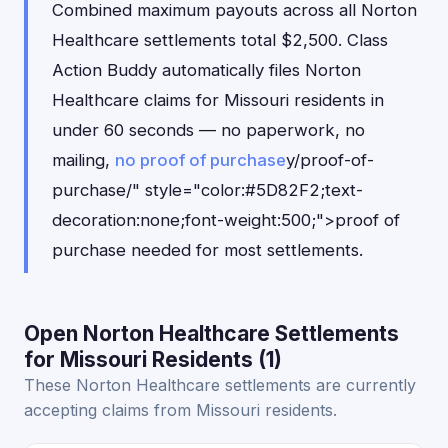
Combined maximum payouts across all Norton
Healthcare settlements total $2,500. Class
Action Buddy automatically files Norton
Healthcare claims for Missouri residents in
under 60 seconds — no paperwork, no
mailing,
no proof of purchase
y/proof-of-
purchase/" style="color:#5D82F2;text-
decoration:none;font-weight:500;">proof of
purchase needed for most settlements.
Open Norton Healthcare Settlements
for Missouri Residents (1)
These Norton Healthcare settlements are currently
accepting claims from Missouri residents.