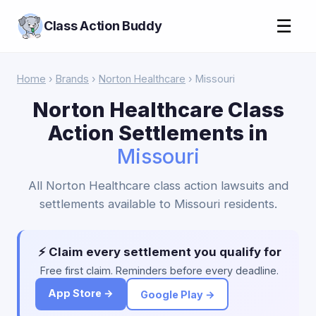
☰
Class Action Buddy
Home
›
Brands
›
Norton Healthcare
› Missouri
Norton Healthcare Class
Action Settlements in
Missouri
All Norton Healthcare class action lawsuits and
settlements available to Missouri residents.
⚡ Claim every settlement you qualify for
Free first claim. Reminders before every deadline.
App Store →
Google Play →