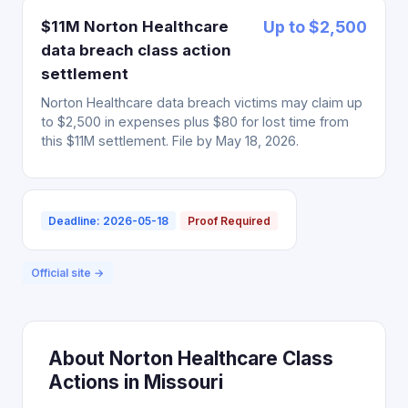
$11M Norton Healthcare
Up to $2,500
data breach class action
settlement
Norton Healthcare data breach victims may claim up
to $2,500 in expenses plus $80 for lost time from
this $11M settlement. File by May 18, 2026.
Deadline: 2026-05-18
Proof Required
Official site →
About Norton Healthcare Class
Actions in Missouri