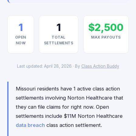
1
1
$2,500
OPEN
TOTAL
MAX PAYOUTS
NOW
SETTLEMENTS
Last updated: April 28, 2026 · By
Class Action Buddy
Missouri residents have 1 active class action
settlements involving Norton Healthcare that
they can file claims for right now. Open
settlements include $11M Norton Healthcare
data breach
class action settlement.