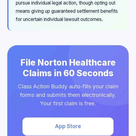
pursue individual legal action, though opting out
means giving up guaranteed settlement benefits
for uncertain individual lawsuit outcomes.
File Norton Healthcare
Claims in 60 Seconds
Class Action Buddy auto-fills your claim
forms and submits them electronically.
Your first claim is free.
App Store