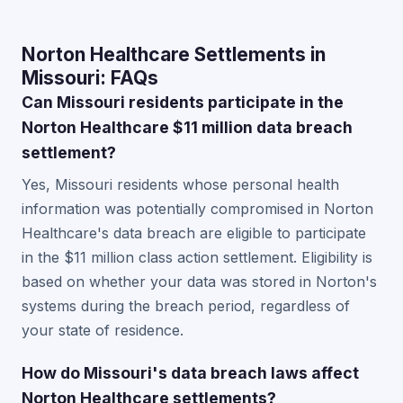
Norton Healthcare Settlements in
Missouri: FAQs
Can Missouri residents participate in the
Norton Healthcare $11 million data breach
settlement?
Yes, Missouri residents whose personal health
information was potentially compromised in Norton
Healthcare's data breach are eligible to participate
in the $11 million class action settlement. Eligibility is
based on whether your data was stored in Norton's
systems during the breach period, regardless of
your state of residence.
How do Missouri's data breach laws affect
Norton Healthcare settlements?