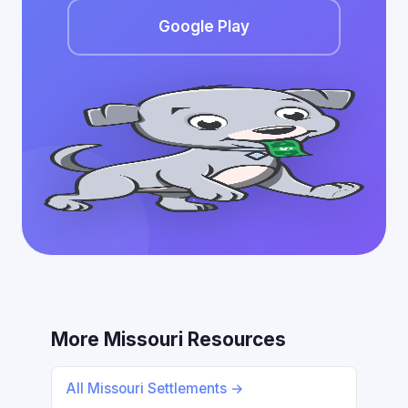
Google Play
More Missouri Resources
All Missouri Settlements →