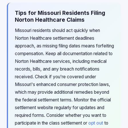
Tips for Missouri Residents Filing
Norton Healthcare Claims
Missouri residents should act quickly when
Norton Healthcare settlement deadlines
approach, as missing filing dates means forfeiting
compensation. Keep all documentation related to
Norton Healthcare services, including medical
records, bills, and any breach notifications
received. Check if you're covered under
Missouri's enhanced consumer protection laws,
which may provide additional remedies beyond
the federal settlement terms. Monitor the official
settlement website regularly for updates and
required forms. Consider whether you want to
participate in the class settlement or
opt out
to