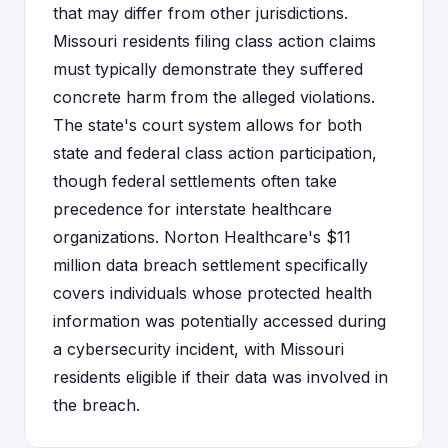
that may differ from other jurisdictions.
Missouri residents filing class action claims
must typically demonstrate they suffered
concrete harm from the alleged violations.
The state's court system allows for both
state and federal class action participation,
though federal settlements often take
precedence for interstate healthcare
organizations. Norton Healthcare's $11
million data breach settlement specifically
covers individuals whose protected health
information was potentially accessed during
a cybersecurity incident, with Missouri
residents eligible if their data was involved in
the breach.