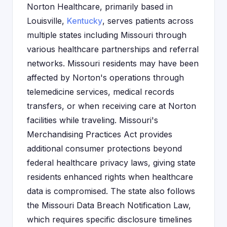
Norton Healthcare, primarily based in
Louisville,
Kentucky
, serves patients across
multiple states including Missouri through
various healthcare partnerships and referral
networks. Missouri residents may have been
affected by Norton's operations through
telemedicine services, medical records
transfers, or when receiving care at Norton
facilities while traveling. Missouri's
Merchandising Practices Act provides
additional consumer protections beyond
federal healthcare privacy laws, giving state
residents enhanced rights when healthcare
data is compromised. The state also follows
the Missouri Data Breach Notification Law,
which requires specific disclosure timelines