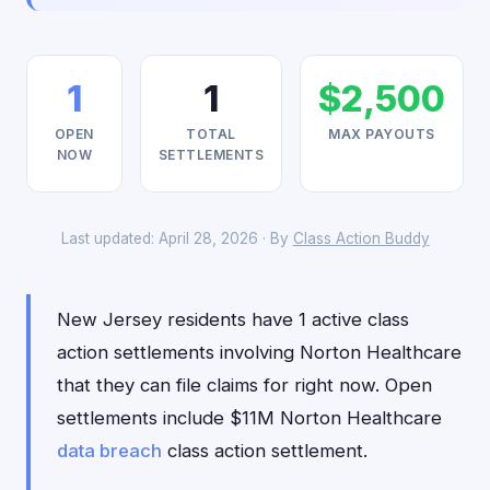
1
1
$2,500
OPEN
TOTAL
MAX PAYOUTS
NOW
SETTLEMENTS
Last updated: April 28, 2026 · By
Class Action Buddy
New Jersey residents have 1 active class
action settlements involving Norton Healthcare
that they can file claims for right now. Open
settlements include $11M Norton Healthcare
data breach
class action settlement.