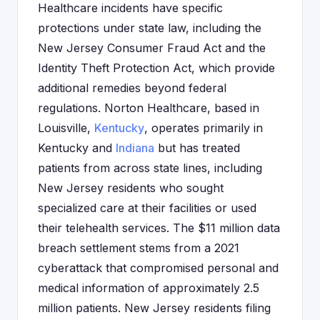
Healthcare incidents have specific
protections under state law, including the
New Jersey Consumer Fraud Act and the
Identity Theft Protection Act, which provide
additional remedies beyond federal
regulations. Norton Healthcare, based in
Louisville,
Kentucky
, operates primarily in
Kentucky and
Indiana
but has treated
patients from across state lines, including
New Jersey residents who sought
specialized care at their facilities or used
their telehealth services. The $11 million data
breach settlement stems from a 2021
cyberattack that compromised personal and
medical information of approximately 2.5
million patients. New Jersey residents filing