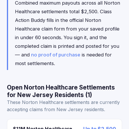
Combined maximum payouts across all Norton
Healthcare settlements total $2,500. Class
Action Buddy fills in the official Norton
Healthcare claim form from your saved profile
in under 60 seconds. You sign it, and the
completed claim is printed and posted for you
— and
no proof of purchase
is needed for
most settlements.
Open Norton Healthcare Settlements
for New Jersey Residents (1)
These Norton Healthcare settlements are currently
accepting claims from New Jersey residents.
$11M Norton Healthcare
Up to $2,500