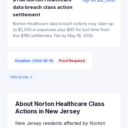
data breach class action
settlement
Norton Healthcare data breach victims may claim up
to $2,500 in expenses plus $80 for lost time from
this $11M settlement. File by May 18, 2026.
Deadline: 2026-05-18
Proof Required
Official site →
About Norton Healthcare Class
Actions in New Jersey
New Jersey residents affected by Norton