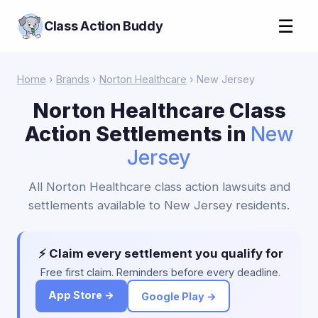
☰
Class Action Buddy
Home
›
Brands
›
Norton Healthcare
› New Jersey
Norton Healthcare Class
Action Settlements in
New
Jersey
All Norton Healthcare class action lawsuits and
settlements available to New Jersey residents.
⚡ Claim every settlement you qualify for
Free first claim. Reminders before every deadline.
App Store →
Google Play →