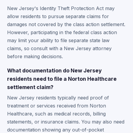
New Jersey's Identity Theft Protection Act may
allow residents to pursue separate claims for
damages not covered by the class action settlement.
However, participating in the federal class action
may limit your ability to file separate state law
claims, so consult with a New Jersey attorney
before making decisions.
What documentation do New Jersey
residents need to file a Norton Healthcare
settlement claim?
New Jersey residents typically need proof of
treatment or services received from Norton
Healthcare, such as medical records, billing
statements, or insurance claims. You may also need
documentation showing any out-of-pocket