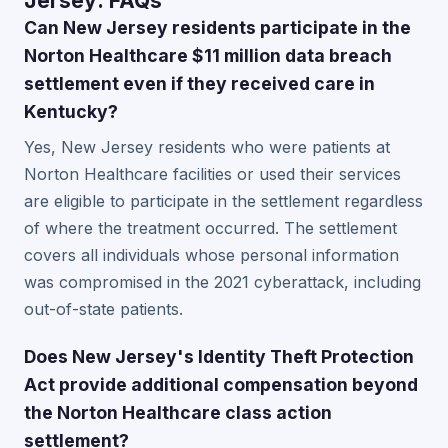
Jersey: FAQs
Can New Jersey residents participate in the
Norton Healthcare $11 million data breach
settlement even if they received care in
Kentucky?
Yes, New Jersey residents who were patients at
Norton Healthcare facilities or used their services
are eligible to participate in the settlement regardless
of where the treatment occurred. The settlement
covers all individuals whose personal information
was compromised in the 2021 cyberattack, including
out-of-state patients.
Does New Jersey's Identity Theft Protection
Act provide additional compensation beyond
the Norton Healthcare class action
settlement?