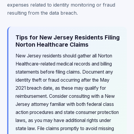
expenses related to identity monitoring or fraud
resulting from the data breach.
Tips for New Jersey Residents Filing
Norton Healthcare Claims
New Jersey residents should gather all Norton
Healthcare-related medical records and billing
statements before filing claims. Document any
identity theft or fraud occurring after the May
2021 breach date, as these may qualify for
reimbursement. Consider consulting with a New
Jersey attorney familiar with both federal class
action procedures and state consumer protection
laws, as you may have additional rights under
state law. File claims promptly to avoid missing