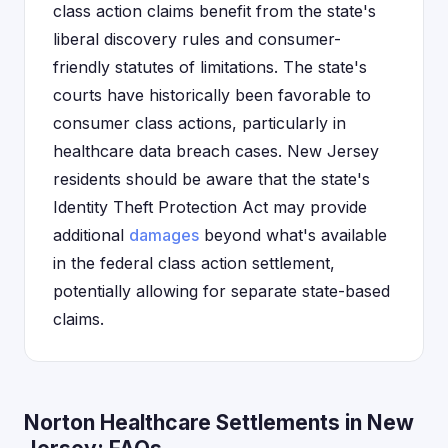
class action claims benefit from the state's
liberal discovery rules and consumer-
friendly statutes of limitations. The state's
courts have historically been favorable to
consumer class actions, particularly in
healthcare data breach cases. New Jersey
residents should be aware that the state's
Identity Theft Protection Act may provide
additional
damages
beyond what's available
in the federal class action settlement,
potentially allowing for separate state-based
claims.
Norton Healthcare Settlements in New