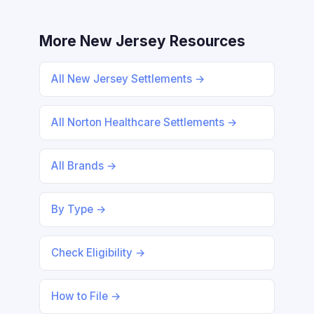
More New Jersey Resources
All New Jersey Settlements →
All Norton Healthcare Settlements →
All Brands →
By Type →
Check Eligibility →
How to File →