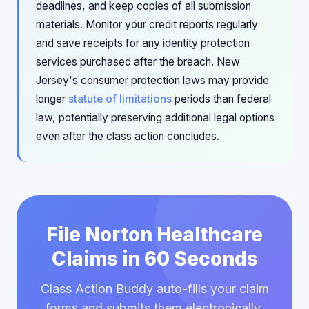
deadlines, and keep copies of all submission
materials. Monitor your credit reports regularly
and save receipts for any identity protection
services purchased after the breach. New
Jersey's consumer protection laws may provide
longer
statute of limitations
periods than federal
law, potentially preserving additional legal options
even after the class action concludes.
File Norton Healthcare
Claims in 60 Seconds
Class Action Buddy auto-fills your claim
forms and submits them electronically.