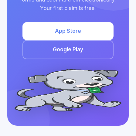
Your first claim is free.
App Store
Google Play