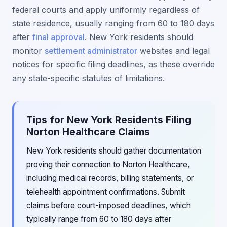
federal courts and apply uniformly regardless of
state residence, usually ranging from 60 to 180 days
after
final approval
. New York residents should
monitor
settlement administrator
websites and legal
notices for specific filing deadlines, as these override
any state-specific statutes of limitations.
Tips for New York Residents Filing
Norton Healthcare Claims
New York residents should gather documentation
proving their connection to Norton Healthcare,
including medical records, billing statements, or
telehealth appointment confirmations. Submit
claims before court-imposed deadlines, which
typically range from 60 to 180 days after