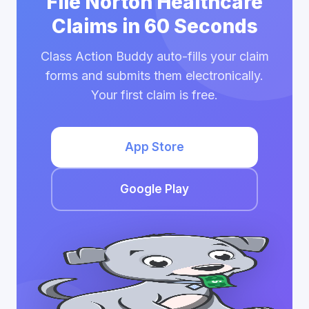
File Norton Healthcare
Claims in 60 Seconds
Class Action Buddy auto-fills your claim
forms and submits them electronically.
Your first claim is free.
App Store
Google Play