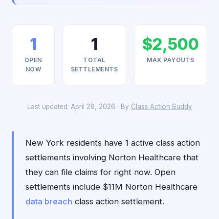
1
1
$2,500
OPEN
TOTAL
MAX PAYOUTS
NOW
SETTLEMENTS
Last updated: April 28, 2026 · By
Class Action Buddy
New York residents have 1 active class action
settlements involving Norton Healthcare that
they can file claims for right now. Open
settlements include $11M Norton Healthcare
data breach
class action settlement.