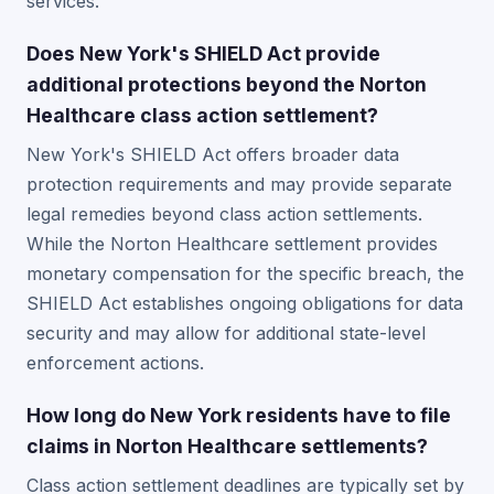
services.
Does New York's SHIELD Act provide
additional protections beyond the Norton
Healthcare class action settlement?
New York's SHIELD Act offers broader data
protection requirements and may provide separate
legal remedies beyond class action settlements.
While the Norton Healthcare settlement provides
monetary compensation for the specific breach, the
SHIELD Act establishes ongoing obligations for data
security and may allow for additional state-level
enforcement actions.
How long do New York residents have to file
claims in Norton Healthcare settlements?
Class action settlement deadlines are typically set by