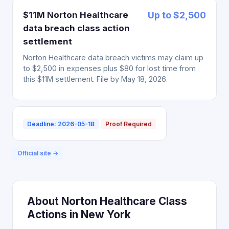
$11M Norton Healthcare
Up to $2,500
data breach class action
settlement
Norton Healthcare data breach victims may claim up
to $2,500 in expenses plus $80 for lost time from
this $11M settlement. File by May 18, 2026.
Deadline: 2026-05-18
Proof Required
Official site →
About Norton Healthcare Class
Actions in New York