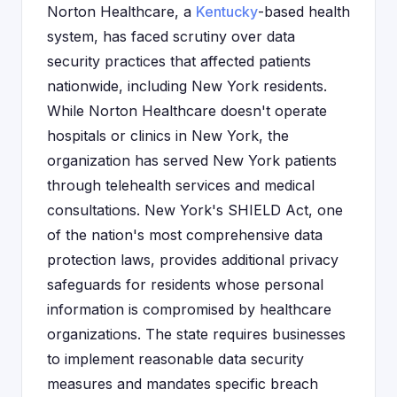
Norton Healthcare, a
Kentucky
-based health
system, has faced scrutiny over data
security practices that affected patients
nationwide, including New York residents.
While Norton Healthcare doesn't operate
hospitals or clinics in New York, the
organization has served New York patients
through telehealth services and medical
consultations. New York's SHIELD Act, one
of the nation's most comprehensive data
protection laws, provides additional privacy
safeguards for residents whose personal
information is compromised by healthcare
organizations. The state requires businesses
to implement reasonable data security
measures and mandates specific breach