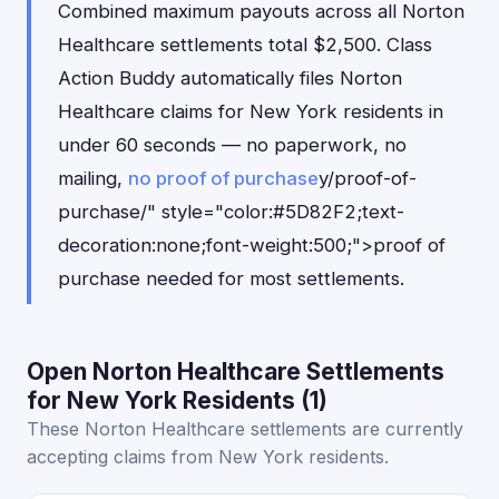
Combined maximum payouts across all Norton
Healthcare settlements total $2,500. Class
Action Buddy automatically files Norton
Healthcare claims for New York residents in
under 60 seconds — no paperwork, no
mailing,
no proof of purchase
y/proof-of-
purchase/" style="color:#5D82F2;text-
decoration:none;font-weight:500;">proof of
purchase needed for most settlements.
Open Norton Healthcare Settlements
for New York Residents (1)
These Norton Healthcare settlements are currently
accepting claims from New York residents.