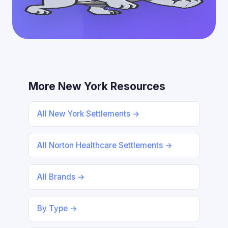
More New York Resources
All New York Settlements →
All Norton Healthcare Settlements →
All Brands →
By Type →