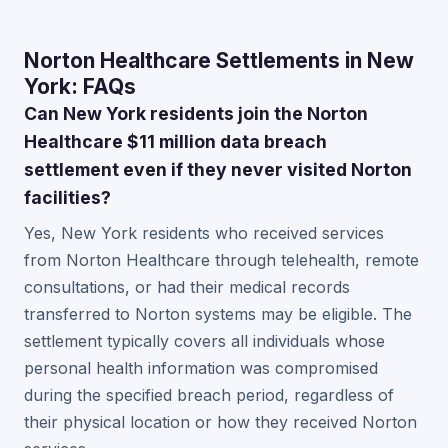
Norton Healthcare Settlements in New
York: FAQs
Can New York residents join the Norton
Healthcare $11 million data breach
settlement even if they never visited Norton
facilities?
Yes, New York residents who received services
from Norton Healthcare through telehealth, remote
consultations, or had their medical records
transferred to Norton systems may be eligible. The
settlement typically covers all individuals whose
personal health information was compromised
during the specified breach period, regardless of
their physical location or how they received Norton