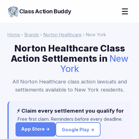
☰
Class Action Buddy
Home
›
Brands
›
Norton Healthcare
› New York
Norton Healthcare Class
Action Settlements in
New
York
All Norton Healthcare class action lawsuits and
settlements available to New York residents.
⚡ Claim every settlement you qualify for
Free first claim. Reminders before every deadline.
App Store →
Google Play →