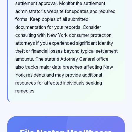
settlement approval. Monitor the settlement
administrator's website for updates and required
forms. Keep copies of all submitted
documentation for your records. Consider
consulting with New York consumer protection
attorneys if you experienced significant identity
theft or financial losses beyond typical settlement
amounts. The state's Attorney General office
also tracks major data breaches affecting New
York residents and may provide additional
resources for affected individuals seeking
remedies.