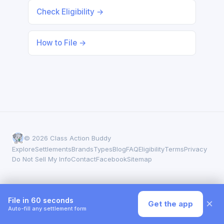
Check Eligibility →
How to File →
© 2026 Class Action Buddy
Explore
Settlements
Brands
Types
Blog
FAQ
Eligibility
Terms
Privacy
Do Not Sell My Info
Contact
Facebook
Sitemap
File in 60 seconds
×
Get the app
Auto-fill any settlement form