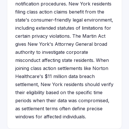
notification procedures. New York residents
filing class action claims benefit from the
state's consumer-friendly legal environment,
including extended statutes of limitations for
certain privacy violations. The Martin Act
gives New York's Attorney General broad
authority to investigate corporate
misconduct affecting state residents. When
joining class action settlements like Norton
Healthcare's $11 million data breach
settlement, New York residents should verify
their eligibility based on the specific time
periods when their data was compromised,
as settlement terms often define precise
windows for affected individuals.