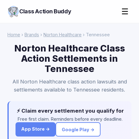
☰
Class Action Buddy
Home
›
Brands
›
Norton Healthcare
› Tennessee
Norton Healthcare Class
Action Settlements in
Tennessee
All Norton Healthcare class action lawsuits and
settlements available to Tennessee residents.
⚡ Claim every settlement you qualify for
Free first claim. Reminders before every deadline.
App Store →
Google Play →