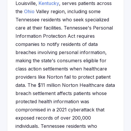
Louisville,
Kentucky
, serves patients across
the
Ohio
Valley region, including some
Tennessee residents who seek specialized
care at their facilities. Tennessee's Personal
Information Protection Act requires
companies to notify residents of data
breaches involving personal information,
making the state's consumers eligible for
class action settlements when healthcare
providers like Norton fail to protect patient
data. The $11 million Norton Healthcare data
breach settlement affects patients whose
protected health information was
compromised in a 2021 cyberattack that
exposed records of over 200,000
individuals. Tennessee residents who