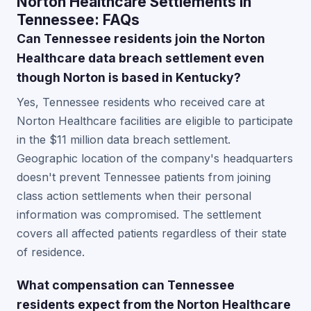
Norton Healthcare Settlements in
Tennessee: FAQs
Can Tennessee residents join the Norton
Healthcare data breach settlement even
though Norton is based in Kentucky?
Yes, Tennessee residents who received care at
Norton Healthcare facilities are eligible to participate
in the $11 million data breach settlement.
Geographic location of the company's headquarters
doesn't prevent Tennessee patients from joining
class action settlements when their personal
information was compromised. The settlement
covers all affected patients regardless of their state
of residence.
What compensation can Tennessee
residents expect from the Norton Healthcare