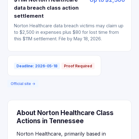
data breach class action
settlement
Norton Healthcare data breach victims may claim up
to $2,500 in expenses plus $80 for lost time from
this $11M settlement. File by May 18, 2026.
Deadline: 2026-05-18
Proof Required
Official site →
About Norton Healthcare Class
Actions in Tennessee
Norton Healthcare, primarily based in