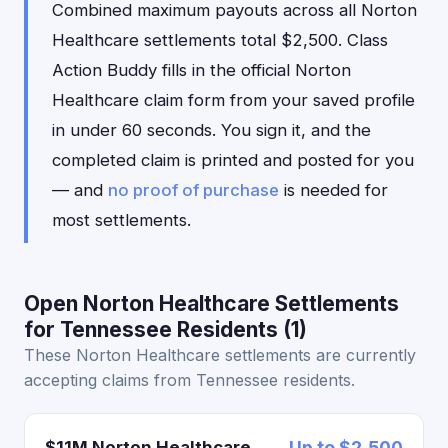
Combined maximum payouts across all Norton
Healthcare settlements total $2,500. Class
Action Buddy fills in the official Norton
Healthcare claim form from your saved profile
in under 60 seconds. You sign it, and the
completed claim is printed and posted for you
— and
no proof of purchase
is needed for
most settlements.
Open Norton Healthcare Settlements
for Tennessee Residents (1)
These Norton Healthcare settlements are currently
accepting claims from Tennessee residents.
$11M Norton Healthcare
Up to $2,500