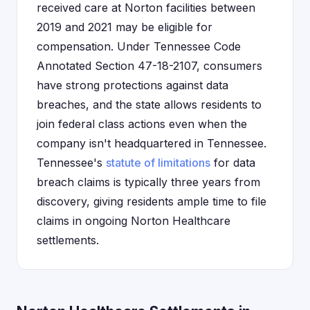
received care at Norton facilities between
2019 and 2021 may be eligible for
compensation. Under Tennessee Code
Annotated Section 47-18-2107, consumers
have strong protections against data
breaches, and the state allows residents to
join federal class actions even when the
company isn't headquartered in Tennessee.
Tennessee's
statute of limitations
for data
breach claims is typically three years from
discovery, giving residents ample time to file
claims in ongoing Norton Healthcare
settlements.