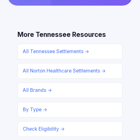
More Tennessee Resources
All Tennessee Settlements →
All Norton Healthcare Settlements →
All Brands →
By Type →
Check Eligibility →