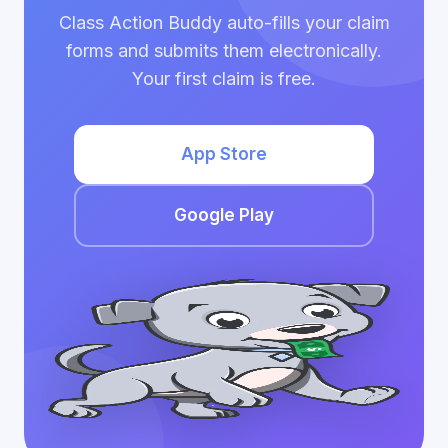
Class Action Buddy auto-fills your claim
forms and submits them electronically.
Your first claim is free.
App Store
Google Play