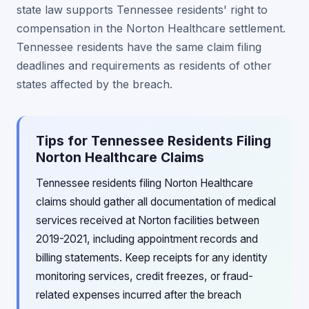
state law supports Tennessee residents' right to
compensation in the Norton Healthcare settlement.
Tennessee residents have the same claim filing
deadlines and requirements as residents of other
states affected by the breach.
Tips for Tennessee Residents Filing
Norton Healthcare Claims
Tennessee residents filing Norton Healthcare
claims should gather all documentation of medical
services received at Norton facilities between
2019-2021, including appointment records and
billing statements. Keep receipts for any identity
monitoring services, credit freezes, or fraud-
related expenses incurred after the breach