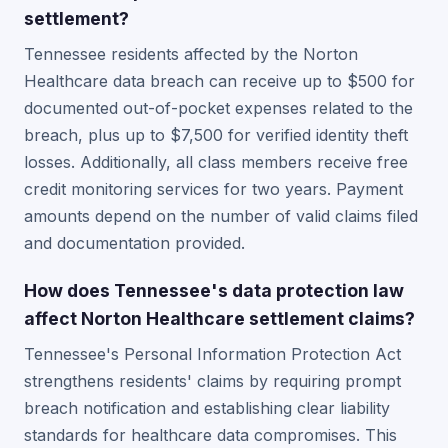
settlement?
Tennessee residents affected by the Norton
Healthcare data breach can receive up to $500 for
documented out-of-pocket expenses related to the
breach, plus up to $7,500 for verified identity theft
losses. Additionally, all class members receive free
credit monitoring services for two years. Payment
amounts depend on the number of valid claims filed
and documentation provided.
How does Tennessee's data protection law
affect Norton Healthcare settlement claims?
Tennessee's Personal Information Protection Act
strengthens residents' claims by requiring prompt
breach notification and establishing clear liability
standards for healthcare data compromises. This