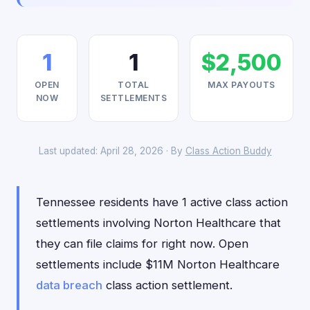
1
1
$2,500
OPEN
TOTAL
MAX PAYOUTS
NOW
SETTLEMENTS
Last updated: April 28, 2026 · By
Class Action Buddy
Tennessee residents have 1 active class action
settlements involving Norton Healthcare that
they can file claims for right now. Open
settlements include $11M Norton Healthcare
data breach
class action settlement.