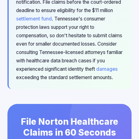
notification. File claims before the court-ordered
deadline to ensure eligibility for the $11 million
settlement fund
. Tennessee's consumer
protection laws support your right to
compensation, so don't hesitate to submit claims
even for smaller documented losses. Consider
consulting Tennessee-licensed attorneys familiar
with healthcare data breach cases if you
experienced significant identity theft
damages
exceeding the standard settlement amounts.
File Norton Healthcare
Claims in 60 Seconds