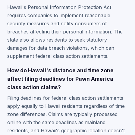
Hawaii's Personal Information Protection Act
requires companies to implement reasonable
security measures and notify consumers of
breaches affecting their personal information. The
state also allows residents to seek statutory
damages for data breach violations, which can
supplement federal class action settlements.
How do Hawaii's distance and time zone
affect filing deadlines for Pawn America
class action claims?
Filing deadlines for federal class action settlements
apply equally to Hawaii residents regardless of time
zone differences. Claims are typically processed
online with the same deadlines as mainland
residents, and Hawaii's geographic location doesn't