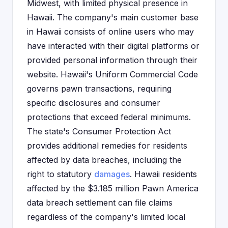
Midwest, with limited physical presence in
Hawaii. The company's main customer base
in Hawaii consists of online users who may
have interacted with their digital platforms or
provided personal information through their
website. Hawaii's Uniform Commercial Code
governs pawn transactions, requiring
specific disclosures and consumer
protections that exceed federal minimums.
The state's Consumer Protection Act
provides additional remedies for residents
affected by data breaches, including the
right to statutory
damages
. Hawaii residents
affected by the $3.185 million Pawn America
data breach settlement can file claims
regardless of the company's limited local