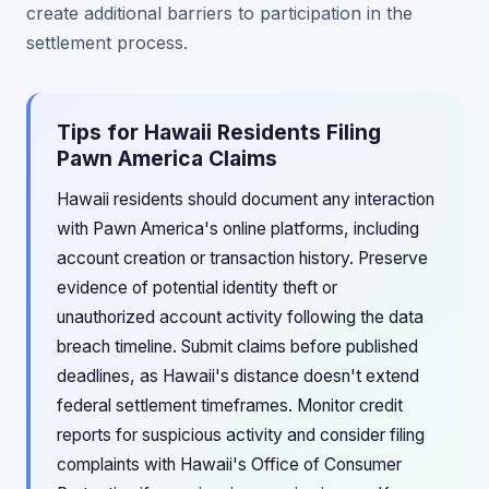
create additional barriers to participation in the
settlement process.
Tips for Hawaii Residents Filing
Pawn America Claims
Hawaii residents should document any interaction
with Pawn America's online platforms, including
account creation or transaction history. Preserve
evidence of potential identity theft or
unauthorized account activity following the data
breach timeline. Submit claims before published
deadlines, as Hawaii's distance doesn't extend
federal settlement timeframes. Monitor credit
reports for suspicious activity and consider filing
complaints with Hawaii's Office of Consumer