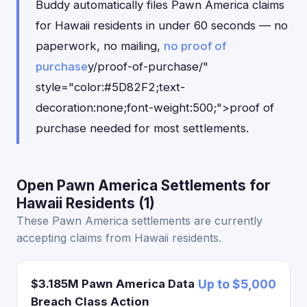
Buddy automatically files Pawn America claims
for Hawaii residents in under 60 seconds — no
paperwork, no mailing,
no proof of
purchase
y/proof-of-purchase/"
style="color:#5D82F2;text-
decoration:none;font-weight:500;">proof of
purchase needed for most settlements.
Open Pawn America Settlements for
Hawaii Residents (1)
These Pawn America settlements are currently
accepting claims from Hawaii residents.
$3.185M Pawn America Data
Up to $5,000
Breach Class Action