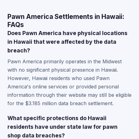
Pawn America Settlements in Hawaii:
FAQs
Does Pawn America have physical locations
in Hawaii that were affected by the data
breach?
Pawn America primarily operates in the Midwest
with no significant physical presence in Hawaii.
However, Hawaii residents who used Pawn
America's online services or provided personal
information through their website may still be eligible
for the $3.185 million data breach settlement.
What specific protections do Hawaii
residents have under state law for pawn
shop data breaches?