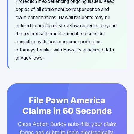
Protection if experiencing ongoing issues. Keep
copies of all settlement correspondence and
claim confirmations. Hawaii residents may be
entitled to additional state-law remedies beyond
the federal settlement amount, so consider
consulting with local consumer protection
attorneys familiar with Hawaii's enhanced data
privacy laws.
File Pawn America
Claims in 60 Seconds
Class Action Buddy auto-fills your claim
forms and submits them electronically.