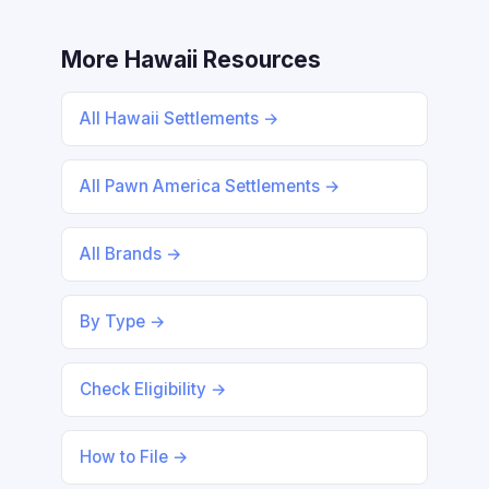
More Hawaii Resources
All Hawaii Settlements →
All Pawn America Settlements →
All Brands →
By Type →
Check Eligibility →
How to File →