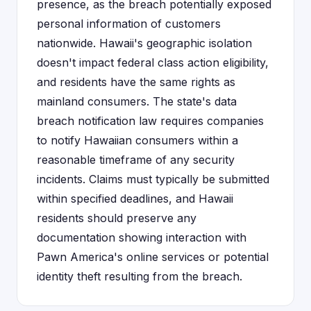
presence, as the breach potentially exposed
personal information of customers
nationwide. Hawaii's geographic isolation
doesn't impact federal class action eligibility,
and residents have the same rights as
mainland consumers. The state's data
breach notification law requires companies
to notify Hawaiian consumers within a
reasonable timeframe of any security
incidents. Claims must typically be submitted
within specified deadlines, and Hawaii
residents should preserve any
documentation showing interaction with
Pawn America's online services or potential
identity theft resulting from the breach.