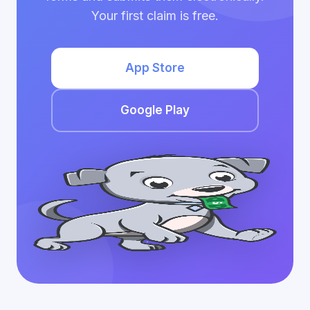
Your first claim is free.
App Store
Google Play