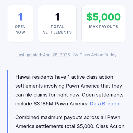
1
1
$5,000
OPEN
TOTAL
MAX PAYOUTS
NOW
SETTLEMENTS
Last updated: April 28, 2026 · By
Class Action Buddy
Hawaii residents have 1 active class action
settlements involving Pawn America that they
can file claims for right now. Open settlements
include $3.185M Pawn America
Data Breach
.
Combined maximum payouts across all Pawn
America settlements total $5,000. Class Action