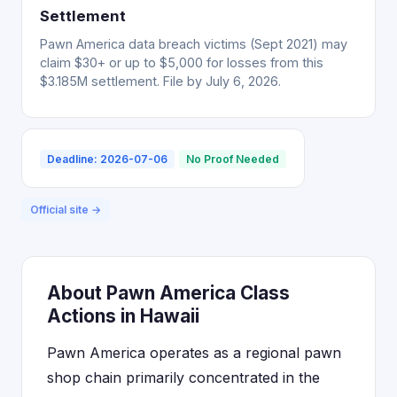
Settlement
Pawn America data breach victims (Sept 2021) may
claim $30+ or up to $5,000 for losses from this
$3.185M settlement. File by July 6, 2026.
Deadline: 2026-07-06
No Proof Needed
Official site →
About Pawn America Class
Actions in Hawaii
Pawn America operates as a regional pawn
shop chain primarily concentrated in the