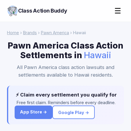
☰
Class Action Buddy
Home
›
Brands
›
Pawn America
› Hawaii
Pawn America Class Action
Settlements in
Hawaii
All Pawn America class action lawsuits and
settlements available to Hawaii residents.
⚡ Claim every settlement you qualify for
Free first claim. Reminders before every deadline.
App Store →
Google Play →