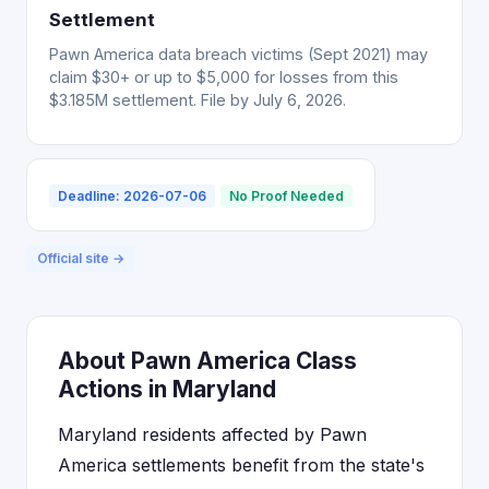
Settlement
Pawn America data breach victims (Sept 2021) may
claim $30+ or up to $5,000 for losses from this
$3.185M settlement. File by July 6, 2026.
Deadline: 2026-07-06
No Proof Needed
Official site →
About Pawn America Class
Actions in Maryland
Maryland residents affected by Pawn
America settlements benefit from the state's