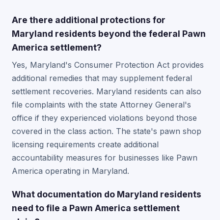
Are there additional protections for
Maryland residents beyond the federal Pawn
America settlement?
Yes, Maryland's Consumer Protection Act provides
additional remedies that may supplement federal
settlement recoveries. Maryland residents can also
file complaints with the state Attorney General's
office if they experienced violations beyond those
covered in the class action. The state's pawn shop
licensing requirements create additional
accountability measures for businesses like Pawn
America operating in Maryland.
What documentation do Maryland residents
need to file a Pawn America settlement