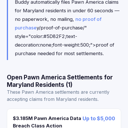
Buddy automatically files Pawn America claims
for Maryland residents in under 60 seconds —
no paperwork, no mailing,
no proof of
purchase
y/proof-of-purchase/"
style="color:#5D82F2;text-
decoration:none;font-weight:500;">proof of
purchase needed for most settlements.
Open Pawn America Settlements for
Maryland Residents (1)
These Pawn America settlements are currently
accepting claims from Maryland residents.
$3.185M Pawn America Data
Up to $5,000
Breach Class Action