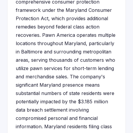
comprehensive consumer protection
framework under the Maryland Consumer
Protection Act, which provides additional
remedies beyond federal class action
recoveries. Pawn America operates multiple
locations throughout Maryland, particularly
in Baltimore and surrounding metropolitan
areas, serving thousands of customers who
utilize pawn services for short-term lending
and merchandise sales. The company's
significant Maryland presence means
substantial numbers of state residents were
potentially impacted by the $3.185 million
data breach settlement involving
compromised personal and financial
information. Maryland residents filing class