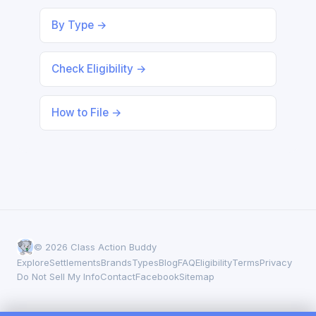
By Type →
Check Eligibility →
How to File →
© 2026 Class Action Buddy
Explore
Settlements
Brands
Types
Blog
FAQ
Eligibility
Terms
Privacy
Do Not Sell My Info
Contact
Facebook
Sitemap