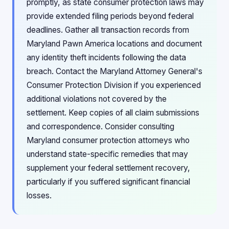
promptly, as state consumer protection laws may
provide extended filing periods beyond federal
deadlines. Gather all transaction records from
Maryland Pawn America locations and document
any identity theft incidents following the data
breach. Contact the Maryland Attorney General's
Consumer Protection Division if you experienced
additional violations not covered by the
settlement. Keep copies of all claim submissions
and correspondence. Consider consulting
Maryland consumer protection attorneys who
understand state-specific remedies that may
supplement your federal settlement recovery,
particularly if you suffered significant financial
losses.