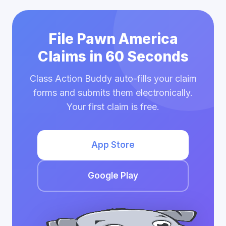
File Pawn America
Claims in 60 Seconds
Class Action Buddy auto-fills your claim
forms and submits them electronically.
Your first claim is free.
App Store
Google Play