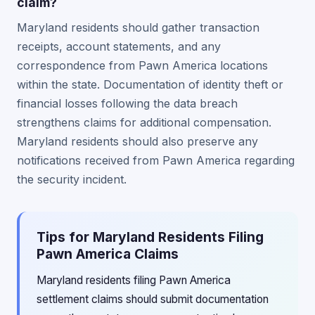
claim?
Maryland residents should gather transaction
receipts, account statements, and any
correspondence from Pawn America locations
within the state. Documentation of identity theft or
financial losses following the data breach
strengthens claims for additional compensation.
Maryland residents should also preserve any
notifications received from Pawn America regarding
the security incident.
Tips for Maryland Residents Filing
Pawn America Claims
Maryland residents filing Pawn America
settlement claims should submit documentation