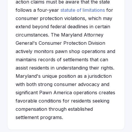
action claims must be aware that the state
follows a four-year
statute of limitations
for
consumer protection violations, which may
extend beyond federal deadlines in certain
circumstances. The Maryland Attorney
General's Consumer Protection Division
actively monitors pawn shop operations and
maintains records of settlements that can
assist residents in understanding their rights.
Maryland's unique position as a jurisdiction
with both strong consumer advocacy and
significant Pawn America operations creates
favorable conditions for residents seeking
compensation through established
settlement programs.