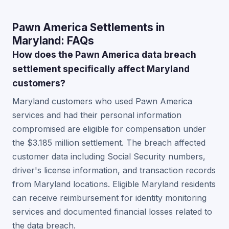
Pawn America Settlements in
Maryland: FAQs
How does the Pawn America data breach
settlement specifically affect Maryland
customers?
Maryland customers who used Pawn America
services and had their personal information
compromised are eligible for compensation under
the $3.185 million settlement. The breach affected
customer data including Social Security numbers,
driver's license information, and transaction records
from Maryland locations. Eligible Maryland residents
can receive reimbursement for identity monitoring
services and documented financial losses related to
the data breach.