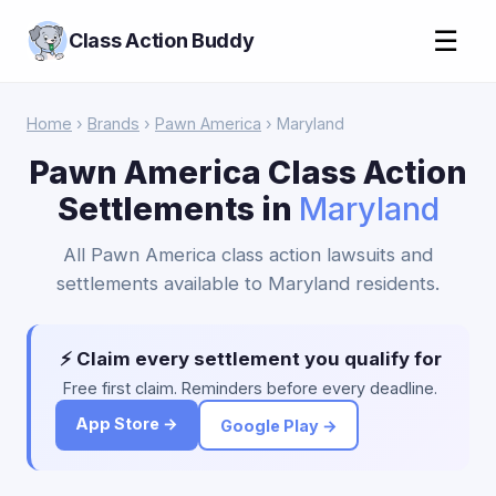
☰
Class Action Buddy
Home
›
Brands
›
Pawn America
› Maryland
Pawn America Class Action
Settlements in
Maryland
All Pawn America class action lawsuits and
settlements available to Maryland residents.
⚡ Claim every settlement you qualify for
Free first claim. Reminders before every deadline.
App Store →
Google Play →