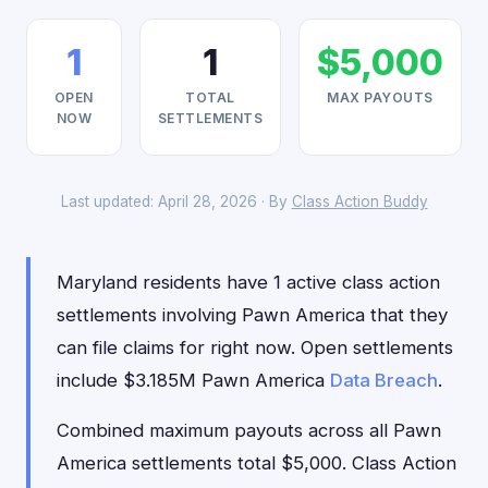
1
1
$5,000
OPEN
TOTAL
MAX PAYOUTS
NOW
SETTLEMENTS
Last updated: April 28, 2026 · By
Class Action Buddy
Maryland residents have 1 active class action
settlements involving Pawn America that they
can file claims for right now. Open settlements
include $3.185M Pawn America
Data Breach
.
Combined maximum payouts across all Pawn
America settlements total $5,000. Class Action