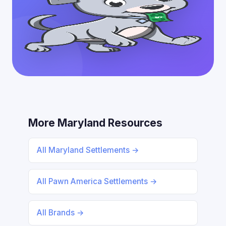
More Maryland Resources
All Maryland Settlements →
All Pawn America Settlements →
All Brands →