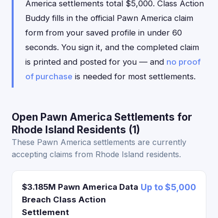
America settlements total $5,000. Class Action
Buddy fills in the official Pawn America claim
form from your saved profile in under 60
seconds. You sign it, and the completed claim
is printed and posted for you — and
no proof
of purchase
is needed for most settlements.
Open Pawn America Settlements for
Rhode Island Residents (1)
These Pawn America settlements are currently
accepting claims from Rhode Island residents.
$3.185M Pawn America Data
Up to $5,000
Breach Class Action
Settlement