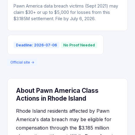
Pawn America data breach victims (Sept 2021) may
claim $30+ or up to $5,000 for losses from this
$3.185M settlement. File by July 6, 2026.
Deadline: 2026-07-06
No Proof Needed
Official site →
About Pawn America Class
Actions in Rhode Island
Rhode Island residents affected by Pawn
America's data breach may be eligible for
compensation through the $3.185 million