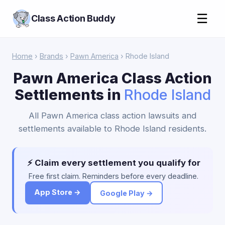
☰
Class Action Buddy
Home
›
Brands
›
Pawn America
› Rhode Island
Pawn America Class Action
Settlements in
Rhode Island
All Pawn America class action lawsuits and
settlements available to Rhode Island residents.
⚡ Claim every settlement you qualify for
Free first claim. Reminders before every deadline.
App Store →
Google Play →