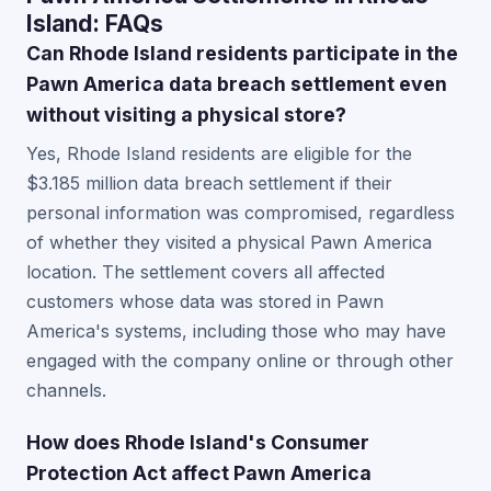
Island: FAQs
Can Rhode Island residents participate in the
Pawn America data breach settlement even
without visiting a physical store?
Yes, Rhode Island residents are eligible for the
$3.185 million data breach settlement if their
personal information was compromised, regardless
of whether they visited a physical Pawn America
location. The settlement covers all affected
customers whose data was stored in Pawn
America's systems, including those who may have
engaged with the company online or through other
channels.
How does Rhode Island's Consumer
Protection Act affect Pawn America