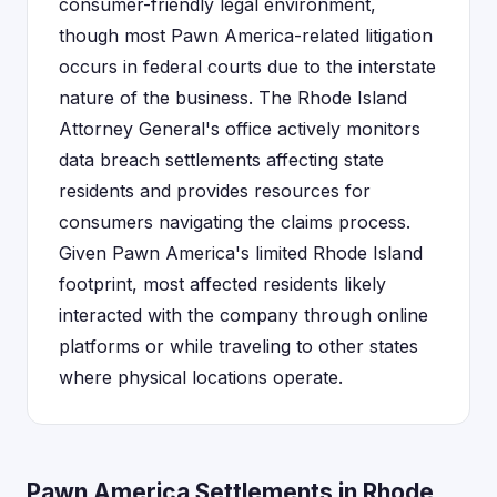
consumer-friendly legal environment,
though most Pawn America-related litigation
occurs in federal courts due to the interstate
nature of the business. The Rhode Island
Attorney General's office actively monitors
data breach settlements affecting state
residents and provides resources for
consumers navigating the claims process.
Given Pawn America's limited Rhode Island
footprint, most affected residents likely
interacted with the company through online
platforms or while traveling to other states
where physical locations operate.
Pawn America Settlements in Rhode