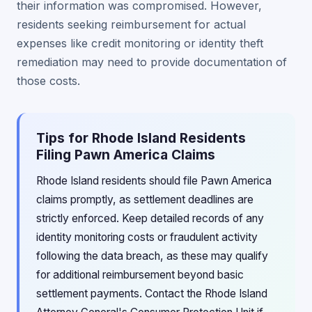
their information was compromised. However,
residents seeking reimbursement for actual
expenses like credit monitoring or identity theft
remediation may need to provide documentation of
those costs.
Tips for Rhode Island Residents
Filing Pawn America Claims
Rhode Island residents should file Pawn America
claims promptly, as settlement deadlines are
strictly enforced. Keep detailed records of any
identity monitoring costs or fraudulent activity
following the data breach, as these may qualify
for additional reimbursement beyond basic
settlement payments. Contact the Rhode Island