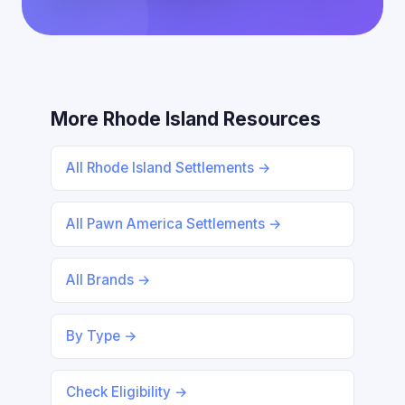
More Rhode Island Resources
All Rhode Island Settlements →
All Pawn America Settlements →
All Brands →
By Type →
Check Eligibility →