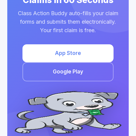
Claims in 60 Seconds
Class Action Buddy auto-fills your claim
forms and submits them electronically.
Your first claim is free.
App Store
Google Play