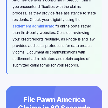
Attorney General's Consumer Protection Unit if
you encounter difficulties with the claims
process, as they provide free assistance to state
residents. Check your eligibility using the
settlement administrator
's online portal rather
than third-party websites. Consider reviewing
your credit reports regularly, as Rhode Island law
provides additional protections for data breach
victims. Document all communications with
settlement administrators and retain copies of
submitted claim forms for your records.
File Pawn America