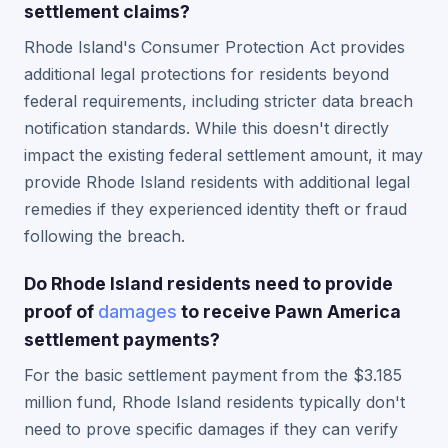
settlement claims?
Rhode Island's Consumer Protection Act provides
additional legal protections for residents beyond
federal requirements, including stricter data breach
notification standards. While this doesn't directly
impact the existing federal settlement amount, it may
provide Rhode Island residents with additional legal
remedies if they experienced identity theft or fraud
following the breach.
Do Rhode Island residents need to provide
proof of
damages
to receive Pawn America
settlement payments?
For the basic settlement payment from the $3.185
million fund, Rhode Island residents typically don't
need to prove specific damages if they can verify