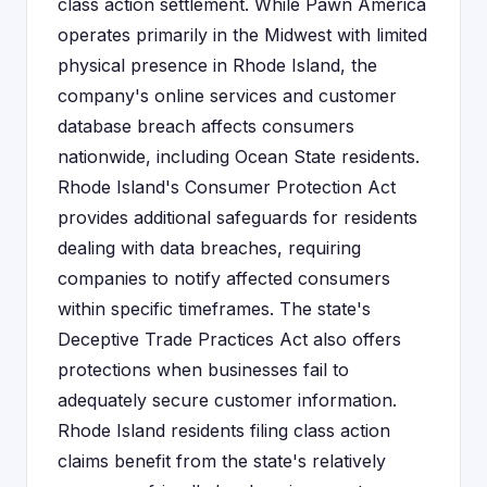
class action settlement. While Pawn America
operates primarily in the Midwest with limited
physical presence in Rhode Island, the
company's online services and customer
database breach affects consumers
nationwide, including Ocean State residents.
Rhode Island's Consumer Protection Act
provides additional safeguards for residents
dealing with data breaches, requiring
companies to notify affected consumers
within specific timeframes. The state's
Deceptive Trade Practices Act also offers
protections when businesses fail to
adequately secure customer information.
Rhode Island residents filing class action
claims benefit from the state's relatively