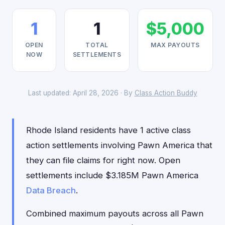
1
1
$5,000
OPEN
TOTAL
MAX PAYOUTS
NOW
SETTLEMENTS
Last updated: April 28, 2026 · By
Class Action Buddy
Rhode Island residents have 1 active class
action settlements involving Pawn America that
they can file claims for right now. Open
settlements include $3.185M Pawn America
Data Breach
.
Combined maximum payouts across all Pawn