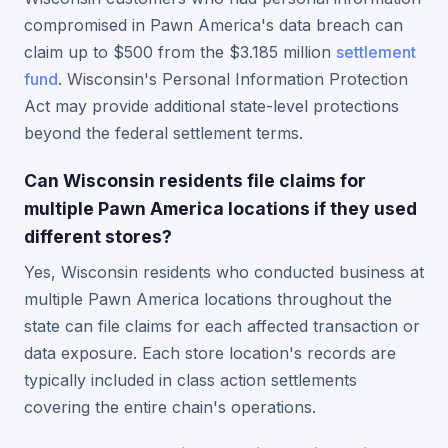
compromised in Pawn America's data breach can
claim up to $500 from the $3.185 million
settlement
fund
. Wisconsin's Personal Information Protection
Act may provide additional state-level protections
beyond the federal settlement terms.
Can Wisconsin residents file claims for
multiple Pawn America locations if they used
different stores?
Yes, Wisconsin residents who conducted business at
multiple Pawn America locations throughout the
state can file claims for each affected transaction or
data exposure. Each store location's records are
typically included in class action settlements
covering the entire chain's operations.