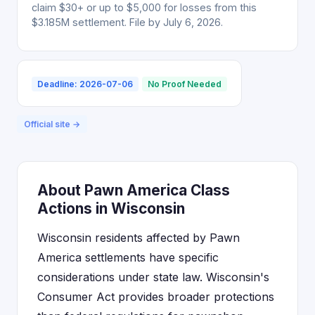
claim $30+ or up to $5,000 for losses from this
$3.185M settlement. File by July 6, 2026.
Deadline: 2026-07-06
No Proof Needed
Official site →
About Pawn America Class
Actions in Wisconsin
Wisconsin residents affected by Pawn
America settlements have specific
considerations under state law. Wisconsin's
Consumer Act provides broader protections