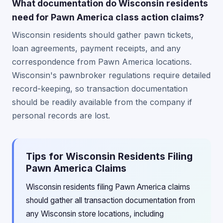
What documentation do Wisconsin residents
need for Pawn America class action claims?
Wisconsin residents should gather pawn tickets,
loan agreements, payment receipts, and any
correspondence from Pawn America locations.
Wisconsin's pawnbroker regulations require detailed
record-keeping, so transaction documentation
should be readily available from the company if
personal records are lost.
Tips for Wisconsin Residents Filing
Pawn America Claims
Wisconsin residents filing Pawn America claims
should gather all transaction documentation from
any Wisconsin store locations, including