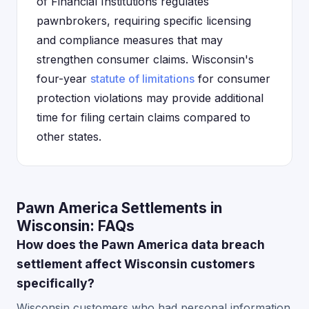
of Financial Institutions regulates
pawnbrokers, requiring specific licensing
and compliance measures that may
strengthen consumer claims. Wisconsin's
four-year
statute of limitations
for consumer
protection violations may provide additional
time for filing certain claims compared to
other states.
Pawn America Settlements in
Wisconsin: FAQs
How does the Pawn America data breach
settlement affect Wisconsin customers
specifically?
Wisconsin customers who had personal information