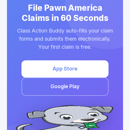
File Pawn America
Claims in 60 Seconds
Class Action Buddy auto-fills your claim
forms and submits them electronically.
Your first claim is free.
App Store
Google Play