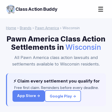
☰
Class Action Buddy
Home
›
Brands
›
Pawn America
› Wisconsin
Pawn America Class Action
Settlements in
Wisconsin
All Pawn America class action lawsuits and
settlements available to Wisconsin residents.
⚡ Claim every settlement you qualify for
Free first claim. Reminders before every deadline.
App Store →
Google Play →