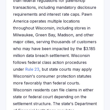
than federal regulations for pawnshop
transactions, including mandatory disclosure
requirements and interest rate caps. Pawn
America operates multiple locations
throughout Wisconsin, including stores in
Milwaukee, Green Bay, Madison, and other
major cities, serving thousands of customers
who may have been impacted by the $3.185
million data breach settlement. Wisconsin
follows federal class action procedures
under
Rule 23
, but state courts may apply
Wisconsin's consumer protection statutes
more favorably than federal courts.
Wisconsin residents can file claims in either
state or federal court depending on the
settlement structure. The state's Department