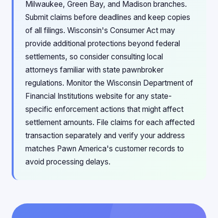
Milwaukee, Green Bay, and Madison branches.
Submit claims before deadlines and keep copies
of all filings. Wisconsin's Consumer Act may
provide additional protections beyond federal
settlements, so consider consulting local
attorneys familiar with state pawnbroker
regulations. Monitor the Wisconsin Department of
Financial Institutions website for any state-
specific enforcement actions that might affect
settlement amounts. File claims for each affected
transaction separately and verify your address
matches Pawn America's customer records to
avoid processing delays.