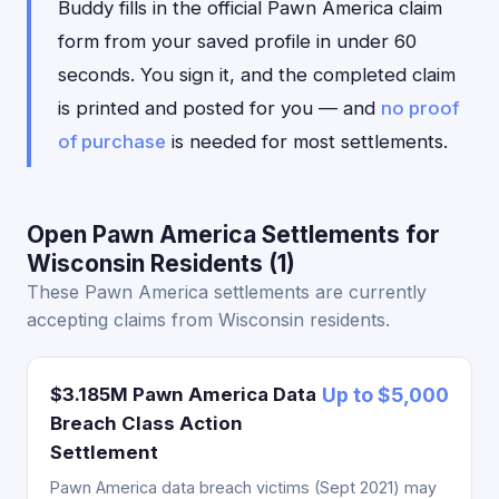
Buddy fills in the official Pawn America claim
form from your saved profile in under 60
seconds. You sign it, and the completed claim
is printed and posted for you — and
no proof
of purchase
is needed for most settlements.
Open Pawn America Settlements for
Wisconsin Residents (1)
These Pawn America settlements are currently
accepting claims from Wisconsin residents.
$3.185M Pawn America Data
Up to $5,000
Breach Class Action
Settlement
Pawn America data breach victims (Sept 2021) may