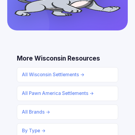
More Wisconsin Resources
All Wisconsin Settlements →
All Pawn America Settlements →
All Brands →
By Type →