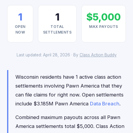
1
1
$5,000
OPEN
TOTAL
MAX PAYOUTS
NOW
SETTLEMENTS
Last updated: April 28, 2026 · By
Class Action Buddy
Wisconsin residents have 1 active class action
settlements involving Pawn America that they
can file claims for right now. Open settlements
include $3.185M Pawn America
Data Breach
.
Combined maximum payouts across all Pawn
America settlements total $5,000. Class Action