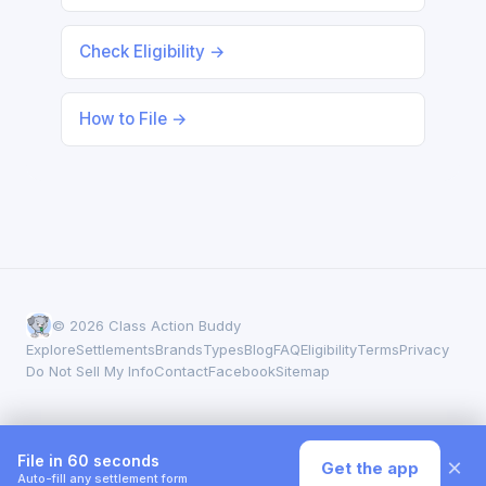
Check Eligibility →
How to File →
© 2026 Class Action Buddy
Explore
Settlements
Brands
Types
Blog
FAQ
Eligibility
Terms
Privacy
Do Not Sell My Info
Contact
Facebook
Sitemap
File in 60 seconds
×
Get the app
Auto-fill any settlement form