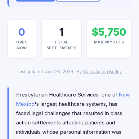
0
1
$5,750
OPEN
TOTAL
MAX PAYOUTS
NOW
SETTLEMENTS
Last updated: April 28, 2026 · By
Class Action Buddy
Presbyterian Healthcare Services, one of
New
Mexico
's largest healthcare systems, has
faced legal challenges that resulted in class
action settlements affecting patients and
individuals whose personal information was