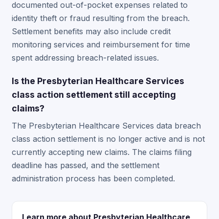
documented out-of-pocket expenses related to
identity theft or fraud resulting from the breach.
Settlement benefits may also include credit
monitoring services and reimbursement for time
spent addressing breach-related issues.
Is the Presbyterian Healthcare Services
class action settlement still accepting
claims?
The Presbyterian Healthcare Services data breach
class action settlement is no longer active and is not
currently accepting new claims. The claims filing
deadline has passed, and the settlement
administration process has been completed.
Learn more about Presbyterian Healthcare