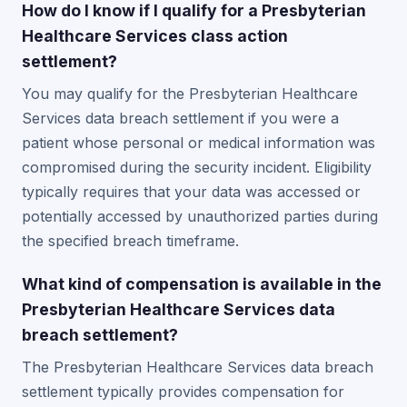
How do I know if I qualify for a Presbyterian
Healthcare Services class action
settlement?
You may qualify for the Presbyterian Healthcare
Services data breach settlement if you were a
patient whose personal or medical information was
compromised during the security incident. Eligibility
typically requires that your data was accessed or
potentially accessed by unauthorized parties during
the specified breach timeframe.
What kind of compensation is available in the
Presbyterian Healthcare Services data
breach settlement?
The Presbyterian Healthcare Services data breach
settlement typically provides compensation for