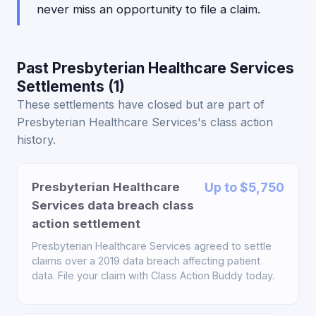
never miss an opportunity to file a claim.
Past Presbyterian Healthcare Services
Settlements (1)
These settlements have closed but are part of
Presbyterian Healthcare Services's class action
history.
Presbyterian Healthcare
Up to $5,750
Services data breach class
action settlement
Presbyterian Healthcare Services agreed to settle
claims over a 2019 data breach affecting patient
data. File your claim with Class Action Buddy today.