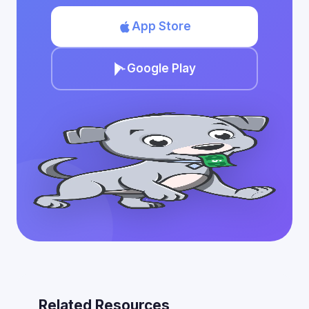
App Store
Google Play
Related Resources