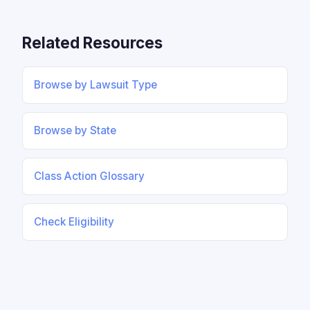
Related Resources
Browse by Lawsuit Type
Browse by State
Class Action Glossary
Check Eligibility