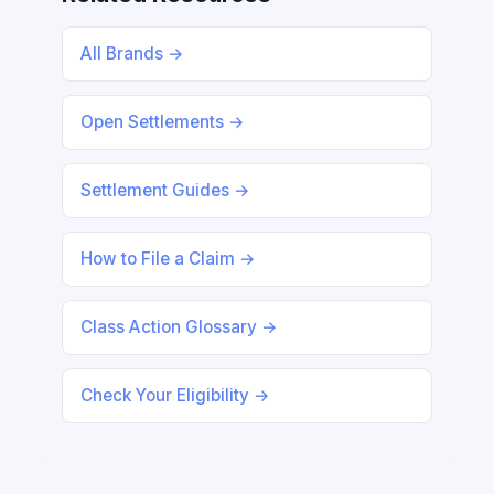
All Brands →
Open Settlements →
Settlement Guides →
How to File a Claim →
Class Action Glossary →
Check Your Eligibility →