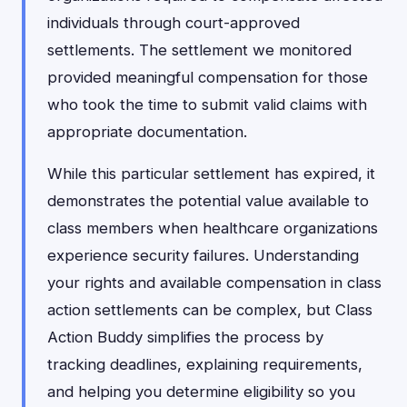
individuals through court-approved
settlements. The settlement we monitored
provided meaningful compensation for those
who took the time to submit valid claims with
appropriate documentation.
While this particular settlement has expired, it
demonstrates the potential value available to
class members when healthcare organizations
experience security failures. Understanding
your rights and available compensation in class
action settlements can be complex, but Class
Action Buddy simplifies the process by
tracking deadlines, explaining requirements,
and helping you determine eligibility so you