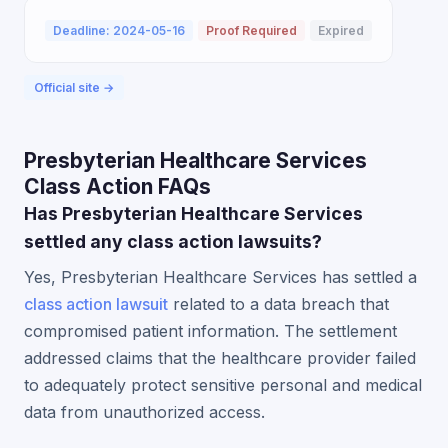
Deadline: 2024-05-16
Proof Required
Expired
Official site →
Presbyterian Healthcare Services
Class Action FAQs
Has Presbyterian Healthcare Services
settled any class action lawsuits?
Yes, Presbyterian Healthcare Services has settled a
class action lawsuit
related to a data breach that
compromised patient information. The settlement
addressed claims that the healthcare provider failed
to adequately protect sensitive personal and medical
data from unauthorized access.