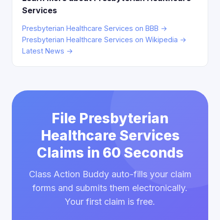
Services
Presbyterian Healthcare Services on BBB →
Presbyterian Healthcare Services on Wikipedia →
Latest News →
File Presbyterian
Healthcare Services
Claims in 60 Seconds
Class Action Buddy auto-fills your claim
forms and submits them electronically.
Your first claim is free.