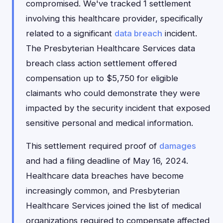
compromised. We've tracked 1 settlement
involving this healthcare provider, specifically
related to a significant
data breach
incident.
The Presbyterian Healthcare Services data
breach class action settlement offered
compensation up to $5,750 for eligible
claimants who could demonstrate they were
impacted by the security incident that exposed
sensitive personal and medical information.
This settlement required proof of
damages
and had a filing deadline of May 16, 2024.
Healthcare data breaches have become
increasingly common, and Presbyterian
Healthcare Services joined the list of medical
organizations required to compensate affected