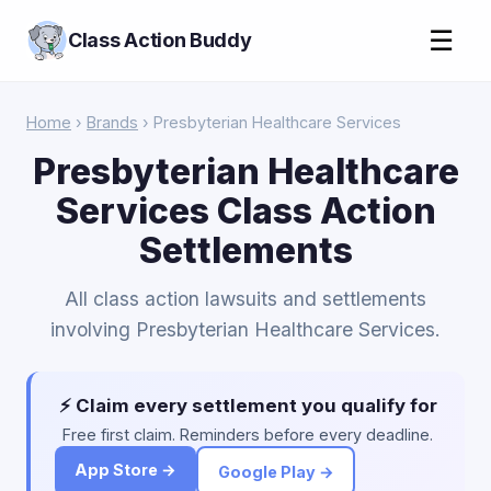
☰
Class Action Buddy
Home
›
Brands
› Presbyterian Healthcare Services
Presbyterian Healthcare
Services Class Action
Settlements
All class action lawsuits and settlements
involving Presbyterian Healthcare Services.
⚡ Claim every settlement you qualify for
Free first claim. Reminders before every deadline.
App Store →
Google Play →