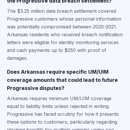
the Progressive data breach settlement?
The $3.25 million data breach settlement covered
Progressive customers whose personal information
was potentially compromised between 2020-2021.
Arkansas residents who received breach notification
letters were eligible for identity monitoring services
and cash payments up to $250 with proof of
damages.
Does Arkansas require specific UM/UIM
coverage amounts that could lead to future
Progressive disputes?
Arkansas requires minimum UM/UIM coverage
equal to liability limits unless rejected in writing.
Progressive has faced scrutiny for how it presents
these options to customers, particularly regarding
stacking benefits for multiple vehicles under one