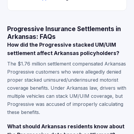
Progressive Insurance Settlements in
Arkansas: FAQs
How did the Progressive stacked UM/UIM
settlement affect Arkansas policyholders?
The $1.76 million settlement compensated Arkansas
Progressive customers who were allegedly denied
proper stacked uninsured/underinsured motorist
coverage benefits. Under Arkansas law, drivers with
multiple vehicles can stack UM/UIM coverage, but
Progressive was accused of improperly calculating
these benefits.
What should Arkansas residents know about