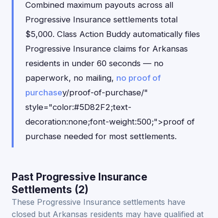
Combined maximum payouts across all
Progressive Insurance settlements total
$5,000. Class Action Buddy automatically files
Progressive Insurance claims for Arkansas
residents in under 60 seconds — no
paperwork, no mailing,
no proof of
purchase
y/proof-of-purchase/"
style="color:#5D82F2;text-
decoration:none;font-weight:500;">proof of
purchase needed for most settlements.
Past Progressive Insurance
Settlements (2)
These Progressive Insurance settlements have
closed but Arkansas residents may have qualified at