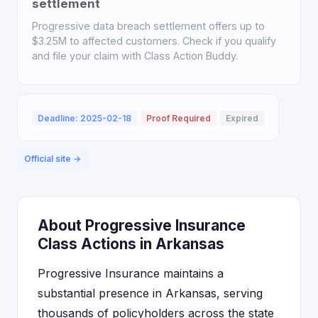
settlement
Progressive data breach settlement offers up to
$3.25M to affected customers. Check if you qualify
and file your claim with Class Action Buddy.
Deadline: 2025-02-18
Proof Required
Expired
Official site →
About Progressive Insurance
Class Actions in Arkansas
Progressive Insurance maintains a
substantial presence in Arkansas, serving
thousands of policyholders across the state