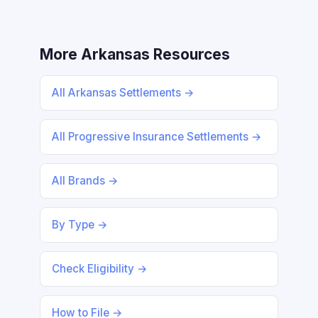
More Arkansas Resources
All Arkansas Settlements →
All Progressive Insurance Settlements →
All Brands →
By Type →
Check Eligibility →
How to File →