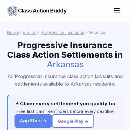
☰
Class Action Buddy
Home
›
Brands
›
Progressive Insurance
› Arkansas
Progressive Insurance
Class Action Settlements in
Arkansas
All Progressive Insurance class action lawsuits and
settlements available to Arkansas residents.
⚡ Claim every settlement you qualify for
Free first claim. Reminders before every deadline.
App Store →
Google Play →