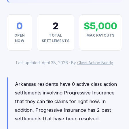
0
2
$5,000
OPEN
TOTAL
MAX PAYOUTS
NOW
SETTLEMENTS
Last updated: April 28, 2026 · By
Class Action Buddy
Arkansas residents have 0 active class action
settlements involving Progressive Insurance
that they can file claims for right now. In
addition, Progressive Insurance has 2 past
settlements that have been resolved.