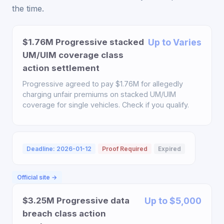
the time.
$1.76M Progressive stacked
Up to Varies
UM/UIM coverage class
action settlement
Progressive agreed to pay $1.76M for allegedly
charging unfair premiums on stacked UM/UIM
coverage for single vehicles. Check if you qualify.
Deadline: 2026-01-12
Proof Required
Expired
Official site →
$3.25M Progressive data
Up to $5,000
breach class action