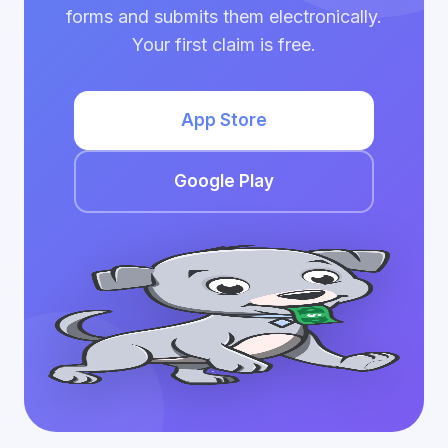
forms and submits them electronically.
Your first claim is free.
App Store
Google Play