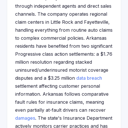
through independent agents and direct sales
channels. The company operates regional
claim centers in Little Rock and Fayetteville,
handling everything from routine auto claims
to complex commercial policies. Arkansas
residents have benefited from two significant
Progressive class action settlements: a $1.76
million resolution regarding stacked
uninsured/underinsured motorist coverage
disputes and a $3.25 million
data breach
settlement affecting customer personal
information. Arkansas follows comparative
fault rules for insurance claims, meaning
even partially at-fault drivers can recover
damages
. The state's Insurance Department
actively monitors carrier practices and has