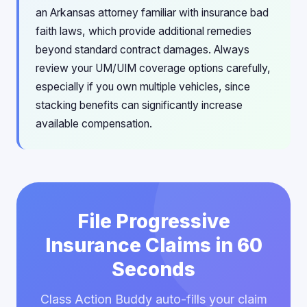
an Arkansas attorney familiar with insurance bad
faith laws, which provide additional remedies
beyond standard contract damages. Always
review your UM/UIM coverage options carefully,
especially if you own multiple vehicles, since
stacking benefits can significantly increase
available compensation.
File Progressive
Insurance Claims in 60
Seconds
Class Action Buddy auto-fills your claim