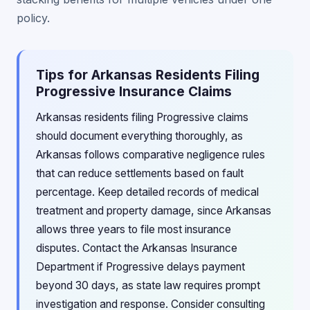
policy.
Tips for Arkansas Residents Filing
Progressive Insurance Claims
Arkansas residents filing Progressive claims
should document everything thoroughly, as
Arkansas follows comparative negligence rules
that can reduce settlements based on fault
percentage. Keep detailed records of medical
treatment and property damage, since Arkansas
allows three years to file most insurance
disputes. Contact the Arkansas Insurance
Department if Progressive delays payment
beyond 30 days, as state law requires prompt
investigation and response. Consider consulting