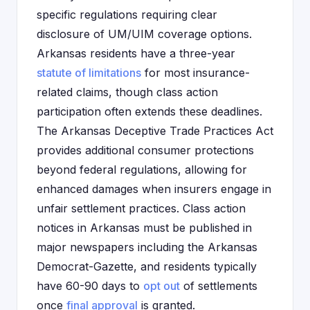
specific regulations requiring clear
disclosure of UM/UIM coverage options.
Arkansas residents have a three-year
statute of limitations
for most insurance-
related claims, though class action
participation often extends these deadlines.
The Arkansas Deceptive Trade Practices Act
provides additional consumer protections
beyond federal regulations, allowing for
enhanced damages when insurers engage in
unfair settlement practices. Class action
notices in Arkansas must be published in
major newspapers including the Arkansas
Democrat-Gazette, and residents typically
have 60-90 days to
opt out
of settlements
once
final approval
is granted.