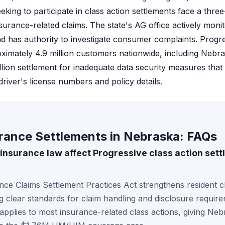
king to participate in class action settlements face a thre
surance-related claims. The state's AG office actively moni
 has authority to investigate consumer complaints. Progr
ximately 4.9 million customers nationwide, including Nebra
illion settlement for inadequate data security measures tha
driver's license numbers and policy details.
urance Settlements in Nebraska: FAQs
nsurance law affect Progressive class action settl
ce Claims Settlement Practices Act strengthens resident c
ng clear standards for claim handling and disclosure require
s applies to most insurance-related class actions, giving Ne