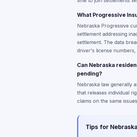
time to join settlements 
What Progressive Insu
Nebraska Progressive cus
settlement addressing ina
settlement. The data bre
driver's license numbers
Can Nebraska residents
pending?
Nebraska law generally all
that releases individual ri
claims on the same issues
Tips for Nebraska