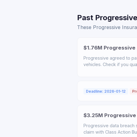
Past Progressive
These Progressive Insuran
$1.76M Progressive 
Progressive agreed to pa
vehicles. Check if you qual
Deadline: 2026-01-12
Pr
$3.25M Progressive 
Progressive data breach s
claim with Class Action B