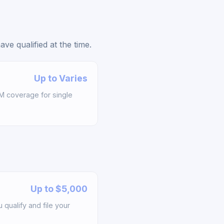
e qualified at the time.
Up to Varies
M coverage for single
Up to $5,000
qualify and file your