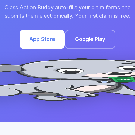
Class Action Buddy auto-fills your claim forms and
submits them electronically. Your first claim is free.
App Store
Google Play