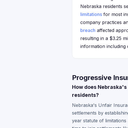
Nebraska residents see
limitations
for most in
company practices and
breach
affected appro
resulting in a $3.25 m
information including 
Progressive Ins
How does Nebraska's i
residents?
Nebraska's Unfair Insuran
settlements by establishi
year statute of limitation