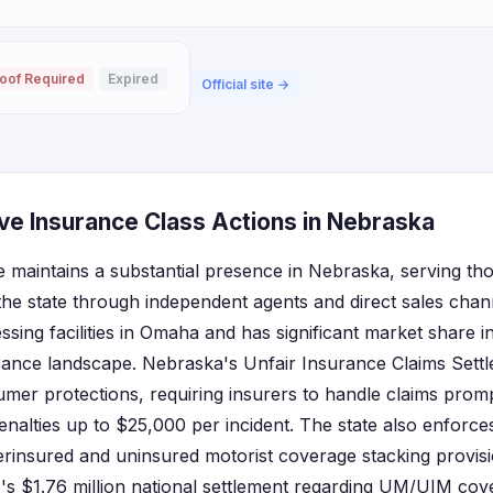
oof Required
Expired
Official site →
ve Insurance Class Actions in Nebraska
 maintains a substantial presence in Nebraska, serving th
the state through independent agents and direct sales ch
ssing facilities in Omaha and has significant market share 
rance landscape. Nebraska's Unfair Insurance Claims Settl
mer protections, requiring insurers to handle claims prompt
penalties up to $25,000 per incident. The state also enforces
erinsured and uninsured motorist coverage stacking provi
e's $1.76 million national settlement regarding UM/UIM cov