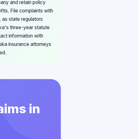
any and retain policy
ts. File complaints with
 as state regulators
ska's three-year statute
act information with
aska insurance attorneys
ed.
aims in