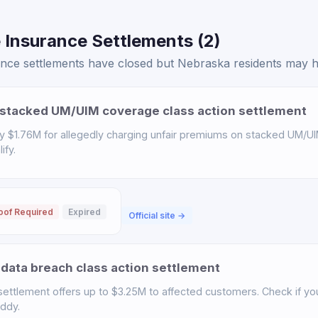
 Insurance Settlements (2)
ce settlements have closed but Nebraska residents may hav
stacked UM/UIM coverage class action settlement
y $1.76M for allegedly charging unfair premiums on stacked UM/UI
ify.
oof Required
Expired
Official site →
data breach class action settlement
ettlement offers up to $3.25M to affected customers. Check if you 
uddy.