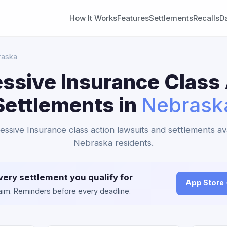
How It Works
Features
Settlements
Recalls
D
raska
ssive Insurance Class
Settlements in
Nebrask
essive Insurance class action lawsuits and settlements av
Nebraska residents.
very settlement you qualify for
App Store
claim. Reminders before every deadline.