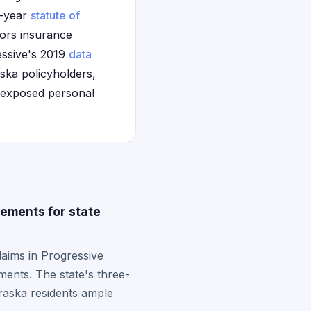
e-year
statute of
tors insurance
essive's 2019
data
ska policyholders,
t exposed personal
ements for state
laims in Progressive
ments. The state's three-
braska residents ample