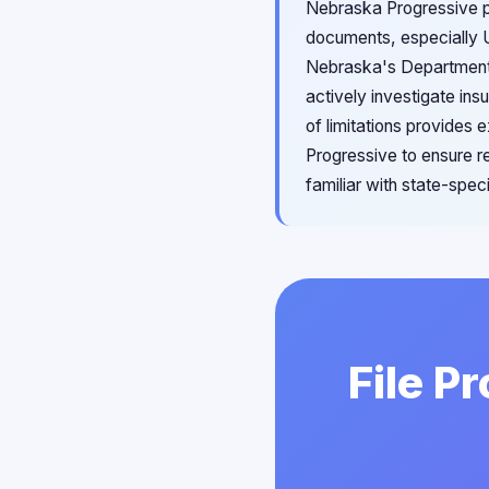
Nebraska Progressive p
documents, especially U
Nebraska's Department o
actively investigate ins
of limitations provides 
Progressive to ensure r
familiar with state-spec
File P