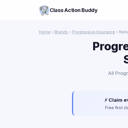
Class Action Buddy
Home
›
Brands
›
Progressive Insurance
› Neb
Progre
All Progr
⚡ Claim e
Free first 