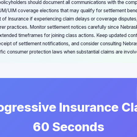
olicyholders should document all communications with the comp
M/UIM coverage elections that may qualify for settlement benefi
f Insurance if experiencing claim delays or coverage disputes,
urer practices. Monitor settlement notices carefully since Nebra
extended timeframes for joining class actions. Keep updated cont
eceipt of settlement notifications, and consider consulting Nebr
ific consumer protection laws when substantial claims are involv
rogressive Insurance Cl
60 Seconds