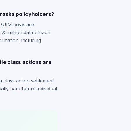
braska policyholders?
UM/UIM coverage
.25 million data breach
rmation, including
ile class actions are
a class action settlement
cally bars future individual