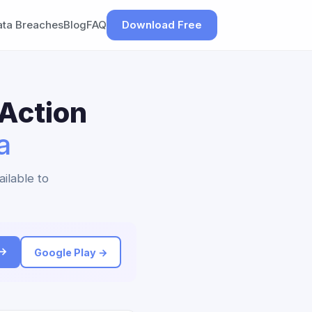
ata Breaches
Blog
FAQ
Download Free
 Action
a
ailable to
 →
Google Play →