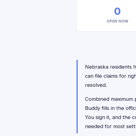
0
OPEN NOW
Nebraska residents ha
can file claims for r
resolved.
Combined maximum pay
Buddy fills in the of
You sign it, and the
needed for most sett