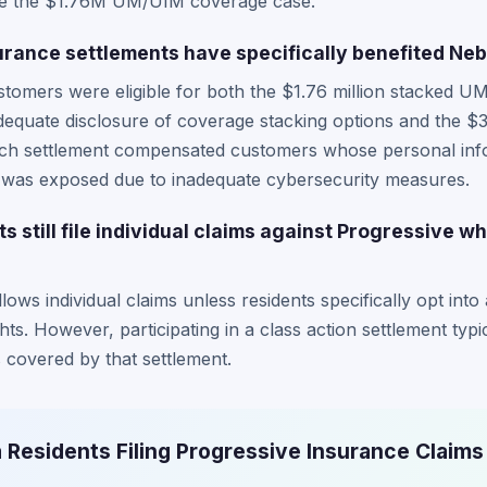
like the $1.76M UM/UIM coverage case.
rance settlements have specifically benefited Ne
tomers were eligible for both the $1.76 million stacked 
dequate disclosure of coverage stacking options and the $3
ach settlement compensated customers whose personal info
, was exposed due to inadequate cybersecurity measures.
 still file individual claims against Progressive wh
ows individual claims unless residents specifically opt into 
ghts. However, participating in a class action settlement typi
 covered by that settlement.
 Residents Filing Progressive Insurance Claims