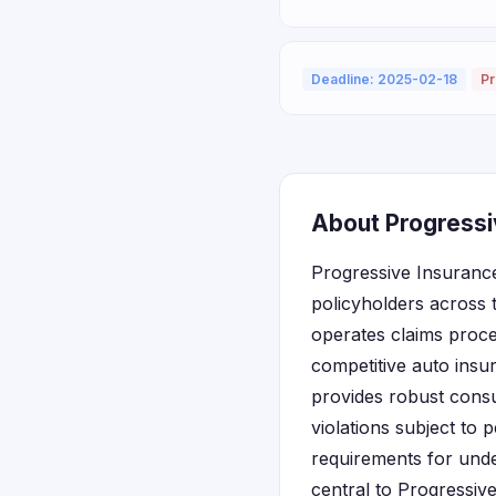
Deadline: 2025-02-18
Pr
About Progressi
Progressive Insurance
policyholders across 
operates claims proce
competitive auto insu
provides robust consu
violations subject to 
requirements for und
central to Progressiv