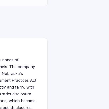
ousands of
annels. The company
in Nebraska's
ement Practices Act
ly and fairly, with
 strict disclosure
sions, which became
erage disclosures.