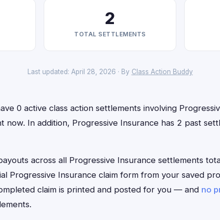
2
TOTAL SETTLEMENTS
Last updated: April 28, 2026 · By
Class Action Buddy
ve 0 active class action settlements involving Progressi
ight now. In addition, Progressive Insurance has 2 past se
outs across all Progressive Insurance settlements total
ficial Progressive Insurance claim form from your saved pr
 completed claim is printed and posted for you — and
no p
lements.