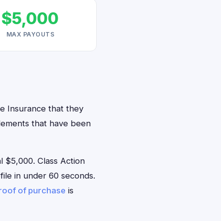
$5,000
MAX PAYOUTS
ve Insurance that they
ttlements that have been
 $5,000. Class Action
ofile in under 60 seconds.
roof of purchase
is