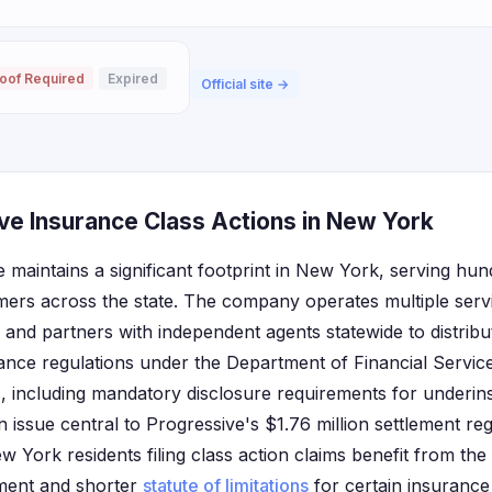
oof Required
Expired
Official site →
ve Insurance Class Actions in New York
 maintains a significant footprint in New York, serving hu
ers across the state. The company operates multiple serv
nd partners with independent agents statewide to distribu
rance regulations under the Department of Financial Servic
 including mandatory disclosure requirements for underin
n issue central to Progressive's $1.76 million settlement 
w York residents filing class action claims benefit from th
nment and shorter
statute of limitations
for certain insurance 