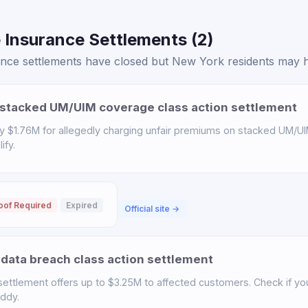
 Insurance Settlements (2)
ce settlements have closed but New York residents may hav
stacked UM/UIM coverage class action settlement
y $1.76M for allegedly charging unfair premiums on stacked UM/UI
ify.
oof Required
Expired
Official site →
data breach class action settlement
ettlement offers up to $3.25M to affected customers. Check if you 
uddy.