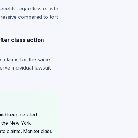
benefits regardless of who
ogressive compared to tort
fter class action
ual claims for the same
erve individual lawsuit
and keep detailed
th the New York
ate claims. Monitor class