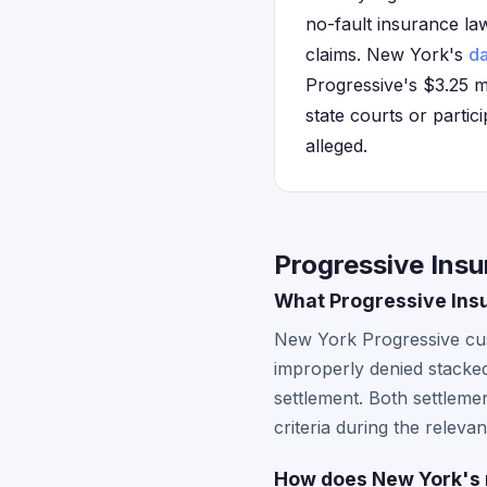
no-fault insurance la
claims. New York's
da
Progressive's $3.25 m
state courts or partici
alleged.
Progressive Ins
What Progressive Ins
New York Progressive cust
improperly denied stacke
settlement. Both settlemen
criteria during the relevan
How does New York's n