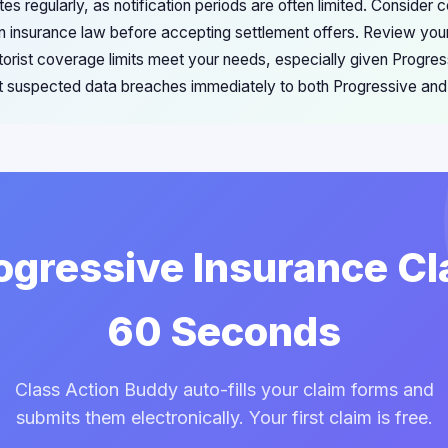
es regularly, as notification periods are often limited. Consider
n insurance law before accepting settlement offers. Review your
orist coverage limits meet your needs, especially given Progres
 suspected data breaches immediately to both Progressive and s
rogressive Insurance Cl
60 Seconds
Class Action Buddy auto-fills your claim forms and
submits them electronically. Your first claim is free.