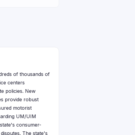
ndreds of thousands of
ice centers
te policies. New
es provide robust
sured motorist
regarding UM/UIM
e state's consumer-
disputes. The state's