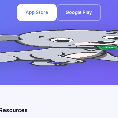
App Store
Google Play
Resources