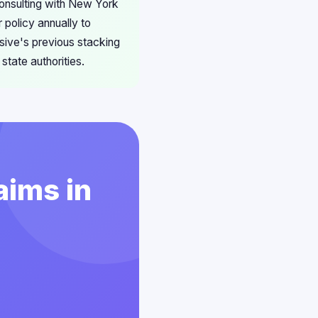
 consulting with New York
 policy annually to
sive's previous stacking
tate authorities.
aims in