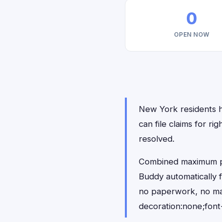
0
OPEN NOW
New York residents ha
can file claims for r
resolved.
Combined maximum pay
Buddy automatically 
no paperwork, no ma
decoration:none;font