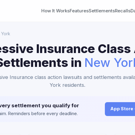
How It Works
Features
Settlements
Recalls
D
 York
ssive Insurance Class
Settlements in
New Yor
sive Insurance class action lawsuits and settlements avai
York residents.
very settlement you qualify for
App Store
claim. Reminders before every deadline.