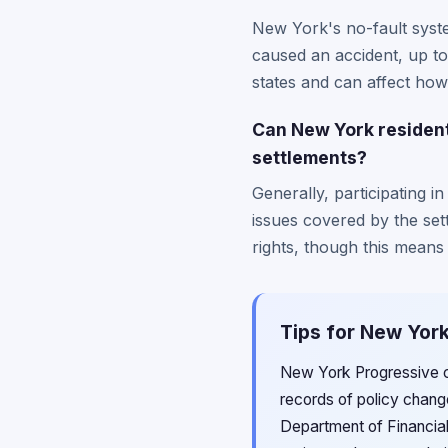
New York's no-fault syste
caused an accident, up to 
states and can affect how
Can New York residents
settlements?
Generally, participating in
issues covered by the se
rights, though this means 
Tips for New York
New York Progressive c
records of policy chang
Department of Financial 