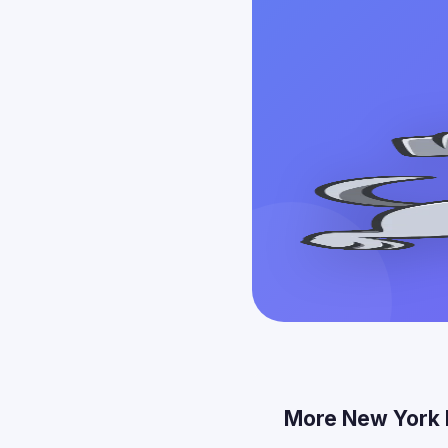
More New York 