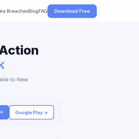
ata Breaches
Blog
FAQ
Download Free
 Action
k
lable to New
 →
Google Play →