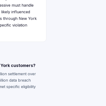
ressive must handle
 likely influenced
aims through New York
ecific violation
w York customers?
lion settlement over
llion data breach
 specific eligibility