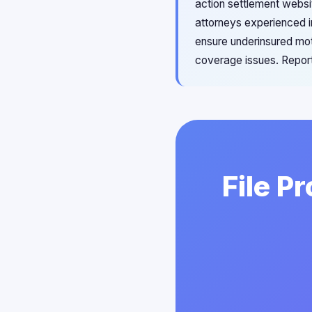
action settlement websit
attorneys experienced i
ensure underinsured mot
coverage issues. Report
File P