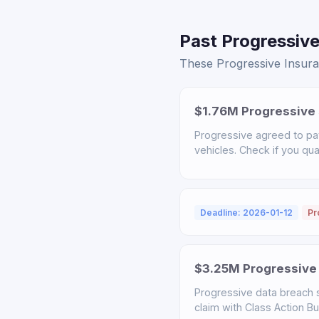
Past Progressive
These Progressive Insuran
$1.76M Progressive 
Progressive agreed to pa
vehicles. Check if you qual
Deadline: 2026-01-12
Pr
$3.25M Progressive 
Progressive data breach s
claim with Class Action B