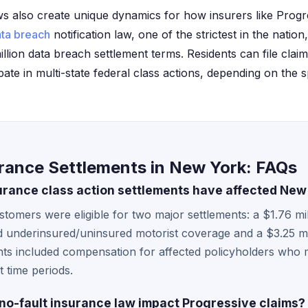
ws also create unique dynamics for how insurers like Prog
ta breach
notification law, one of the strictest in the nation,
illion data breach settlement terms. Residents can file cl
pate in multi-state federal class actions, depending on the sp
urance Settlements in New York: FAQs
urance class action settlements have affected Ne
omers were eligible for two major settlements: a $1.76 mil
d underinsured/uninsured motorist coverage and a $3.25 mi
ts included compensation for affected policyholders who met
t time periods.
o-fault insurance law impact Progressive claims?