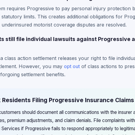
m requires Progressive to pay personal injury protection 
statutory limits. This creates additional obligations for Pr
 underinsured motorist coverage disputes are resolved.
 still file individual lawsuits against Progressive a
 a class action settlement releases your right to file individ
ttlement. However, you may
opt out
of class actions to pres
forgoing settlement benefits.
 Residents Filing Progressive Insurance Claims
ustomers should document all communications with the insurer 
es, premium adjustments, and claim denials. File complaints wi
Services if Progressive fails to respond appropriately to legitim