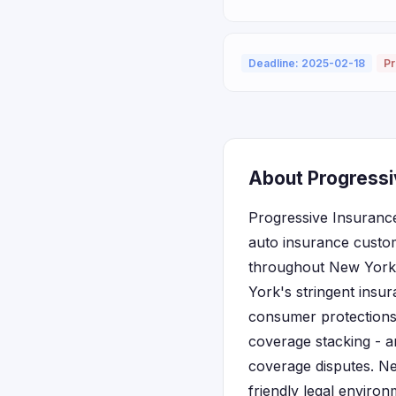
Deadline: 2025-02-18
Pr
About Progressi
Progressive Insurance
auto insurance custom
throughout New York a
York's stringent insu
consumer protections,
coverage stacking - a
coverage disputes. Ne
friendly legal enviro