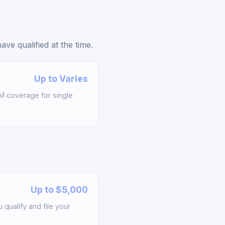
e qualified at the time.
Up to Varies
M coverage for single
Up to $5,000
qualify and file your