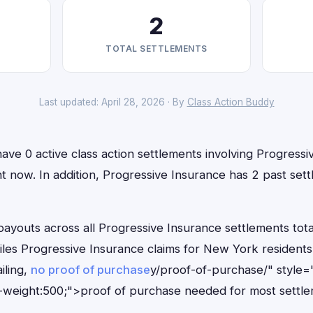
2
TOTAL SETTLEMENTS
Last updated: April 28, 2026 · By
Class Action Buddy
ve 0 active class action settlements involving Progressi
ight now. In addition, Progressive Insurance has 2 past se
outs across all Progressive Insurance settlements total
files Progressive Insurance claims for New York resident
iling,
no proof of purchase
y/proof-of-purchase/" style=
-weight:500;">proof of purchase needed for most settle