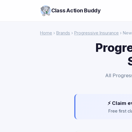
Class Action Buddy
Home
›
Brands
›
Progressive Insurance
› New
Progre
All Progres
⚡ Claim e
Free first 