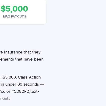
$5,000
MAX PAYOUTS
ve Insurance that they
ttlements that have been
 $5,000. Class Action
s in under 60 seconds —
"color:#5D82F2;text-
ments.