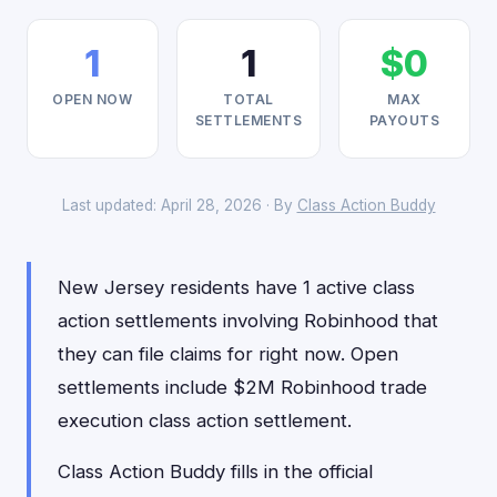
1
1
$0
OPEN NOW
TOTAL
MAX
SETTLEMENTS
PAYOUTS
Last updated: April 28, 2026 · By
Class Action Buddy
New Jersey residents have 1 active class
action settlements involving Robinhood that
they can file claims for right now. Open
settlements include $2M Robinhood trade
execution class action settlement.
Class Action Buddy fills in the official