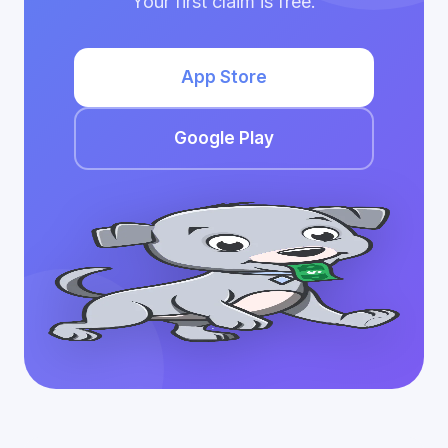
Your first claim is free.
App Store
Google Play