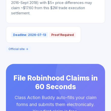
2016-Sept 2018) with $5+ price differences may
claim ~$17.60 from this $2M trade execution
settlement.
Deadline: 2026-07-13
Proof Required
Official site →
File Robinhood Claims in
60 Seconds
Class Action Buddy auto-fills your claim
forms and submits them electronically.