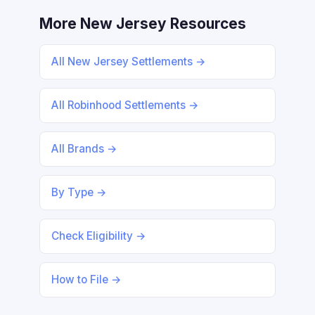
More New Jersey Resources
All New Jersey Settlements →
All Robinhood Settlements →
All Brands →
By Type →
Check Eligibility →
How to File →