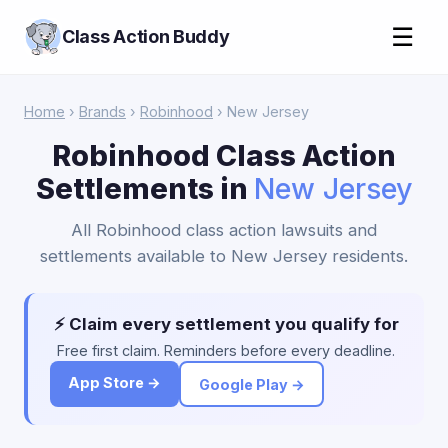
☰
Class Action Buddy
Home
›
Brands
›
Robinhood
› New Jersey
Robinhood Class Action
Settlements in
New Jersey
All Robinhood class action lawsuits and
settlements available to New Jersey residents.
⚡ Claim every settlement you qualify for
Free first claim. Reminders before every deadline.
App Store →
Google Play →