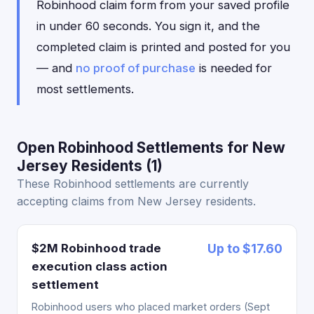
Robinhood claim form from your saved profile
in under 60 seconds. You sign it, and the
completed claim is printed and posted for you
— and
no proof of purchase
is needed for
most settlements.
Open Robinhood Settlements for New
Jersey Residents (1)
These Robinhood settlements are currently
accepting claims from New Jersey residents.
$2M Robinhood trade
Up to $17.60
execution class action
settlement
Robinhood users who placed market orders (Sept