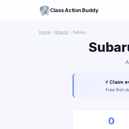
Class Action Buddy
Home
›
Brands
› Subaru
Subaru
A
⚡ Claim e
Free first 
0