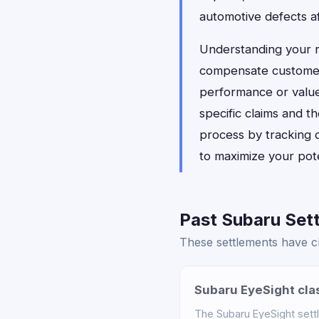
automotive defects a
Understanding your 
compensate customers
performance or value.
specific claims and t
process by tracking 
to maximize your pote
Past Subaru Sett
These settlements have cl
Subaru EyeSight cla
The Subaru EyeSight sett