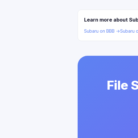
Learn more about Su
Subaru on BBB →
Subaru 
File