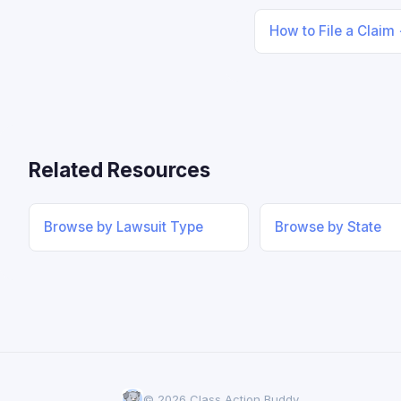
How to File a Claim
Related Resources
Browse by Lawsuit Type
Browse by State
© 2026 Class Action Buddy