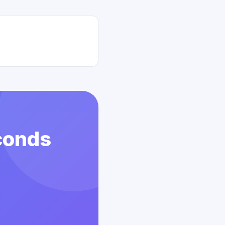
conds