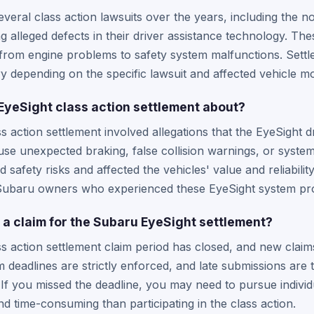
veral class action lawsuits over the years, including the n
g alleged defects in their driver assistance technology. Th
 from engine problems to safety system malfunctions. Set
ary depending on the specific lawsuit and affected vehicle m
yeSight class action settlement about?
 action settlement involved allegations that the EyeSight d
use unexpected braking, false collision warnings, or system 
 safety risks and affected the vehicles' value and reliabili
 Subaru owners who experienced these EyeSight system pr
file a claim for the Subaru EyeSight settlement?
 action settlement claim period has closed, and new claim
 deadlines are strictly enforced, and late submissions are 
 If you missed the deadline, you may need to pursue individ
d time-consuming than participating in the class action.