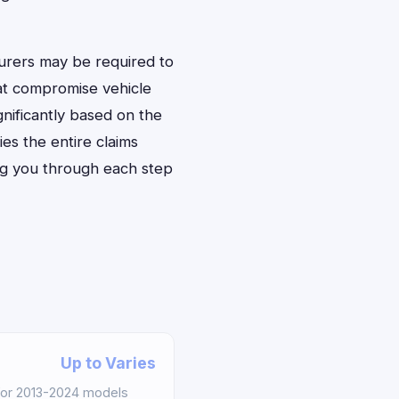
urers may be required to
at compromise vehicle
gnificantly based on the
ies the entire claims
ng you through each step
Up to Varies
for 2013-2024 models