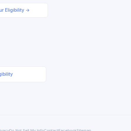
r Eligibility →
ibility
ivacy
Do Not Sell My Info
Contact
Facebook
Sitemap