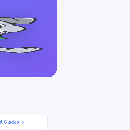
nt Guides →