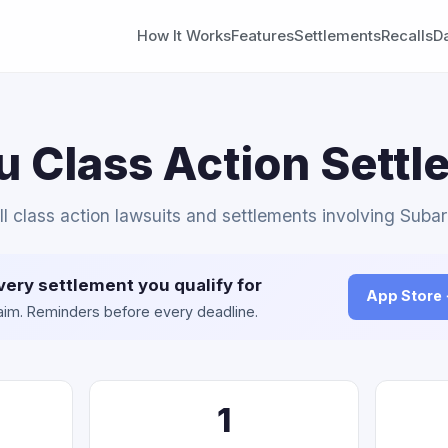
How It Works
Features
Settlements
Recalls
D
 Class Action Sett
ll class action lawsuits and settlements involving Subar
very settlement you qualify for
App Store
claim. Reminders before every deadline.
1