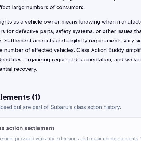
ffect large numbers of consumers.
rights as a vehicle owner means knowing when manufact
 for defective parts, safety systems, or other issues th
 Settlement amounts and eligibility requirements vary si
he number of affected vehicles. Class Action Buddy simplif
deadlines, organizing required documentation, and walki
ntial recovery.
lements (1)
osed but are part of Subaru's class action history.
ss action settlement
lement provided warranty extensions and repair reimbursements 