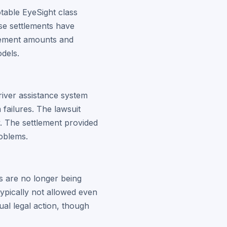
otable EyeSight class
ese settlements have
tlement amounts and
odels.
river assistance system
failures. The lawsuit
ty. The settlement provided
oblems.
s are no longer being
typically not allowed even
ual legal action, though