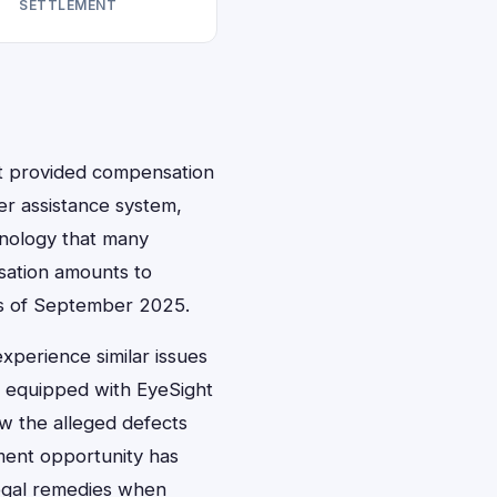
SETTLEMENT
hat provided compensation
er assistance system,
chnology that many
nsation amounts to
 as of September 2025.
xperience similar issues
 equipped with EyeSight
w the alleged defects
ement opportunity has
legal remedies when