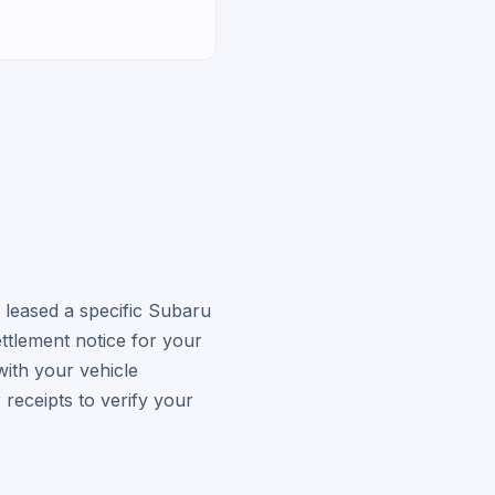
 leased a specific Subaru
ttlement notice for your
ith your vehicle
receipts to verify your