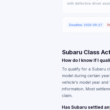
with defective driver ass
Deadline: 2025-09-27
P
Subaru Class Ac
How do I know if I qua
To qualify for a Subaru c
model during certain year
vehicle's model year and
information. Most settlem
claim.
Has Subaru settled an