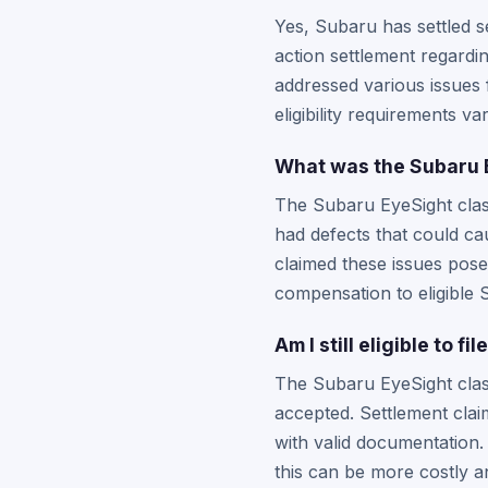
Yes, Subaru has settled se
action settlement regardin
addressed various issues
eligibility requirements v
What was the Subaru E
The Subaru EyeSight class
had defects that could ca
claimed these issues posed
compensation to eligible
Am I still eligible to 
The Subaru EyeSight class
accepted. Settlement claim
with valid documentation.
this can be more costly an