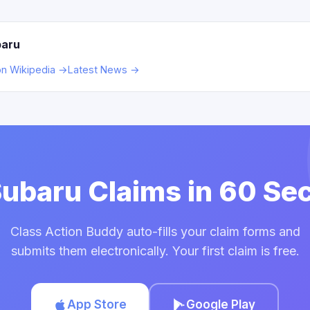
baru
on Wikipedia →
Latest News →
 Subaru Claims in 60 Se
Class Action Buddy auto-fills your claim forms and
submits them electronically. Your first claim is free.
App Store
Google Play