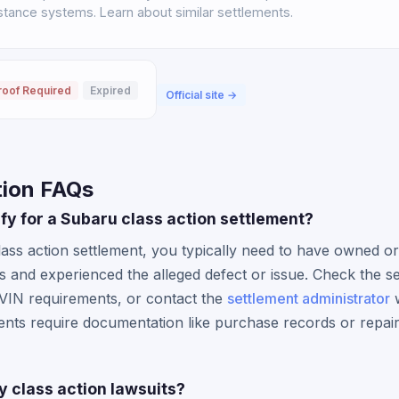
istance systems. Learn about similar settlements.
roof Required
Expired
Official site →
tion FAQs
lify for a Subaru class action settlement?
lass action settlement, you typically need to have owned or
s and experienced the alleged defect or issue. Check the se
 VIN requirements, or contact the
settlement administrator
w
ents require documentation like purchase records or repair 
y class action lawsuits?