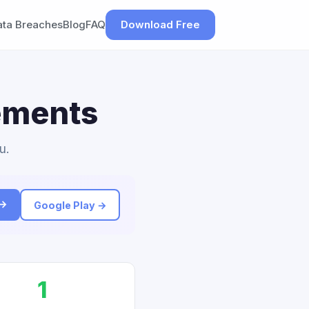
ata Breaches
Blog
FAQ
Download Free
lements
u.
 →
Google Play →
1