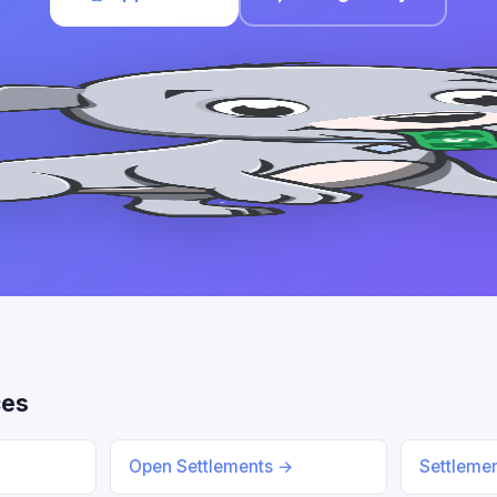
ces
Open Settlements →
Settleme