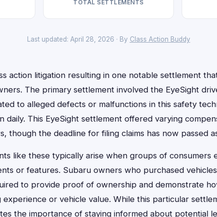
TOTAL SETTLEMENTS
Last updated: April 28, 2026 · By
Class Action Buddy
s action litigation resulting in one notable settlement t
wners. The primary settlement involved the EyeSight driv
ated to alleged defects or malfunctions in this safety te
on daily. This EyeSight settlement offered varying compe
rs, though the deadline for filing claims has now passed
nts like these typically arise when groups of consumers e
ents or features. Subaru owners who purchased vehicles
ired to provide proof of ownership and demonstrate ho
g experience or vehicle value. While this particular settl
ates the importance of staying informed about potential 