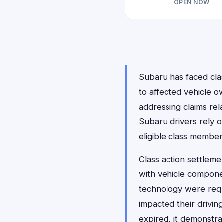
OPEN NOW
Subaru has faced clas
to affected vehicle o
addressing claims rel
Subaru drivers rely 
eligible class membe
Class action settleme
with vehicle compon
technology were requ
impacted their drivin
expired, it demonstr