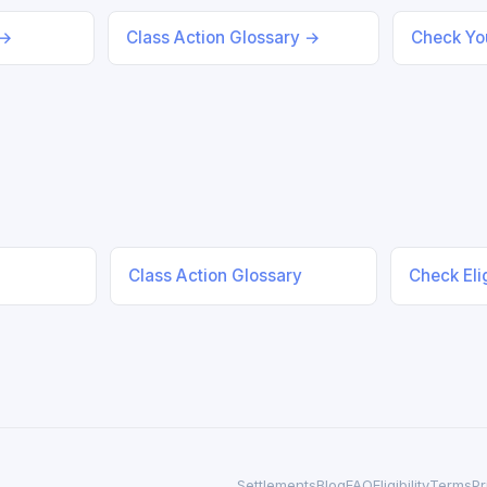
 →
Class Action Glossary →
Check You
Class Action Glossary
Check Elig
Settlements
Blog
FAQ
Eligibility
Terms
Pr