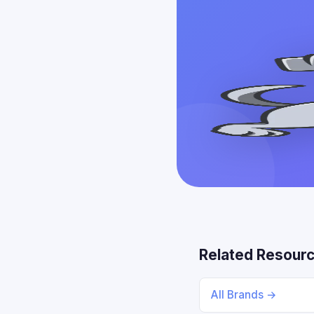
Related Resour
All Brands →