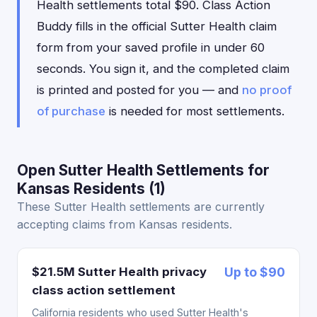
Health settlements total $90. Class Action
Buddy fills in the official Sutter Health claim
form from your saved profile in under 60
seconds. You sign it, and the completed claim
is printed and posted for you — and
no proof
of purchase
is needed for most settlements.
Open Sutter Health Settlements for
Kansas Residents (1)
These Sutter Health settlements are currently
accepting claims from Kansas residents.
$21.5M Sutter Health privacy
Up to $90
class action settlement
California residents who used Sutter Health's