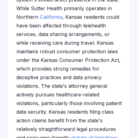
While Sutter Health primarily operates in
Northern
California
, Kansas residents could
have been affected through telehealth
services, data sharing arrangements, or
while receiving care during travel. Kansas
maintains robust consumer protection laws
under the Kansas Consumer Protection Act,
which provides strong remedies for
deceptive practices and data privacy
violations. The state's attorney general
actively pursues healthcare-related
violations, particularly those involving patient
data security. Kansas residents filing class
action claims benefit from the state's
relatively straightforward legal procedures
and consumer-friendly
statute of limitations
.