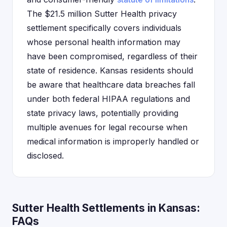
The $21.5 million Sutter Health privacy
settlement specifically covers individuals
whose personal health information may
have been compromised, regardless of their
state of residence. Kansas residents should
be aware that healthcare data breaches fall
under both federal HIPAA regulations and
state privacy laws, potentially providing
multiple avenues for legal recourse when
medical information is improperly handled or
disclosed.
Sutter Health Settlements in Kansas:
FAQs