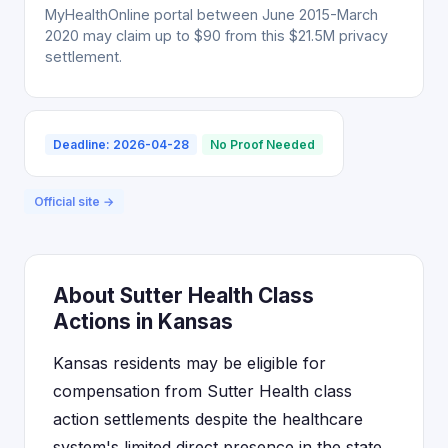
MyHealthOnline portal between June 2015-March
2020 may claim up to $90 from this $21.5M privacy
settlement.
Deadline: 2026-04-28
No Proof Needed
Official site →
About Sutter Health Class
Actions in Kansas
Kansas residents may be eligible for
compensation from Sutter Health class
action settlements despite the healthcare
system's limited direct presence in the state.