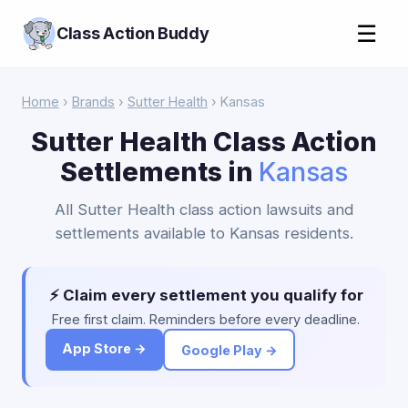
☰
Class Action Buddy
Home
›
Brands
›
Sutter Health
› Kansas
Sutter Health Class Action
Settlements in
Kansas
All Sutter Health class action lawsuits and
settlements available to Kansas residents.
⚡ Claim every settlement you qualify for
Free first claim. Reminders before every deadline.
App Store →
Google Play →