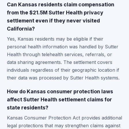
Can Kansas residents claim compensation
from the $21.5M Sutter Health privacy
settlement even if they never visited
California?
Yes, Kansas residents may be eligible if their
personal health information was handled by Sutter
Health through telehealth services, referrals, or
data sharing agreements. The settlement covers
individuals regardless of their geographic location if
their data was processed by Sutter Health systems.
How do Kansas consumer protection laws
affect Sutter Health settlement claims for
state residents?
Kansas Consumer Protection Act provides additional
legal protections that may strengthen claims against