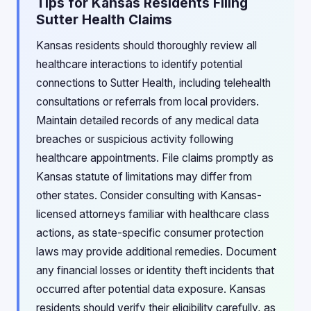
Tips for Kansas Residents Filing
Sutter Health Claims
Kansas residents should thoroughly review all
healthcare interactions to identify potential
connections to Sutter Health, including telehealth
consultations or referrals from local providers.
Maintain detailed records of any medical data
breaches or suspicious activity following
healthcare appointments. File claims promptly as
Kansas statute of limitations may differ from
other states. Consider consulting with Kansas-
licensed attorneys familiar with healthcare class
actions, as state-specific consumer protection
laws may provide additional remedies. Document
any financial losses or identity theft incidents that
occurred after potential data exposure. Kansas
residents should verify their eligibility carefully, as