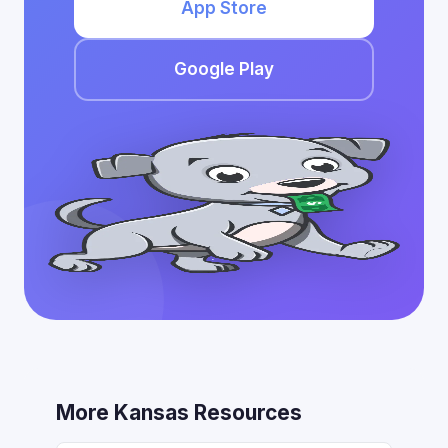
App Store
Google Play
More Kansas Resources