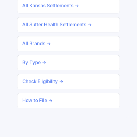
All Kansas Settlements →
All Sutter Health Settlements →
All Brands →
By Type →
Check Eligibility →
How to File →