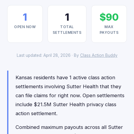
1
1
$90
OPEN NOW
TOTAL
MAX
SETTLEMENTS
PAYOUTS
Last updated: April 28, 2026 · By
Class Action Buddy
Kansas residents have 1 active class action
settlements involving Sutter Health that they
can file claims for right now. Open settlements
include $21.5M Sutter Health privacy class
action settlement.
Combined maximum payouts across all Sutter