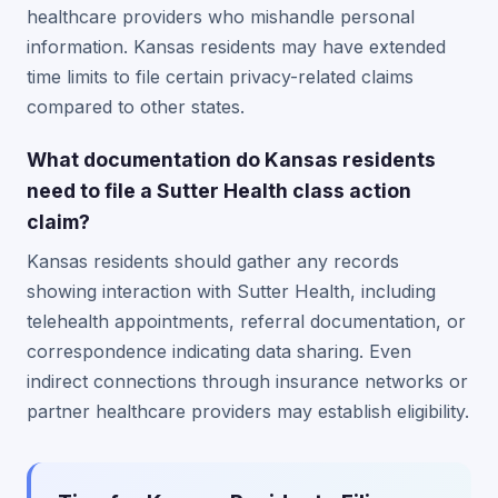
healthcare providers who mishandle personal
information. Kansas residents may have extended
time limits to file certain privacy-related claims
compared to other states.
What documentation do Kansas residents
need to file a Sutter Health class action
claim?
Kansas residents should gather any records
showing interaction with Sutter Health, including
telehealth appointments, referral documentation, or
correspondence indicating data sharing. Even
indirect connections through insurance networks or
partner healthcare providers may establish eligibility.