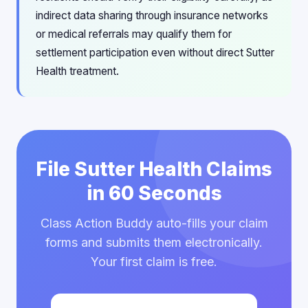
indirect data sharing through insurance networks
or medical referrals may qualify them for
settlement participation even without direct Sutter
Health treatment.
File Sutter Health Claims
in 60 Seconds
Class Action Buddy auto-fills your claim
forms and submits them electronically.
Your first claim is free.