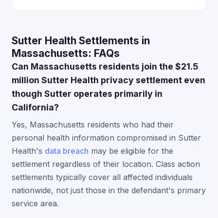
Sutter Health Settlements in
Massachusetts: FAQs
Can Massachusetts residents join the $21.5
million Sutter Health privacy settlement even
though Sutter operates primarily in
California?
Yes, Massachusetts residents who had their
personal health information compromised in Sutter
Health's
data breach
may be eligible for the
settlement regardless of their location. Class action
settlements typically cover all affected individuals
nationwide, not just those in the defendant's primary
service area.