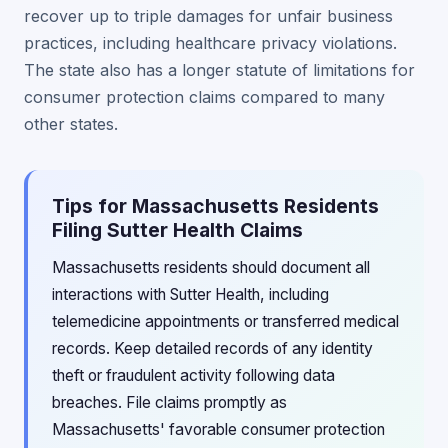
recover up to triple damages for unfair business
practices, including healthcare privacy violations.
The state also has a longer statute of limitations for
consumer protection claims compared to many
other states.
Tips for Massachusetts Residents
Filing Sutter Health Claims
Massachusetts residents should document all
interactions with Sutter Health, including
telemedicine appointments or transferred medical
records. Keep detailed records of any identity
theft or fraudulent activity following data
breaches. File claims promptly as
Massachusetts' favorable consumer protection