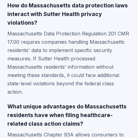
How do Massachusetts data protection laws
interact with Sutter Health privacy
violations?
Massachusetts Data Protection Regulation 201 CMR
17.00 requires companies handling Massachusetts
residents' data to implement specific security
measures. If Sutter Health processed
Massachusetts residents' information without
meeting these standards, it could face additional
state-level violations beyond the federal class
action.
What unique advantages do Massachusetts
residents have when filing healthcare-
related class action claims?
Massachusetts Chapter 93A allows consumers to