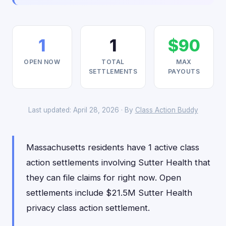
1
1
$90
OPEN NOW
TOTAL
MAX
SETTLEMENTS
PAYOUTS
Last updated: April 28, 2026 · By
Class Action Buddy
Massachusetts residents have 1 active class
action settlements involving Sutter Health that
they can file claims for right now. Open
settlements include $21.5M Sutter Health
privacy class action settlement.