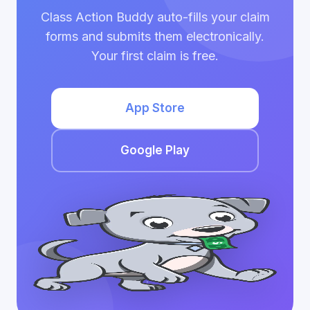
Class Action Buddy auto-fills your claim
forms and submits them electronically.
Your first claim is free.
App Store
Google Play