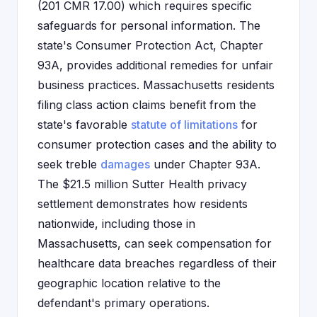
(201 CMR 17.00) which requires specific
safeguards for personal information. The
state's Consumer Protection Act, Chapter
93A, provides additional remedies for unfair
business practices. Massachusetts residents
filing class action claims benefit from the
state's favorable
statute of limitations
for
consumer protection cases and the ability to
seek treble
damages
under Chapter 93A.
The $21.5 million Sutter Health privacy
settlement demonstrates how residents
nationwide, including those in
Massachusetts, can seek compensation for
healthcare data breaches regardless of their
geographic location relative to the
defendant's primary operations.