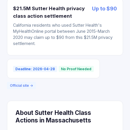
$21.5M Sutter Health privacy
Up to $90
class action settlement
California residents who used Sutter Health's
MyHealthOnline portal between June 2015-March
2020 may claim up to $90 from this $21.5M privacy
settlement.
Deadline: 2026-04-28
No Proof Needed
Official site →
About Sutter Health Class
Actions in Massachusetts