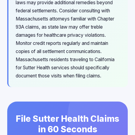
laws may provide additional remedies beyond
federal settlements. Consider consulting with
Massachusetts attorneys familiar with Chapter
93A claims, as state law may offer treble
damages for healthcare privacy violations.
Monitor credit reports regularly and maintain
copies of all settlement communications.
Massachusetts residents traveling to California
for Sutter Health services should specifically
document those visits when filing claims.
File Sutter Health Claims
in 60 Seconds