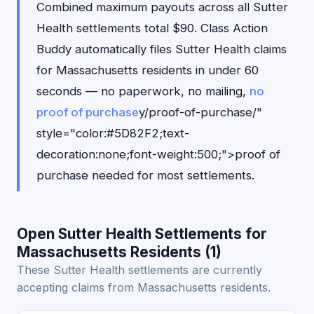
Combined maximum payouts across all Sutter
Health settlements total $90. Class Action
Buddy automatically files Sutter Health claims
for Massachusetts residents in under 60
seconds — no paperwork, no mailing,
no
proof of purchase
y/proof-of-purchase/"
style="color:#5D82F2;text-
decoration:none;font-weight:500;">proof of
purchase needed for most settlements.
Open Sutter Health Settlements for
Massachusetts Residents (1)
These Sutter Health settlements are currently
accepting claims from Massachusetts residents.