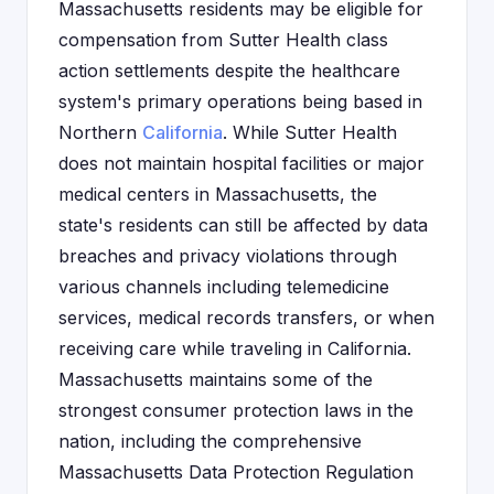
Massachusetts residents may be eligible for
compensation from Sutter Health class
action settlements despite the healthcare
system's primary operations being based in
Northern
California
. While Sutter Health
does not maintain hospital facilities or major
medical centers in Massachusetts, the
state's residents can still be affected by data
breaches and privacy violations through
various channels including telemedicine
services, medical records transfers, or when
receiving care while traveling in California.
Massachusetts maintains some of the
strongest consumer protection laws in the
nation, including the comprehensive
Massachusetts Data Protection Regulation