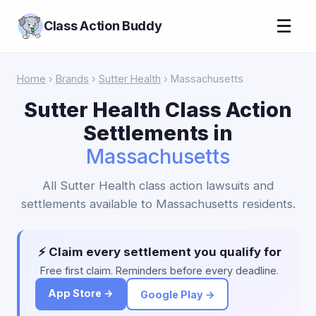
☰
Class Action Buddy
Home
›
Brands
›
Sutter Health
› Massachusetts
Sutter Health Class Action
Settlements in
Massachusetts
All Sutter Health class action lawsuits and
settlements available to Massachusetts residents.
⚡ Claim every settlement you qualify for
Free first claim. Reminders before every deadline.
App Store →
Google Play →