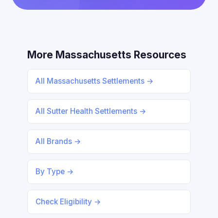
More Massachusetts Resources
All Massachusetts Settlements →
All Sutter Health Settlements →
All Brands →
By Type →
Check Eligibility →