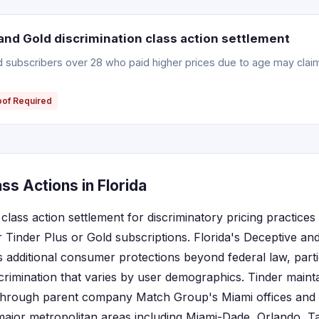
and Gold discrimination class action settlement
ld subscribers over 28 who paid higher prices due to age may clai
oof Required
ss Actions in Florida
 class action settlement for discriminatory pricing practices 
r Tinder Plus or Gold subscriptions. Florida's Deceptive an
s additional consumer protections beyond federal law, parti
scrimination that varies by user demographics. Tinder mainta
 through parent company Match Group's Miami offices and s
major metropolitan areas including Miami-Dade, Orlando, 