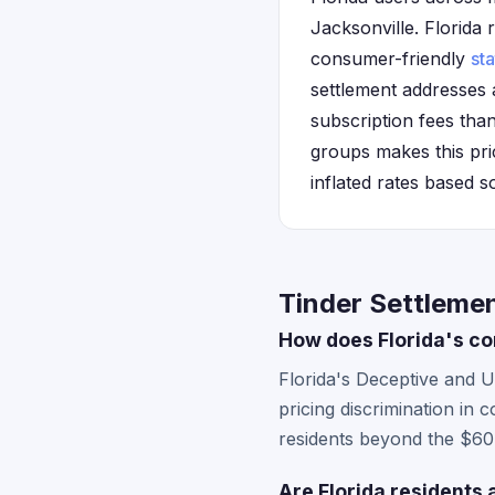
Jacksonville. Florida r
consumer-friendly
sta
settlement addresses a
subscription fees than
groups makes this pric
inflated rates based s
Tinder Settlemen
How does Florida's co
Florida's Deceptive and U
pricing discrimination in 
residents beyond the $60.
Are Florida residents 