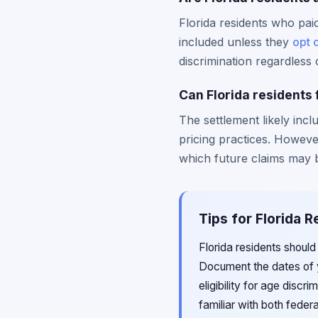
Florida residents who pai
included unless they
opt 
discrimination regardless o
Can Florida residents 
The settlement likely incl
pricing practices. Howeve
which future claims may 
Tips for Florida R
Florida residents should
Document the dates of y
eligibility for age discri
familiar with both feder