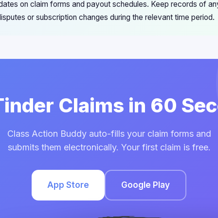
pdates on claim forms and payout schedules. Keep records of a
 disputes or subscription changes during the relevant time period.
 Tinder Claims in 60 Se
Class Action Buddy auto-fills your claim forms and
submits them electronically. Your first claim is free.
App Store
Google Play