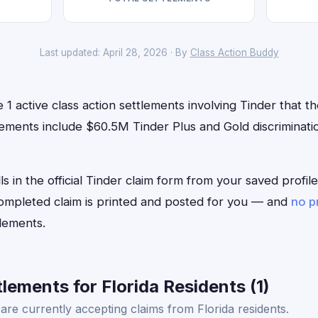
Last updated: April 28, 2026 · By
Class Action Buddy
 1 active class action settlements involving Tinder that th
ements include $60.5M Tinder Plus and Gold discriminatio
ls in the official Tinder claim form from your saved profi
 completed claim is printed and posted for you — and
no p
lements.
lements for Florida Residents (1)
are currently accepting claims from Florida residents.