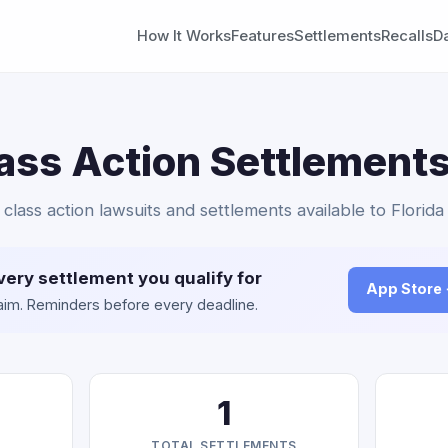
How It Works
Features
Settlements
Recalls
D
ass Action Settlements
 class action lawsuits and settlements available to Florida
very settlement you qualify for
App Store
claim. Reminders before every deadline.
1
TOTAL SETTLEMENTS