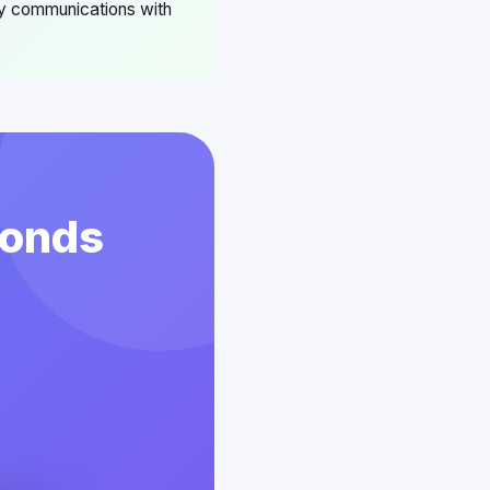
ny communications with
conds