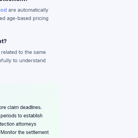
iod
are automatically
ed age-based pricing
nt?
 related to the same
efully to understand
ore claim deadlines.
periods to establish
tection attorneys
 Monitor the settlement