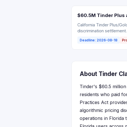
$60.5M Tinder Plus 
California Tinder Plus/Go
discrimination settlement.
Deadline: 2026-08-18
Pr
About Tinder Cla
Tinder's $60.5 million
residents who paid fo
Practices Act provide
algorithmic pricing di
operations in Florida
Florida users across 