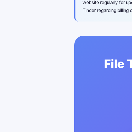
website regularly for u
Tinder regarding billing
File