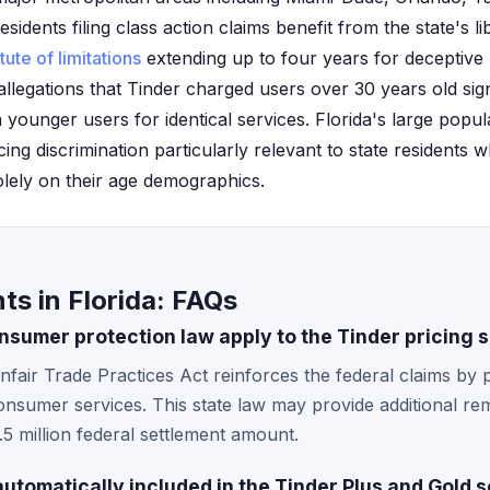
esidents filing class action claims benefit from the state's 
tute of limitations
extending up to four years for deceptive 
llegations that Tinder charged users over 30 years old sign
 younger users for identical services. Florida's large popul
ing discrimination particularly relevant to state residents
olely on their age demographics.
ts in Florida: FAQs
nsumer protection law apply to the Tinder pricing 
nfair Trade Practices Act reinforces the federal claims by 
consumer services. This state law may provide additional re
5 million federal settlement amount.
automatically included in the Tinder Plus and Gold 