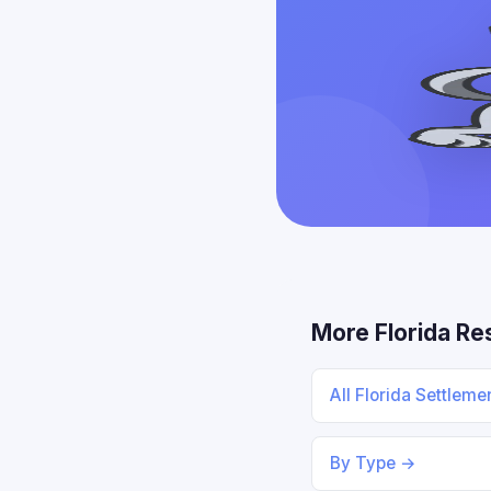
More Florida Re
All Florida Settlem
By Type →