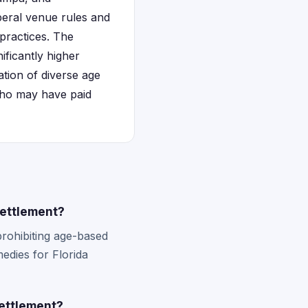
liberal venue rules and
practices. The
ificantly higher
ation of diverse age
 who may have paid
settlement?
prohibiting age-based
medies for Florida
settlement?