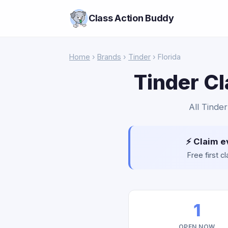
Class Action Buddy
Home
›
Brands
›
Tinder
› Florida
Tinder Cl
All Tinder
⚡ Claim e
Free first 
1
OPEN NOW