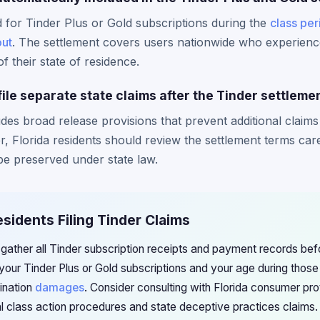
d for Tinder Plus or Gold subscriptions during the
class per
out
. The settlement covers users nationwide who experienc
f their state of residence.
file separate state claims after the Tinder settleme
udes broad release provisions that prevent additional claims
r, Florida residents should review the settlement terms car
be preserved under state law.
esidents Filing Tinder Claims
 gather all Tinder subscription receipts and payment records bef
our Tinder Plus or Gold subscriptions and your age during those 
mination
damages
. Consider consulting with Florida consumer pro
al class action procedures and state deceptive practices claims.