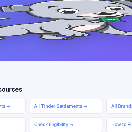
sources
ents →
All Tinder Settlements →
All Bran
Check Eligibility →
How to Fi