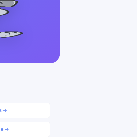
ds →
le →