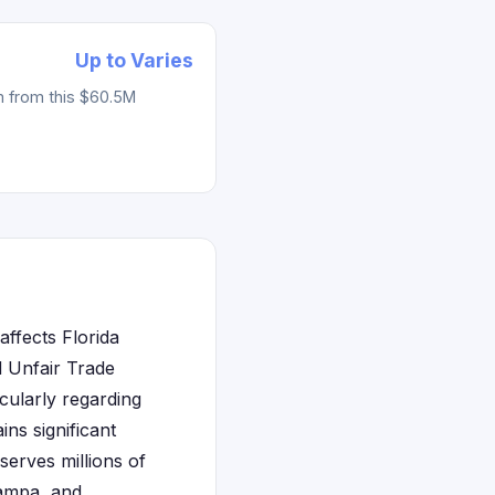
Up to Varies
m from this $60.5M
affects Florida
d Unfair Trade
cularly regarding
ins significant
erves millions of
Tampa, and