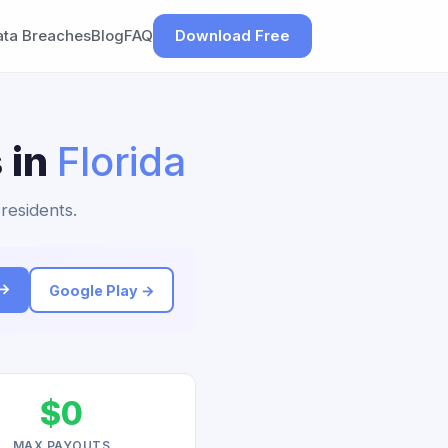
ata Breaches
Blog
FAQ
Download Free
 in
Florida
 residents.
 →
Google Play →
$0
MAX PAYOUTS