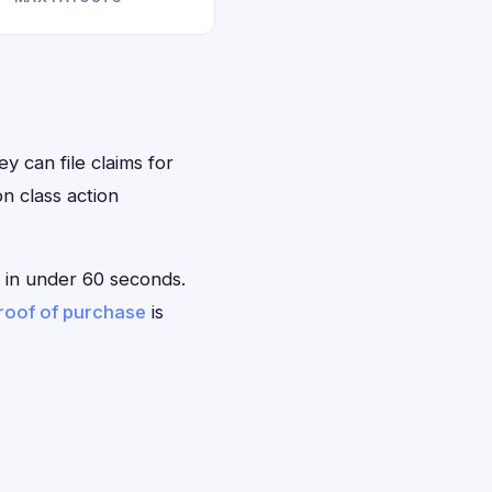
ey can file claims for
n class action
le in under 60 seconds.
roof of purchase
is