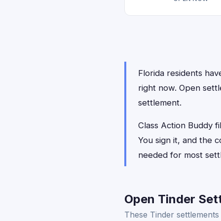
Florida residents have
right now. Open settl
settlement.
Class Action Buddy fil
You sign it, and the
needed for most sett
Open Tinder Sett
These Tinder settlements 