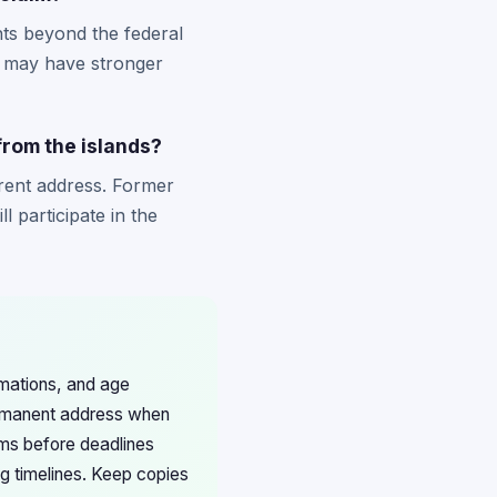
hts beyond the federal
ts may have stronger
 from the islands?
rrent address. Former
l participate in the
rmations, and age
permanent address when
ims before deadlines
ng timelines. Keep copies