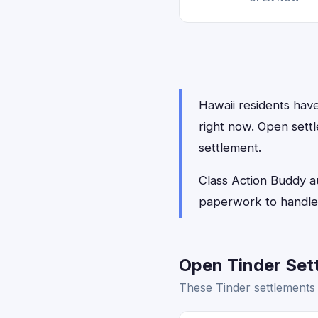
Hawaii residents have 
right now. Open settl
settlement.
Class Action Buddy au
paperwork to handle,
Open Tinder Sett
These Tinder settlements 