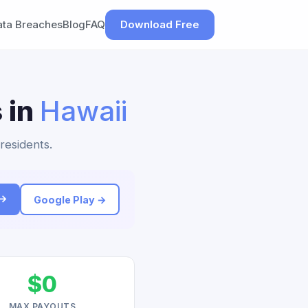
ata Breaches
Blog
FAQ
Download Free
 in
Hawaii
 residents.
 →
Google Play →
$0
MAX PAYOUTS