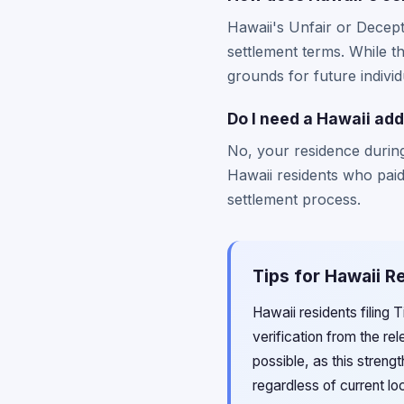
Hawaii's Unfair or Decept
settlement terms. While t
grounds for future individ
Do I need a Hawaii addr
No, your residence during
Hawaii residents who paid d
settlement process.
Tips for Hawaii R
Hawaii residents filing 
verification from the re
possible, as this stren
regardless of current lo