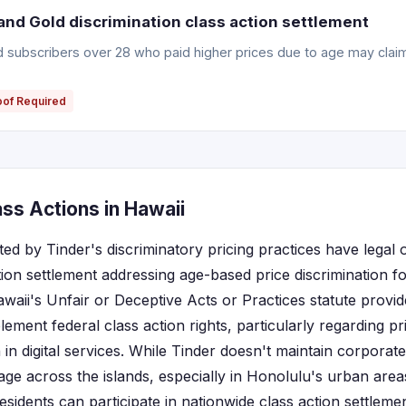
and Gold discrimination class action settlement
ld subscribers over 28 who paid higher prices due to age may clai
oof Required
ss Actions in Hawaii
ted by Tinder's discriminatory pricing practices have legal
tion settlement addressing age-based price discrimination f
awaii's Unfair or Deceptive Acts or Practices statute prov
ement federal class action rights, particularly regarding p
 in digital services. While Tinder doesn't maintain corporate
age across the islands, especially in Honolulu's urban area
sidents can participate in nationwide class action settlemen