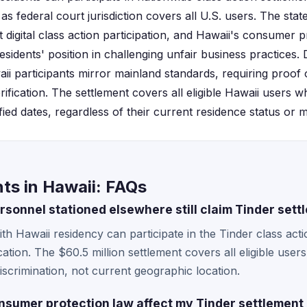
 as federal court jurisdiction covers all U.S. users. The sta
ct digital class action participation, and Hawaii's consumer
esidents' position in challenging unfair business practices
ii participants mirror mainland standards, requiring proof 
fication. The settlement covers all eligible Hawaii users w
ied dates, regardless of their current residence status or m
ts in Hawaii: FAQs
rsonnel stationed elsewhere still claim Tinder sett
with Hawaii residency can participate in the Tinder class act
ation. The $60.5 million settlement covers all eligible user
scrimination, not current geographic location.
sumer protection law affect my Tinder settlement