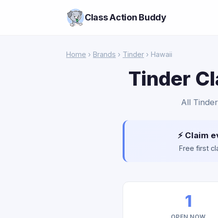
Class Action Buddy
Home
›
Brands
›
Tinder
› Hawaii
Tinder Cl
All Tinder
⚡ Claim e
Free first 
1
OPEN NOW