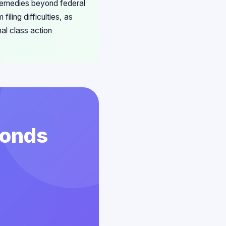
 remedies beyond federal
iling difficulties, as
al class action
conds