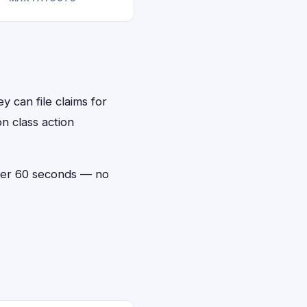
y can file claims for
n class action
under 60 seconds — no