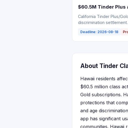
$60.5M Tinder Plus 
California Tinder Plus/Go
discrimination settlement.
Deadline: 2026-08-18
Pr
About Tinder Cla
Hawaii residents affec
$60.5 million class ac
Gold subscriptions. H
protections that compl
and age discrimination
app has significant us
communities. Hawaii re