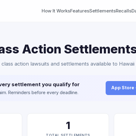
How It Works
Features
Settlements
Recalls
D
ass Action Settlements
 class action lawsuits and settlements available to Hawaii
very settlement you qualify for
App Store
claim. Reminders before every deadline.
1
TOTAL SETTLEMENTS