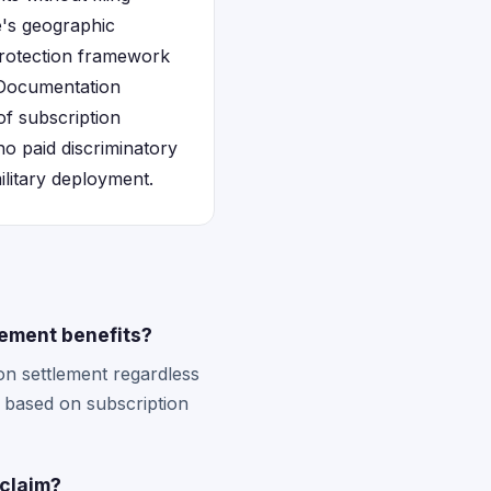
te's geographic
 protection framework
. Documentation
of subscription
ho paid discriminatory
ilitary deployment.
lement benefits?
ion settlement regardless
s based on subscription
 claim?