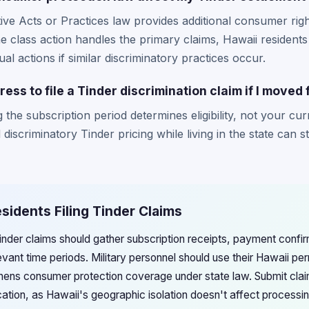
ive Acts or Practices law provides additional consumer rig
he class action handles the primary claims, Hawaii residen
ual actions if similar discriminatory practices occur.
ess to file a Tinder discrimination claim if I moved
 the subscription period determines eligibility, not your cu
iscriminatory Tinder pricing while living in the state can stil
esidents Filing Tinder Claims
Tinder claims should gather subscription receipts, payment confi
levant time periods. Military personnel should use their Hawaii 
gthens consumer protection coverage under state law. Submit cla
cation, as Hawaii's geographic isolation doesn't affect processi