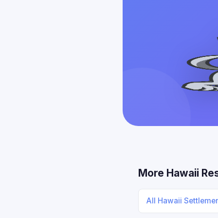
More Hawaii Re
All Hawaii Settleme