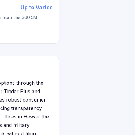
Up to Varies
m from this $60.5M
 options through the
or Tinder Plus and
ides robust consumer
ricing transparency
 offices in Hawaii, the
s and military
ts without filing