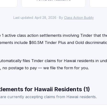
Last updated: April 28, 2026 · By
Class Action Buddy
1 active class action settlements involving Tinder that the
ements include $60.5M Tinder Plus and Gold discriminatio
tomatically files Tinder claims for Hawaii residents in 
 no postage to pay — we file the form for you.
lements for Hawaii Residents (1)
are currently accepting claims from Hawaii residents.