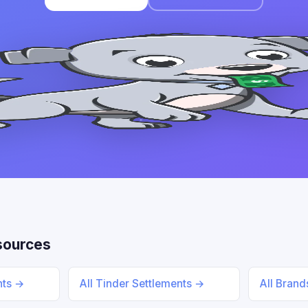
sources
nts →
All Tinder Settlements →
All Bran