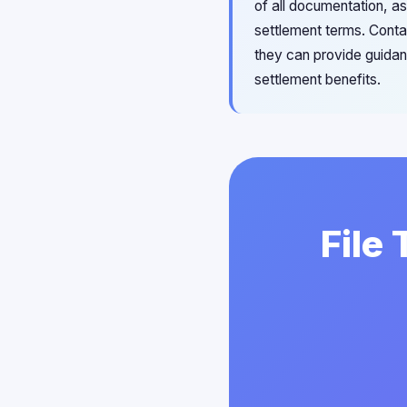
of all documentation, a
settlement terms. Contac
they can provide guidan
settlement benefits.
File