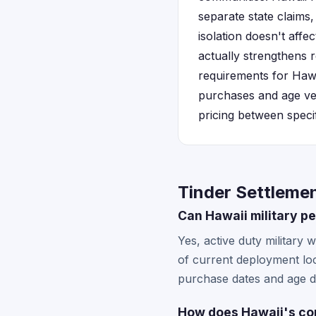
separate state claims,
isolation doesn't affe
actually strengthens r
requirements for Hawa
purchases and age veri
pricing between specif
Tinder Settlemen
Can Hawaii military pe
Yes, active duty military 
of current deployment loc
purchase dates and age di
How does Hawaii's con