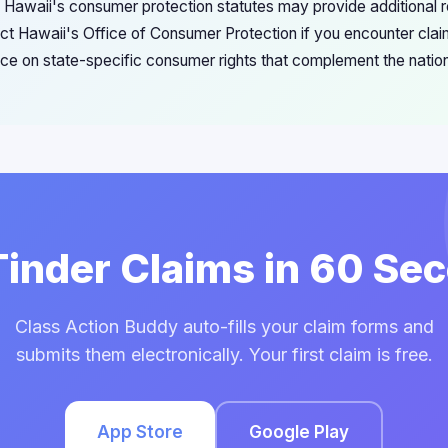
s Hawaii's consumer protection statutes may provide additional
t Hawaii's Office of Consumer Protection if you encounter claim f
ce on state-specific consumer rights that complement the nation
 Tinder Claims in 60 Se
Class Action Buddy auto-fills your claim forms and
submits them electronically. Your first claim is free.
App Store
Google Play