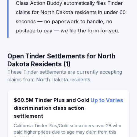
Class Action Buddy automatically files Tinder
claims for North Dakota residents in under 60
seconds — no paperwork to handle, no
postage to pay — we file the form for you.
Open Tinder Settlements for North
Dakota Residents (1)
These Tinder settlements are currently accepting
claims from North Dakota residents.
$60.5M Tinder Plus and Gold
Up to Varies
discrimination class action
settlement
California Tinder Plus/Gold subscribers over 28 who
paid higher prices due to age may claim from this