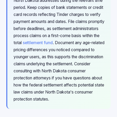
North Dakota addresses during the relevant time
period. Keep copies of bank statements or credit
card records reflecting Tinder charges to verify
payment amounts and dates. File claims promptly
before deadlines, as settlement administrators
process claims on a first-come basis within the
total
settlement fund
. Document any age-related
pricing differences you noticed compared to
younger users, as this supports the discrimination
claims underlying the settlement. Consider
consulting with North Dakota consumer
protection attorneys if you have questions about
how the federal settlement affects potential state
law claims under North Dakota's consumer
protection statutes.