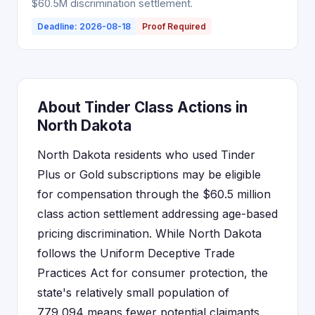
$60.5M discrimination settlement.
Deadline: 2026-08-18
Proof Required
About Tinder Class Actions in
North Dakota
North Dakota residents who used Tinder
Plus or Gold subscriptions may be eligible
for compensation through the $60.5 million
class action settlement addressing age-based
pricing discrimination. While North Dakota
follows the Uniform Deceptive Trade
Practices Act for consumer protection, the
state's relatively small population of
779,094 means fewer potential claimants