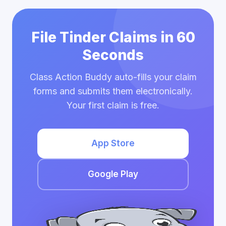
File Tinder Claims in 60
Seconds
Class Action Buddy auto-fills your claim
forms and submits them electronically.
Your first claim is free.
App Store
Google Play