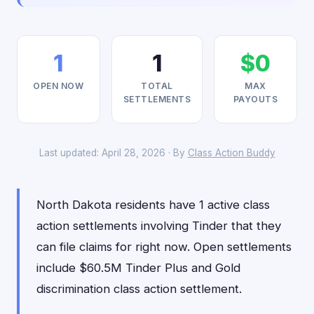
1
1
$0
OPEN NOW
TOTAL
MAX
SETTLEMENTS
PAYOUTS
Last updated: April 28, 2026 · By
Class Action Buddy
North Dakota residents have 1 active class
action settlements involving Tinder that they
can file claims for right now. Open settlements
include $60.5M Tinder Plus and Gold
discrimination class action settlement.