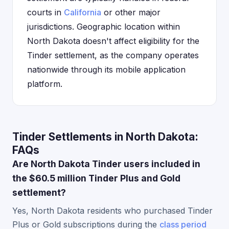
courts in
California
or other major
jurisdictions. Geographic location within
North Dakota doesn't affect eligibility for the
Tinder settlement, as the company operates
nationwide through its mobile application
platform.
Tinder Settlements in North Dakota:
FAQs
Are North Dakota Tinder users included in
the $60.5 million Tinder Plus and Gold
settlement?
Yes, North Dakota residents who purchased Tinder
Plus or Gold subscriptions during the
class period