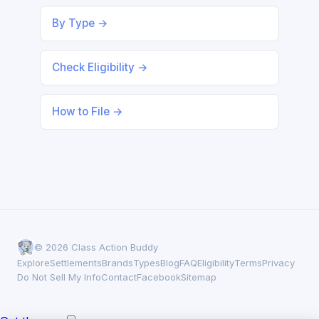
By Type →
Check Eligibility →
How to File →
© 2026 Class Action Buddy
Explore
Settlements
Brands
Types
Blog
FAQ
Eligibility
Terms
Privacy
Do Not Sell My Info
Contact
Facebook
Sitemap