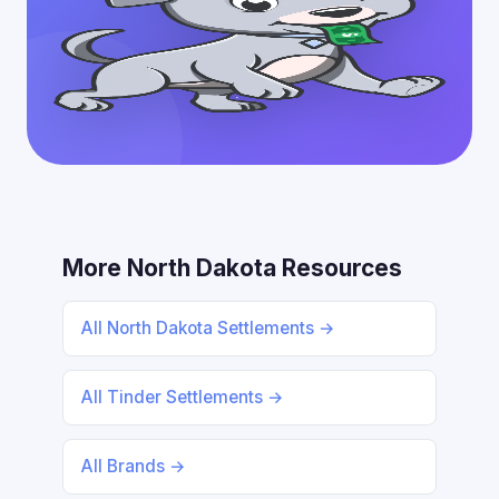
More North Dakota Resources
All North Dakota Settlements →
All Tinder Settlements →
All Brands →