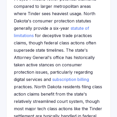
compared to larger metropolitan areas
where Tinder sees heaviest usage. North
Dakota's consumer protection statutes
generally provide a six-year
statute of
limitations
for deceptive trade practices
claims, though federal class actions often
supersede state timelines. The state's
Attorney General's office has historically
taken active stances on consumer
protection issues, particularly regarding
digital services and
subscription billing
practices. North Dakota residents filing class
action claims benefit from the state's
relatively streamlined court system, though
most major tech class actions like the Tinder
settlement are typically handled in federal