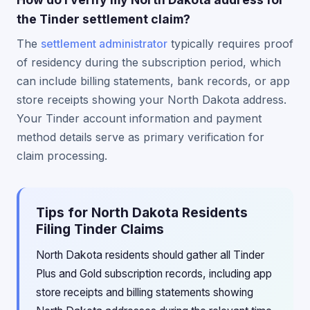
the Tinder settlement claim?
The
settlement administrator
typically requires proof
of residency during the subscription period, which
can include billing statements, bank records, or app
store receipts showing your North Dakota address.
Your Tinder account information and payment
method details serve as primary verification for
claim processing.
Tips for North Dakota Residents
Filing Tinder Claims
North Dakota residents should gather all Tinder
Plus and Gold subscription records, including app
store receipts and billing statements showing