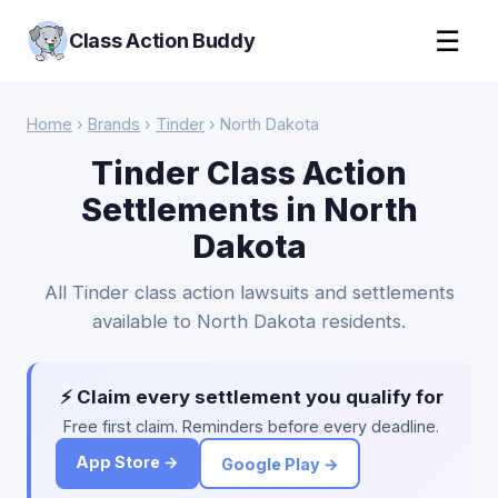
☰
Class Action Buddy
Home
›
Brands
›
Tinder
› North Dakota
Tinder Class Action
Settlements in North
Dakota
All Tinder class action lawsuits and settlements
available to North Dakota residents.
⚡ Claim every settlement you qualify for
Free first claim. Reminders before every deadline.
App Store →
Google Play →