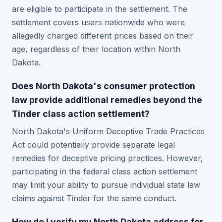
are eligible to participate in the settlement. The
settlement covers users nationwide who were
allegedly charged different prices based on their
age, regardless of their location within North
Dakota.
Does North Dakota's consumer protection
law provide additional remedies beyond the
Tinder class action settlement?
North Dakota's Uniform Deceptive Trade Practices
Act could potentially provide separate legal
remedies for deceptive pricing practices. However,
participating in the federal class action settlement
may limit your ability to pursue individual state law
claims against Tinder for the same conduct.
How do I verify my North Dakota address for