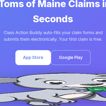
 Toms of Maine Claims 
Seconds
Class Action Buddy auto-fills your claim forms and
submits them electronically. Your first claim is free.
App Store
Google Play