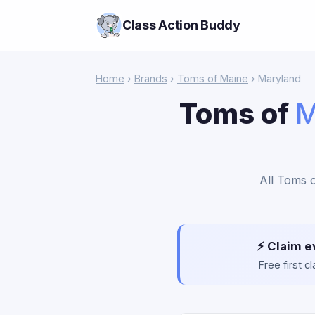
Class Action Buddy
Home
›
Brands
›
Toms of Maine
› Maryland
Toms of
M
All Toms o
⚡ Claim e
Free first 