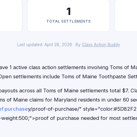
1
TOTAL SETTLEMENTS
Last updated: April 28, 2026 · By
Class Action Buddy
ve 1 active class action settlements involving Toms of Ma
. Open settlements include Toms of Maine Toothpaste Set
outs across all Toms of Maine settlements total $7. Cl
Toms of Maine claims for Maryland residents in under 60
of purchase
y/proof-of-purchase/" style="color:#5D82F2
-weight:500;">proof of purchase needed for most settle