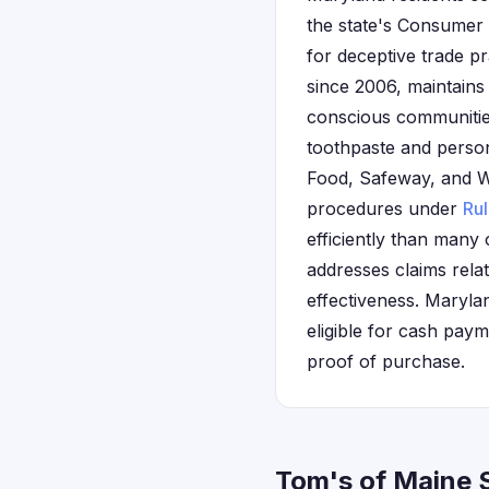
the state's Consumer 
for deceptive trade p
since 2006, maintains
conscious communitie
toothpaste and persona
Food, Safeway, and Wh
procedures under
Ru
efficiently than many 
addresses claims rela
effectiveness. Marylan
eligible for cash pay
proof of purchase.
Tom's of Maine 