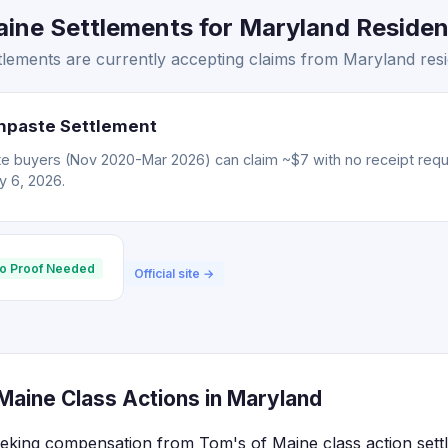
ine Settlements for Maryland Resident
lements are currently accepting claims from Maryland resi
hpaste Settlement
e buyers (Nov 2020-Mar 2026) can claim ~$7 with no receipt req
ly 6, 2026.
o Proof Needed
Official site →
Maine Class Actions in Maryland
eking compensation from Tom's of Maine class action sett