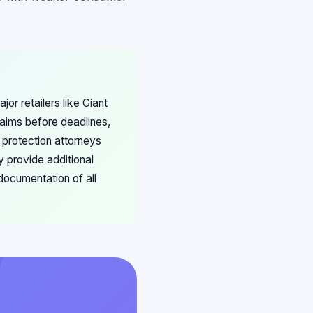
or retailers like Giant
ims before deadlines,
 protection attorneys
y provide additional
documentation of all