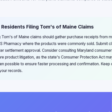
 Residents Filing Tom's of Maine Claims
g Tom's of Maine claims should gather purchase receipts from maj
 Pharmacy where the products were commonly sold. Submit cla
ter settlement approval. Consider consulting Maryland consumer
are product litigation, as the state's Consumer Protection Act ma
hen possible to ensure faster processing and confirmation. Keep 
your records.