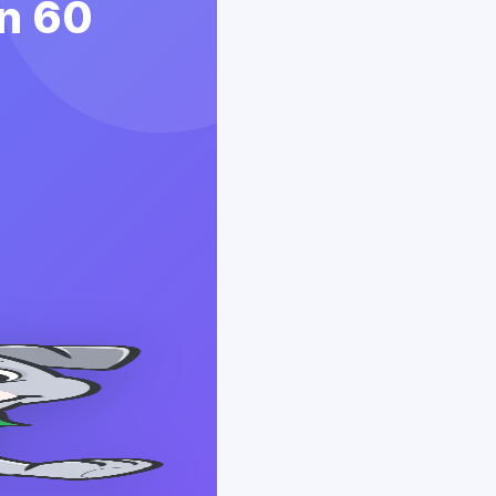
in 60