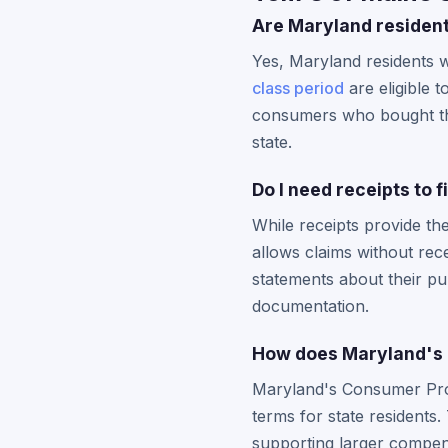
Are Maryland resident
Yes, Maryland residents 
class period
are eligible 
consumers who bought the 
state.
Do I need receipts to 
While receipts provide th
allows claims without rec
statements about their p
documentation.
How does Maryland's C
Maryland's Consumer Prote
terms for state residents.
supporting larger compe