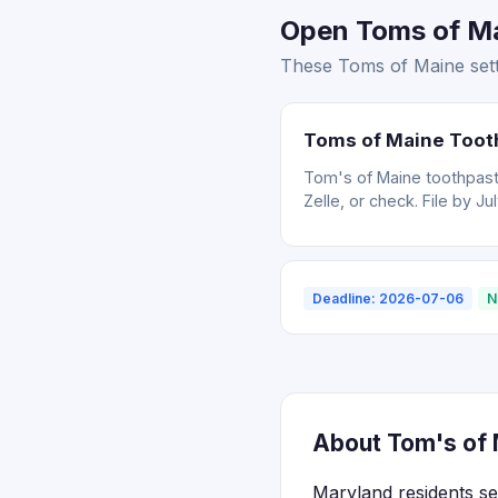
Open Toms of Ma
These Toms of Maine sett
Toms of Maine Toot
Tom's of Maine toothpast
Zelle, or check. File by Ju
Deadline: 2026-07-06
N
About Tom's of 
Maryland residents se