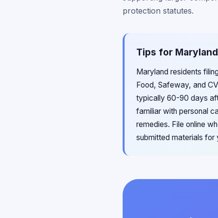
protection statutes.
Tips for Maryland
Maryland residents filin
Food, Safeway, and CVS
typically 60-90 days af
familiar with personal c
remedies. File online w
submitted materials for 