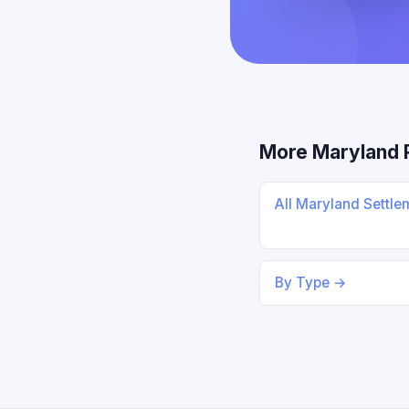
More Maryland 
All Maryland Settl
By Type →