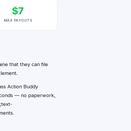
$7
MAX PAYOUTS
ine that they can file
tlement.
ass Action Buddy
 seconds — no paperwork,
;text-
ments.