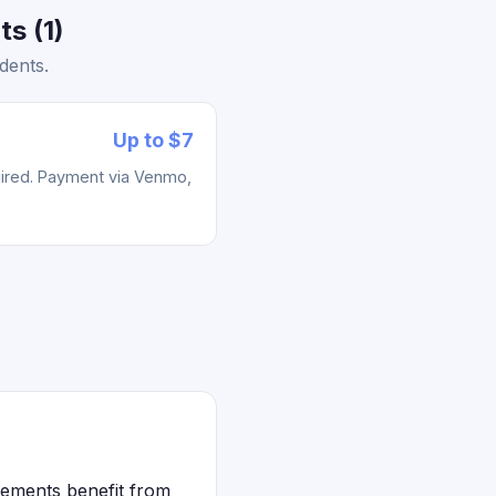
s (1)
dents.
Up to $7
uired. Payment via Venmo,
lements benefit from