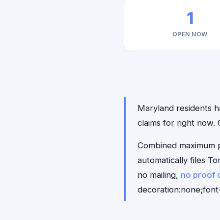
1
OPEN NOW
Maryland residents ha
claims for right now
Combined maximum pay
automatically files 
no mailing,
no proof 
decoration:none;font