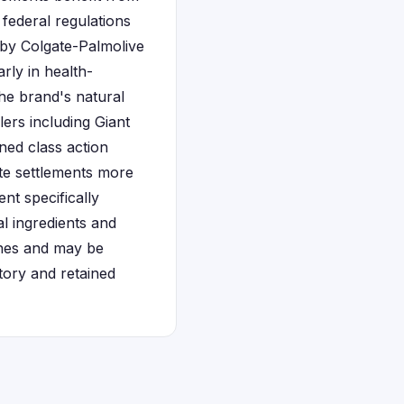
federal regulations
 by Colgate-Palmolive
rly in health-
he brand's natural
ers including Giant
ned class action
ate settlements more
nt specifically
l ingredients and
lines and may be
tory and retained