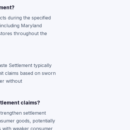
ement?
ts during the specified
, including Maryland
stores throughout the
te Settlement typically
bmit claims based on sworn
er without
tlement claims?
strengthen settlement
onsumer goods, potentially
es with weaker consumer