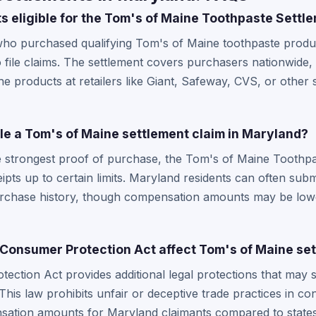
s eligible for the Tom's of Maine Toothpaste Settl
who purchased qualifying Tom's of Maine toothpaste produc
to file claims. The settlement covers purchasers nationwide
products at retailers like Giant, Safeway, CVS, or other 
file a Tom's of Maine settlement claim in Maryland?
e strongest proof of purchase, the Tom's of Maine Toothpas
eipts up to certain limits. Maryland residents can often su
urchase history, though compensation amounts may be low
onsumer Protection Act affect Tom's of Maine set
ction Act provides additional legal protections that may 
 This law prohibits unfair or deceptive trade practices in c
nsation amounts for Maryland claimants compared to stat