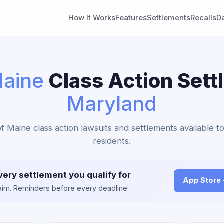
How It Works
Features
Settlements
Recalls
D
aine
Class Action Sett
Maryland
f Maine class action lawsuits and settlements available 
residents.
very settlement you qualify for
App Store
claim. Reminders before every deadline.