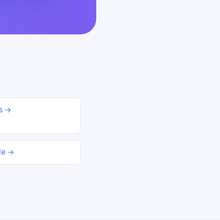
ds →
le →