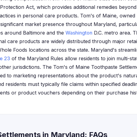
Protection Act, which provides additional remedies beyond 
ractices in personal care products. Tom's of Maine, owned
 significant market presence throughout Maryland, particula
s around Baltimore and the
Washington
D.C. metro area. T
l care products are widely distributed through major retail
ole Foods locations across the state. Maryland's streamli
le 23
of the Maryland Rules allow residents to join multi-st
other jurisdictions. The Tom's of Maine Toothpaste Settleme
ted to marketing representations about the product's natura
d residents must typically file claims within specified dead
ments or product vouchers depending on their purchase his
Settlements in Maryland: FAQs