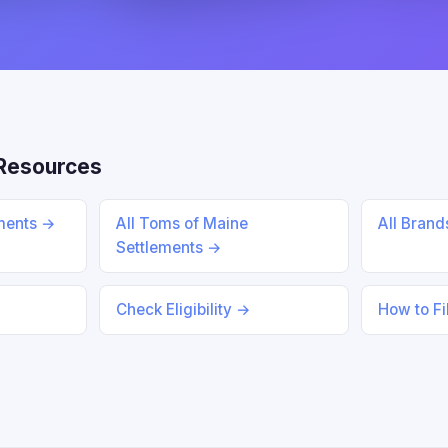
Resources
ements →
All Toms of Maine
All Bran
Settlements →
Check Eligibility →
How to Fi