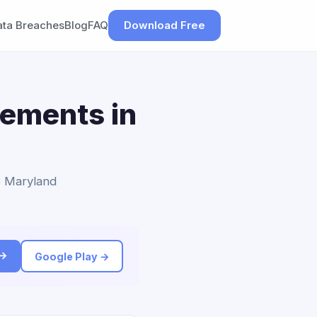
ata Breaches
Blog
FAQ
Download Free
lements in
to Maryland
 →
Google Play →