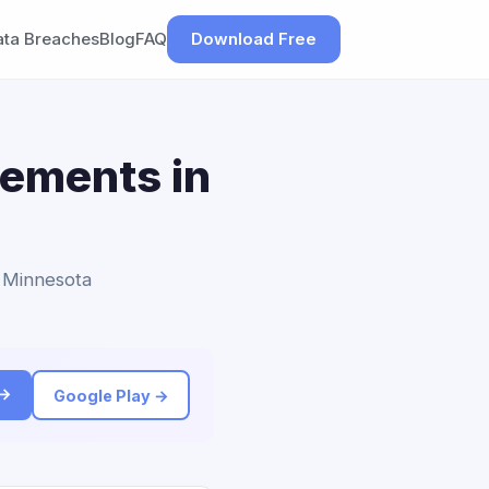
ata Breaches
Blog
FAQ
Download Free
lements in
o Minnesota
 →
Google Play →