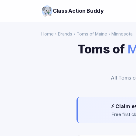
Class Action Buddy
Home
›
Brands
›
Toms of Maine
› Minnesota
Toms of
M
All Toms o
⚡ Claim e
Free first 