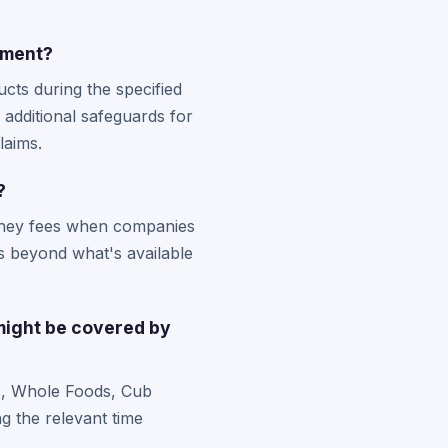
ement?
cts during the specified
 additional safeguards for
laims.
?
rney fees when companies
s beyond what's available
might be covered by
es, Whole Foods, Cub
g the relevant time