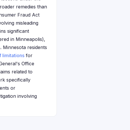
broader remedies than
Consumer Fraud Act
volving misleading
s significant
ered in Minneapolis),
. Minnesota residents
f limitations
for
eneral's Office
aims related to
k specifically
ents or
igation involving