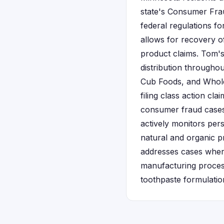
state's Consumer Fra
federal regulations 
allows for recovery o
product claims. Tom's
distribution throughou
Cub Foods, and Whole 
filing class action cl
consumer fraud cases
actively monitors pers
natural and organic p
addresses cases wher
manufacturing process
toothpaste formulatio