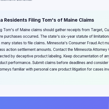
a Residents Filing Tom's of Maine Claims
ing Tom's of Maine claims should gather receipts from Target, Cu
re purchases occurred. The state's six-year statute of limitatio
 many states to file claims. Minnesota's Consumer Fraud Act ma
ss action settlement amounts. Contact the Minnesota Attorney G
ected by deceptive product labeling. Keep documentation of an
duct performance. Submit claims before deadlines and consider
rneys familiar with personal care product litigation for cases inv