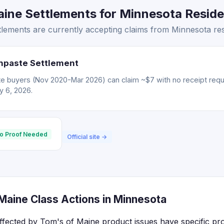
ine Settlements for Minnesota Residen
lements are currently accepting claims from Minnesota res
hpaste Settlement
e buyers (Nov 2020-Mar 2026) can claim ~$7 with no receipt req
ly 6, 2026.
o Proof Needed
Official site →
Maine Class Actions in Minnesota
ffected by Tom's of Maine product issues have specific pr