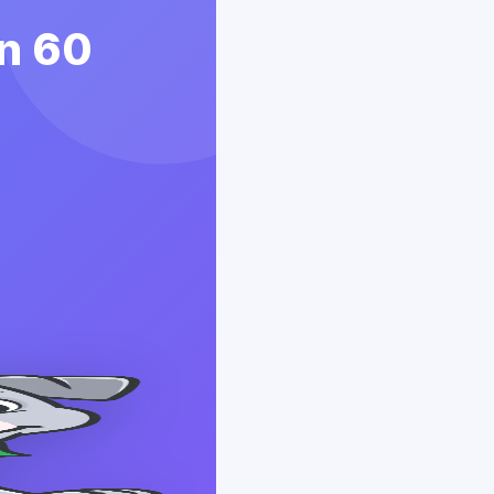
in 60