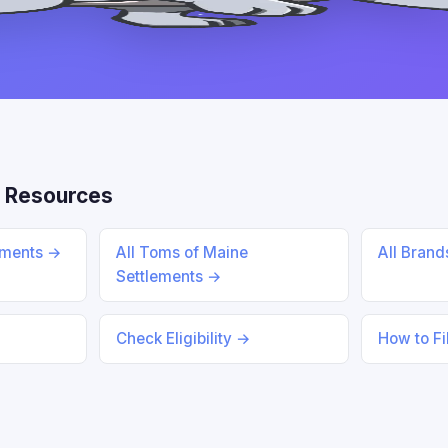
 Resources
lements →
All Toms of Maine
All Bran
Settlements →
Check Eligibility →
How to Fi