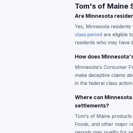
Tom's of Maine 
Are Minnesota residen
Yes, Minnesota residents
class period
are eligible 
residents who may have be
How does Minnesota's
Minnesota's Consumer Fra
make deceptive claims abo
in the federal class actio
Where can Minnesota 
settlements?
Tom's of Maine products 
Foods, and other major re
periods may qualify for se