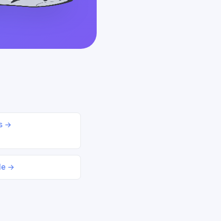
ds →
le →