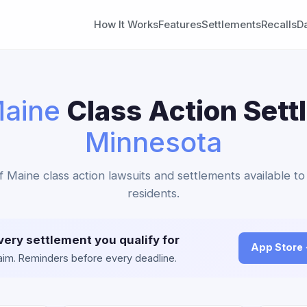
How It Works
Features
Settlements
Recalls
D
aine
Class Action Sett
Minnesota
f Maine class action lawsuits and settlements available t
residents.
very settlement you qualify for
App Store
claim. Reminders before every deadline.