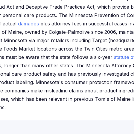
ud Act and Deceptive Trade Practices Act, which provide 
for personal care products. The Minnesota Prevention of 
f actual
damages
plus attorney fees in successful cases in
 of Maine, owned by Colgate-Palmolive since 2006, maintain
t Minnesota via major retailers including Target (headquart
Foods Market locations across the Twin Cities metro area
aims must be aware that the state follows a six-year
statute o
, longer than many other states. The Minnesota Attorney G
onal care product safety and has previously investigated cl
roduct labeling. Minnesota's consumer protection framewor
e companies make misleading claims about product ingredi
es, which has been relevant in previous Tom's of Maine lit
ns.