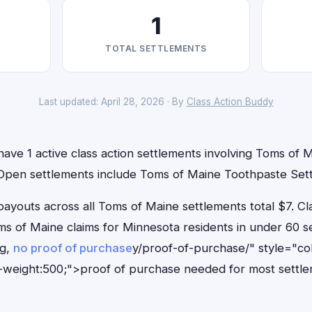
1
TOTAL SETTLEMENTS
Last updated: April 28, 2026 · By
Class Action Buddy
ave 1 active class action settlements involving Toms of M
. Open settlements include Toms of Maine Toothpaste Set
outs across all Toms of Maine settlements total $7. Cl
Toms of Maine claims for Minnesota residents in under 60
ng,
no proof of purchase
y/proof-of-purchase/" style="co
-weight:500;">proof of purchase needed for most settle