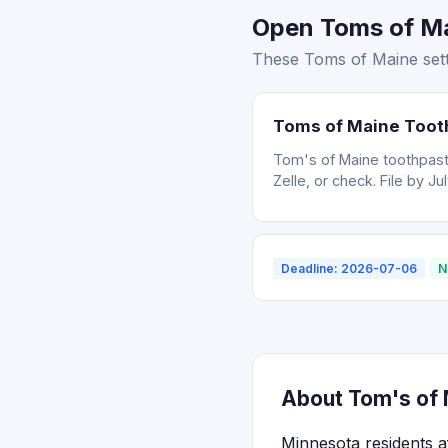
Open Toms of Ma
These Toms of Maine sett
Toms of Maine Toot
Tom's of Maine toothpast
Zelle, or check. File by Ju
Deadline: 2026-07-06
N
About Tom's of 
Minnesota residents a