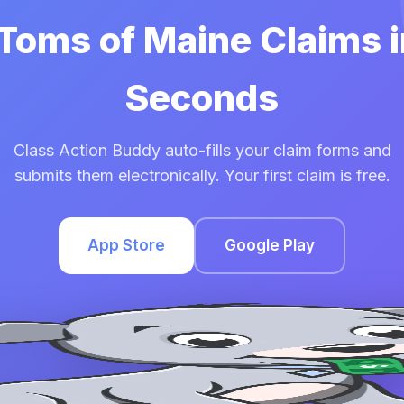
 Toms of Maine Claims 
Seconds
Class Action Buddy auto-fills your claim forms and
submits them electronically. Your first claim is free.
App Store
Google Play