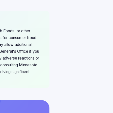
b Foods, or other
ns for consumer fraud
y allow additional
eneral's Office if you
y adverse reactions or
 consulting Minnesota
olving significant