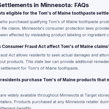
Settlements in Minnesota: FAQs
ts eligible for the Tom's of Maine toothpaste settl
 who purchased qualifying Tom's of Maine toothpaste produ
to file claims. Minnesota's consumer protection laws provide
en affected by misleading product labeling or ingredient c
 Consumer Fraud Act affect Tom's of Maine claims
ud Act allows residents to seek actual damages and atto
ut products. This state law can provide additional remedie
n settlement for Tom's of Maine toothpaste.
residents purchase Tom's of Maine products that 
are widely available throughout Minnesota at Target stor
tailers. Products purchased at any Minnesota retailer durin
ttlement benefits.