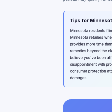
Tips for Minnesot
Minnesota residents fil
Minnesota retailers whe
provides more time than
remedies beyond the cla
believe you've been aff
disappointment with pro
consumer protection atto
damages.