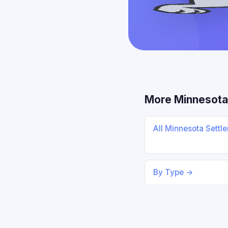
More Minnesota
All Minnesota Sett
By Type →