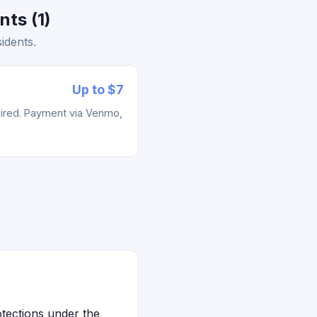
ts (1)
idents.
Up to $7
uired. Payment via Venmo,
otections under the