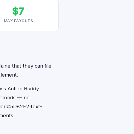
$7
MAX PAYOUTS
aine that they can file
tlement.
ass Action Buddy
 seconds — no
lor:#5D82F2;text-
ments.