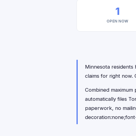
1
OPEN NOW
Minnesota residents h
claims for right now
Combined maximum pay
automatically files 
paperwork, no maili
decoration:none;font