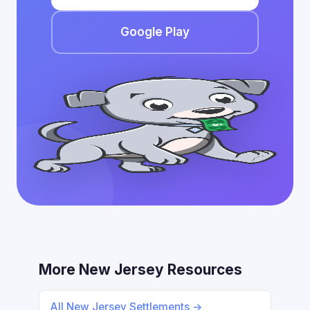
Google Play
More New Jersey Resources
All New Jersey Settlements →