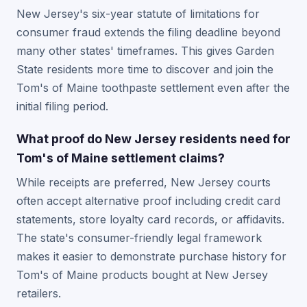
New Jersey's six-year statute of limitations for
consumer fraud extends the filing deadline beyond
many other states' timeframes. This gives Garden
State residents more time to discover and join the
Tom's of Maine toothpaste settlement even after the
initial filing period.
What proof do New Jersey residents need for
Tom's of Maine settlement claims?
While receipts are preferred, New Jersey courts
often accept alternative proof including credit card
statements, store loyalty card records, or affidavits.
The state's consumer-friendly legal framework
makes it easier to demonstrate purchase history for
Tom's of Maine products bought at New Jersey
retailers.