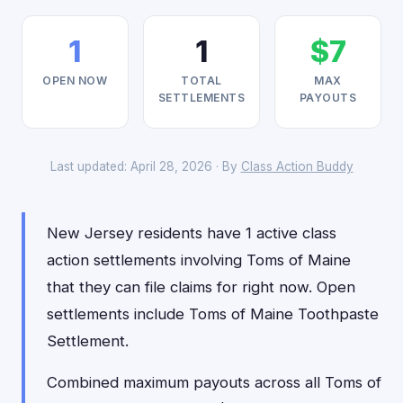
1
1
$7
OPEN NOW
TOTAL
MAX
SETTLEMENTS
PAYOUTS
Last updated: April 28, 2026 · By
Class Action Buddy
New Jersey residents have 1 active class
action settlements involving Toms of Maine
that they can file claims for right now. Open
settlements include Toms of Maine Toothpaste
Settlement.
Combined maximum payouts across all Toms of