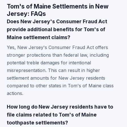
Tom's of Maine Settlements in New
Jersey: FAQs
Does New Jersey's Consumer Fraud Act
provide additional benefits for Tom's of
Maine settlement claims?
Yes, New Jersey's Consumer Fraud Act offers
stronger protections than federal law, including
potential treble damages for intentional
misrepresentation. This can result in higher
settlement amounts for New Jersey residents
compared to other states in Tom's of Maine class
actions.
How long do New Jersey residents have to
file claims related to Tom's of Maine
toothpaste settlements?