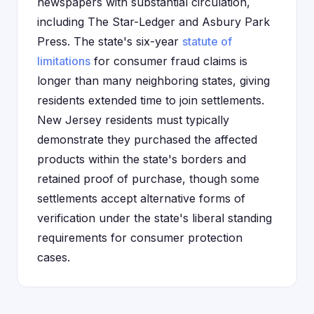
newspapers with substantial circulation,
including The Star-Ledger and Asbury Park
Press. The state's six-year
statute of
limitations
for consumer fraud claims is
longer than many neighboring states, giving
residents extended time to join settlements.
New Jersey residents must typically
demonstrate they purchased the affected
products within the state's borders and
retained proof of purchase, though some
settlements accept alternative forms of
verification under the state's liberal standing
requirements for consumer protection
cases.