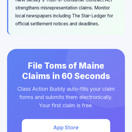
strengthens misrepresentation claims. Monitor
local newspapers including The Star-Ledger for
official settlement notices and deadlines.
File Toms of Maine
Claims in 60 Seconds
Class Action Buddy auto-fills your claim
forms and submits them electronically.
Your first claim is free.
App Store