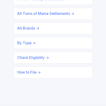
All Toms of Maine Settlements →
All Brands →
By Type →
Check Eligibility →
How to File →