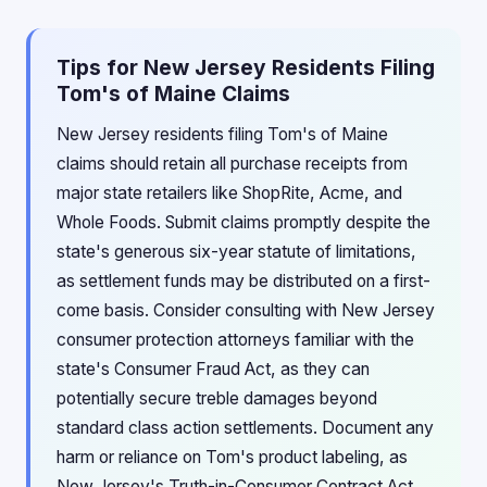
Tips for New Jersey Residents Filing
Tom's of Maine Claims
New Jersey residents filing Tom's of Maine
claims should retain all purchase receipts from
major state retailers like ShopRite, Acme, and
Whole Foods. Submit claims promptly despite the
state's generous six-year statute of limitations,
as settlement funds may be distributed on a first-
come basis. Consider consulting with New Jersey
consumer protection attorneys familiar with the
state's Consumer Fraud Act, as they can
potentially secure treble damages beyond
standard class action settlements. Document any
harm or reliance on Tom's product labeling, as
New Jersey's Truth-in-Consumer Contract Act