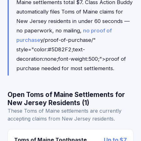
Maine settlements total $7. Class Action Buddy
automatically files Toms of Maine claims for
New Jersey residents in under 60 seconds —
no paperwork, no mailing,
no proof of
purchase
y/proof-of-purchase/"
style="color:#5D82F2;text-
decoration:none;font-weight:500;">proof of
purchase needed for most settlements.
Open Toms of Maine Settlements for
New Jersey Residents (1)
These Toms of Maine settlements are currently
accepting claims from New Jersey residents.
Toms of Maine Toothpaste
Up to $7