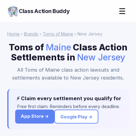
☰
Class Action Buddy
Home
›
Brands
›
Toms of Maine
› New Jersey
Toms of
Maine
Class Action
Settlements in
New Jersey
All Toms of Maine class action lawsuits and
settlements available to New Jersey residents.
⚡ Claim every settlement you qualify for
Free first claim. Reminders before every deadline.
App Store →
Google Play →