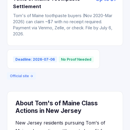
Settlement
Tom's of Maine toothpaste buyers (Nov 2020-Mar
2026) can claim ~$7 with no receipt required.
Payment via Venmo, Zelle, or check. File by July 6,
2026.
Deadline: 2026-07-06
No Proof Needed
Official site →
About Tom's of Maine Class
Actions in New Jersey
New Jersey residents pursuing Tom's of