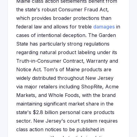
Maine class action settlements benefit from
the state's robust Consumer Fraud Act,
which provides broader protections than
federal law and allows for treble
damages
in
cases of intentional deception. The Garden
State has particularly strong regulations
regarding natural product labeling under its
Truth-in-Consumer Contract, Warranty and
Notice Act. Tom's of Maine products are
widely distributed throughout New Jersey
via major retailers including ShopRite, Acme
Markets, and Whole Foods, with the brand
maintaining significant market share in the
state's $2.8 billion personal care products
sector. New Jersey's court system requires
class action notices to be published in