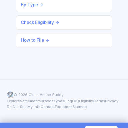
By Type →
Check Eligibility →
How to File →
© 2026 Class Action Buddy
Explore
Settlements
Brands
Types
Blog
FAQ
Eligibility
Terms
Privacy
Do Not Sell My Info
Contact
Facebook
Sitemap