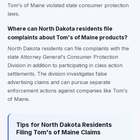
Tom's of Maine violated state consumer protection
laws.
Where can North Dakota residents file
complaints about Tom's of Maine products?
North Dakota residents can file complaints with the
state Attorney General's Consumer Protection
Division in addition to participating in class action
settlements. The division investigates false
advertising claims and can pursue separate
enforcement actions against companies like Tom's
of Maine.
Tips for North Dakota Residents
Filing Tom's of Maine Claims