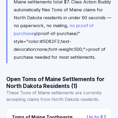
Maine settlements total $7. Class Action Buddy
automatically files Toms of Maine claims for
North Dakota residents in under 60 seconds —
no paperwork, no mailing,
no proof of
purchase
y/proof-of-purchase/"
style="color:#5D82F2;text-
decoration:none;font-weight:500;">proof of
purchase needed for most settlements.
Open Toms of Maine Settlements for
North Dakota Residents (1)
These Toms of Maine settlements are currently
accepting claims from North Dakota residents.
Toms of Maine Toothpaste
Up to $7