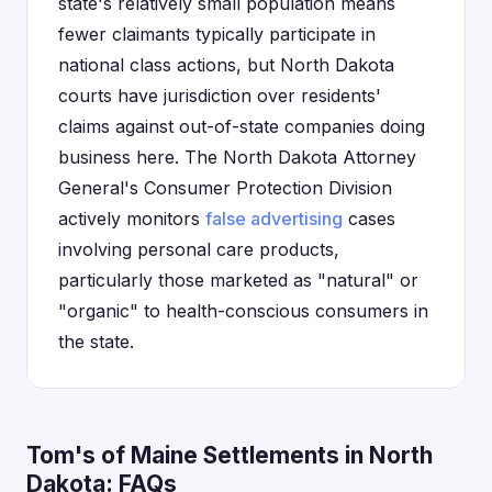
state's relatively small population means
fewer claimants typically participate in
national class actions, but North Dakota
courts have jurisdiction over residents'
claims against out-of-state companies doing
business here. The North Dakota Attorney
General's Consumer Protection Division
actively monitors
false advertising
cases
involving personal care products,
particularly those marketed as "natural" or
"organic" to health-conscious consumers in
the state.
Tom's of Maine Settlements in North
Dakota: FAQs