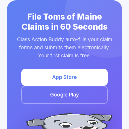
File Toms of Maine
Claims in 60 Seconds
Class Action Buddy auto-fills your claim
forms and submits them electronically.
Your first claim is free.
App Store
Google Play