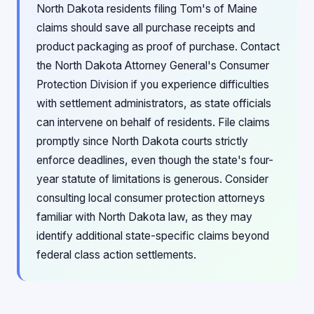
North Dakota residents filing Tom's of Maine
claims should save all purchase receipts and
product packaging as proof of purchase. Contact
the North Dakota Attorney General's Consumer
Protection Division if you experience difficulties
with settlement administrators, as state officials
can intervene on behalf of residents. File claims
promptly since North Dakota courts strictly
enforce deadlines, even though the state's four-
year statute of limitations is generous. Consider
consulting local consumer protection attorneys
familiar with North Dakota law, as they may
identify additional state-specific claims beyond
federal class action settlements.