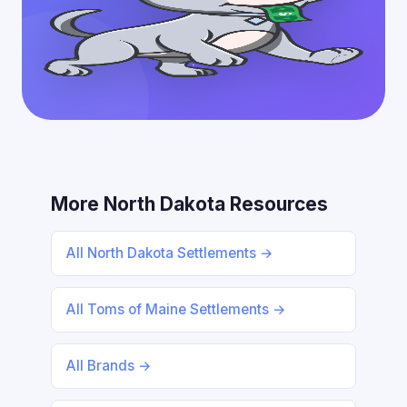
More North Dakota Resources
All North Dakota Settlements →
All Toms of Maine Settlements →
All Brands →