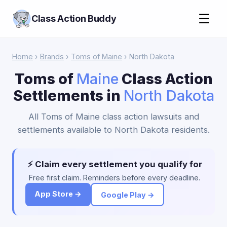
☰
Class Action Buddy
Home
›
Brands
›
Toms of Maine
› North Dakota
Toms of
Maine
Class Action
Settlements in
North Dakota
All Toms of Maine class action lawsuits and
settlements available to North Dakota residents.
⚡ Claim every settlement you qualify for
Free first claim. Reminders before every deadline.
App Store →
Google Play →