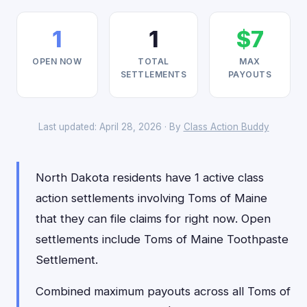
1
1
$7
OPEN NOW
TOTAL
MAX
SETTLEMENTS
PAYOUTS
Last updated: April 28, 2026 · By
Class Action Buddy
North Dakota residents have 1 active class
action settlements involving Toms of Maine
that they can file claims for right now. Open
settlements include Toms of Maine Toothpaste
Settlement.
Combined maximum payouts across all Toms of