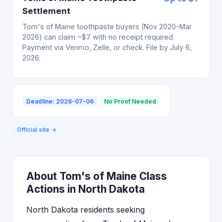
Settlement
Tom's of Maine toothpaste buyers (Nov 2020-Mar
2026) can claim ~$7 with no receipt required.
Payment via Venmo, Zelle, or check. File by July 6,
2026.
Deadline: 2026-07-06
No Proof Needed
Official site →
About Tom's of Maine Class
Actions in North Dakota
North Dakota residents seeking