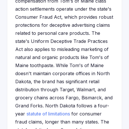
compensation from Tom's of Maine class
action settlements operate under the state's
Consumer Fraud Act, which provides robust
protections for deceptive advertising claims
related to personal care products. The
state's Uniform Deceptive Trade Practices
Act also applies to misleading marketing of
natural and organic products like Tom's of
Maine toothpaste. While Tom's of Maine
doesn't maintain corporate offices in North
Dakota, the brand has significant retail
distribution through Target, Walmart, and
grocery chains across Fargo, Bismarck, and
Grand Forks. North Dakota follows a four-
year
statute of limitations
for consumer
fraud claims, longer than many states. The