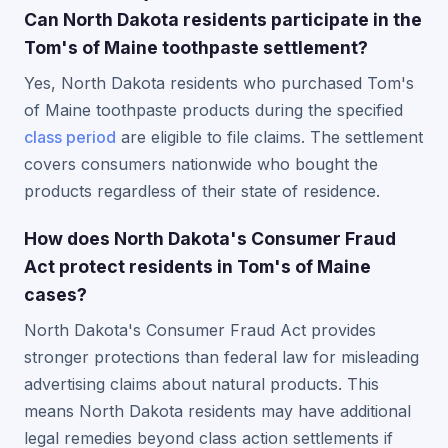
Can North Dakota residents participate in the
Tom's of Maine toothpaste settlement?
Yes, North Dakota residents who purchased Tom's
of Maine toothpaste products during the specified
class period
are eligible to file claims. The settlement
covers consumers nationwide who bought the
products regardless of their state of residence.
How does North Dakota's Consumer Fraud
Act protect residents in Tom's of Maine
cases?
North Dakota's Consumer Fraud Act provides
stronger protections than federal law for misleading
advertising claims about natural products. This
means North Dakota residents may have additional
legal remedies beyond class action settlements if