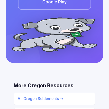
Google Play
More Oregon Resources
All Oregon Settlements →