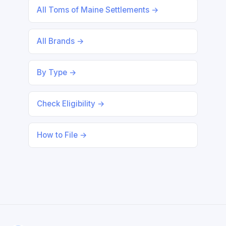
All Toms of Maine Settlements →
All Brands →
By Type →
Check Eligibility →
How to File →