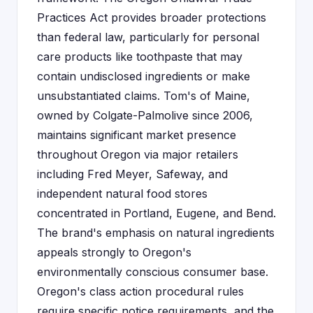
Practices Act provides broader protections
than federal law, particularly for personal
care products like toothpaste that may
contain undisclosed ingredients or make
unsubstantiated claims. Tom's of Maine,
owned by Colgate-Palmolive since 2006,
maintains significant market presence
throughout Oregon via major retailers
including Fred Meyer, Safeway, and
independent natural food stores
concentrated in Portland, Eugene, and Bend.
The brand's emphasis on natural ingredients
appeals strongly to Oregon's
environmentally conscious consumer base.
Oregon's class action procedural rules
require specific notice requirements, and the