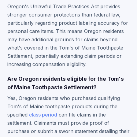
Oregon's Unlawful Trade Practices Act provides
stronger consumer protections than federal law,
particularly regarding product labeling accuracy for
personal care items. This means Oregon residents
may have additional grounds for claims beyond
what's covered in the Tom's of Maine Toothpaste
Settlement, potentially extending claim periods or
increasing compensation eligibility.
Are Oregon residents eligible for the Tom's
of Maine Toothpaste Settlement?
Yes, Oregon residents who purchased qualifying
Tom's of Maine toothpaste products during the
specified
class period
can file claims in the
settlement. Claimants must provide proof of
purchase or submit a sworn statement detailing their