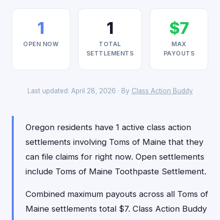
1
1
$7
OPEN NOW
TOTAL
MAX
SETTLEMENTS
PAYOUTS
Last updated: April 28, 2026 · By
Class Action Buddy
Oregon residents have 1 active class action
settlements involving Toms of Maine that they
can file claims for right now. Open settlements
include Toms of Maine Toothpaste Settlement.
Combined maximum payouts across all Toms of
Maine settlements total $7. Class Action Buddy