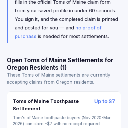
fills in the official Toms of Maine claim form
from your saved profile in under 60 seconds.
You sign it, and the completed claim is printed
and posted for you — and
no proof of
purchase
is needed for most settlements.
Open Toms of Maine Settlements for
Oregon Residents (1)
These Toms of Maine settlements are currently
accepting claims from Oregon residents.
Toms of Maine Toothpaste
Up to $7
Settlement
Tom's of Maine toothpaste buyers (Nov 2020-Mar
2026) can claim ~$7 with no receipt required.