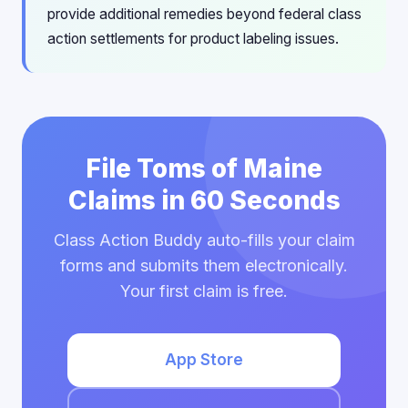
provide additional remedies beyond federal class
action settlements for product labeling issues.
File Toms of Maine
Claims in 60 Seconds
Class Action Buddy auto-fills your claim
forms and submits them electronically.
Your first claim is free.
App Store