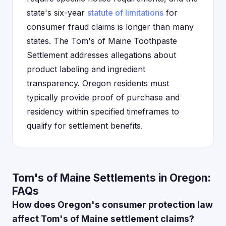
state's six-year
statute of limitations
for
consumer fraud claims is longer than many
states. The Tom's of Maine Toothpaste
Settlement addresses allegations about
product labeling and ingredient
transparency. Oregon residents must
typically provide proof of purchase and
residency within specified timeframes to
qualify for settlement benefits.
Tom's of Maine Settlements in Oregon:
FAQs
How does Oregon's consumer protection law
affect Tom's of Maine settlement claims?