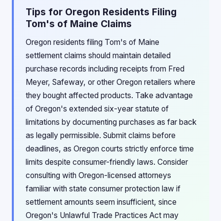
Tips for Oregon Residents Filing
Tom's of Maine Claims
Oregon residents filing Tom's of Maine
settlement claims should maintain detailed
purchase records including receipts from Fred
Meyer, Safeway, or other Oregon retailers where
they bought affected products. Take advantage
of Oregon's extended six-year statute of
limitations by documenting purchases as far back
as legally permissible. Submit claims before
deadlines, as Oregon courts strictly enforce time
limits despite consumer-friendly laws. Consider
consulting with Oregon-licensed attorneys
familiar with state consumer protection law if
settlement amounts seem insufficient, since
Oregon's Unlawful Trade Practices Act may