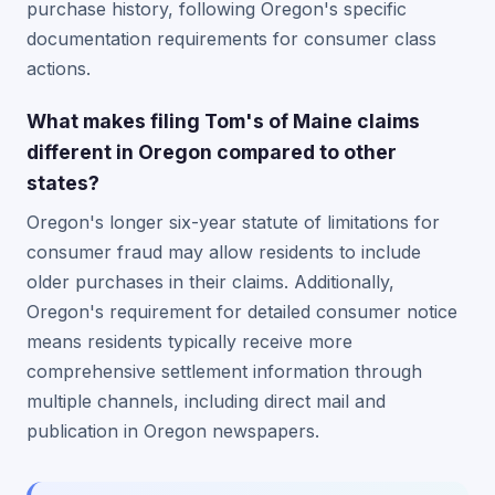
purchase history, following Oregon's specific
documentation requirements for consumer class
actions.
What makes filing Tom's of Maine claims
different in Oregon compared to other
states?
Oregon's longer six-year statute of limitations for
consumer fraud may allow residents to include
older purchases in their claims. Additionally,
Oregon's requirement for detailed consumer notice
means residents typically receive more
comprehensive settlement information through
multiple channels, including direct mail and
publication in Oregon newspapers.