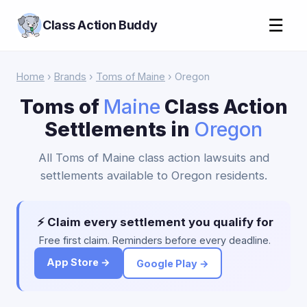
☰
Class Action Buddy
Home
›
Brands
›
Toms of Maine
› Oregon
Toms of
Maine
Class Action
Settlements in
Oregon
All Toms of Maine class action lawsuits and
settlements available to Oregon residents.
⚡ Claim every settlement you qualify for
Free first claim. Reminders before every deadline.
App Store →
Google Play →