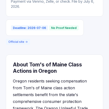
Payment via Venmo, Zelle, or check. File by July 6,
2026.
Deadline: 2026-07-06
No Proof Needed
Official site →
About Tom's of Maine Class
Actions in Oregon
Oregon residents seeking compensation
from Tom's of Maine class action
settlements benefit from the state's
comprehensive consumer protection
framework. The Oregon Unlawful Trade