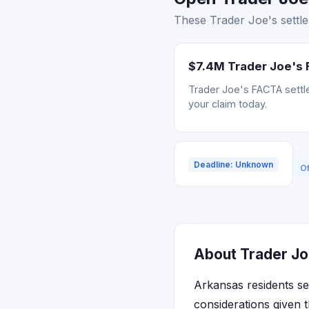
These Trader Joe's settle
$7.4M Trader Joe's 
Trader Joe's FACTA settle
your claim today.
Deadline: Unknown
Of
About Trader Jo
Arkansas residents se
considerations given th