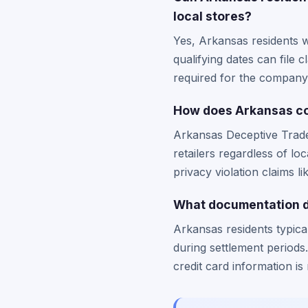
local stores?
Yes, Arkansas residents w
qualifying dates can file 
required for the company
How does Arkansas co
Arkansas Deceptive Trade 
retailers regardless of l
privacy violation claims li
What documentation do
Arkansas residents typica
during settlement periods
credit card information is 