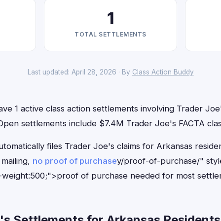
1
TOTAL SETTLEMENTS
Last updated: April 28, 2026 · By
Class Action Buddy
ve 1 active class action settlements involving Trader Joe'
. Open settlements include $7.4M Trader Joe's FACTA clas
tomatically files Trader Joe's claims for Arkansas resid
mailing,
no proof of purchase
y/proof-of-purchase/" sty
-weight:500;">proof of purchase needed for most settle
s Settlements for Arkansas Residents 