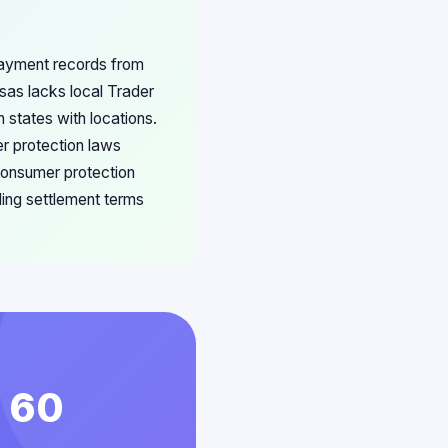
 payment records from
nsas lacks local Trader
 states with locations.
r protection laws
 consumer protection
ding settlement terms
n 60