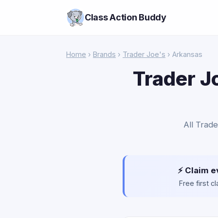
Class Action Buddy
Home
›
Brands
›
Trader Joe's
› Arkansas
Trader J
All Trade
⚡ Claim e
Free first 