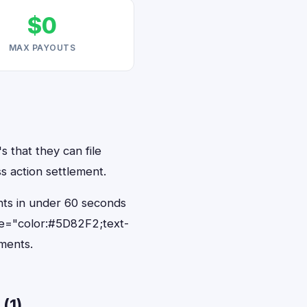
$0
MAX PAYOUTS
s that they can file
s action settlement.
ents in under 60 seconds
le="color:#5D82F2;text-
ments.
(1)