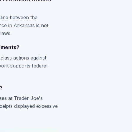
nline between the
nce in Arkansas is not
laws.
lements?
class actions against
work supports federal
?
ses at Trader Joe's
ceipts displayed excessive