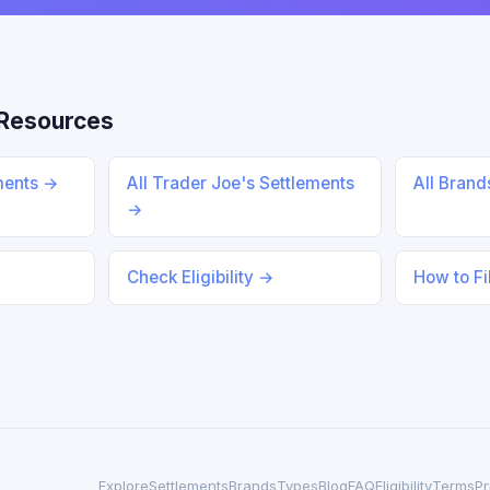
Resources
ments →
All Trader Joe's Settlements
All Bran
→
Check Eligibility →
How to Fi
Explore
Settlements
Brands
Types
Blog
FAQ
Eligibility
Terms
Pr