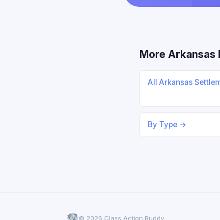
More Arkansas 
All Arkansas Settle
By Type →
© 2026 Class Action Buddy