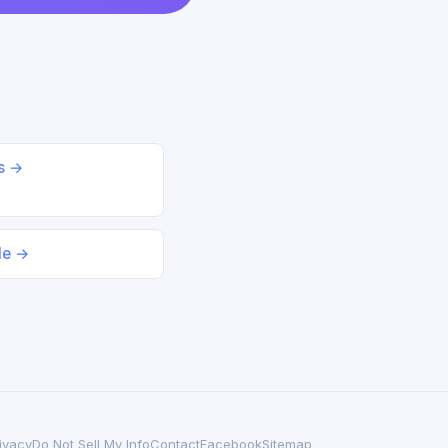
ds →
le →
ivacy
Do Not Sell My Info
Contact
Facebook
Sitemap