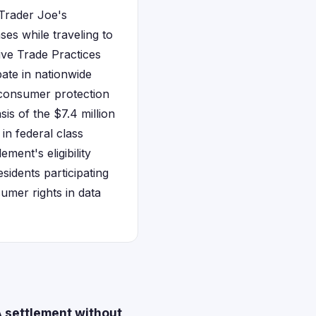
 Trader Joe's
ses while traveling to
ive Trade Practices
ate in nationwide
 consumer protection
is of the $7.4 million
 in federal class
ment's eligibility
sidents participating
sumer rights in data
 settlement without