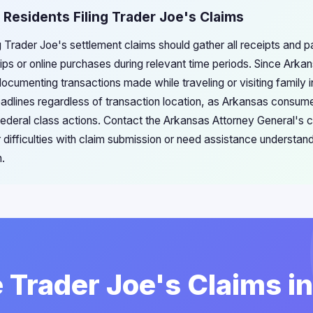
 Residents Filing Trader Joe's Claims
ng Trader Joe's settlement claims should gather all receipts and
ips or online purchases during relevant time periods. Since Arka
ocumenting transactions made while traveling or visiting family in
adlines regardless of transaction location, as Arkansas consume
n federal class actions. Contact the Arkansas Attorney General's
r difficulties with claim submission or need assistance understan
n.
e Trader Joe's Claims i