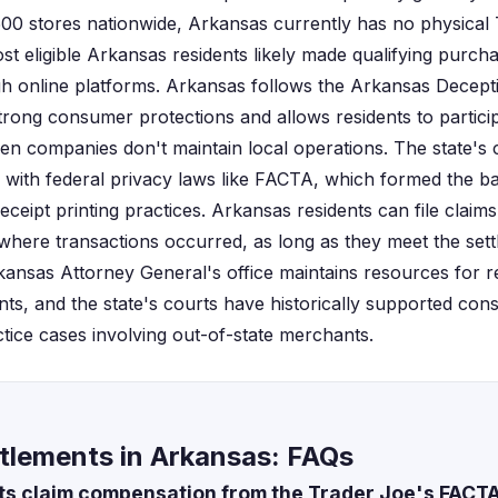
00 stores nationwide, Arkansas currently has no physical
t eligible Arkansas residents likely made qualifying purcha
gh online platforms. Arkansas follows the Arkansas Decept
trong consumer protections and allows residents to particip
en companies don't maintain local operations. The state's
 with federal privacy laws like FACTA, which formed the bas
eceipt printing practices. Arkansas residents can file claims
where transactions occurred, as long as they meet the settle
ansas Attorney General's office maintains resources for re
ents, and the state's courts have historically supported con
ctice cases involving out-of-state merchants.
tlements in Arkansas: FAQs
s claim compensation from the Trader Joe's FACTA