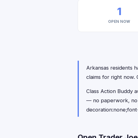
1
OPEN NOW
Arkansas residents ha
claims for right now
Class Action Buddy au
— no paperwork, no 
decoration:none;font
Open Trader Joe'