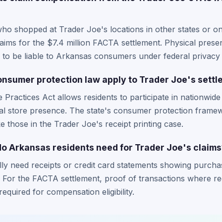
ho shopped at Trader Joe's locations in other states or o
claims for the $7.4 million FACTA settlement. Physical prese
 to be liable to Arkansas consumers under federal privacy 
nsumer protection law apply to Trader Joe's sett
Practices Act allows residents to participate in nationwide 
ocal store presence. The state's consumer protection frame
ke those in the Trader Joe's receipt printing case.
 Arkansas residents need for Trader Joe's claims
lly need receipts or credit card statements showing purcha
. For the FACTA settlement, proof of transactions where re
required for compensation eligibility.