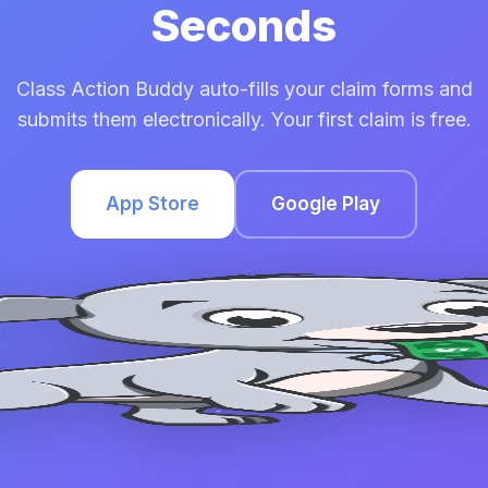
Seconds
Class Action Buddy auto-fills your claim forms and
submits them electronically. Your first claim is free.
App Store
Google Play