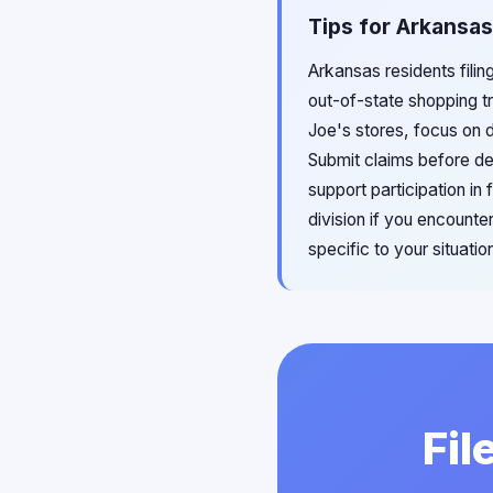
Tips for Arkansas
Arkansas residents fili
out-of-state shopping tr
Joe's stores, focus on d
Submit claims before de
support participation i
division if you encounte
specific to your situatio
Fil