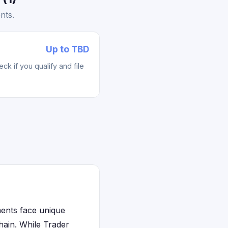
nts.
Up to TBD
k if you qualify and file
ments face unique
chain. While Trader