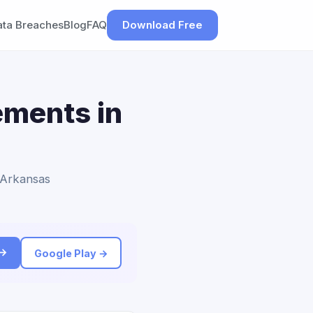
ata Breaches
Blog
FAQ
Download Free
ements in
o Arkansas
 →
Google Play →