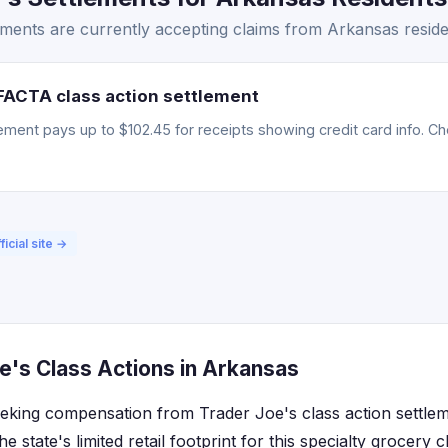
ments are currently accepting claims from Arkansas reside
FACTA class action settlement
ment pays up to $102.45 for receipts showing credit card info. Chec
ficial site →
e's Class Actions in Arkansas
eking compensation from Trader Joe's class action settle
e state's limited retail footprint for this specialty grocery 