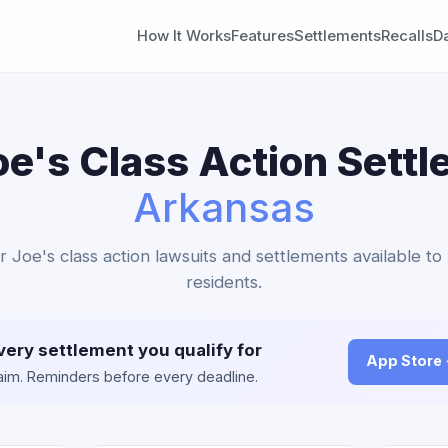
How It Works
Features
Settlements
Recalls
D
oe's Class Action Settl
Arkansas
r Joe's class action lawsuits and settlements available t
residents.
very settlement you qualify for
App Store
claim. Reminders before every deadline.