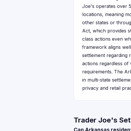
Joe's operates over 5
locations, meaning mos
other states or throu
Act, which provides s
class actions even wh
framework aligns well
settlement regarding r
actions regardless of 
requirements. The Ark
in multi-state settlem
privacy and retail pra
Trader Joe's Set
Can Arkansas resident