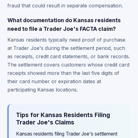
fraud that could result in separate compensation.
What documentation do Kansas residents
need to file a Trader Joe's FACTA claim?
Kansas residents typically need proof of purchase
at Trader Joe's during the settlement period, such
as receipts, credit card statements, or bank records.
The settlement covers customers whose credit card
receipts showed more than the last five digits of
their card number or expiration dates at
participating Kansas locations.
Tips for Kansas Residents Filing
Trader Joe's Claims
Kansas residents filing Trader Joe's settlement