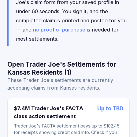
Joe's claim form from your saved profile in
under 60 seconds. You sign it, and the
completed claim is printed and posted for you
— and
no proof of purchase
is needed for
most settlements.
Open Trader Joe's Settlements for
Kansas Residents (1)
These Trader Joe's settlements are currently
accepting claims from Kansas residents.
$7.4M Trader Joe's FACTA
Up to TBD
class action settlement
Trader Joe's FACTA settlement pays up to $102.45
for receipts showing credit card info. Check if you