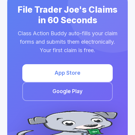
File Trader Joe's Claims
in 60 Seconds
Class Action Buddy auto-fills your claim
forms and submits them electronically.
Your first claim is free.
App Store
Google Play