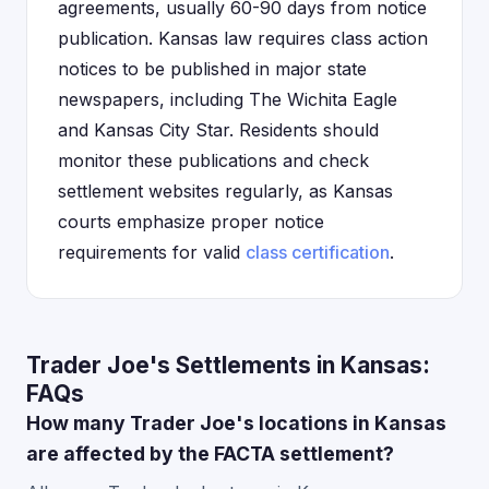
agreements, usually 60-90 days from notice
publication. Kansas law requires class action
notices to be published in major state
newspapers, including The Wichita Eagle
and Kansas City Star. Residents should
monitor these publications and check
settlement websites regularly, as Kansas
courts emphasize proper notice
requirements for valid
class certification
.
Trader Joe's Settlements in Kansas:
FAQs
How many Trader Joe's locations in Kansas
are affected by the FACTA settlement?