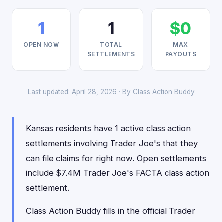
1
1
$0
OPEN NOW
TOTAL
MAX
SETTLEMENTS
PAYOUTS
Last updated: April 28, 2026 · By
Class Action Buddy
Kansas residents have 1 active class action
settlements involving Trader Joe's that they
can file claims for right now. Open settlements
include $7.4M Trader Joe's FACTA class action
settlement.
Class Action Buddy fills in the official Trader