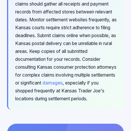
claims should gather all receipts and payment
records from affected stores between relevant
dates. Monitor settlement websites frequently, as
Kansas courts require strict adherence to filing
deadlines. Submit claims online when possible, as
Kansas postal delivery can be unreliable in rural
areas. Keep copies of all submitted
documentation for your records. Consider
consulting Kansas consumer protection attorneys
for complex claims involving multiple settlements
or significant
damages
, especially if you
shopped frequently at Kansas Trader Joe's
locations during settlement periods.