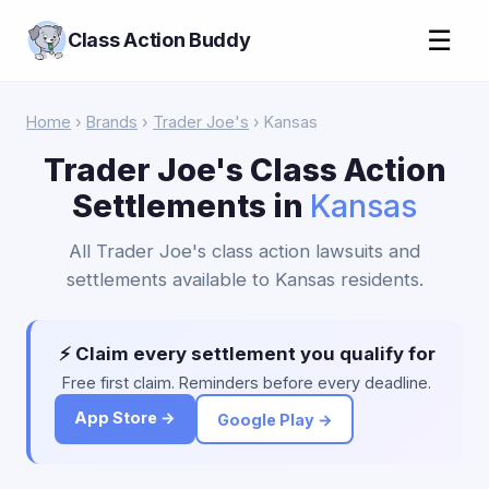
☰
Class Action Buddy
Home
›
Brands
›
Trader Joe's
› Kansas
Trader Joe's Class Action
Settlements in
Kansas
All Trader Joe's class action lawsuits and
settlements available to Kansas residents.
⚡ Claim every settlement you qualify for
Free first claim. Reminders before every deadline.
App Store →
Google Play →