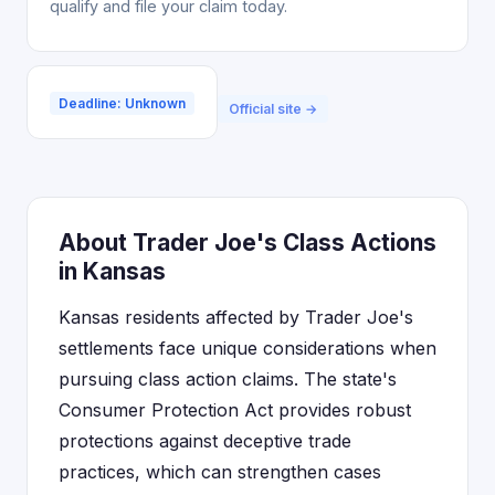
qualify and file your claim today.
Deadline: Unknown
Official site →
About Trader Joe's Class Actions
in Kansas
Kansas residents affected by Trader Joe's
settlements face unique considerations when
pursuing class action claims. The state's
Consumer Protection Act provides robust
protections against deceptive trade
practices, which can strengthen cases