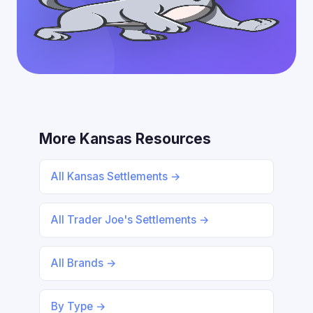
More Kansas Resources
All Kansas Settlements →
All Trader Joe's Settlements →
All Brands →
By Type →