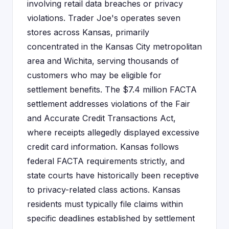
involving retail data breaches or privacy
violations. Trader Joe's operates seven
stores across Kansas, primarily
concentrated in the Kansas City metropolitan
area and Wichita, serving thousands of
customers who may be eligible for
settlement benefits. The $7.4 million FACTA
settlement addresses violations of the Fair
and Accurate Credit Transactions Act,
where receipts allegedly displayed excessive
credit card information. Kansas follows
federal FACTA requirements strictly, and
state courts have historically been receptive
to privacy-related class actions. Kansas
residents must typically file claims within
specific deadlines established by settlement