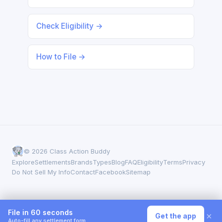
Check Eligibility →
How to File →
© 2026 Class Action Buddy
Explore
Settlements
Brands
Types
Blog
FAQ
Eligibility
Terms
Privacy
Do Not Sell My Info
Contact
Facebook
Sitemap
File in 60 seconds
×
Get the app
Auto-fill any settlement form