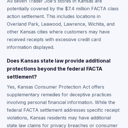
All seven Trader Joe's stores in Kansas are
potentially covered by the $7.4 million FACTA class
action settlement. This includes locations in
Overland Park, Leawood, Lawrence, Wichita, and
other Kansas cities where customers may have
received receipts with excessive credit card
information displayed.
Does Kansas state law provide additional
protections beyond the federal FACTA
settlement?
Yes, Kansas Consumer Protection Act offers
supplementary remedies for deceptive practices
involving personal financial information. While the
federal FACTA settlement addresses specific receipt
violations, Kansas residents may have additional
state law claims for privacy breaches or consumer