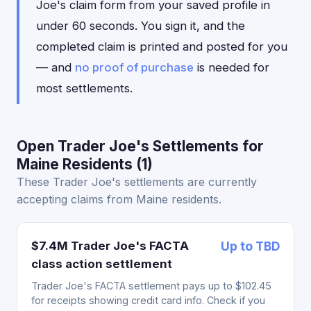
Joe's claim form from your saved profile in
under 60 seconds. You sign it, and the
completed claim is printed and posted for you
— and
no proof of purchase
is needed for
most settlements.
Open Trader Joe's Settlements for
Maine Residents (1)
These Trader Joe's settlements are currently
accepting claims from Maine residents.
$7.4M Trader Joe's FACTA
Up to TBD
class action settlement
Trader Joe's FACTA settlement pays up to $102.45
for receipts showing credit card info. Check if you