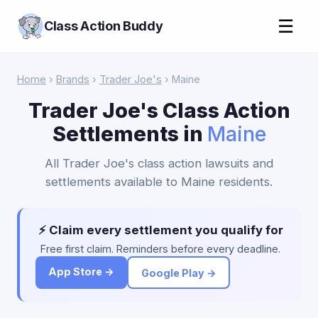
☰
Class Action Buddy
Home
›
Brands
›
Trader Joe's
› Maine
Trader Joe's Class Action
Settlements in
Maine
All Trader Joe's class action lawsuits and
settlements available to Maine residents.
⚡ Claim every settlement you qualify for
Free first claim. Reminders before every deadline.
App Store →
Google Play →