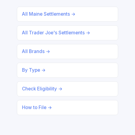
All Maine Settlements →
All Trader Joe's Settlements →
All Brands →
By Type →
Check Eligibility →
How to File →