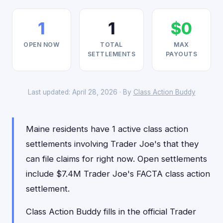
1
1
$0
OPEN NOW
TOTAL
MAX
SETTLEMENTS
PAYOUTS
Last updated: April 28, 2026 · By
Class Action Buddy
Maine residents have 1 active class action
settlements involving Trader Joe's that they
can file claims for right now. Open settlements
include $7.4M Trader Joe's FACTA class action
settlement.
Class Action Buddy fills in the official Trader