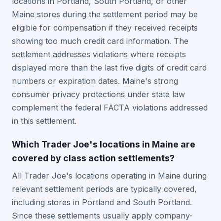
locations in Portland, South Portland, or other
Maine stores during the settlement period may be
eligible for compensation if they received receipts
showing too much credit card information. The
settlement addresses violations where receipts
displayed more than the last five digits of credit card
numbers or expiration dates. Maine's strong
consumer privacy protections under state law
complement the federal FACTA violations addressed
in this settlement.
Which Trader Joe's locations in Maine are
covered by class action settlements?
All Trader Joe's locations operating in Maine during
relevant settlement periods are typically covered,
including stores in Portland and South Portland.
Since these settlements usually apply company-