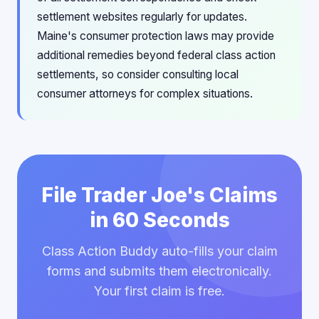
settlement websites regularly for updates.
Maine's consumer protection laws may provide
additional remedies beyond federal class action
settlements, so consider consulting local
consumer attorneys for complex situations.
File Trader Joe's Claims
in 60 Seconds
Class Action Buddy auto-fills your claim
forms and submits them electronically.
Your first claim is free.