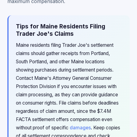
maximum compensation.
Tips for Maine Residents Filing
Trader Joe's Claims
Maine residents filing Trader Joe's settlement
claims should gather receipts from Portland,
South Portland, and other Maine locations
showing purchases during settlement periods.
Contact Maine's Attorney General Consumer
Protection Division if you encounter issues with
claim processing, as they can provide guidance
on consumer rights. File claims before deadlines
regardless of claim amount, since the $7.4M
FACTA settlement offers compensation even
without proof of specific
damages
. Keep copies
of all settlement correspondence and check