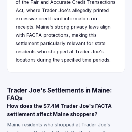
of the Fair and Accurate Credit Transactions
Act, where Trader Joe's allegedly printed
excessive credit card information on
receipts. Maine's strong privacy laws align
with FACTA protections, making this
settlement particularly relevant for state
residents who shopped at Trader Joe's
locations during the specified time periods.
Trader Joe's Settlements in Maine:
FAQs
How does the $7.4M Trader Joe's FACTA
settlement affect Maine shoppers?
Maine residents who shopped at Trader Joe's