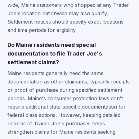
wide, Maine customers who shopped at any Trader
Joe's location nationwide may also qualify.
Settlement notices should specify exact locations
and time periods for eligibility.
Do Maine residents need special
documentation to file Trader Joe's
settlement claims?
Maine residents generally need the same
documentation as other claimants, typically receipts
or proof of purchase during specified settlement
periods. Maine's consumer protection laws don't
require additional state-specific documentation for
federal class actions. However, keeping detailed
records of Trader Joe's purchases helps
strengthen claims for Maine residents seeking