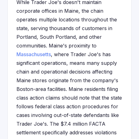
While Trader Joe's doesn't maintain
corporate offices in Maine, the chain
operates multiple locations throughout the
state, serving thousands of customers in
Portland, South Portland, and other
communities. Maine's proximity to
Massachusetts
, where Trader Joe's has
significant operations, means many supply
chain and operational decisions affecting
Maine stores originate from the company's
Boston-area facilities. Maine residents filing
class action claims should note that the state
follows federal class action procedures for
cases involving out-of-state defendants like
Trader Joe's. The $7.4 million FACTA
settlement specifically addresses violations