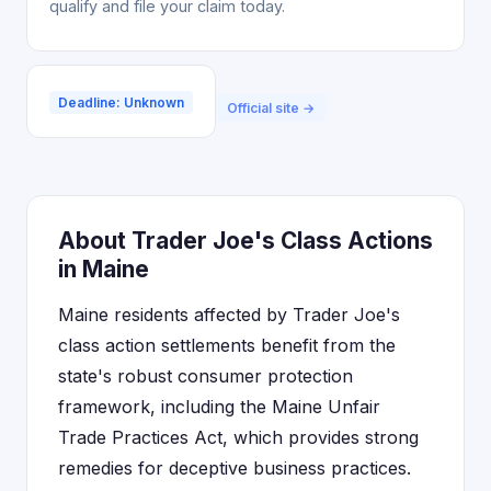
qualify and file your claim today.
Deadline: Unknown
Official site →
About Trader Joe's Class Actions
in Maine
Maine residents affected by Trader Joe's
class action settlements benefit from the
state's robust consumer protection
framework, including the Maine Unfair
Trade Practices Act, which provides strong
remedies for deceptive business practices.