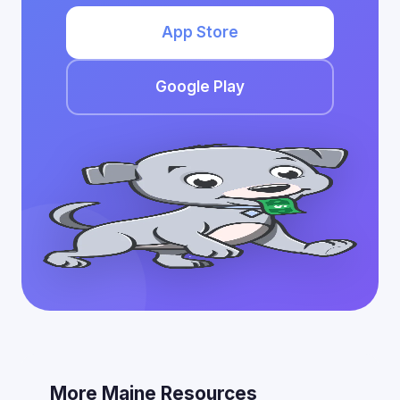
App Store
Google Play
More Maine Resources