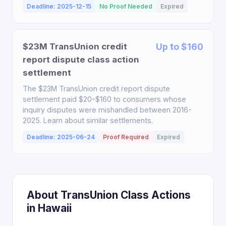
Deadline: 2025-12-15
No Proof Needed
Expired
$23M TransUnion credit
Up to $160
report dispute class action
settlement
The $23M TransUnion credit report dispute
settlement paid $20-$160 to consumers whose
inquiry disputes were mishandled between 2016-
2025. Learn about similar settlements.
Deadline: 2025-06-24
Proof Required
Expired
About TransUnion Class Actions
in Hawaii