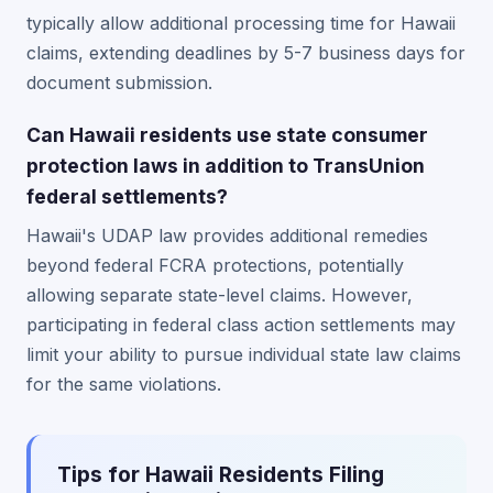
typically allow additional processing time for Hawaii
claims, extending deadlines by 5-7 business days for
document submission.
Can Hawaii residents use state consumer
protection laws in addition to TransUnion
federal settlements?
Hawaii's UDAP law provides additional remedies
beyond federal FCRA protections, potentially
allowing separate state-level claims. However,
participating in federal class action settlements may
limit your ability to pursue individual state law claims
for the same violations.
Tips for Hawaii Residents Filing