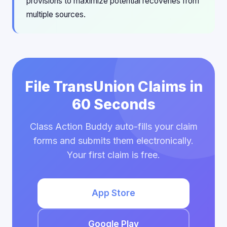
provisions to maximize potential recoveries from
multiple sources.
File TransUnion Claims in
60 Seconds
Class Action Buddy auto-fills your claim
forms and submits them electronically.
Your first claim is free.
App Store
Google Play