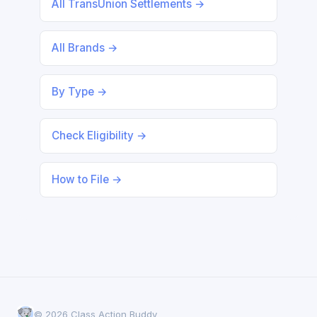
All TransUnion Settlements →
All Brands →
By Type →
Check Eligibility →
How to File →
© 2026 Class Action Buddy