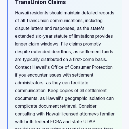
TransUnion Claims
Hawaii residents should maintain detailed records
of all TransUnion communications, including
dispute letters and responses, as the state's
extended six-year statute of limitations provides
longer claim windows. File claims promptly
despite extended deadlines, as settlement funds
are typically distributed on a first-come basis.
Contact Hawaii's Office of Consumer Protection
if you encounter issues with settlement
administrators, as they can facilitate
communication. Keep copies of all settlement
documents, as Hawaii's geographic isolation can
complicate document retrieval. Consider
consulting with Hawaii-licensed attorneys familiar
with both federal FCRA and state UDAP