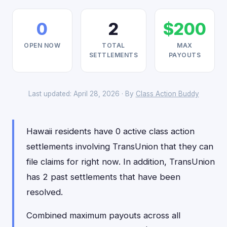
0
2
$200
OPEN NOW
TOTAL
MAX
SETTLEMENTS
PAYOUTS
Last updated: April 28, 2026 · By
Class Action Buddy
Hawaii residents have 0 active class action
settlements involving TransUnion that they can
file claims for right now. In addition, TransUnion
has 2 past settlements that have been
resolved.
Combined maximum payouts across all