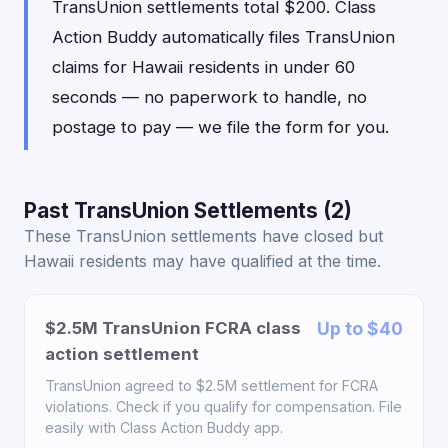
TransUnion settlements total $200. Class
Action Buddy automatically files TransUnion
claims for Hawaii residents in under 60
seconds — no paperwork to handle, no
postage to pay — we file the form for you.
Past TransUnion Settlements (2)
These TransUnion settlements have closed but
Hawaii residents may have qualified at the time.
$2.5M TransUnion FCRA class
Up to $40
action settlement
TransUnion agreed to $2.5M settlement for FCRA
violations. Check if you qualify for compensation. File
easily with Class Action Buddy app.