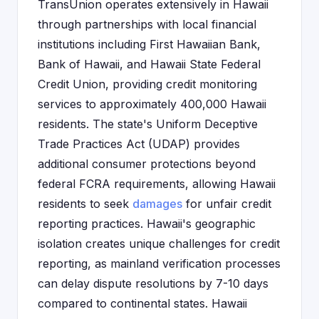
TransUnion operates extensively in Hawaii
through partnerships with local financial
institutions including First Hawaiian Bank,
Bank of Hawaii, and Hawaii State Federal
Credit Union, providing credit monitoring
services to approximately 400,000 Hawaii
residents. The state's Uniform Deceptive
Trade Practices Act (UDAP) provides
additional consumer protections beyond
federal FCRA requirements, allowing Hawaii
residents to seek
damages
for unfair credit
reporting practices. Hawaii's geographic
isolation creates unique challenges for credit
reporting, as mainland verification processes
can delay dispute resolutions by 7-10 days
compared to continental states. Hawaii