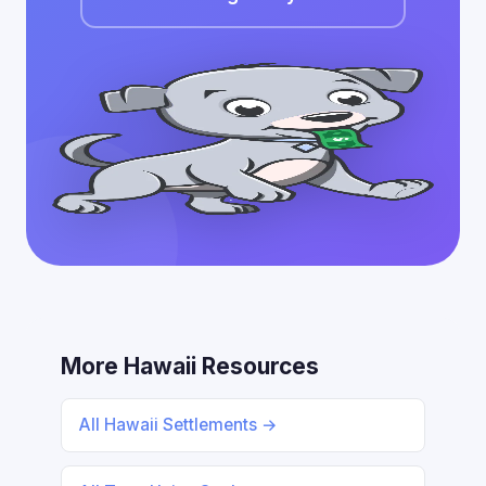
More Hawaii Resources
All Hawaii Settlements →