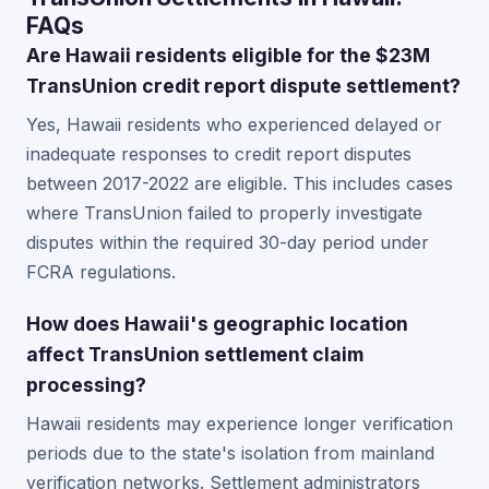
FAQs
Are Hawaii residents eligible for the $23M
TransUnion credit report dispute settlement?
Yes, Hawaii residents who experienced delayed or
inadequate responses to credit report disputes
between 2017-2022 are eligible. This includes cases
where TransUnion failed to properly investigate
disputes within the required 30-day period under
FCRA regulations.
How does Hawaii's geographic location
affect TransUnion settlement claim
processing?
Hawaii residents may experience longer verification
periods due to the state's isolation from mainland
verification networks. Settlement administrators