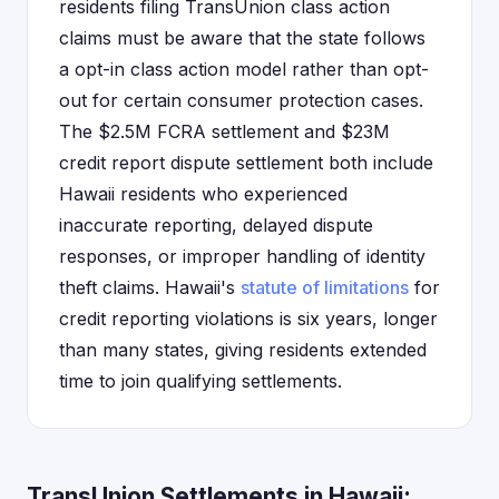
residents filing TransUnion class action
claims must be aware that the state follows
a opt-in class action model rather than opt-
out for certain consumer protection cases.
The $2.5M FCRA settlement and $23M
credit report dispute settlement both include
Hawaii residents who experienced
inaccurate reporting, delayed dispute
responses, or improper handling of identity
theft claims. Hawaii's
statute of limitations
for
credit reporting violations is six years, longer
than many states, giving residents extended
time to join qualifying settlements.
TransUnion Settlements in Hawaii: