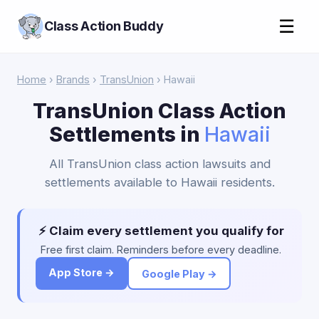
☰
Class Action Buddy
Home
›
Brands
›
TransUnion
› Hawaii
TransUnion Class Action
Settlements in
Hawaii
All TransUnion class action lawsuits and
settlements available to Hawaii residents.
⚡ Claim every settlement you qualify for
Free first claim. Reminders before every deadline.
App Store →
Google Play →