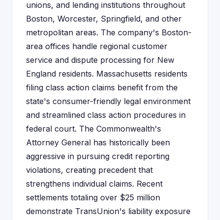
unions, and lending institutions throughout
Boston, Worcester, Springfield, and other
metropolitan areas. The company's Boston-
area offices handle regional customer
service and dispute processing for New
England residents. Massachusetts residents
filing class action claims benefit from the
state's consumer-friendly legal environment
and streamlined class action procedures in
federal court. The Commonwealth's
Attorney General has historically been
aggressive in pursuing credit reporting
violations, creating precedent that
strengthens individual claims. Recent
settlements totaling over $25 million
demonstrate TransUnion's liability exposure