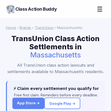
☰
Class Action Buddy
Home
›
Brands
›
TransUnion
› Massachusetts
TransUnion Class Action
Settlements in
Massachusetts
All TransUnion class action lawsuits and
settlements available to Massachusetts residents.
⚡ Claim every settlement you qualify for
Free first claim. Reminders before every deadline.
App Store →
Google Play →