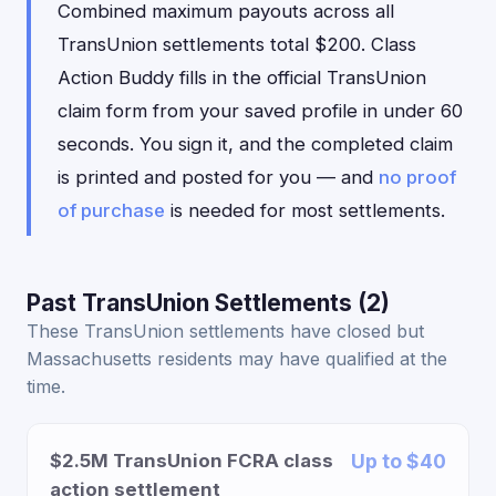
Combined maximum payouts across all
TransUnion settlements total $200. Class
Action Buddy fills in the official TransUnion
claim form from your saved profile in under 60
seconds. You sign it, and the completed claim
is printed and posted for you — and
no proof
of purchase
is needed for most settlements.
Past TransUnion Settlements (2)
These TransUnion settlements have closed but
Massachusetts residents may have qualified at the
time.
$2.5M TransUnion FCRA class
Up to $40
action settlement