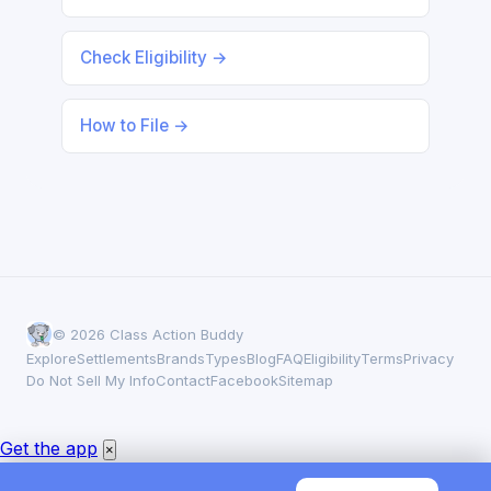
Check Eligibility →
How to File →
© 2026 Class Action Buddy
Explore
Settlements
Brands
Types
Blog
FAQ
Eligibility
Terms
Privacy
Do Not Sell My Info
Contact
Facebook
Sitemap
Get the app
×