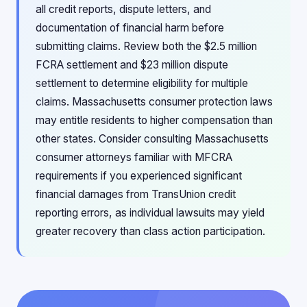
all credit reports, dispute letters, and
documentation of financial harm before
submitting claims. Review both the $2.5 million
FCRA settlement and $23 million dispute
settlement to determine eligibility for multiple
claims. Massachusetts consumer protection laws
may entitle residents to higher compensation than
other states. Consider consulting Massachusetts
consumer attorneys familiar with MFCRA
requirements if you experienced significant
financial damages from TransUnion credit
reporting errors, as individual lawsuits may yield
greater recovery than class action participation.