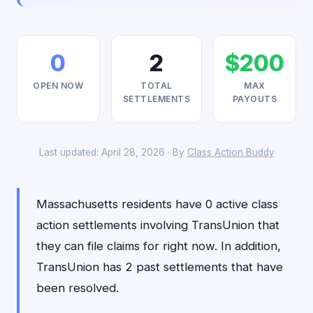
0
2
$200
OPEN NOW
TOTAL
MAX
SETTLEMENTS
PAYOUTS
Last updated: April 28, 2026 · By
Class Action Buddy
Massachusetts residents have 0 active class
action settlements involving TransUnion that
they can file claims for right now. In addition,
TransUnion has 2 past settlements that have
been resolved.