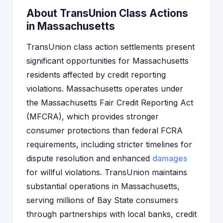
About TransUnion Class Actions
in Massachusetts
TransUnion class action settlements present
significant opportunities for Massachusetts
residents affected by credit reporting
violations. Massachusetts operates under
the Massachusetts Fair Credit Reporting Act
(MFCRA), which provides stronger
consumer protections than federal FCRA
requirements, including stricter timelines for
dispute resolution and enhanced
damages
for willful violations. TransUnion maintains
substantial operations in Massachusetts,
serving millions of Bay State consumers
through partnerships with local banks, credit