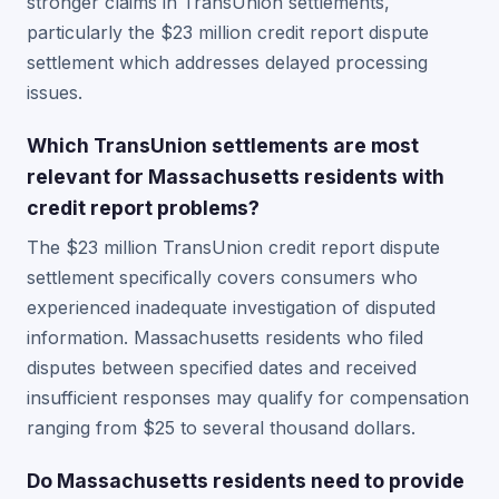
stronger claims in TransUnion settlements,
particularly the $23 million credit report dispute
settlement which addresses delayed processing
issues.
Which TransUnion settlements are most
relevant for Massachusetts residents with
credit report problems?
The $23 million TransUnion credit report dispute
settlement specifically covers consumers who
experienced inadequate investigation of disputed
information. Massachusetts residents who filed
disputes between specified dates and received
insufficient responses may qualify for compensation
ranging from $25 to several thousand dollars.
Do Massachusetts residents need to provide