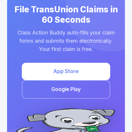
File TransUnion Claims in
60 Seconds
Class Action Buddy auto-fills your claim
forms and submits them electronically.
Your first claim is free.
App Store
Google Play