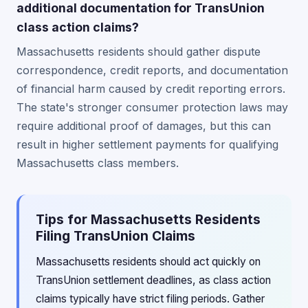
additional documentation for TransUnion
class action claims?
Massachusetts residents should gather dispute
correspondence, credit reports, and documentation
of financial harm caused by credit reporting errors.
The state's stronger consumer protection laws may
require additional proof of damages, but this can
result in higher settlement payments for qualifying
Massachusetts class members.
Tips for Massachusetts Residents
Filing TransUnion Claims
Massachusetts residents should act quickly on
TransUnion settlement deadlines, as class action
claims typically have strict filing periods. Gather