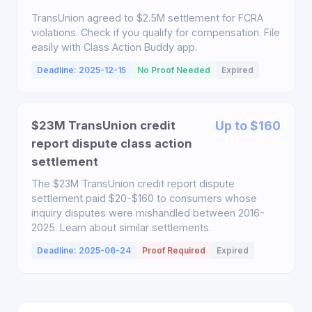
TransUnion agreed to $2.5M settlement for FCRA
violations. Check if you qualify for compensation. File
easily with Class Action Buddy app.
Deadline: 2025-12-15
No Proof Needed
Expired
$23M TransUnion credit
Up to $160
report dispute class action
settlement
The $23M TransUnion credit report dispute
settlement paid $20-$160 to consumers whose
inquiry disputes were mishandled between 2016-
2025. Learn about similar settlements.
Deadline: 2025-06-24
Proof Required
Expired