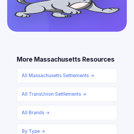
More Massachusetts Resources
All Massachusetts Settlements →
All TransUnion Settlements →
All Brands →
By Type →