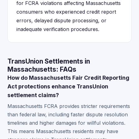
for FCRA violations affecting Massachusetts
consumers who experienced credit report
errors, delayed dispute processing, or
inadequate verification procedures.
TransUnion Settlements in
Massachusetts: FAQs
How do Massachusetts Fair Credit Reporting
Act protections enhance TransUnion
settlement claims?
Massachusetts FCRA provides stricter requirements
than federal law, including faster dispute resolution
timelines and higher damages for willful violations.
This means Massachusetts residents may have