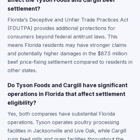
settlement?
Florida's Deceptive and Unfair Trade Practices Act
(FDUTPA) provides additional protections for
consumers beyond federal antitrust laws. This
means Florida residents may have stronger claims
and potentially higher damages in the $87.5 million
beef price-fixing settlement compared to residents in
other states.
Do Tyson Foods and Cargill have significant
operations in Florida that affect settlement
eligibility?
Yes, both companies have substantial Florida
operations. Tyson operates poultry processing
facilities in Jacksonville and Live Oak, while Cargill
runs feed mills and grain facilities throughout the