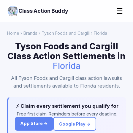
☰
Class Action Buddy
Home
›
Brands
›
Tyson Foods and Cargill
› Florida
Tyson Foods and Cargill
Class Action Settlements in
Florida
All Tyson Foods and Cargill class action lawsuits
and settlements available to Florida residents.
⚡ Claim every settlement you qualify for
Free first claim. Reminders before every deadline.
App Store →
Google Play →