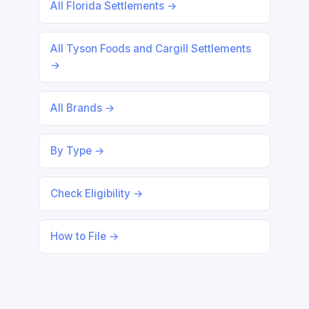
All Florida Settlements →
All Tyson Foods and Cargill Settlements
→
All Brands →
By Type →
Check Eligibility →
How to File →