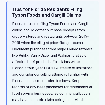
Tips for Florida Residents Filing
Tyson Foods and Cargill Claims
Florida residents filing Tyson Foods and Cargill
claims should gather purchase receipts from
grocery stores and restaurants between 2015-
2019 when the alleged price-fixing occurred.
Document purchases from major Florida retailers
like Publix, Winn-Dixie, and Walmart that sold
affected beef products. File claims within
Florida's four-year FDUTPA statute of limitations
and consider consulting attorneys familiar with
Florida's consumer protection laws. Keep
records of any beef purchases for restaurants or
food service businesses, as commercial buyers
may have separate claim categories. Monitor