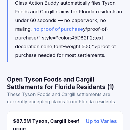
Class Action Buddy automatically files Tyson
Foods and Cargill claims for Florida residents in
under 60 seconds — no paperwork, no
mailing,
no proof of purchase
y/proof-of-
purchase/" style="color:#5D82F2;text-
decoration:none;font-weight:500;">proof of
purchase needed for most settlements.
Open Tyson Foods and Cargill
Settlements for Florida Residents (1)
These Tyson Foods and Cargill settlements are
currently accepting claims from Florida residents.
$87.5M Tyson, Cargill beef
Up to Varies
price