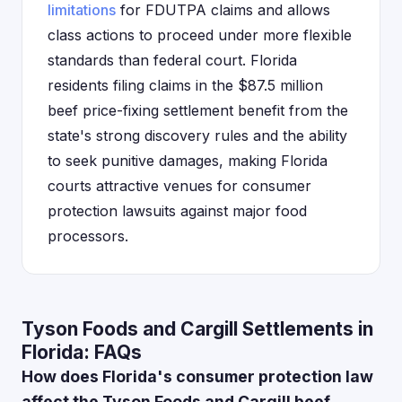
limitations
for FDUTPA claims and allows
class actions to proceed under more flexible
standards than federal court. Florida
residents filing claims in the $87.5 million
beef price-fixing settlement benefit from the
state's strong discovery rules and the ability
to seek punitive damages, making Florida
courts attractive venues for consumer
protection lawsuits against major food
processors.
Tyson Foods and Cargill Settlements in
Florida: FAQs
How does Florida's consumer protection law
affect the Tyson Foods and Cargill beef