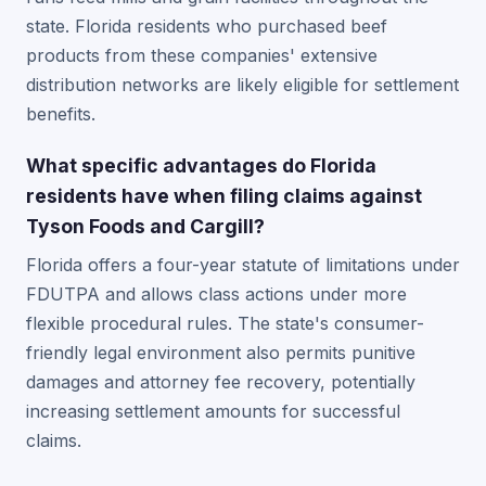
state. Florida residents who purchased beef
products from these companies' extensive
distribution networks are likely eligible for settlement
benefits.
What specific advantages do Florida
residents have when filing claims against
Tyson Foods and Cargill?
Florida offers a four-year statute of limitations under
FDUTPA and allows class actions under more
flexible procedural rules. The state's consumer-
friendly legal environment also permits punitive
damages and attorney fee recovery, potentially
increasing settlement amounts for successful
claims.