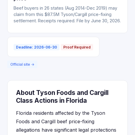
Beef buyers in 26 states (Aug 2014-Dec 2019) may
claim from this $87.5M Tyson/Cargill price-fixing
settlement. Receipts required. File by June 30, 2026.
Deadline: 2026-06-30
Proof Required
Official site →
About Tyson Foods and Cargill
Class Actions in Florida
Florida residents affected by the Tyson
Foods and Cargill beef price-fixing
allegations have significant legal protections