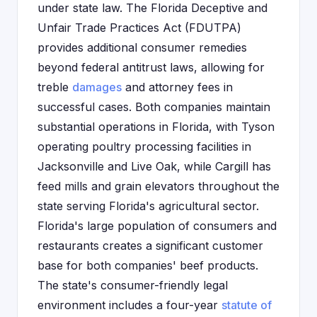
under state law. The Florida Deceptive and
Unfair Trade Practices Act (FDUTPA)
provides additional consumer remedies
beyond federal antitrust laws, allowing for
treble
damages
and attorney fees in
successful cases. Both companies maintain
substantial operations in Florida, with Tyson
operating poultry processing facilities in
Jacksonville and Live Oak, while Cargill has
feed mills and grain elevators throughout the
state serving Florida's agricultural sector.
Florida's large population of consumers and
restaurants creates a significant customer
base for both companies' beef products.
The state's consumer-friendly legal
environment includes a four-year
statute of