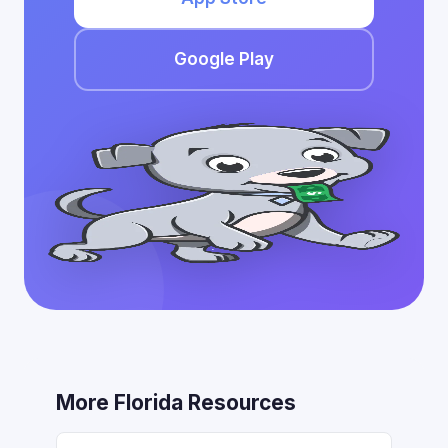
Google Play
More Florida Resources