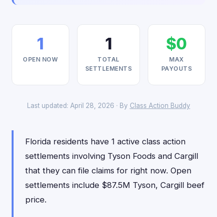
1
1
$0
OPEN NOW
TOTAL
MAX
SETTLEMENTS
PAYOUTS
Last updated: April 28, 2026 · By
Class Action Buddy
Florida residents have 1 active class action
settlements involving Tyson Foods and Cargill
that they can file claims for right now. Open
settlements include $87.5M Tyson, Cargill beef
price.