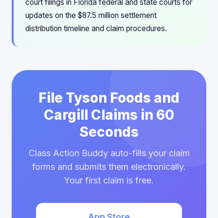
court filings in Florida federal and state courts for
updates on the $87.5 million settlement
distribution timeline and claim procedures.
File Tyson Foods and
Cargill Claims in 60
Seconds
Class Action Buddy auto-fills your claim
forms and submits them electronically.
Your first claim is free.
App Store