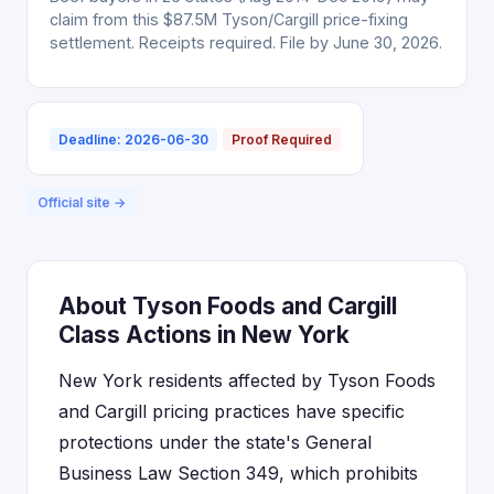
claim from this $87.5M Tyson/Cargill price-fixing
settlement. Receipts required. File by June 30, 2026.
Deadline: 2026-06-30
Proof Required
Official site →
About Tyson Foods and Cargill
Class Actions in New York
New York residents affected by Tyson Foods
and Cargill pricing practices have specific
protections under the state's General
Business Law Section 349, which prohibits