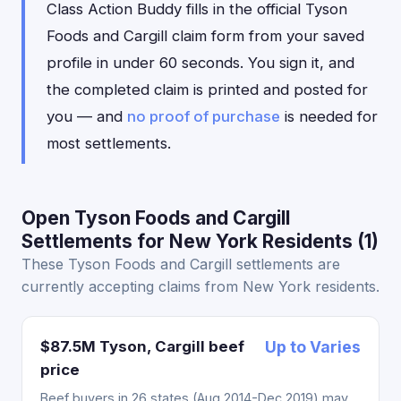
Class Action Buddy fills in the official Tyson
Foods and Cargill claim form from your saved
profile in under 60 seconds. You sign it, and
the completed claim is printed and posted for
you — and
no proof of purchase
is needed for
most settlements.
Open Tyson Foods and Cargill
Settlements for New York Residents (1)
These Tyson Foods and Cargill settlements are
currently accepting claims from New York residents.
$87.5M Tyson, Cargill beef
Up to Varies
price
Beef buyers in 26 states (Aug 2014-Dec 2019) may