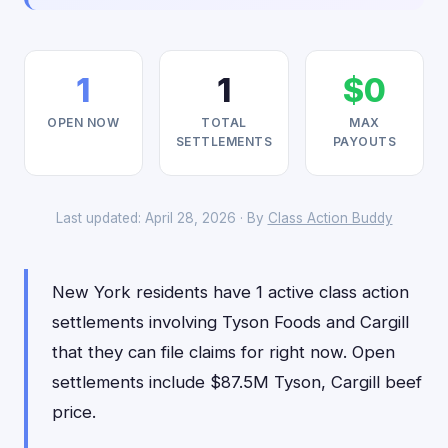
1
1
$0
OPEN NOW
TOTAL
MAX
SETTLEMENTS
PAYOUTS
Last updated: April 28, 2026 · By
Class Action Buddy
New York residents have 1 active class action
settlements involving Tyson Foods and Cargill
that they can file claims for right now. Open
settlements include $87.5M Tyson, Cargill beef
price.