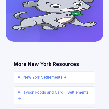
More New York Resources
All New York Settlements →
All Tyson Foods and Cargill Settlements
→