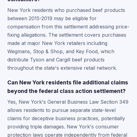
New York residents who purchased beef products
between 2015-2019 may be eligible for
compensation from this settlement addressing price-
fixing allegations. The settlement covers purchases
made at major New York retailers including
Wegmans, Stop & Shop, and Key Food, which
distribute Tyson and Cargill beef products
throughout the state's extensive retail network.
Can New York residents file additional claims
beyond the federal class action settlement?
Yes, New York's General Business Law Section 349
allows residents to pursue separate state-level
claims for deceptive business practices, potentially
providing triple damages. New York's consumer
protection laws operate independently from federal