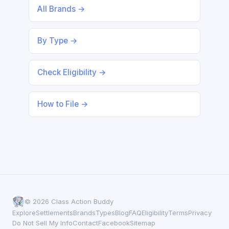
All Brands →
By Type →
Check Eligibility →
How to File →
© 2026 Class Action Buddy
Explore
Settlements
Brands
Types
Blog
FAQ
Eligibility
Terms
Privacy
Do Not Sell My Info
Contact
Facebook
Sitemap