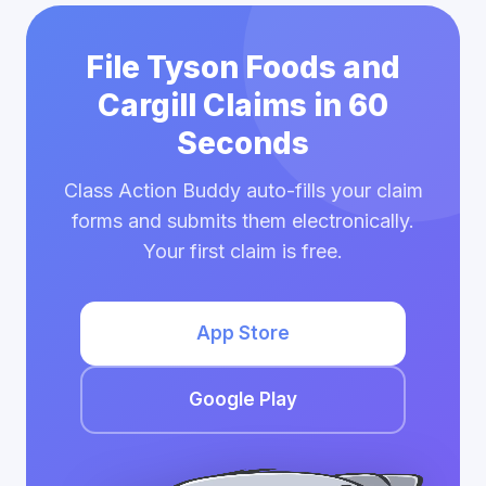
File Tyson Foods and
Cargill Claims in 60
Seconds
Class Action Buddy auto-fills your claim
forms and submits them electronically.
Your first claim is free.
App Store
Google Play