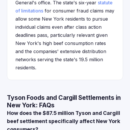
General's office. The state's six-year
statute
of limitations
for consumer fraud claims may
allow some New York residents to pursue
individual claims even after class action
deadlines pass, particularly relevant given
New York's high beef consumption rates
and the companies' extensive distribution
networks serving the state's 19.5 million
residents.
Tyson Foods and Cargill Settlements in
New York: FAQs
How does the $87.5 million Tyson and Cargill
beef settlement specifically affect New York
consumers?