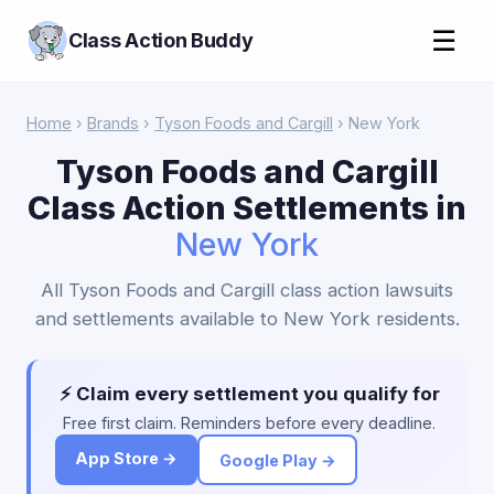
☰
Class Action Buddy
Home
›
Brands
›
Tyson Foods and Cargill
› New York
Tyson Foods and Cargill
Class Action Settlements in
New York
All Tyson Foods and Cargill class action lawsuits
and settlements available to New York residents.
⚡ Claim every settlement you qualify for
Free first claim. Reminders before every deadline.
App Store →
Google Play →