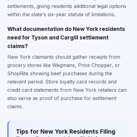
settlements, giving residents additional legal options
within the state's six-year statute of limitations.
What documentation do New York residents
need for Tyson and Cargill settlement
claims?
New York claimants should gather receipts from
grocery stores like Wegmans, Price Chopper, or
ShopRite showing beef purchases during the
relevant period. Store loyalty card records and
credit card statements from New York retailers can
also serve as proof of purchase for settlement
claims.
Tips for New York Residents Filing