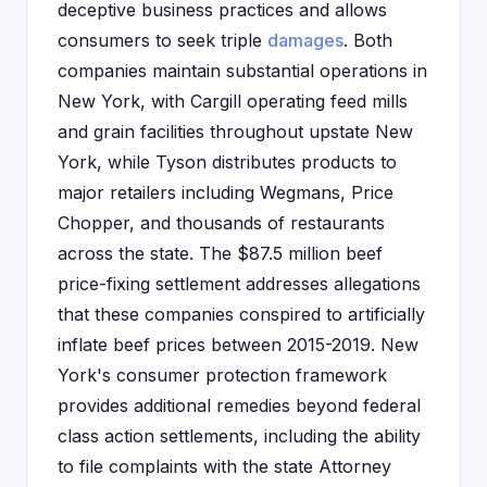
deceptive business practices and allows
consumers to seek triple
damages
. Both
companies maintain substantial operations in
New York, with Cargill operating feed mills
and grain facilities throughout upstate New
York, while Tyson distributes products to
major retailers including Wegmans, Price
Chopper, and thousands of restaurants
across the state. The $87.5 million beef
price-fixing settlement addresses allegations
that these companies conspired to artificially
inflate beef prices between 2015-2019. New
York's consumer protection framework
provides additional remedies beyond federal
class action settlements, including the ability
to file complaints with the state Attorney