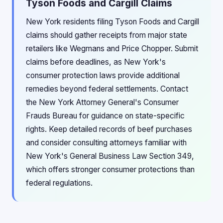
Tyson Foods and Cargill Claims
New York residents filing Tyson Foods and Cargill
claims should gather receipts from major state
retailers like Wegmans and Price Chopper. Submit
claims before deadlines, as New York's
consumer protection laws provide additional
remedies beyond federal settlements. Contact
the New York Attorney General's Consumer
Frauds Bureau for guidance on state-specific
rights. Keep detailed records of beef purchases
and consider consulting attorneys familiar with
New York's General Business Law Section 349,
which offers stronger consumer protections than
federal regulations.