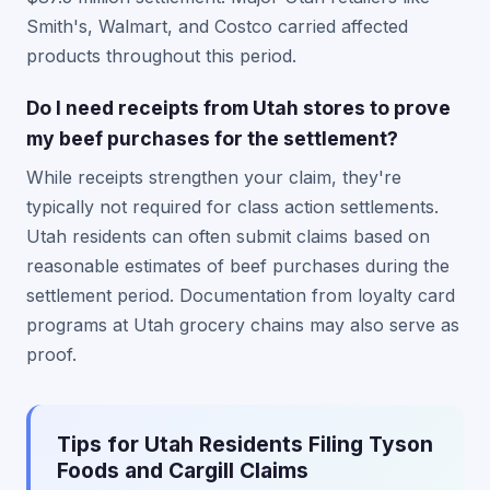
Smith's, Walmart, and Costco carried affected
products throughout this period.
Do I need receipts from Utah stores to prove
my beef purchases for the settlement?
While receipts strengthen your claim, they're
typically not required for class action settlements.
Utah residents can often submit claims based on
reasonable estimates of beef purchases during the
settlement period. Documentation from loyalty card
programs at Utah grocery chains may also serve as
proof.
Tips for Utah Residents Filing Tyson
Foods and Cargill Claims