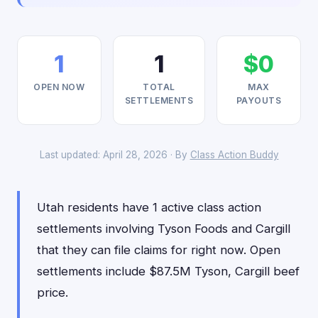
1
1
$0
OPEN NOW
TOTAL
MAX
SETTLEMENTS
PAYOUTS
Last updated: April 28, 2026 · By
Class Action Buddy
Utah residents have 1 active class action
settlements involving Tyson Foods and Cargill
that they can file claims for right now. Open
settlements include $87.5M Tyson, Cargill beef
price.