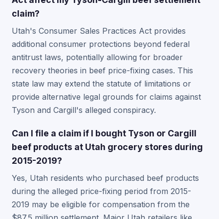
claim?
Utah's Consumer Sales Practices Act provides
additional consumer protections beyond federal
antitrust laws, potentially allowing for broader
recovery theories in beef price-fixing cases. This
state law may extend the statute of limitations or
provide alternative legal grounds for claims against
Tyson and Cargill's alleged conspiracy.
Can I file a claim if I bought Tyson or Cargill
beef products at Utah grocery stores during
2015-2019?
Yes, Utah residents who purchased beef products
during the alleged price-fixing period from 2015-
2019 may be eligible for compensation from the
$87.5 million settlement. Major Utah retailers like