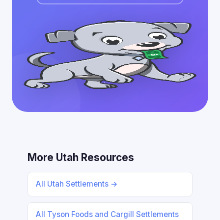
More Utah Resources
All Utah Settlements →
All Tyson Foods and Cargill Settlements