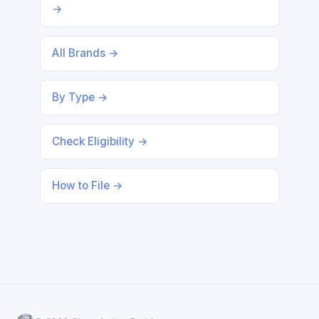
→
All Brands →
By Type →
Check Eligibility →
How to File →