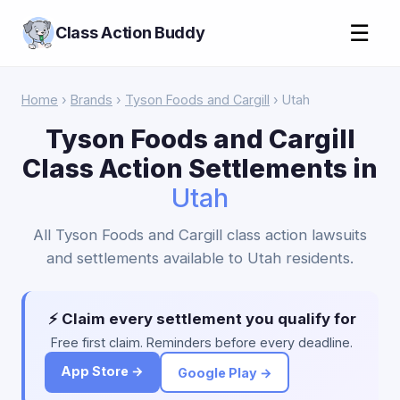
☰
Class Action Buddy
Home
›
Brands
›
Tyson Foods and Cargill
› Utah
Tyson Foods and Cargill
Class Action Settlements in
Utah
All Tyson Foods and Cargill class action lawsuits
and settlements available to Utah residents.
⚡ Claim every settlement you qualify for
Free first claim. Reminders before every deadline.
App Store →
Google Play →