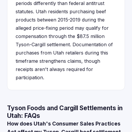
periods differently than federal antitrust
statutes. Utah residents purchasing beef
products between 2015-2019 during the
alleged price-fixing period may qualify for
compensation through the $87.5 million
Tyson-Cargill settlement. Documentation of
purchases from Utah retailers during this
timeframe strengthens claims, though
receipts aren't always required for
participation.
Tyson Foods and Cargill Settlements in
Utah: FAQs
How does Utah's Consumer Sales Practices
Act affect my Tyson-Cargill beef settlement