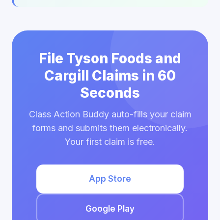
File Tyson Foods and
Cargill Claims in 60
Seconds
Class Action Buddy auto-fills your claim
forms and submits them electronically.
Your first claim is free.
App Store
Google Play