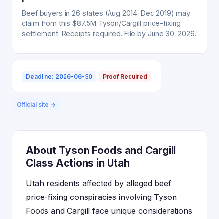
Beef buyers in 26 states (Aug 2014-Dec 2019) may
claim from this $87.5M Tyson/Cargill price-fixing
settlement. Receipts required. File by June 30, 2026.
Deadline: 2026-06-30
Proof Required
Official site →
About Tyson Foods and Cargill
Class Actions in Utah
Utah residents affected by alleged beef
price-fixing conspiracies involving Tyson
Foods and Cargill face unique considerations