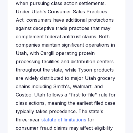
when pursuing class action settlements.
Under Utah's Consumer Sales Practices
Act, consumers have additional protections
against deceptive trade practices that may
complement federal antitrust claims. Both
companies maintain significant operations in
Utah, with Cargill operating protein
processing facilities and distribution centers
throughout the state, while Tyson products
are widely distributed to major Utah grocery
chains including Smith's, Walmart, and
Costco. Utah follows a "first-to-file" rule for
class actions, meaning the earliest filed case
typically takes precedence. The state's
three-year
statute of limitations
for
consumer fraud claims may affect eligibility