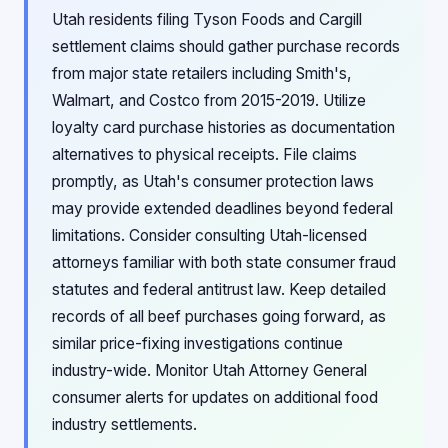
Utah residents filing Tyson Foods and Cargill
settlement claims should gather purchase records
from major state retailers including Smith's,
Walmart, and Costco from 2015-2019. Utilize
loyalty card purchase histories as documentation
alternatives to physical receipts. File claims
promptly, as Utah's consumer protection laws
may provide extended deadlines beyond federal
limitations. Consider consulting Utah-licensed
attorneys familiar with both state consumer fraud
statutes and federal antitrust law. Keep detailed
records of all beef purchases going forward, as
similar price-fixing investigations continue
industry-wide. Monitor Utah Attorney General
consumer alerts for updates on additional food
industry settlements.