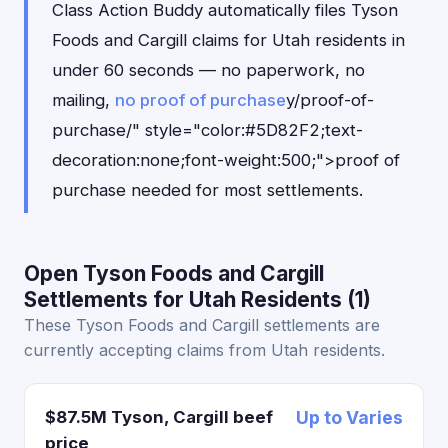
Class Action Buddy automatically files Tyson
Foods and Cargill claims for Utah residents in
under 60 seconds — no paperwork, no
mailing,
no proof of purchase
y/proof-of-
purchase/" style="color:#5D82F2;text-
decoration:none;font-weight:500;">proof of
purchase needed for most settlements.
Open Tyson Foods and Cargill
Settlements for Utah Residents (1)
These Tyson Foods and Cargill settlements are
currently accepting claims from Utah residents.
$87.5M Tyson, Cargill beef
Up to Varies
price