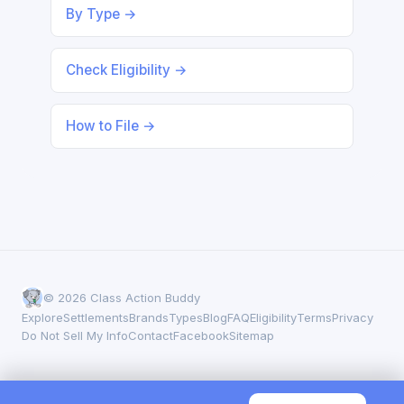
By Type →
Check Eligibility →
How to File →
© 2026 Class Action Buddy
Explore
Settlements
Brands
Types
Blog
FAQ
Eligibility
Terms
Privacy
Do Not Sell My Info
Contact
Facebook
Sitemap