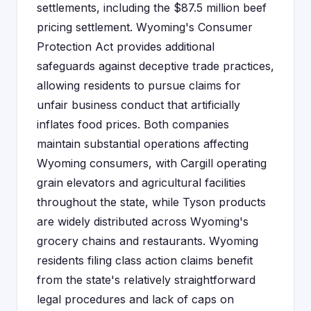
settlements, including the $87.5 million beef
pricing settlement. Wyoming's Consumer
Protection Act provides additional
safeguards against deceptive trade practices,
allowing residents to pursue claims for
unfair business conduct that artificially
inflates food prices. Both companies
maintain substantial operations affecting
Wyoming consumers, with Cargill operating
grain elevators and agricultural facilities
throughout the state, while Tyson products
are widely distributed across Wyoming's
grocery chains and restaurants. Wyoming
residents filing class action claims benefit
from the state's relatively straightforward
legal procedures and lack of caps on