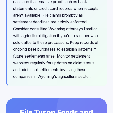
can submit alternative proof such as bank
statements or credit card records when receipts
aren't available. File claims promptly as
settlement deadlines are strictly enforced.
Consider consulting Wyoming attorneys familiar
with agricultural litigation if you're a rancher who
sold cattle to these processors. Keep records of
ongoing beef purchases to establish patterns if
future settlements arise. Monitor settlement
websites regularly for updates on claim status
and additional settlements involving these
companies in Wyoming's agricultural sector.
File Tyson Foods and