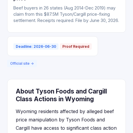
Beef buyers in 26 states (Aug 2014-Dec 2019) may
claim from this $87.5M Tyson/Cargill price-fixing
settlement. Receipts required. File by June 30, 2026.
Deadline: 2026-06-30
Proof Required
Official site →
About Tyson Foods and Cargill
Class Actions in Wyoming
Wyoming residents affected by alleged beef
price manipulation by Tyson Foods and
Cargill have access to significant class action