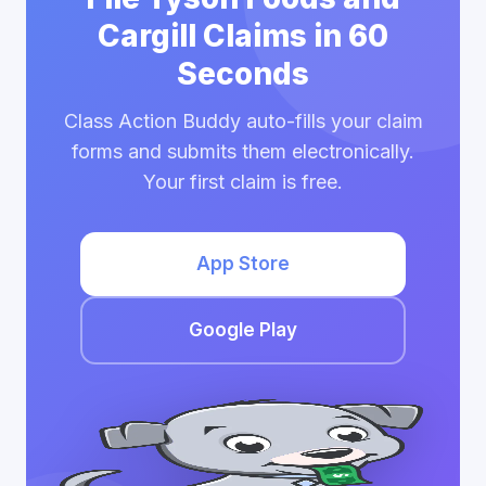
Cargill Claims in 60
Seconds
Class Action Buddy auto-fills your claim
forms and submits them electronically.
Your first claim is free.
App Store
Google Play