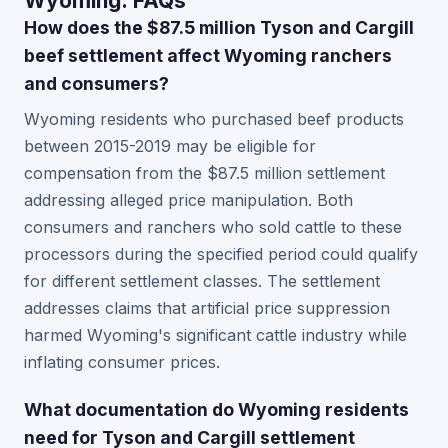
Wyoming: FAQs
How does the $87.5 million Tyson and Cargill
beef settlement affect Wyoming ranchers
and consumers?
Wyoming residents who purchased beef products
between 2015-2019 may be eligible for
compensation from the $87.5 million settlement
addressing alleged price manipulation. Both
consumers and ranchers who sold cattle to these
processors during the specified period could qualify
for different settlement classes. The settlement
addresses claims that artificial price suppression
harmed Wyoming's significant cattle industry while
inflating consumer prices.
What documentation do Wyoming residents
need for Tyson and Cargill settlement