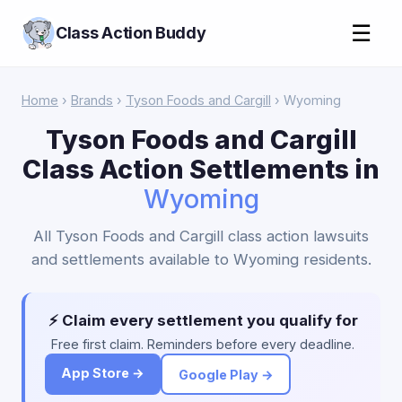
☰
Class Action Buddy
Home
›
Brands
›
Tyson Foods and Cargill
› Wyoming
Tyson Foods and Cargill
Class Action Settlements in
Wyoming
All Tyson Foods and Cargill class action lawsuits
and settlements available to Wyoming residents.
⚡ Claim every settlement you qualify for
Free first claim. Reminders before every deadline.
App Store →
Google Play →