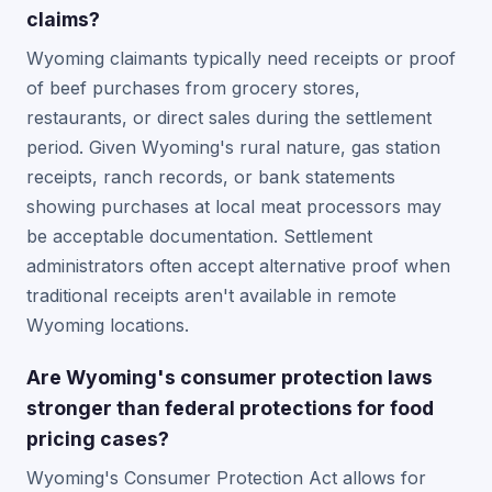
claims?
Wyoming claimants typically need receipts or proof
of beef purchases from grocery stores,
restaurants, or direct sales during the settlement
period. Given Wyoming's rural nature, gas station
receipts, ranch records, or bank statements
showing purchases at local meat processors may
be acceptable documentation. Settlement
administrators often accept alternative proof when
traditional receipts aren't available in remote
Wyoming locations.
Are Wyoming's consumer protection laws
stronger than federal protections for food
pricing cases?
Wyoming's Consumer Protection Act allows for