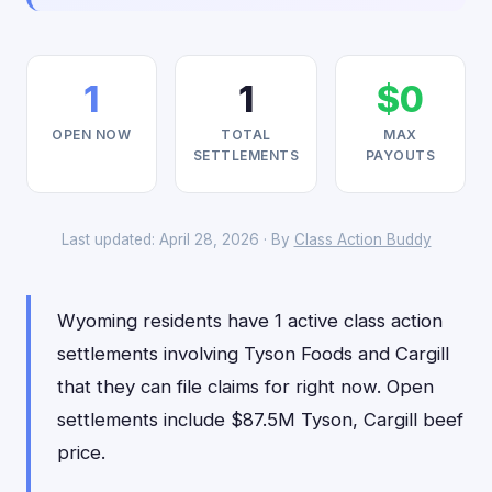
1
1
$0
OPEN NOW
TOTAL
MAX
SETTLEMENTS
PAYOUTS
Last updated: April 28, 2026 · By
Class Action Buddy
Wyoming residents have 1 active class action
settlements involving Tyson Foods and Cargill
that they can file claims for right now. Open
settlements include $87.5M Tyson, Cargill beef
price.