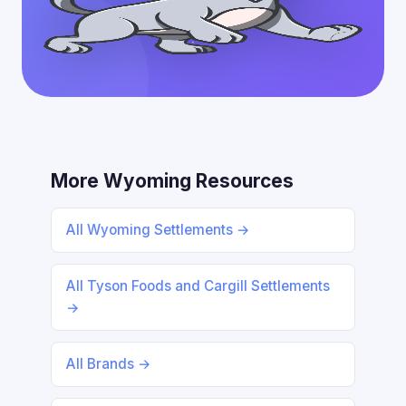
More Wyoming Resources
All Wyoming Settlements →
All Tyson Foods and Cargill Settlements
→
All Brands →