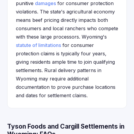
punitive
damages
for consumer protection
violations. The state's agricultural economy
means beef pricing directly impacts both
consumers and local ranchers who compete
with these large processors. Wyoming's
statute of limitations
for consumer
protection claims is typically four years,
giving residents ample time to join qualifying
settlements. Rural delivery patterns in
Wyoming may require additional
documentation to prove purchase locations
and dates for settlement claims.
Tyson Foods and Cargill Settlements in