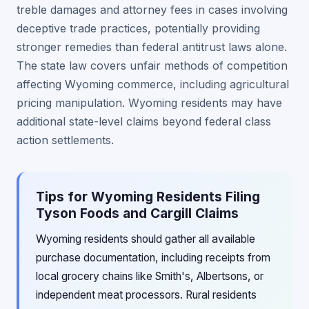
treble damages and attorney fees in cases involving
deceptive trade practices, potentially providing
stronger remedies than federal antitrust laws alone.
The state law covers unfair methods of competition
affecting Wyoming commerce, including agricultural
pricing manipulation. Wyoming residents may have
additional state-level claims beyond federal class
action settlements.
Tips for Wyoming Residents Filing
Tyson Foods and Cargill Claims
Wyoming residents should gather all available
purchase documentation, including receipts from
local grocery chains like Smith's, Albertsons, or
independent meat processors. Rural residents