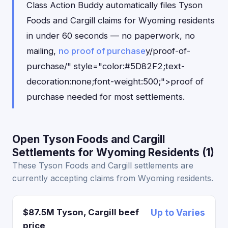
Class Action Buddy automatically files Tyson
Foods and Cargill claims for Wyoming residents
in under 60 seconds — no paperwork, no
mailing,
no proof of purchase
y/proof-of-
purchase/" style="color:#5D82F2;text-
decoration:none;font-weight:500;">proof of
purchase needed for most settlements.
Open Tyson Foods and Cargill
Settlements for Wyoming Residents (1)
These Tyson Foods and Cargill settlements are
currently accepting claims from Wyoming residents.
$87.5M Tyson, Cargill beef
Up to Varies
price