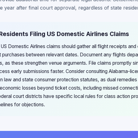
 year after final court approval, regardless of state reside
Residents Filing US Domestic Airlines Claims
 US Domestic Airlines claims should gather all flight receipts and
t purchases between relevant dates. Document any flights depar
s, as these strengthen venue arguments. File claims promptly si
ocess early submissions faster. Consider consulting Alabama-lice
ion law and state consumer protection statutes, as dual remedie
 economic losses beyond ticket costs, including missed connecti
ral court districts have specific local rules for class action p
melines for objections.