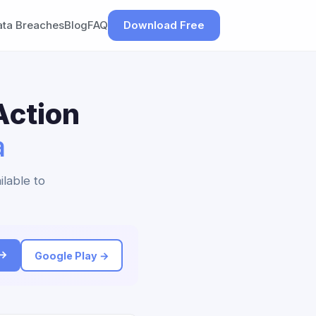
ata Breaches
Blog
FAQ
Download Free
Action
a
ilable to
 →
Google Play →