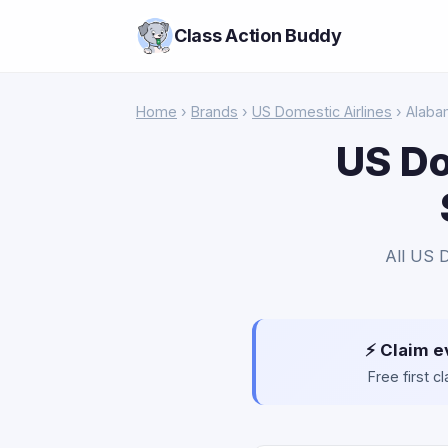
Class Action Buddy
Home
›
Brands
›
US Domestic Airlines
› Alaba
US Do
All US D
⚡ Claim e
Free first 