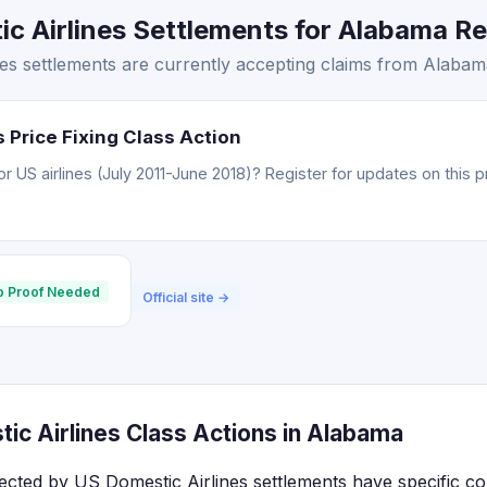
 Airlines Settlements for Alabama Res
s settlements are currently accepting claims from Alabama
 Price Fixing Class Action
 US airlines (July 2011-June 2018)? Register for updates on this p
o Proof Needed
Official site →
ic Airlines Class Actions in Alabama
ected by US Domestic Airlines settlements have specific c