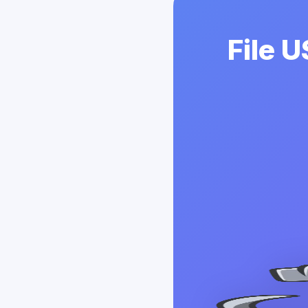
File U