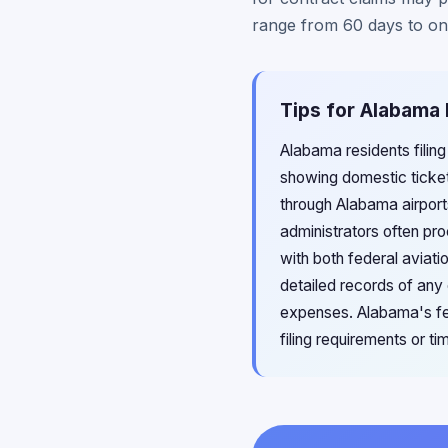
range from 60 days to one
Tips for Alabama 
Alabama residents filing
showing domestic ticke
through Alabama airport
administrators often pr
with both federal aviat
detailed records of any
expenses. Alabama's fede
filing requirements or ti