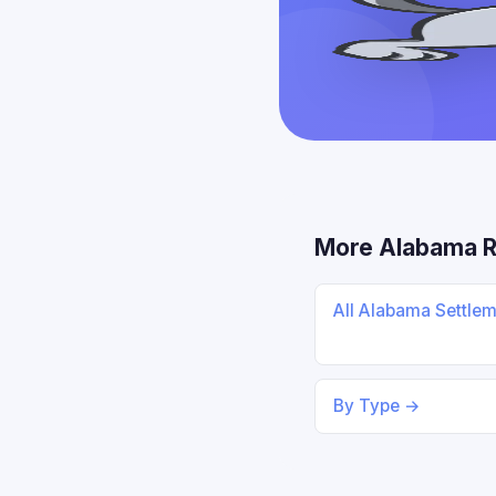
More Alabama 
All Alabama Settle
By Type →