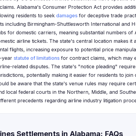
 claims. Alabama's Consumer Protection Act provides addi
llowing residents to seek
damages
for deceptive trade practi
s including Birmingham-Shuttlesworth International and Hun
hubs for domestic carriers, meaning substantial numbers of
estic airline tickets. The state's central location makes it 
ntal flights, increasing exposure to potential price manipul
x-year
statute of limitations
for contract claims, which may 
airline-related disputes. The state's "notice pleading" requir
isdictions, potentially making it easier for residents to join 
uld be aware that the state's venue rules may require certa
and local federal courts in the Northern, Middle, and Souther
erent precedents regarding airline industry litigation proc
lines Settlements in Alabama: FAQs