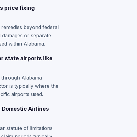
 price fixing
l remedies beyond federal
ed damages or separate
ased within Alabama.
 state airports like
ng through Alabama
tor is typically where the
cific airports used.
 Domestic Airlines
r statute of limitations
 claim periods typically