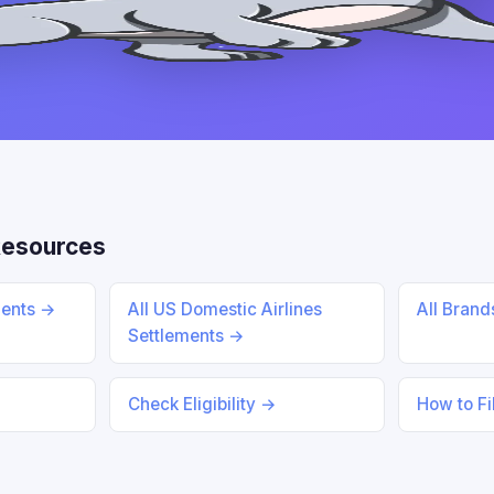
Resources
ments →
All US Domestic Airlines
All Bran
Settlements →
Check Eligibility →
How to Fi