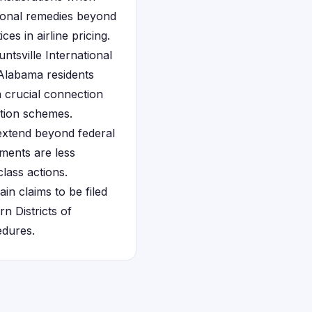
tional remedies beyond
ces in airline pricing.
tsville International
 Alabama residents
a crucial connection
ation schemes.
extend beyond federal
ements are less
class actions.
in claims to be filed
n Districts of
edures.