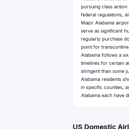
pursuing class action
federal regulations, a
Major Alabama airport
serve as significant 
regularly purchase dom
point for transcontine
Alabama follows a si
timelines for certain 
stringent than some jur
Alabama residents sho
in specific counties, 
Alabama each have diff
US Domestic Air