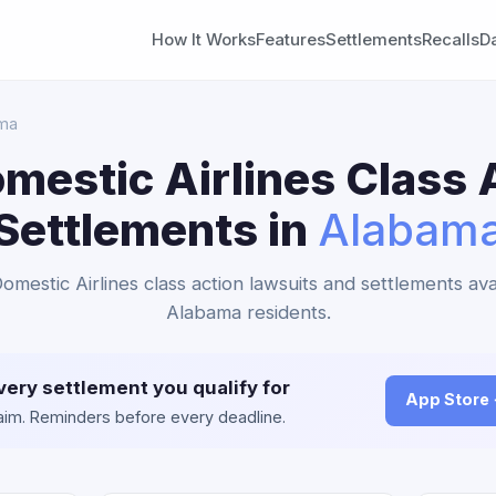
How It Works
Features
Settlements
Recalls
D
ma
mestic Airlines Class 
Settlements in
Alabam
omestic Airlines class action lawsuits and settlements ava
Alabama residents.
very settlement you qualify for
App Store
claim. Reminders before every deadline.