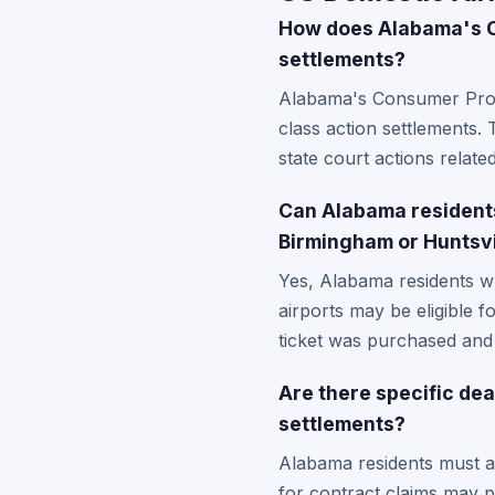
How does Alabama's Co
settlements?
Alabama's Consumer Protec
class action settlements
state court actions relate
Can Alabama residents 
Birmingham or Huntsvi
Yes, Alabama residents wh
airports may be eligible f
ticket was purchased and t
Are there specific de
settlements?
Alabama residents must adh
for contract claims may pr