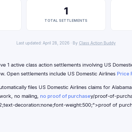
1
TOTAL SETTLEMENTS
Last updated: April 28, 2026 · By
Class Action Buddy
e 1 active class action settlements involving US Domestic
 now. Open settlements include US Domestic Airlines
Price 
tomatically files US Domestic Airlines claims for Alabama
ork, no mailing,
no proof of purchase
y/proof-of-purch
;text-decoration:none;font-weight:500;">proof of purc