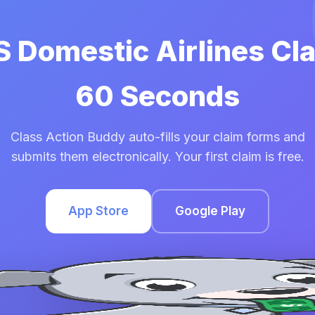
S Domestic Airlines Cl
60 Seconds
Class Action Buddy auto-fills your claim forms and
submits them electronically. Your first claim is free.
App Store
Google Play