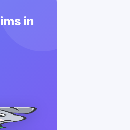
aims in