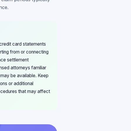
nce.
 credit card statements
ting from or connecting
nce settlement
nsed attorneys familiar
s may be available. Keep
ons or additional
rocedures that may affect