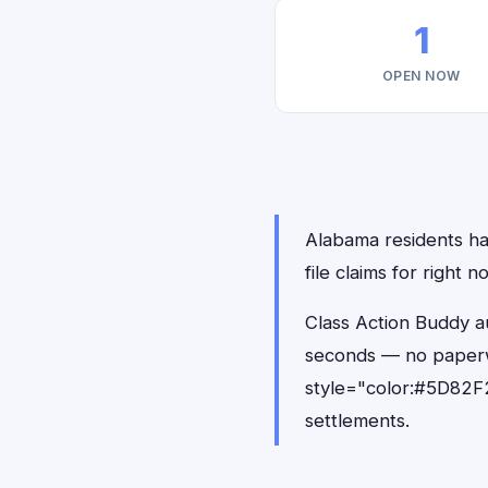
1
OPEN NOW
Alabama residents hav
file claims for right
Class Action Buddy au
seconds — no paperw
style="color:#5D82F2
settlements.