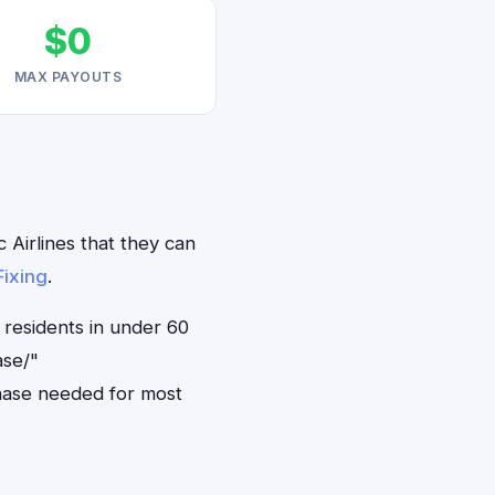
$0
MAX PAYOUTS
 Airlines that they can
Fixing
.
 residents in under 60
ase/"
hase needed for most