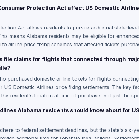
nsumer Protection Act affect US Domestic Airlines
tion Act allows residents to pursue additional state-leve
. This means Alabama residents may be eligible for enhanc
d to airline price fixing schemes that affected tickets purch
file claims for flights that connected through major
lle?
o purchased domestic airline tickets for flights connecti
or US Domestic Airlines price fixing settlements. The key fac
he resident's location at time of purchase, not just the spe
adlines Alabama residents should know about for US
ere to federal settlement deadlines, but the state's six-yea
ovide additional time for separate legal actions. Settlement