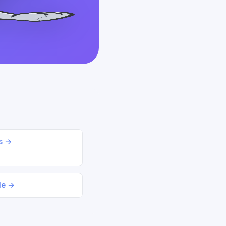
ds →
le →