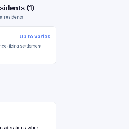
idents (1)
 residents.
Up to Varies
rice-fixing settlement
onsiderations when