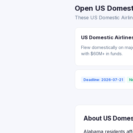
Open US Domestic
These US Domestic Airline
US Domestic Airlines
Flew domestically on major
with $60M+ in funds.
Deadline: 2026-07-21
N
About US Domest
Alabama residents aff