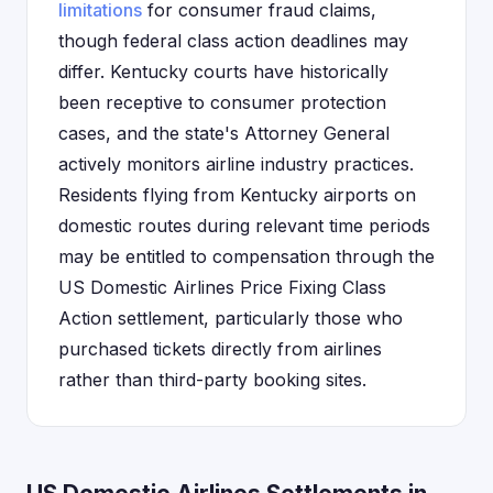
limitations
for consumer fraud claims,
though federal class action deadlines may
differ. Kentucky courts have historically
been receptive to consumer protection
cases, and the state's Attorney General
actively monitors airline industry practices.
Residents flying from Kentucky airports on
domestic routes during relevant time periods
may be entitled to compensation through the
US Domestic Airlines Price Fixing Class
Action settlement, particularly those who
purchased tickets directly from airlines
rather than third-party booking sites.