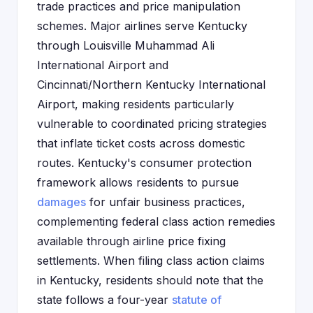
trade practices and price manipulation
schemes. Major airlines serve Kentucky
through Louisville Muhammad Ali
International Airport and
Cincinnati/Northern Kentucky International
Airport, making residents particularly
vulnerable to coordinated pricing strategies
that inflate ticket costs across domestic
routes. Kentucky's consumer protection
framework allows residents to pursue
damages
for unfair business practices,
complementing federal class action remedies
available through airline price fixing
settlements. When filing class action claims
in Kentucky, residents should note that the
state follows a four-year
statute of