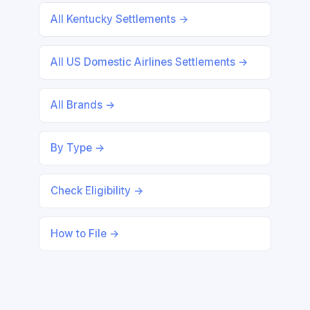
All Kentucky Settlements →
All US Domestic Airlines Settlements →
All Brands →
By Type →
Check Eligibility →
How to File →