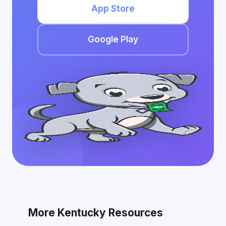
App Store
Google Play
More Kentucky Resources