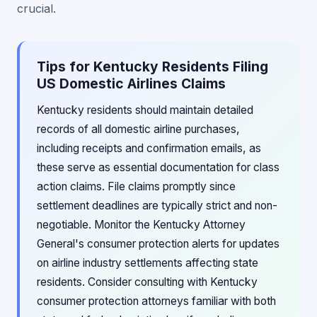
crucial.
Tips for Kentucky Residents Filing
US Domestic Airlines Claims
Kentucky residents should maintain detailed
records of all domestic airline purchases,
including receipts and confirmation emails, as
these serve as essential documentation for class
action claims. File claims promptly since
settlement deadlines are typically strict and non-
negotiable. Monitor the Kentucky Attorney
General's consumer protection alerts for updates
on airline industry settlements affecting state
residents. Consider consulting with Kentucky
consumer protection attorneys familiar with both