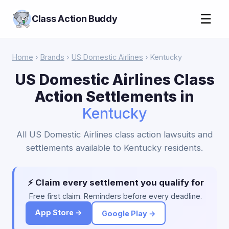
☰
Class Action Buddy
Home
›
Brands
›
US Domestic Airlines
› Kentucky
US Domestic Airlines Class
Action Settlements in
Kentucky
All US Domestic Airlines class action lawsuits and
settlements available to Kentucky residents.
⚡ Claim every settlement you qualify for
Free first claim. Reminders before every deadline.
App Store →
Google Play →