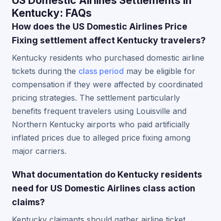
US Domestic Airlines Settlements in
Kentucky: FAQs
How does the US Domestic Airlines Price
Fixing settlement affect Kentucky travelers?
Kentucky residents who purchased domestic airline
tickets during the
class period
may be eligible for
compensation if they were affected by coordinated
pricing strategies. The settlement particularly
benefits frequent travelers using Louisville and
Northern Kentucky airports who paid artificially
inflated prices due to alleged price fixing among
major carriers.
What documentation do Kentucky residents
need for US Domestic Airlines class action
claims?
Kentucky claimants should gather airline ticket