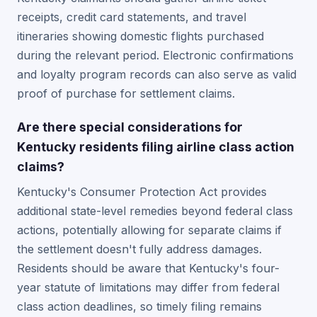
receipts, credit card statements, and travel
itineraries showing domestic flights purchased
during the relevant period. Electronic confirmations
and loyalty program records can also serve as valid
proof of purchase for settlement claims.
Are there special considerations for
Kentucky residents filing airline class action
claims?
Kentucky's Consumer Protection Act provides
additional state-level remedies beyond federal class
actions, potentially allowing for separate claims if
the settlement doesn't fully address damages.
Residents should be aware that Kentucky's four-
year statute of limitations may differ from federal
class action deadlines, so timely filing remains