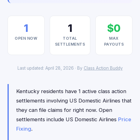
1
1
$0
OPEN NOW
TOTAL
MAX
SETTLEMENTS
PAYOUTS
Last updated: April 28, 2026 · By
Class Action Buddy
Kentucky residents have 1 active class action
settlements involving US Domestic Airlines that
they can file claims for right now. Open
settlements include US Domestic Airlines
Price
Fixing
.