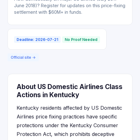
June 2018)? Register for updates on this price-fixing
settlement with $60M+ in funds.
Deadline: 2026-07-21
No Proof Needed
Official site →
About US Domestic Airlines Class
Actions in Kentucky
Kentucky residents affected by US Domestic
Airlines price fixing practices have specific
protections under the Kentucky Consumer
Protection Act, which prohibits deceptive