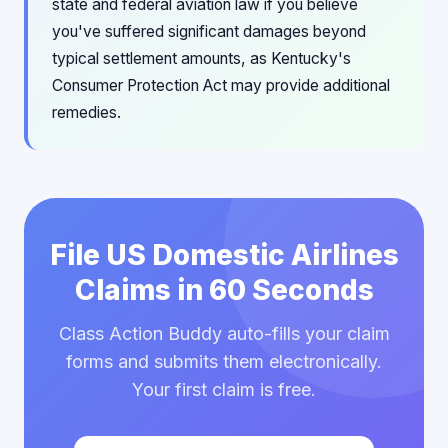
state and federal aviation law if you believe
you've suffered significant damages beyond
typical settlement amounts, as Kentucky's
Consumer Protection Act may provide additional
remedies.
File US Domestic Airlines
Claims in 60 Seconds
Class Action Buddy auto-fills your claim
forms and submits them electronically.
Your first claim is free.