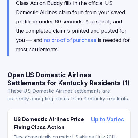
Class Action Buddy fills in the official US
Domestic Airlines claim form from your saved
profile in under 60 seconds. You sign it, and
the completed claim is printed and posted for
you — and
no proof of purchase
is needed for
most settlements.
Open US Domestic Airlines
Settlements for Kentucky Residents (1)
These US Domestic Airlines settlements are
currently accepting claims from Kentucky residents.
US Domestic Airlines Price
Up to Varies
Fixing Class Action
Flew domestically on major US airlines (July 2011-