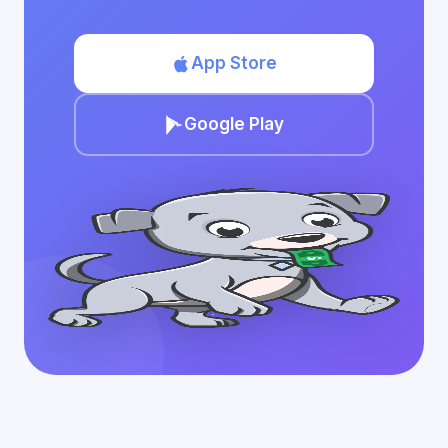
App Store
Google Play