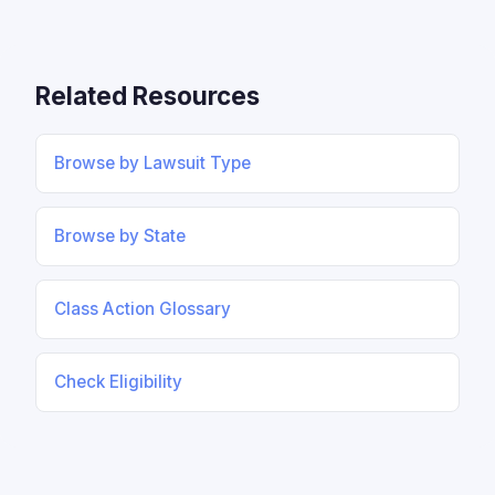
Related Resources
Browse by Lawsuit Type
Browse by State
Class Action Glossary
Check Eligibility