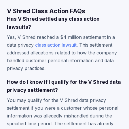
V Shred Class Action FAQs
Has V Shred settled any class action
lawsuits?
Yes, V Shred reached a $4 million settlement in a
data privacy
class action lawsuit
. This settlement
addressed allegations related to how the company
handled customer personal information and data
privacy practices.
How do I know if I qualify for the V Shred data
privacy settlement?
You may qualify for the V Shred data privacy
settlement if you were a customer whose personal
information was allegedly mishandled during the
specified time period. The settlement has already