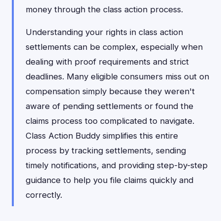
money through the class action process.
Understanding your rights in class action
settlements can be complex, especially when
dealing with proof requirements and strict
deadlines. Many eligible consumers miss out on
compensation simply because they weren't
aware of pending settlements or found the
claims process too complicated to navigate.
Class Action Buddy simplifies this entire
process by tracking settlements, sending
timely notifications, and providing step-by-step
guidance to help you file claims quickly and
correctly.