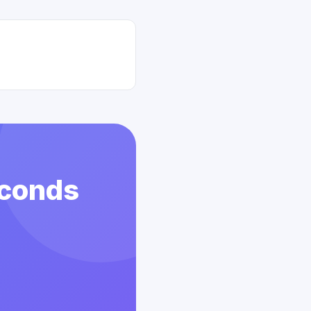
econds