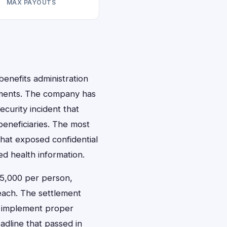
MAX PAYOUTS
benefits administration
tlements. The company has
curity incident that
eneficiaries. The most
hat exposed confidential
d health information.
$5,000 per person,
each. The settlement
d implement proper
adline that passed in