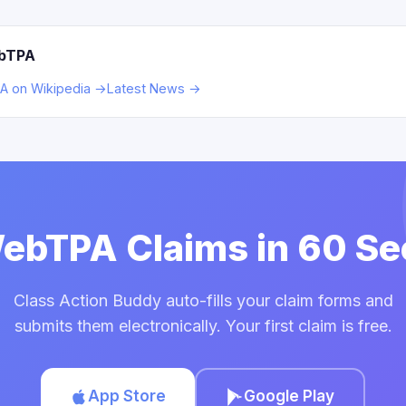
ebTPA
 on Wikipedia →
Latest News →
WebTPA Claims in 60 S
Class Action Buddy auto-fills your claim forms and
submits them electronically. Your first claim is free.
App Store
Google Play