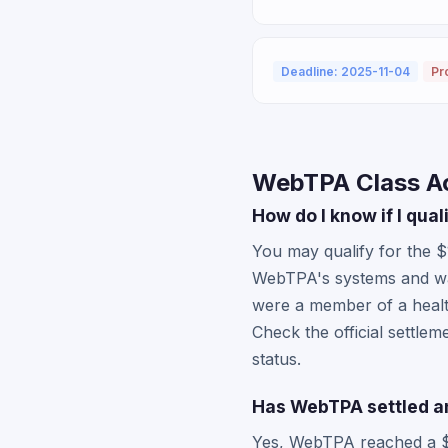
Deadline: 2025-11-04
Pr
WebTPA Class A
How do I know if I qua
You may qualify for the 
WebTPA's systems and was 
were a member of a healt
Check the official settle
status.
Has WebTPA settled an
Yes, WebTPA reached a $13