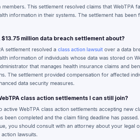
n members. This settlement resolved claims that WebTPA fai
alth information in their systems. The settlement has been f
13.75 million data breach settlement about?
A settlement resolved a
class action lawsuit
over a data bre
lth information of individuals whose data was stored on 
dministrator that manages health insurance claims and bene
s. The settlement provided compensation for affected indi
anced data security measures.
ebTPA class action settlements I can still join?
o active WebTPA class action settlements accepting new cla
s been completed and the claim filing deadline has passed.
e, you should consult with an attorney about your legal o
action lawsuits.