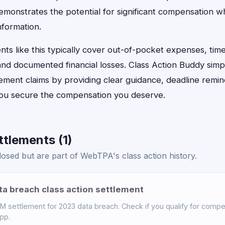
monstrates the potential for significant compensation w
nformation.
ts like this typically cover out-of-pocket expenses, tim
, and documented financial losses. Class Action Buddy simp
tlement claims by providing clear guidance, deadline remi
 you secure the compensation you deserve.
tlements (1)
osed but are part of WebTPA's class action history.
a breach class action settlement
settlement for 2023 data breach. Check if you qualify for compen
pp.