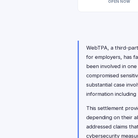
OPEN NOW
WebTPA, a third-party
for employers, has fa
been involved in one 
compromised sensitiv
substantial case invo
information including
This settlement prov
depending on their a
addressed claims tha
cybersecurity measure