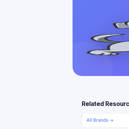
Related Resour
All Brands →