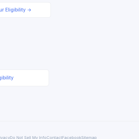
r Eligibility →
ibility
ivacy
Do Not Sell My Info
Contact
Facebook
Sitemap