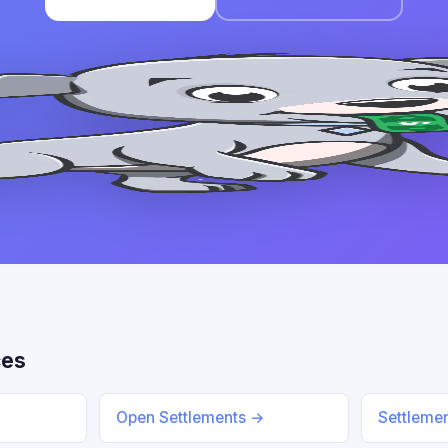
ces
Open Settlements →
Settleme