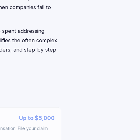
hen companies fail to
e spent addressing
lifies the often complex
nders, and step-by-step
Up to $5,000
sation. File your claim