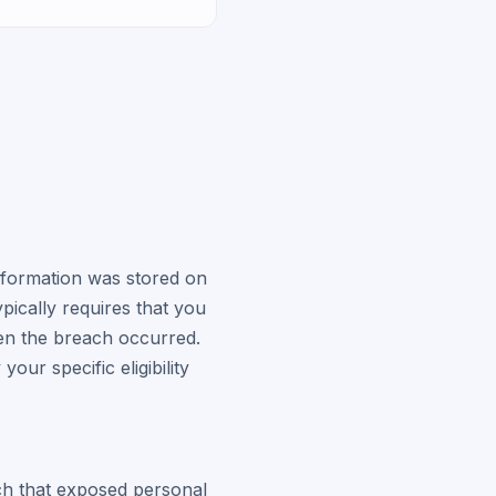
nformation was stored on
pically requires that you
en the breach occurred.
 your specific eligibility
ach that exposed personal