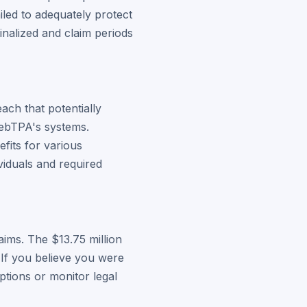
led to adequately protect
inalized and claim periods
ach that potentially
WebTPA's systems.
fits for various
viduals and required
ims. The $13.75 million
 If you believe you were
ptions or monitor legal