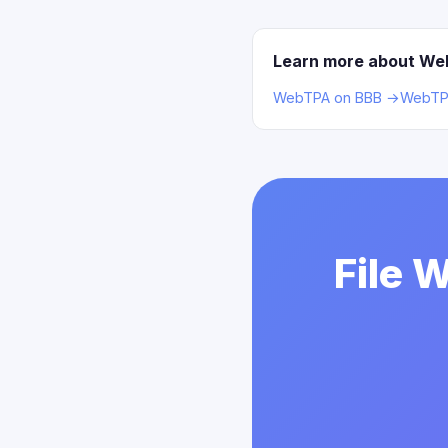
Learn more about W
WebTPA on BBB →
WebTPA
File 