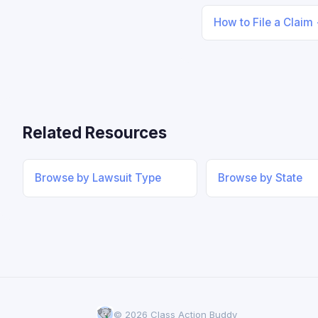
How to File a Claim
Related Resources
Browse by Lawsuit Type
Browse by State
© 2026 Class Action Buddy