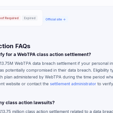
oof Required
Expired
Official site →
ction FAQs
lify for a WebTPA class action settlement?
$13.75M WebTPA data breach settlement if your personal i
potentially compromised in their data breach. Eligibility ty
h plan administered by WebTPA during the time period wh
ment website or contact the
settlement administrator
to verify
y class action lawsuits?
.75 million class action settlement related to a data bre