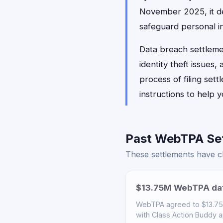
November 2025, it de
safeguard personal i
Data breach settlemen
identity theft issues
process of filing set
instructions to help
Past WebTPA Set
These settlements have cl
$13.75M WebTPA dat
WebTPA agreed to $13.75M 
with Class Action Buddy a