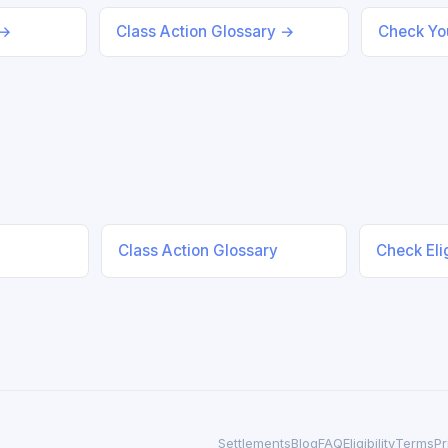
 →
Class Action Glossary →
Check You
Class Action Glossary
Check Elig
Settlements
Blog
FAQ
Eligibility
Terms
Pr