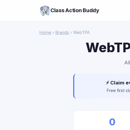
Class Action Buddy
Home
›
Brands
› WebTPA
WebTPA
Al
⚡ Claim e
Free first 
0