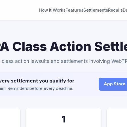
How It Works
Features
Settlements
Recalls
D
 Class Action Sett
l class action lawsuits and settlements involving WebT
very settlement you qualify for
App Store
claim. Reminders before every deadline.
1