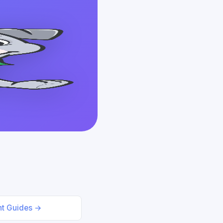
nt Guides →