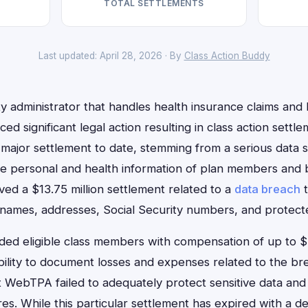
TOTAL SETTLEMENTS
Last updated: April 28, 2026 · By
Class Action Buddy
 administrator that handles health insurance claims and 
ced significant legal action resulting in class action set
major settlement to date, stemming from a serious data se
e personal and health information of plan members and b
lved a $13.75 million settlement related to a
data breach
t
 names, addresses, Social Security numbers, and protecte
ided eligible class members with compensation of up to 
bility to document losses and expenses related to the br
t WebTPA failed to adequately protect sensitive data an
s. While this particular settlement has expired with a de