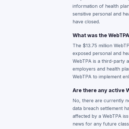
information of health pla
sensitive personal and he
have closed.
What was the WebTPA $
The $13.75 million WebTP
exposed personal and hea
WebTPA is a third-party a
employers and health plan
WebTPA to implement enh
Are there any active W
No, there are currently n
data breach settlement ha
affected by a WebTPA issu
news for any future class 