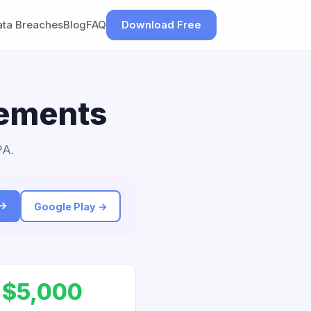
ata Breaches
Blog
FAQ
Download Free
lements
PA.
 →
Google Play →
$5,000