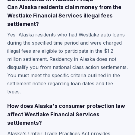
Can Alaska residents claim money from the
Westlake Financial Services illegal fees
settlement?
Yes, Alaska residents who had Westlake auto loans
during the specified time period and were charged
illegal fees are eligible to participate in the $1.2
million settlement. Residency in Alaska does not
disqualify you from national class action settlements.
You must meet the specific criteria outlined in the
settlement notice regarding loan dates and fee
types.
How does Alaska's consumer protection law
affect Westlake Financial Services
settlements?
Alaska's Unfair Trade Practices Act provides