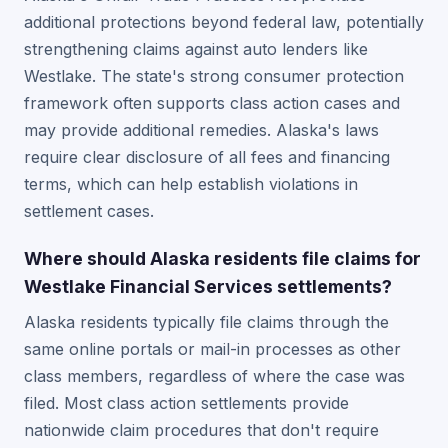
additional protections beyond federal law, potentially
strengthening claims against auto lenders like
Westlake. The state's strong consumer protection
framework often supports class action cases and
may provide additional remedies. Alaska's laws
require clear disclosure of all fees and financing
terms, which can help establish violations in
settlement cases.
Where should Alaska residents file claims for
Westlake Financial Services settlements?
Alaska residents typically file claims through the
same online portals or mail-in processes as other
class members, regardless of where the case was
filed. Most class action settlements provide
nationwide claim procedures that don't require