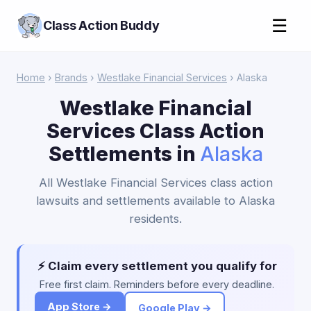
☰
Class Action Buddy
Home
›
Brands
›
Westlake Financial Services
› Alaska
Westlake Financial
Services Class Action
Settlements in
Alaska
All Westlake Financial Services class action
lawsuits and settlements available to Alaska
residents.
⚡ Claim every settlement you qualify for
Free first claim. Reminders before every deadline.
App Store →
Google Play →