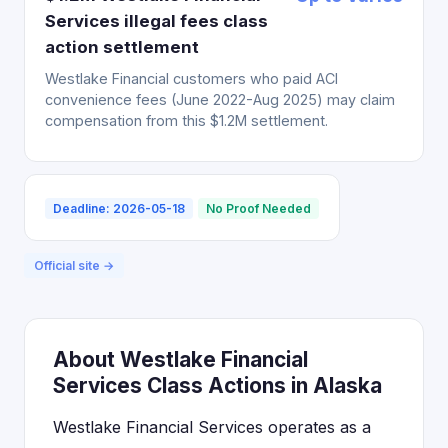
Services illegal fees class
action settlement
Westlake Financial customers who paid ACI
convenience fees (June 2022-Aug 2025) may claim
compensation from this $1.2M settlement.
Deadline: 2026-05-18
No Proof Needed
Official site →
About Westlake Financial
Services Class Actions in Alaska
Westlake Financial Services operates as a