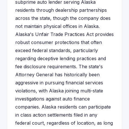
subprime auto lender serving Alaska
residents through dealership partnerships
across the state, though the company does
not maintain physical offices in Alaska.
Alaska's Unfair Trade Practices Act provides
robust consumer protections that often
exceed federal standards, particularly
regarding deceptive lending practices and
fee disclosure requirements. The state's
Attorney General has historically been
aggressive in pursuing financial services
violations, with Alaska joining multi-state
investigations against auto finance
companies. Alaska residents can participate
in class action settlements filed in any
federal court, regardless of location, as long