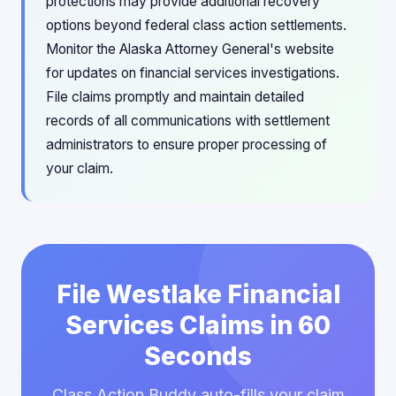
protections may provide additional recovery
options beyond federal class action settlements.
Monitor the Alaska Attorney General's website
for updates on financial services investigations.
File claims promptly and maintain detailed
records of all communications with settlement
administrators to ensure proper processing of
your claim.
File Westlake Financial
Services Claims in 60
Seconds
Class Action Buddy auto-fills your claim