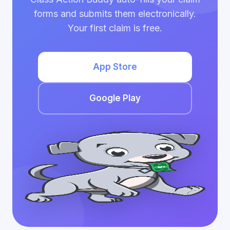
forms and submits them electronically.
Your first claim is free.
App Store
Google Play