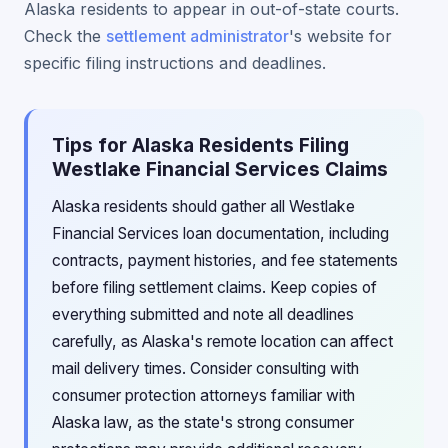
Alaska residents to appear in out-of-state courts.
Check the
settlement administrator
's website for
specific filing instructions and deadlines.
Tips for Alaska Residents Filing
Westlake Financial Services Claims
Alaska residents should gather all Westlake
Financial Services loan documentation, including
contracts, payment histories, and fee statements
before filing settlement claims. Keep copies of
everything submitted and note all deadlines
carefully, as Alaska's remote location can affect
mail delivery times. Consider consulting with
consumer protection attorneys familiar with
Alaska law, as the state's strong consumer