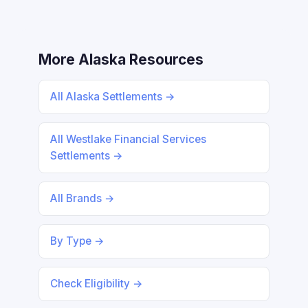
More Alaska Resources
All Alaska Settlements →
All Westlake Financial Services
Settlements →
All Brands →
By Type →
Check Eligibility →