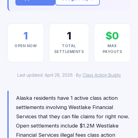
1
1
$0
OPEN NOW
TOTAL
MAX
SETTLEMENTS
PAYOUTS
Last updated: April 28, 2026 · By
Class Action Buddy
Alaska residents have 1 active class action
settlements involving Westlake Financial
Services that they can file claims for right now.
Open settlements include $1.2M Westlake
Financial Services illegal fees class action