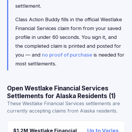
settlement.
Class Action Buddy fills in the official Westlake
Financial Services claim form from your saved
profile in under 60 seconds. You sign it, and
the completed claim is printed and posted for
you — and
no proof of purchase
is needed for
most settlements.
Open Westlake Financial Services
Settlements for Alaska Residents (1)
These Westlake Financial Services settlements are
currently accepting claims from Alaska residents.
$1.2M Westlake Financial
Up to Varies