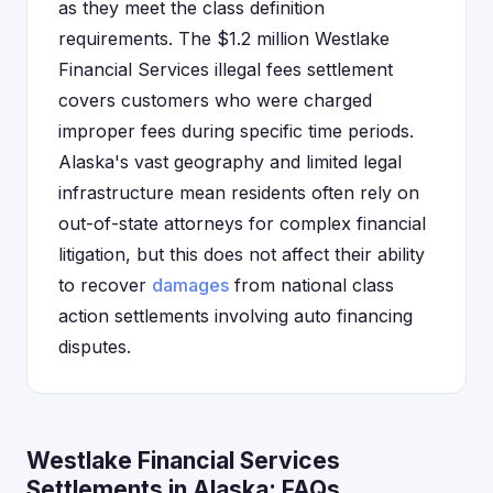
as they meet the class definition
requirements. The $1.2 million Westlake
Financial Services illegal fees settlement
covers customers who were charged
improper fees during specific time periods.
Alaska's vast geography and limited legal
infrastructure mean residents often rely on
out-of-state attorneys for complex financial
litigation, but this does not affect their ability
to recover
damages
from national class
action settlements involving auto financing
disputes.
Westlake Financial Services
Settlements in Alaska: FAQs