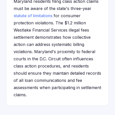
Maryland residents filing class action claims
must be aware of the state's three-year
statute of limitations
for consumer
protection violations. The $1.2 million
Westlake Financial Services illegal fees
settlement demonstrates how collective
action can address systematic billing
violations. Maryland's proximity to federal
courts in the D.C. Circuit often influences
class action procedures, and residents
should ensure they maintain detailed records
of all loan communications and fee
assessments when participating in settlement
claims.