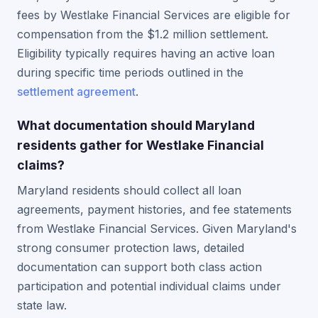
fees by Westlake Financial Services are eligible for
compensation from the $1.2 million settlement.
Eligibility typically requires having an active loan
during specific time periods outlined in the
settlement agreement
.
What documentation should Maryland
residents gather for Westlake Financial
claims?
Maryland residents should collect all loan
agreements, payment histories, and fee statements
from Westlake Financial Services. Given Maryland's
strong consumer protection laws, detailed
documentation can support both class action
participation and potential individual claims under
state law.