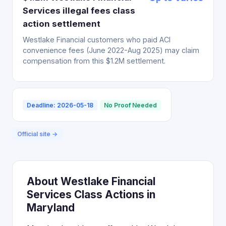
Services illegal fees class
action settlement
Westlake Financial customers who paid ACI
convenience fees (June 2022-Aug 2025) may claim
compensation from this $1.2M settlement.
Deadline: 2026-05-18
No Proof Needed
Official site →
About Westlake Financial
Services Class Actions in
Maryland