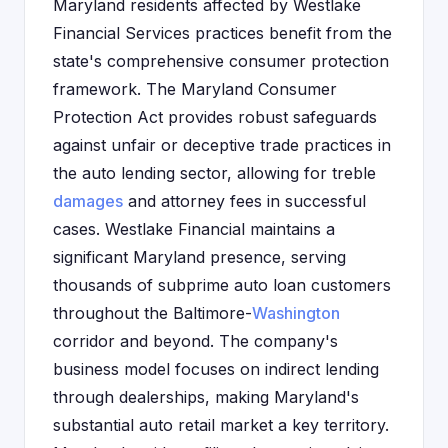
Maryland residents affected by Westlake
Financial Services practices benefit from the
state's comprehensive consumer protection
framework. The Maryland Consumer
Protection Act provides robust safeguards
against unfair or deceptive trade practices in
the auto lending sector, allowing for treble
damages
and attorney fees in successful
cases. Westlake Financial maintains a
significant Maryland presence, serving
thousands of subprime auto loan customers
throughout the Baltimore-
Washington
corridor and beyond. The company's
business model focuses on indirect lending
through dealerships, making Maryland's
substantial auto retail market a key territory.