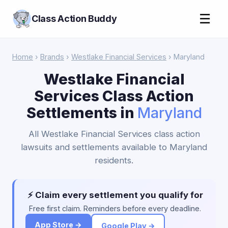
☰
Class Action Buddy
Home
›
Brands
›
Westlake Financial Services
› Maryland
Westlake Financial
Services Class Action
Settlements in
Maryland
All Westlake Financial Services class action
lawsuits and settlements available to Maryland
residents.
⚡ Claim every settlement you qualify for
Free first claim. Reminders before every deadline.
App Store →
Google Play →