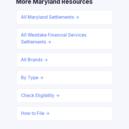
More Maryland Resources
All Maryland Settlements →
All Westlake Financial Services
Settlements →
All Brands →
By Type →
Check Eligibility →
How to File →