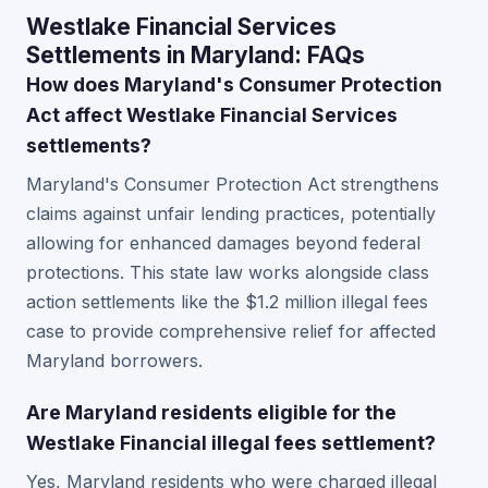
Westlake Financial Services
Settlements in Maryland: FAQs
How does Maryland's Consumer Protection
Act affect Westlake Financial Services
settlements?
Maryland's Consumer Protection Act strengthens
claims against unfair lending practices, potentially
allowing for enhanced damages beyond federal
protections. This state law works alongside class
action settlements like the $1.2 million illegal fees
case to provide comprehensive relief for affected
Maryland borrowers.
Are Maryland residents eligible for the
Westlake Financial illegal fees settlement?
Yes, Maryland residents who were charged illegal