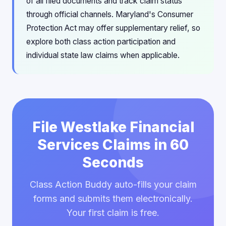
of all filed documents and track claim status
through official channels. Maryland's Consumer
Protection Act may offer supplementary relief, so
explore both class action participation and
individual state law claims when applicable.
File Westlake Financial
Services Claims in 60
Seconds
Class Action Buddy auto-fills your claim
forms and submits them electronically.
Your first claim is free.