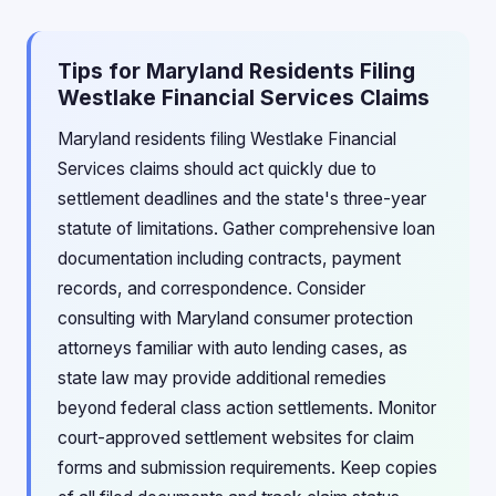
Tips for Maryland Residents Filing
Westlake Financial Services Claims
Maryland residents filing Westlake Financial
Services claims should act quickly due to
settlement deadlines and the state's three-year
statute of limitations. Gather comprehensive loan
documentation including contracts, payment
records, and correspondence. Consider
consulting with Maryland consumer protection
attorneys familiar with auto lending cases, as
state law may provide additional remedies
beyond federal class action settlements. Monitor
court-approved settlement websites for claim
forms and submission requirements. Keep copies