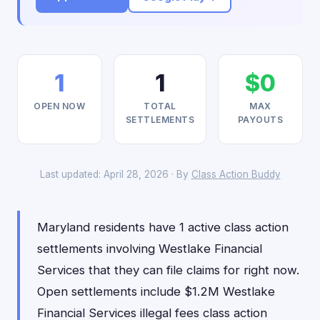
1
1
$0
OPEN NOW
TOTAL
MAX
SETTLEMENTS
PAYOUTS
Last updated: April 28, 2026 · By
Class Action Buddy
Maryland residents have 1 active class action
settlements involving Westlake Financial
Services that they can file claims for right now.
Open settlements include $1.2M Westlake
Financial Services illegal fees class action