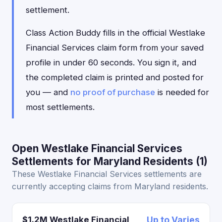
settlement.
Class Action Buddy fills in the official Westlake
Financial Services claim form from your saved
profile in under 60 seconds. You sign it, and
the completed claim is printed and posted for
you — and
no proof of purchase
is needed for
most settlements.
Open Westlake Financial Services
Settlements for Maryland Residents (1)
These Westlake Financial Services settlements are
currently accepting claims from Maryland residents.
$1.2M Westlake Financial
Up to Varies