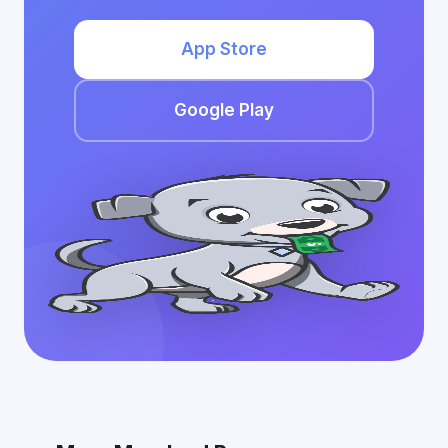
App Store
Google Play