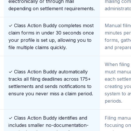
electronically or through mail
mailing com
depending on settlement requirements.
administrato
✓ Class Action Buddy completes most
Manual filin
claim forms in under 30 seconds once
minutes per
your profile is set up, allowing you to
forms, gath
file multiple claims quickly.
and prepare
When filing
✓ Class Action Buddy automatically
must manual
tracks all filing deadlines across 175+
each settle
settlements and sends notifications to
creating y
ensure you never miss a claim period.
system to av
periods.
✓ Class Action Buddy identifies and
Filing manu
includes smaller no-documentation-
focusing on