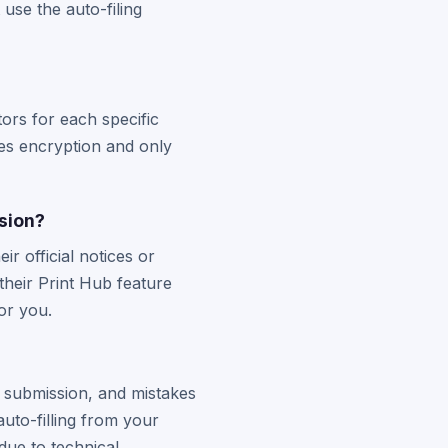
use the auto-filing
ors for each specific
ses encryption and only
ssion?
r official notices or
heir Print Hub feature
for you.
e submission, and mistakes
uto-filling from your
 due to technical