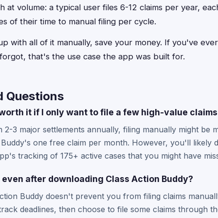
h at volume: a typical user files 6-12 claims per year, e
 of their time to manual filing per cycle.
 with all of it manually, save your money. If you've ever to
forgot, that's the use case the app was built for.
d Questions
orth it if I only want to file a few high-value claim
in 2-3 major settlements annually, filing manually might be 
Buddy's one free claim per month. However, you'll likely dis
pp's tracking of 175+ active cases that you might have mis
lly even after downloading Class Action Buddy?
tion Buddy doesn't prevent you from filing claims manuall
track deadlines, then choose to file some claims through t