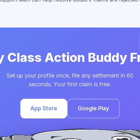
y Class Action Buddy F
Set up your profile once, file any settlement in 60
seconds. Your first claim is free.
App Store
Google Play