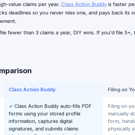
high-value claims per year.
Class Action Buddy
is faster p
acks deadlines so you never miss one, and pays back its s
lement.
file fewer than 3 claims a year, DIY wins. If you'd file 5+
omparison
Class Action Buddy
Filing on Y
✓ Class Action Buddy auto-fills PDF
Filing on y
forms using your stored profile
manually d
information, captures digital
form, handwr
signatures, and submits claims
physically 