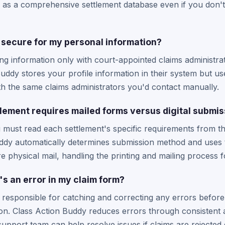
as a comprehensive settlement database even if you don't 
secure for my personal information?
ng information only with court-appointed claims administrat
Buddy stores your profile information in their system but u
h the same claims administrators you'd contact manually.
tlement requires mailed forms versus digital submi
must read each settlement's specific requirements from thei
uddy automatically determines submission method and uses t
re physical mail, handling the printing and mailing process 
s an error in my claim form?
e responsible for catching and correcting any errors befor
tion. Class Action Buddy reduces errors through consistent a
r support team can help resolve issues if claims are rejected