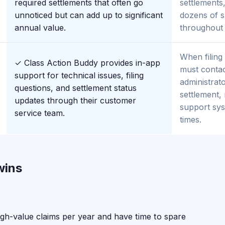
required settlements that often go
settlements,
unnoticed but can add up to significant
dozens of s
annual value.
throughout 
When filing
✓ Class Action Buddy provides in-app
must contact
support for technical issues, filing
administrato
questions, and settlement status
settlement, 
updates through their customer
support sy
service team.
times.
wins
igh-value claims per year and have time to spare