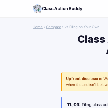
Class Action Buddy
Home
›
Compare
› vs Filing on Your Own
Class 
Upfront disclosure:
We 
when it is and isn't below
TL;DR:
Filing class ac