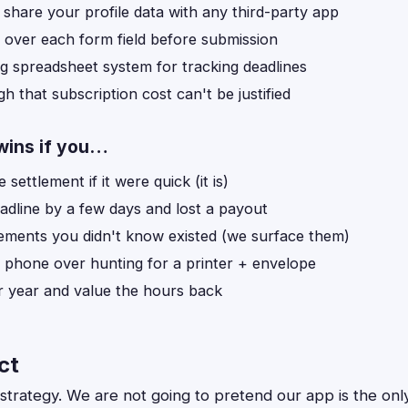
 share your profile data with any third-party app
 over each form field before submission
g spreadsheet system for tracking deadlines
h that subscription cost can't be justified
wins if you…
e settlement if it were quick (it is)
adline by a few days and lost a payout
lements you didn't know existed (we surface them)
r phone over hunting for a printer + envelope
er year and value the hours back
ct
te strategy. We are not going to pretend our app is the onl