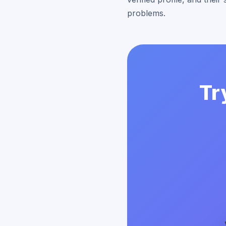
problems.
Tr