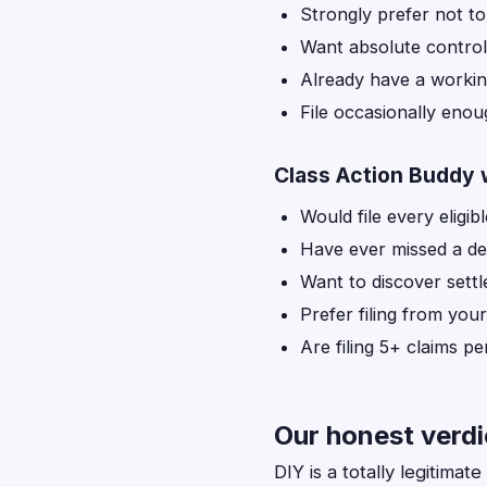
Strongly prefer not to
Want absolute control
Already have a workin
File occasionally enoug
Class Action Buddy 
Would file every eligibl
Have ever missed a de
Want to discover sett
Prefer filing from you
Are filing 5+ claims p
Our honest verdi
DIY is a totally legitima