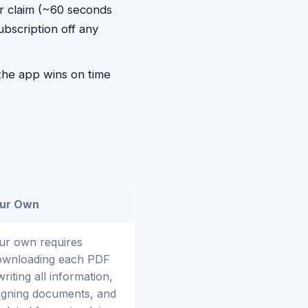
er claim (~60 seconds
ubscription off any
, the app wins on time
our Own
our own requires
ownloading each PDF
iting all information,
signing documents, and