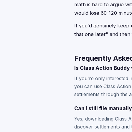
math is hard to argue wit
would lose 60-120 minutes
If you'd genuinely keep up
that one later" and then 
Frequently Aske
Is Class Action Buddy w
If you're only interested 
you can use Class Action 
settlements through the a
Can I still file manua
Yes, downloading Class Ac
discover settlements and 