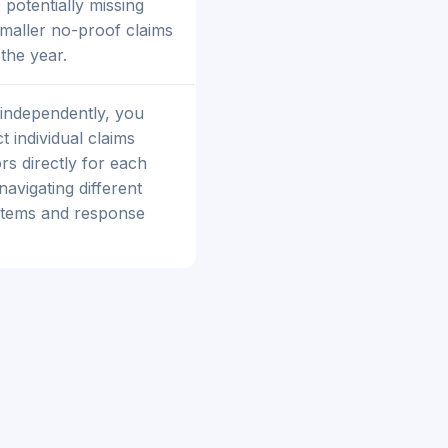
 potentially missing
maller no-proof claims
the year.
 independently, you
 individual claims
rs directly for each
navigating different
stems and response