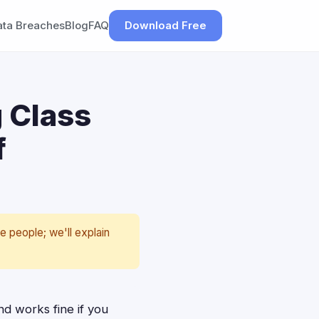
ata Breaches
Blog
FAQ
Download Free
g Class
f
e people; we'll explain
and works fine if you