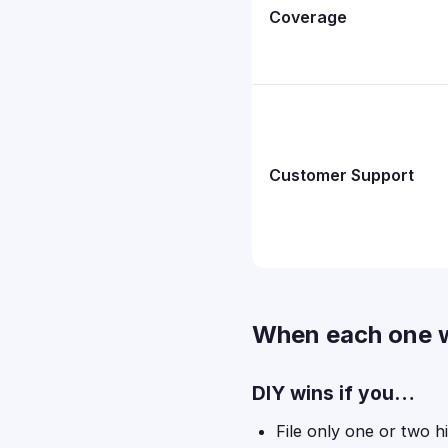
Coverage
Customer Support
When each one 
DIY wins if you…
File only one or two h