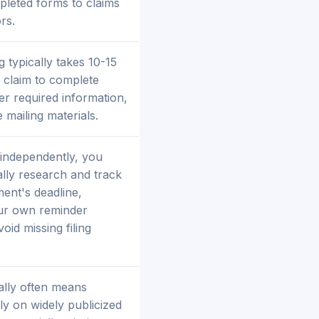
pleted forms to claims
rs.
g typically takes 10-15
 claim to complete
er required information,
 mailing materials.
 independently, you
ly research and track
ment's deadline,
our own reminder
oid missing filing
ally often means
ly on widely publicized