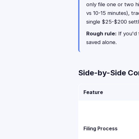
only file one or two 
vs 10-15 minutes), tr
single $25-$200 sett
Rough rule:
If you'd 
saved alone.
Side-by-Side C
Feature
Filing Process