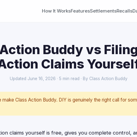
How It Works
Features
Settlements
Recalls
D
Action Buddy vs Filin
Action Claims Yoursel
Updated June 16, 2026 · 5 min read · By Class Action Buddy
make Class Action Buddy. DIY is genuinely the right call for som
.
tion claims yourself is free, gives you complete control, 