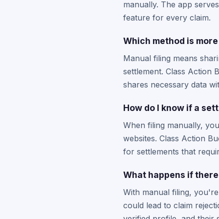
manually. The app serves 
feature for every claim.
Which method is more 
Manual filing means shari
settlement. Class Action 
shares necessary data wit
How do I know if a set
When filing manually, you 
websites. Class Action B
for settlements that requi
What happens if there'
With manual filing, you'r
could lead to claim rejec
verified profile, and thei