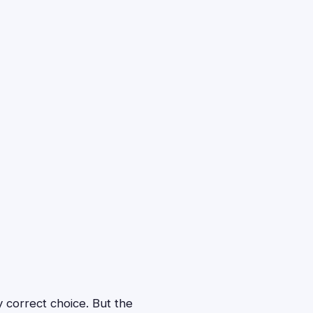
y correct choice. But the