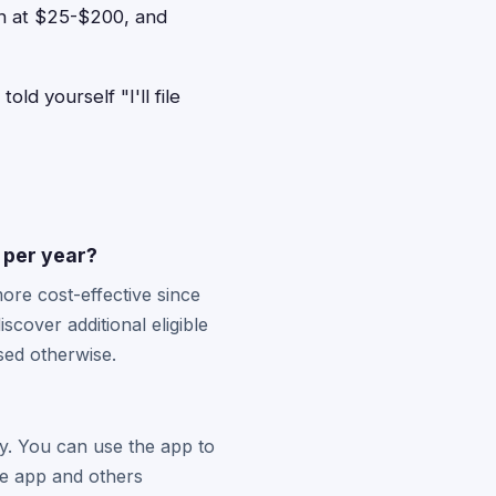
ach at $25-$200, and
ld yourself "I'll file
s per year?
more cost-effective since
cover additional eligible
sed otherwise.
y. You can use the app to
he app and others