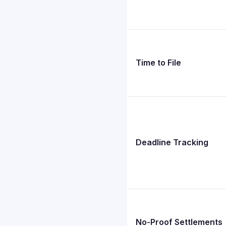
Time to File
Deadline Tracking
No-Proof Settlements