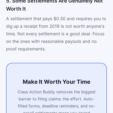
5. Some Settlements Are Genuinely Not
Worth It
A settlement that pays $0.50 and requires you to
dig up a receipt from 2019 is not worth anyone's
time. Not every settlement is a good deal. Focus
on the ones with reasonable payouts and no
proof requirements.
Make It Worth Your Time
Class Action Buddy removes the biggest
barrier to filing claims: the effort. Auto-
filled forms, deadline reminders, and no-