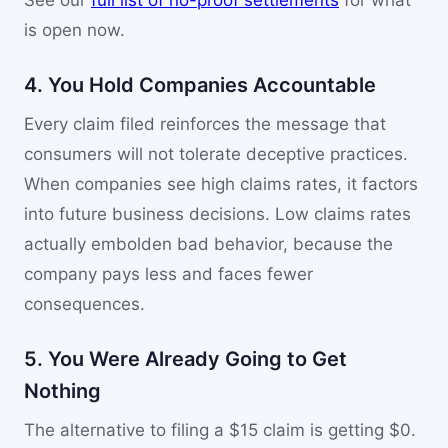
See our
full list of no-proof settlements
for what
is open now.
4. You Hold Companies Accountable
Every claim filed reinforces the message that
consumers will not tolerate deceptive practices.
When companies see high claims rates, it factors
into future business decisions. Low claims rates
actually embolden bad behavior, because the
company pays less and faces fewer
consequences.
5. You Were Already Going to Get
Nothing
The alternative to filing a $15 claim is getting $0.