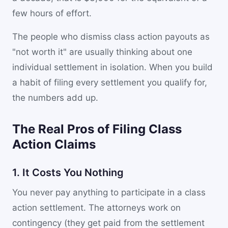
few hours of effort.
The people who dismiss class action payouts as
"not worth it" are usually thinking about one
individual settlement in isolation. When you build
a habit of filing every settlement you qualify for,
the numbers add up.
The Real Pros of Filing Class
Action Claims
1. It Costs You Nothing
You never pay anything to participate in a class
action settlement. The attorneys work on
contingency (they get paid from the settlement