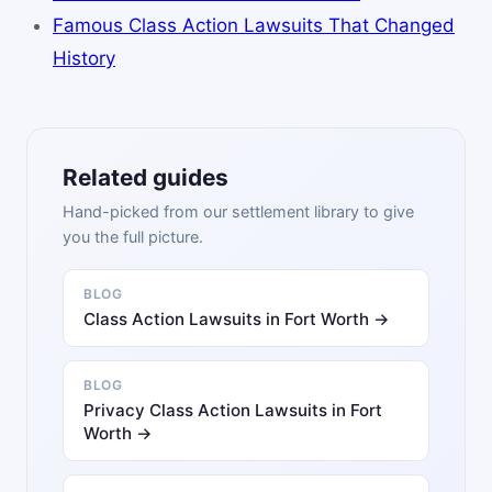
Famous Class Action Lawsuits That Changed
History
Related guides
Hand-picked from our settlement library to give
you the full picture.
BLOG
Class Action Lawsuits in Fort Worth →
BLOG
Privacy Class Action Lawsuits in Fort
Worth →