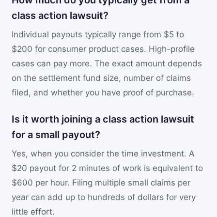
How much do you typically get from a
class action lawsuit?
Individual payouts typically range from $5 to
$200 for consumer product cases. High-profile
cases can pay more. The exact amount depends
on the settlement fund size, number of claims
filed, and whether you have proof of purchase.
Is it worth joining a class action lawsuit
for a small payout?
Yes, when you consider the time investment. A
$20 payout for 2 minutes of work is equivalent to
$600 per hour. Filing multiple small claims per
year can add up to hundreds of dollars for very
little effort.