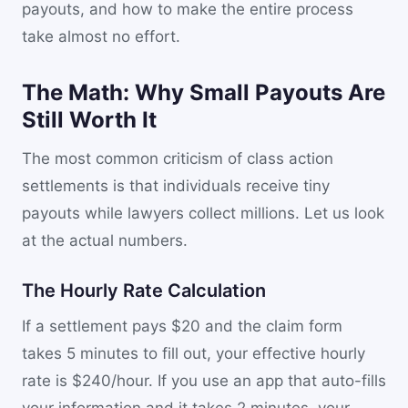
payouts, and how to make the entire process
take almost no effort.
The Math: Why Small Payouts Are
Still Worth It
The most common criticism of class action
settlements is that individuals receive tiny
payouts while lawyers collect millions. Let us look
at the actual numbers.
The Hourly Rate Calculation
If a settlement pays $20 and the claim form
takes 5 minutes to fill out, your effective hourly
rate is $240/hour. If you use an app that auto-fills