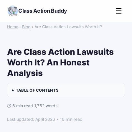
☰
Class Action Buddy
Home
›
Blog
› Are Class Action Lawsuits Worth It?
Are Class Action Lawsuits
Worth It? An Honest
Analysis
TABLE OF CONTENTS
🕑 8 min read
·
1,762 words
Last updated: April 2026 • 10 min read