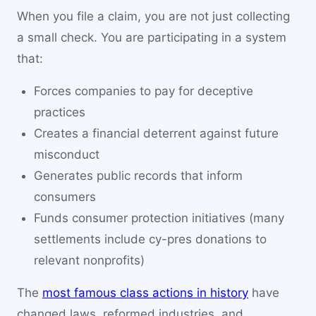
When you file a claim, you are not just collecting
a small check. You are participating in a system
that:
Forces companies to pay for deceptive
practices
Creates a financial deterrent against future
misconduct
Generates public records that inform
consumers
Funds consumer protection initiatives (many
settlements include cy-pres donations to
relevant nonprofits)
The
most famous class actions in history
have
changed laws, reformed industries, and