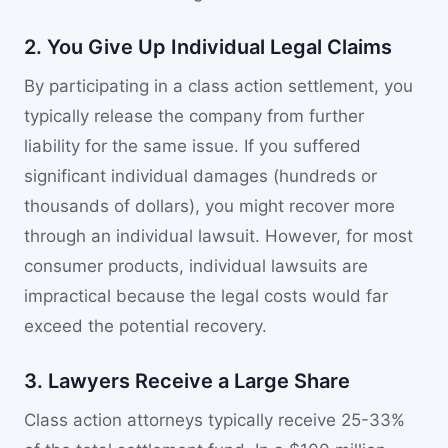
2. You Give Up Individual Legal Claims
By participating in a class action settlement, you
typically release the company from further
liability for the same issue. If you suffered
significant individual damages (hundreds or
thousands of dollars), you might recover more
through an individual lawsuit. However, for most
consumer products, individual lawsuits are
impractical because the legal costs would far
exceed the potential recovery.
3. Lawyers Receive a Large Share
Class action attorneys typically receive 25-33%