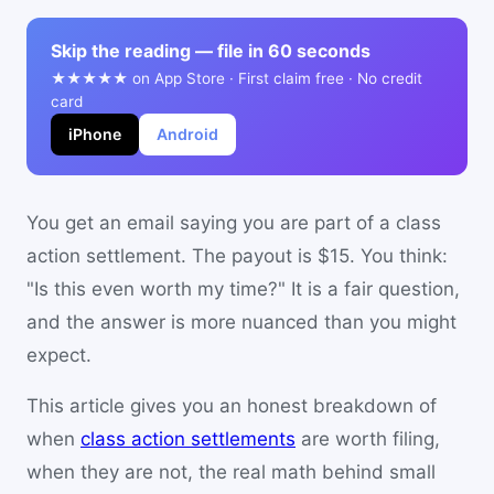
Skip the reading — file in 60 seconds
★★★★★ on App Store · First claim free · No credit
card
iPhone
Android
You get an email saying you are part of a class
action settlement. The payout is $15. You think:
"Is this even worth my time?" It is a fair question,
and the answer is more nuanced than you might
expect.
This article gives you an honest breakdown of
when
class action settlements
are worth filing,
when they are not, the real math behind small