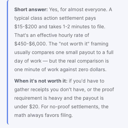
Short answer:
Yes, for almost everyone. A
typical class action settlement pays
$15-$200 and takes 1-2 minutes to file.
That's an effective hourly rate of
$450-$6,000. The "not worth it" framing
usually compares one small payout to a full
day of work — but the real comparison is
one minute of work against zero dollars.
When it's not worth it:
if you'd have to
gather receipts you don't have, or the proof
requirement is heavy and the payout is
under $20. For no-proof settlements, the
math always favors filing.