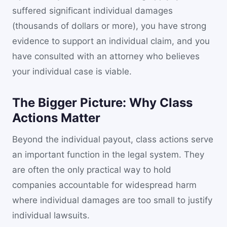
suffered significant individual damages
(thousands of dollars or more), you have strong
evidence to support an individual claim, and you
have consulted with an attorney who believes
your individual case is viable.
The Bigger Picture: Why Class
Actions Matter
Beyond the individual payout, class actions serve
an important function in the legal system. They
are often the only practical way to hold
companies accountable for widespread harm
where individual damages are too small to justify
individual lawsuits.