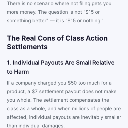
There is no scenario where not filing gets you
more money. The question is not "$15 or
something better" — it is "$15 or nothing."
The Real Cons of Class Action
Settlements
1. Individual Payouts Are Small Relative
to Harm
If a company charged you $50 too much for a
product, a $7 settlement payout does not make
you whole. The settlement compensates the
class as a whole, and when millions of people are
affected, individual payouts are inevitably smaller
than individual damages.