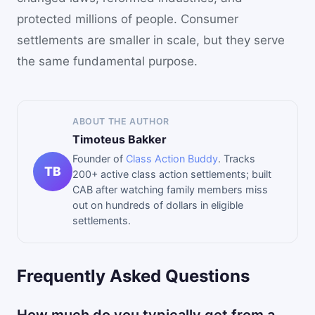
protected millions of people. Consumer
settlements are smaller in scale, but they serve
the same fundamental purpose.
ABOUT THE AUTHOR
Timoteus Bakker
Founder of
Class Action Buddy
. Tracks
TB
200+ active class action settlements; built
CAB after watching family members miss
out on hundreds of dollars in eligible
settlements.
Frequently Asked Questions