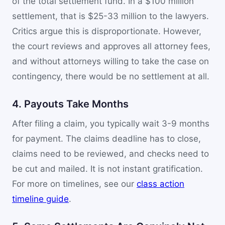
of the total settlement fund. In a $100 million
settlement, that is $25-33 million to the lawyers.
Critics argue this is disproportionate. However,
the court reviews and approves all attorney fees,
and without attorneys willing to take the case on
contingency, there would be no settlement at all.
4. Payouts Take Months
After filing a claim, you typically wait 3-9 months
for payment. The claims deadline has to close,
claims need to be reviewed, and checks need to
be cut and mailed. It is not instant gratification.
For more on timelines, see our
class action
timeline guide
.