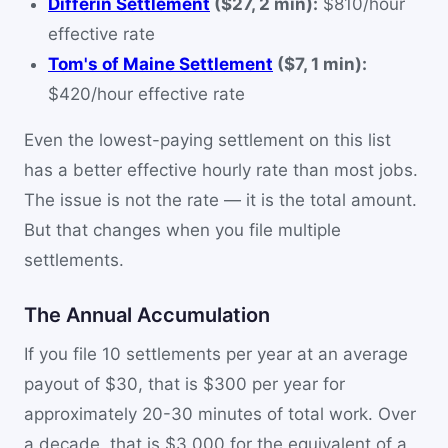
Differin Settlement
($27, 2 min):
$810/hour
effective rate
Tom's of Maine Settlement
($7, 1 min):
$420/hour effective rate
Even the lowest-paying settlement on this list
has a better effective hourly rate than most jobs.
The issue is not the rate — it is the total amount.
But that changes when you file multiple
settlements.
The Annual Accumulation
If you file 10 settlements per year at an average
payout of $30, that is $300 per year for
approximately 20-30 minutes of total work. Over
a decade, that is $3,000 for the equivalent of a