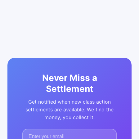
Never Miss a
Settlement
Get notified when new class action
settlements are available. We find the
money, you collect it.