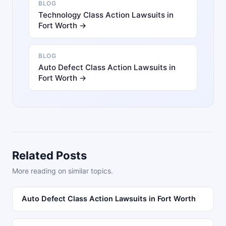
BLOG
Technology Class Action Lawsuits in
Fort Worth →
BLOG
Auto Defect Class Action Lawsuits in
Fort Worth →
Related Posts
More reading on similar topics.
Auto Defect Class Action Lawsuits in Fort Worth