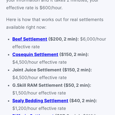
your information and it takes 2 minutes, your
effective rate is $600/hour.
Here is how that works out for real settlements
available right now:
Beef Settlement
($200, 2 min):
$6,000/hour
effective rate
Cosequin Settlement
($150, 2 min):
$4,500/hour effective rate
Joint Juice Settlement ($150, 2 min):
$4,500/hour effective rate
G.Skill RAM Settlement ($50, 2 min):
$1,500/hour effective rate
Sealy Bedding Settlement
($40, 2 min):
$1,200/hour effective rate