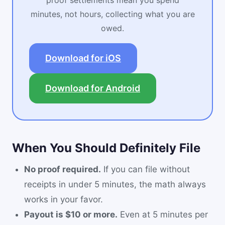
proof settlements mean you spend
minutes, not hours, collecting what you are
owed.
Download for iOS
Download for Android
When You Should Definitely File
No proof required.
If you can file without
receipts in under 5 minutes, the math always
works in your favor.
Payout is $10 or more.
Even at 5 minutes per