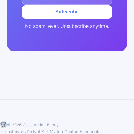
Subscribe
No spam, ever. Unsubscribe anytime.
© 2026 Class Action Buddy
Terms
Privacy
Do Not Sell My Info
Contact
Facebook