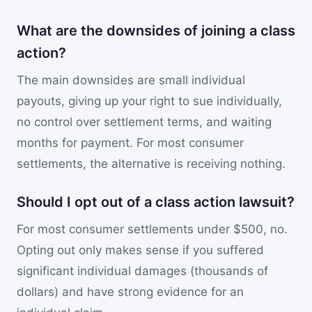
What are the downsides of joining a class
action?
The main downsides are small individual
payouts, giving up your right to sue individually,
no control over settlement terms, and waiting
months for payment. For most consumer
settlements, the alternative is receiving nothing.
Should I opt out of a class action lawsuit?
For most consumer settlements under $500, no.
Opting out only makes sense if you suffered
significant individual damages (thousands of
dollars) and have strong evidence for an