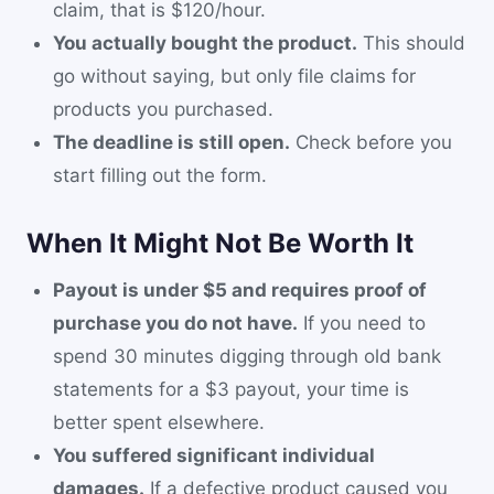
claim, that is $120/hour.
You actually bought the product.
This should
go without saying, but only file claims for
products you purchased.
The deadline is still open.
Check before you
start filling out the form.
When It Might Not Be Worth It
Payout is under $5 and requires proof of
purchase you do not have.
If you need to
spend 30 minutes digging through old bank
statements for a $3 payout, your time is
better spent elsewhere.
You suffered significant individual
damages.
If a defective product caused you