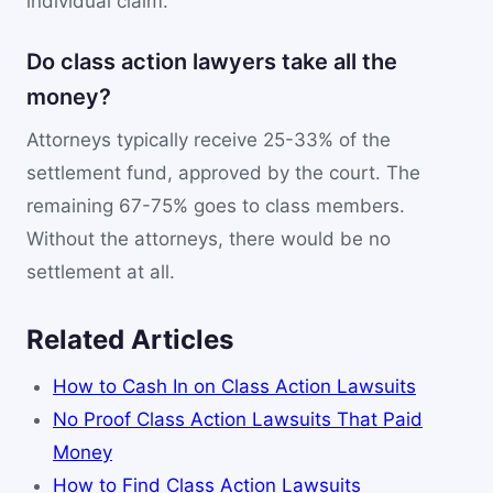
individual claim.
Do class action lawyers take all the
money?
Attorneys typically receive 25-33% of the
settlement fund, approved by the court. The
remaining 67-75% goes to class members.
Without the attorneys, there would be no
settlement at all.
Related Articles
How to Cash In on Class Action Lawsuits
No Proof Class Action Lawsuits That Paid
Money
How to Find Class Action Lawsuits