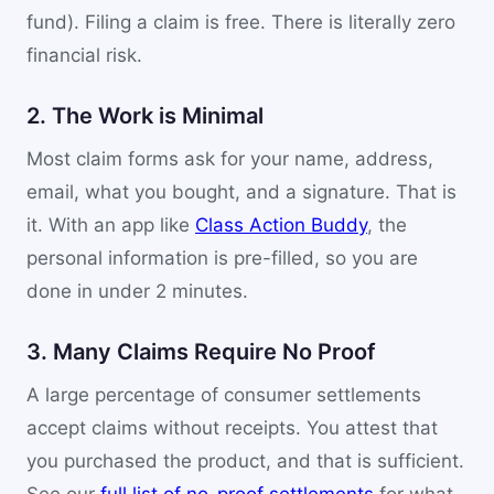
fund). Filing a claim is free. There is literally zero
financial risk.
2. The Work is Minimal
Most claim forms ask for your name, address,
email, what you bought, and a signature. That is
it. With an app like
Class Action Buddy
, the
personal information is pre-filled, so you are
done in under 2 minutes.
3. Many Claims Require No Proof
A large percentage of consumer settlements
accept claims without receipts. You attest that
you purchased the product, and that is sufficient.