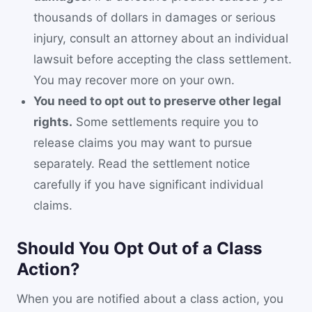
thousands of dollars in damages or serious
injury, consult an attorney about an individual
lawsuit before accepting the class settlement.
You may recover more on your own.
You need to opt out to preserve other legal
rights.
Some settlements require you to
release claims you may want to pursue
separately. Read the settlement notice
carefully if you have significant individual
claims.
Should You Opt Out of a Class
Action?
When you are notified about a class action, you