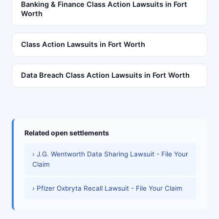
Banking & Finance Class Action Lawsuits in Fort
Worth
Class Action Lawsuits in Fort Worth
Data Breach Class Action Lawsuits in Fort Worth
Related open settlements
› J.G. Wentworth Data Sharing Lawsuit - File Your
Claim
› Pfizer Oxbryta Recall Lawsuit - File Your Claim