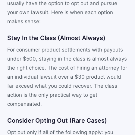
usually have the option to opt out and pursue
your own lawsuit. Here is when each option
makes sense:
Stay In the Class (Almost Always)
For consumer product settlements with payouts
under $500, staying in the class is almost always
the right choice. The cost of hiring an attorney for
an individual lawsuit over a $30 product would
far exceed what you could recover. The class
action is the only practical way to get
compensated.
Consider Opting Out (Rare Cases)
Opt out only if all of the following apply: you