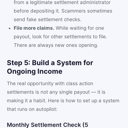
from a legitimate settlement administrator
before depositing it. Scammers sometimes
send fake settlement checks.
File more claims.
While waiting for one
payout, look for other settlements to file.
There are always new ones opening.
Step 5: Build a System for
Ongoing Income
The real opportunity with class action
settlements is not any single payout — it is
making it a habit. Here is how to set up a system
that runs on autopilot:
Monthly Settlement Check (5