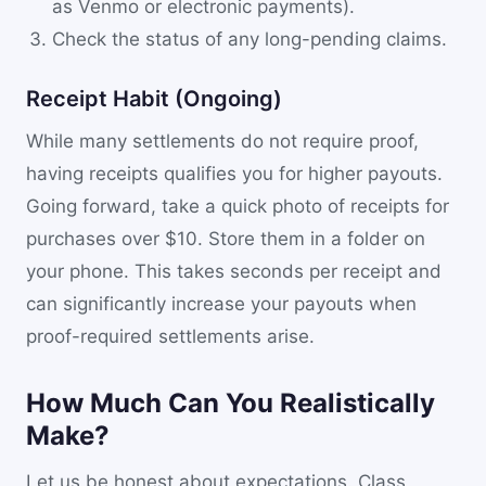
as Venmo or electronic payments).
Check the status of any long-pending claims.
Receipt Habit (Ongoing)
While many settlements do not require proof,
having receipts qualifies you for higher payouts.
Going forward, take a quick photo of receipts for
purchases over $10. Store them in a folder on
your phone. This takes seconds per receipt and
can significantly increase your payouts when
proof-required settlements arise.
How Much Can You Realistically
Make?
Let us be honest about expectations. Class