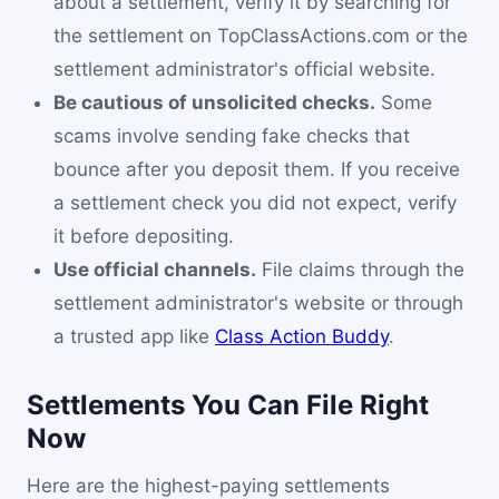
about a settlement, verify it by searching for
the settlement on TopClassActions.com or the
settlement administrator's official website.
Be cautious of unsolicited checks.
Some
scams involve sending fake checks that
bounce after you deposit them. If you receive
a settlement check you did not expect, verify
it before depositing.
Use official channels.
File claims through the
settlement administrator's website or through
a trusted app like
Class Action Buddy
.
Settlements You Can File Right
Now
Here are the highest-paying settlements