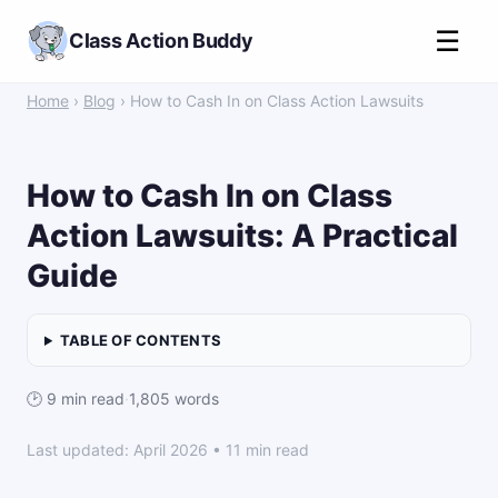
☰
Class Action Buddy
Home
›
Blog
› How to Cash In on Class Action Lawsuits
How to Cash In on Class
Action Lawsuits: A Practical
Guide
TABLE OF CONTENTS
🕑 9 min read
·
1,805 words
Last updated: April 2026 • 11 min read