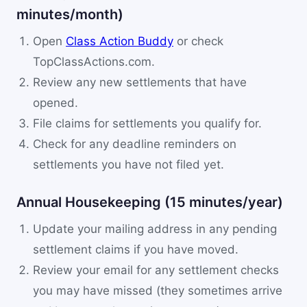
minutes/month)
Open
Class Action Buddy
or check
TopClassActions.com.
Review any new settlements that have
opened.
File claims for settlements you qualify for.
Check for any deadline reminders on
settlements you have not filed yet.
Annual Housekeeping (15 minutes/year)
Update your mailing address in any pending
settlement claims if you have moved.
Review your email for any settlement checks
you may have missed (they sometimes arrive