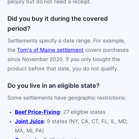
perjury but do not need a receipt.
Did you buy it during the covered
period?
Settlements specify a date range. For example,
the
Tom's of Maine settlement
covers purchases
since November 2020. If you only bought the
product before that date, you do not qualify.
Do you live in an eligible state?
Some settlements have geographic restrictions:
Beef Price-Fixing
:
27 eligible states
Joint Juice
:
9 states (NY, CA, CT, FL, IL, MD,
MA, MI, PA)