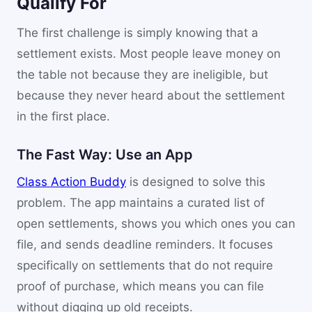
Qualify For
The first challenge is simply knowing that a
settlement exists. Most people leave money on
the table not because they are ineligible, but
because they never heard about the settlement
in the first place.
The Fast Way: Use an App
Class Action Buddy
is designed to solve this
problem. The app maintains a curated list of
open settlements, shows you which ones you can
file, and sends deadline reminders. It focuses
specifically on settlements that do not require
proof of purchase, which means you can file
without digging up old receipts.