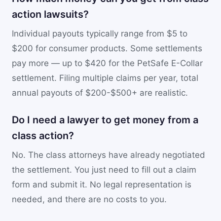
action lawsuits?
Individual payouts typically range from $5 to
$200 for consumer products. Some settlements
pay more — up to $420 for the PetSafe E-Collar
settlement. Filing multiple claims per year, total
annual payouts of $200-$500+ are realistic.
Do I need a lawyer to get money from a
class action?
No. The class attorneys have already negotiated
the settlement. You just need to fill out a claim
form and submit it. No legal representation is
needed, and there are no costs to you.