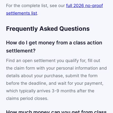
For the complete list, see our
full 2026 no-proof
settlements list
.
Frequently Asked Questions
How do I get money from a class action
settlement?
Find an open settlement you qualify for, fill out
the claim form with your personal information and
details about your purchase, submit the form
before the deadline, and wait for your payment,
which typically arrives 3-9 months after the
claims period closes.
How much money can you get from class