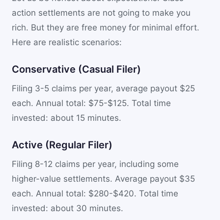
action settlements are not going to make you
rich. But they are free money for minimal effort.
Here are realistic scenarios:
Conservative (Casual Filer)
Filing 3-5 claims per year, average payout $25
each. Annual total: $75-$125. Total time
invested: about 15 minutes.
Active (Regular Filer)
Filing 8-12 claims per year, including some
higher-value settlements. Average payout $35
each. Annual total: $280-$420. Total time
invested: about 30 minutes.