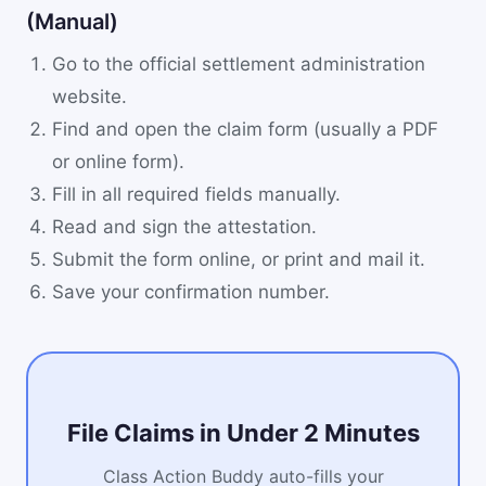
(Manual)
Go to the official settlement administration
website.
Find and open the claim form (usually a PDF
or online form).
Fill in all required fields manually.
Read and sign the attestation.
Submit the form online, or print and mail it.
Save your confirmation number.
File Claims in Under 2 Minutes
Class Action Buddy auto-fills your