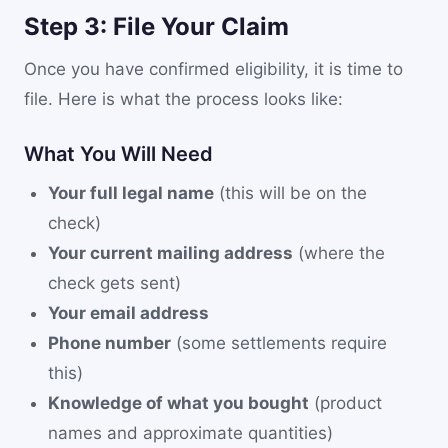
Step 3: File Your Claim
Once you have confirmed eligibility, it is time to
file. Here is what the process looks like:
What You Will Need
Your full legal name
(this will be on the
check)
Your current mailing address
(where the
check gets sent)
Your email address
Phone number
(some settlements require
this)
Knowledge of what you bought
(product
names and approximate quantities)