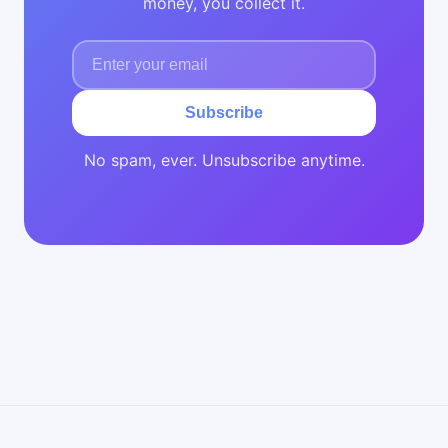
money, you collect it.
Subscribe
No spam, ever. Unsubscribe anytime.