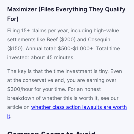
Maximizer (Files Everything They Qualify
For)
Filing 15+ claims per year, including high-value
settlements like Beef ($200) and Cosequin
($150). Annual total: $500-$1,000+. Total time
invested: about 45 minutes.
The key is that the time investment is tiny. Even
at the conservative end, you are earning over
$300/hour for your time. For an honest
breakdown of whether this is worth it, see our
article on
whether class action lawsuits are worth
it
.