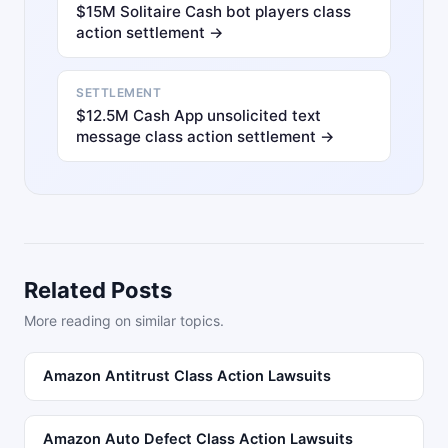
$15M Solitaire Cash bot players class
action settlement →
SETTLEMENT
$12.5M Cash App unsolicited text
message class action settlement →
Related Posts
More reading on similar topics.
Amazon Antitrust Class Action Lawsuits
Amazon Auto Defect Class Action Lawsuits