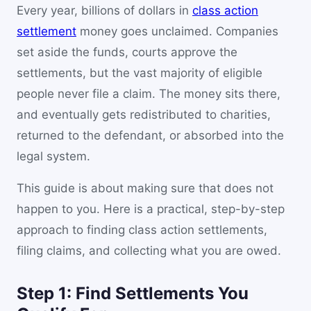
Every year, billions of dollars in
class action
settlement
money goes unclaimed. Companies
set aside the funds, courts approve the
settlements, but the vast majority of eligible
people never file a claim. The money sits there,
and eventually gets redistributed to charities,
returned to the defendant, or absorbed into the
legal system.
This guide is about making sure that does not
happen to you. Here is a practical, step-by-step
approach to finding class action settlements,
filing claims, and collecting what you are owed.
Step 1: Find Settlements You