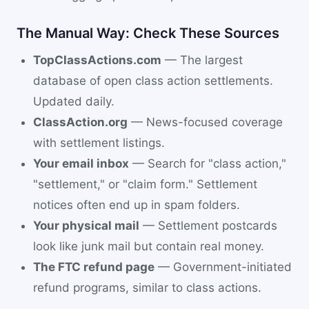
The Manual Way: Check These Sources
TopClassActions.com
— The largest
database of open class action settlements.
Updated daily.
ClassAction.org
— News-focused coverage
with settlement listings.
Your email inbox
— Search for "class action,"
"settlement," or "claim form." Settlement
notices often end up in spam folders.
Your physical mail
— Settlement postcards
look like junk mail but contain real money.
The FTC refund page
— Government-initiated
refund programs, similar to class actions.