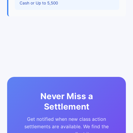
Cash or Up to 5,500
Never Miss a
Settlement
Get notified when new class action
settlements are available. We find the