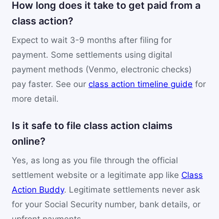
How long does it take to get paid from a
class action?
Expect to wait 3-9 months after filing for
payment. Some settlements using digital
payment methods (Venmo, electronic checks)
pay faster. See our
class action timeline guide
for
more detail.
Is it safe to file class action claims
online?
Yes, as long as you file through the official
settlement website or a legitimate app like
Class
Action Buddy
. Legitimate settlements never ask
for your Social Security number, bank details, or