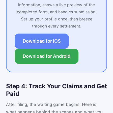
information, shows a live preview of the
completed form, and handles submission.
Set up your profile once, then breeze
through every settlement.
Download for iOS
Download for Android
Step 4: Track Your Claims and Get
Paid
After filing, the waiting game begins. Here is
what happens behind the scenes and what you