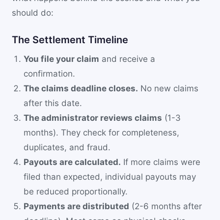
should do:
The Settlement Timeline
You file your claim
and receive a
confirmation.
The claims deadline closes.
No new claims
after this date.
The administrator reviews claims
(1-3
months). They check for completeness,
duplicates, and fraud.
Payouts are calculated.
If more claims were
filed than expected, individual payouts may
be reduced proportionally.
Payments are distributed
(2-6 months after