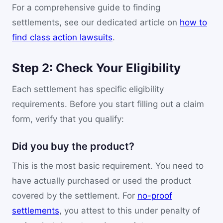
For a comprehensive guide to finding
settlements, see our dedicated article on
how to
find class action lawsuits
.
Step 2: Check Your Eligibility
Each settlement has specific eligibility
requirements. Before you start filling out a claim
form, verify that you qualify:
Did you buy the product?
This is the most basic requirement. You need to
have actually purchased or used the product
covered by the settlement. For
no-proof
settlements
, you attest to this under penalty of