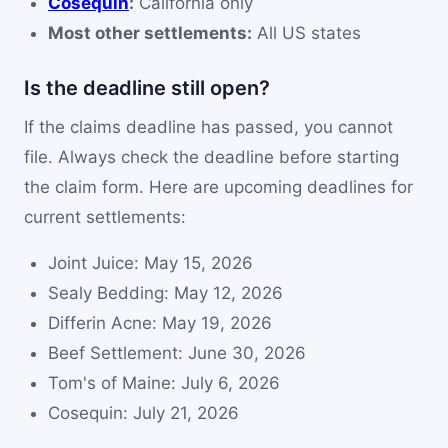
Cosequin
:
California only
Most other settlements:
All US states
Is the deadline still open?
If the claims deadline has passed, you cannot
file. Always check the deadline before starting
the claim form. Here are upcoming deadlines for
current settlements:
Joint Juice: May 15, 2026
Sealy Bedding: May 12, 2026
Differin Acne: May 19, 2026
Beef Settlement: June 30, 2026
Tom's of Maine: July 6, 2026
Cosequin: July 21, 2026