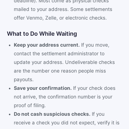
deadline). Most come as physical checks
mailed to your address. Some settlements
offer Venmo, Zelle, or electronic checks.
What to Do While Waiting
Keep your address current.
If you move,
contact the settlement administrator to
update your address. Undeliverable checks
are the number one reason people miss
payouts.
Save your confirmation.
If your check does
not arrive, the confirmation number is your
proof of filing.
Do not cash suspicious checks.
If you
receive a check you did not expect, verify it is