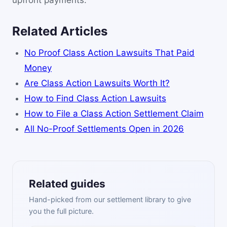
upfront payments.
Related Articles
No Proof Class Action Lawsuits That Paid
Money
Are Class Action Lawsuits Worth It?
How to Find Class Action Lawsuits
How to File a Class Action Settlement Claim
All No-Proof Settlements Open in 2026
Related guides
Hand-picked from our settlement library to give
you the full picture.