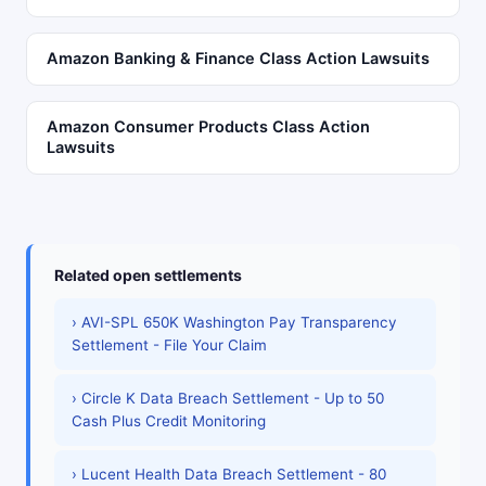
Amazon Banking & Finance Class Action Lawsuits
Amazon Consumer Products Class Action
Lawsuits
Related open settlements
› AVI-SPL 650K Washington Pay Transparency
Settlement - File Your Claim
› Circle K Data Breach Settlement - Up to 50
Cash Plus Credit Monitoring
› Lucent Health Data Breach Settlement - 80