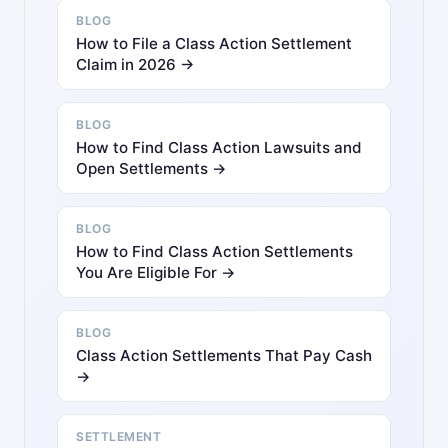
BLOG
How to File a Class Action Settlement
Claim in 2026 →
BLOG
How to Find Class Action Lawsuits and
Open Settlements →
BLOG
How to Find Class Action Settlements
You Are Eligible For →
BLOG
Class Action Settlements That Pay Cash
→
SETTLEMENT