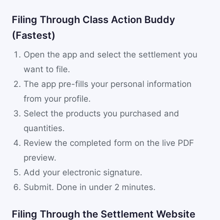
Filing Through Class Action Buddy
(Fastest)
Open the app and select the settlement you
want to file.
The app pre-fills your personal information
from your profile.
Select the products you purchased and
quantities.
Review the completed form on the live PDF
preview.
Add your electronic signature.
Submit. Done in under 2 minutes.
Filing Through the Settlement Website