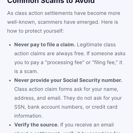
Common Scams to Avoid
As class action settlements have become more
well-known, scammers have emerged. Here is
how to protect yourself:
Never pay to file a claim.
Legitimate class
action claims are always free. If someone asks
you to pay a "processing fee" or "filing fee," it
is a scam.
Never provide your Social Security number.
Class action claim forms ask for your name,
address, and email. They do not ask for your
SSN, bank account numbers, or credit card
information.
Verify the source.
If you receive an email