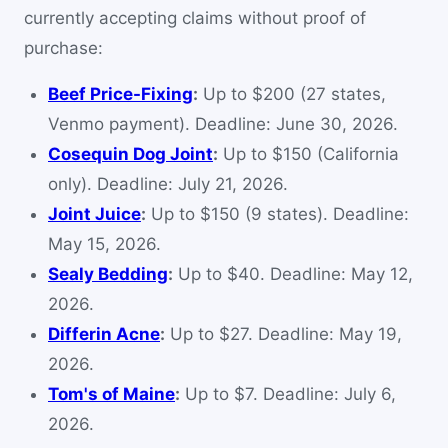
currently accepting claims without proof of
purchase:
Beef Price-Fixing
:
Up to $200 (27 states,
Venmo payment). Deadline: June 30, 2026.
Cosequin Dog Joint
:
Up to $150 (California
only). Deadline: July 21, 2026.
Joint Juice
:
Up to $150 (9 states). Deadline:
May 15, 2026.
Sealy Bedding
:
Up to $40. Deadline: May 12,
2026.
Differin Acne
:
Up to $27. Deadline: May 19,
2026.
Tom's of Maine
:
Up to $7. Deadline: July 6,
2026.