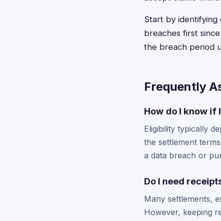
Start by identifyin
breaches first sinc
the breach period u
Frequently A
How do I know if I
Eligibility typicall
the settlement terms
a data breach or pur
Do I need receipt
Many settlements, e
However, keeping re