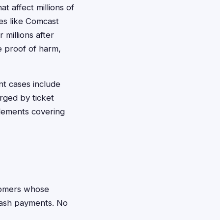
t affect millions of
es like Comcast
 millions after
e proof of harm,
nt cases include
rged by ticket
lements covering
omers whose
cash payments. No