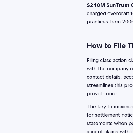
$240M SunTrust O
charged overdraft f
practices from 200
How to File 
Filing class action 
with the company or
contact details, ac
streamlines this pro
provide once.
The key to maximizi
for settlement noti
statements when po
accept claims witho