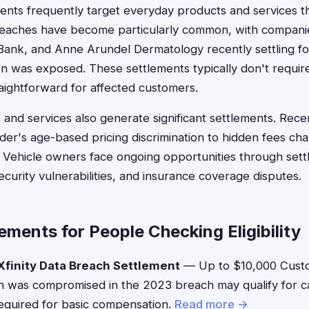
ents frequently target everyday products and services tha
eaches have become particularly common, with compani
 Bank, and Anne Arundel Dermatology recently settling for
n was exposed. These settlements typically don't requir
traightforward for affected customers.
nd services also generate significant settlements. Rece
der's age-based pricing discrimination to hidden fees cha
 Vehicle owners face ongoing opportunities through sett
ecurity vulnerabilities, and insurance coverage disputes.
ements for People Checking Eligibility
finity Data Breach Settlement
— Up to $10,000 Cust
on was compromised in the 2023 breach may qualify for 
equired for basic compensation.
Read more →