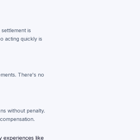
 settlement is
 acting quickly is
rements. There's no
ons without penalty.
al compensation.
y experiences like