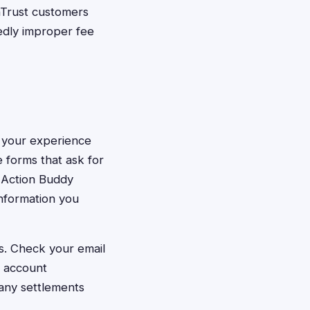
Trust customers
edly improper fee
ut your experience
 forms that ask for
s Action Buddy
information you
s. Check your email
r account
any settlements