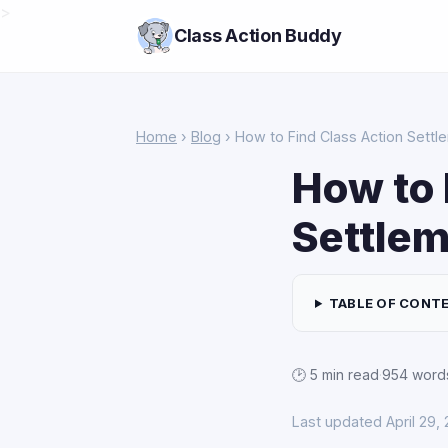
>
Class Action Buddy
Home
›
Blog
› How to Find Class Action Settle
How to 
Settlem
TABLE OF CONT
🕑 5 min read
·
954 word
Last updated April 29,