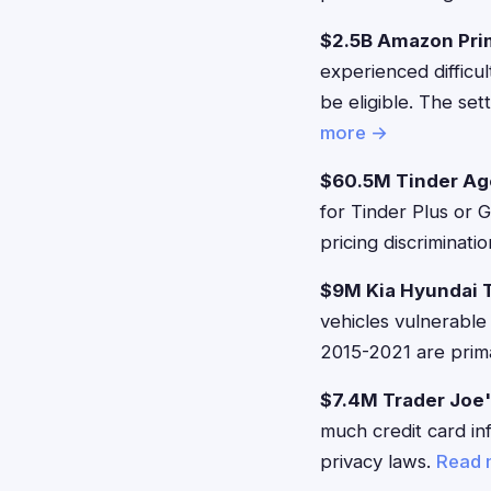
$2.5B Amazon Pri
experienced difficu
be eligible. The se
more →
$60.5M Tinder Ag
for Tinder Plus or 
pricing discriminati
$9M Kia Hyundai 
vehicles vulnerable
2015-2021 are prima
$7.4M Trader Joe'
much credit card in
privacy laws.
Read 