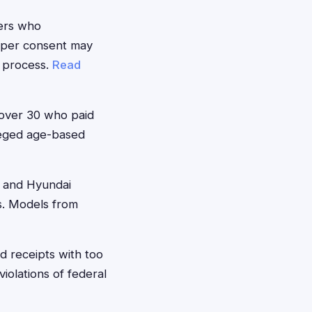
ers who
roper consent may
n process.
Read
 over 30 who paid
lleged age-based
 and Hyundai
s. Models from
 receipts with too
iolations of federal