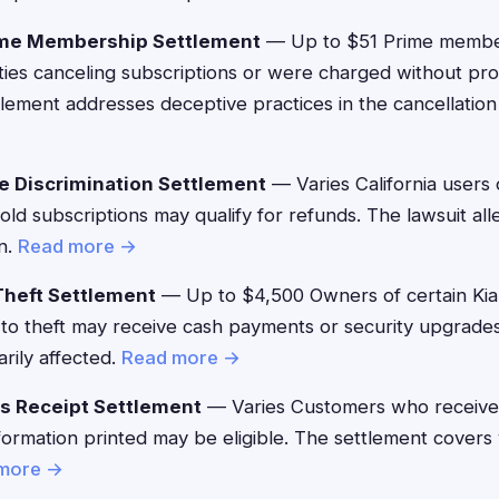
me Membership Settlement
— Up to $51 Prime memb
lties canceling subscriptions or were charged without p
ttlement addresses deceptive practices in the cancellatio
e Discrimination Settlement
— Varies California users
Gold subscriptions may qualify for refunds. The lawsuit a
on.
Read more →
Theft Settlement
— Up to $4,500 Owners of certain Kia
 to theft may receive cash payments or security upgrade
rily affected.
Read more →
s Receipt Settlement
— Varies Customers who received
formation printed may be eligible. The settlement covers v
more →