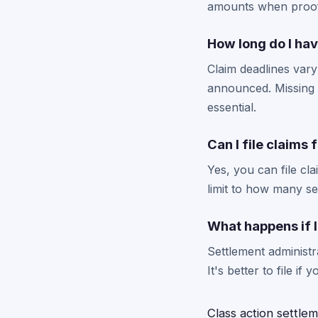
amounts when proof 
How long do I have
Claim deadlines vary
announced. Missing t
essential.
Can I file claims 
Yes, you can file cl
limit to how many se
What happens if I 
Settlement administr
It's better to file i
Class action settle