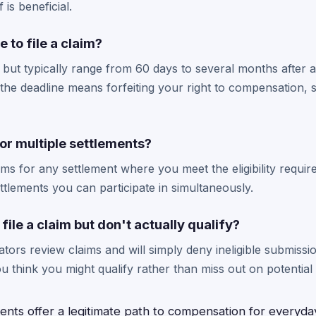
is beneficial.
 to file a claim?
 but typically range from 60 days to several months after a
he deadline means forfeiting your right to compensation, so
for multiple settlements?
aims for any settlement where you meet the eligibility requi
ttlements you can participate in simultaneously.
file a claim but don't actually qualify?
ators review claims and will simply deny ineligible submissi
f you think you might qualify rather than miss out on potenti
ments offer a legitimate path to compensation for everyda