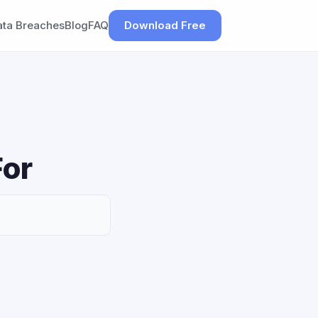
ata Breaches
Blog
FAQ
Download Free
For