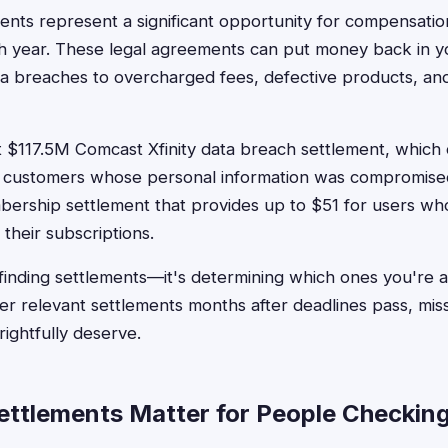
ents represent a significant opportunity for compensation
h year. These legal agreements can put money back in y
a breaches to overcharged fees, defective products, an
 $117.5M Comcast Xfinity data breach settlement, which 
d customers whose personal information was compromise
rship settlement that provides up to $51 for users wh
g their subscriptions.
finding settlements—it's determining which ones you're act
r relevant settlements months after deadlines pass, mis
ightfully deserve.
tlements Matter for People Checking E