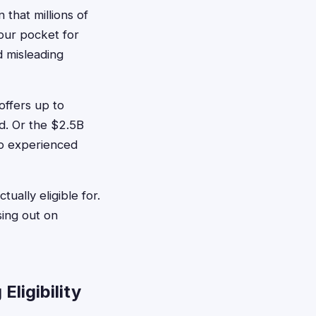
 that millions of
our pocket for
d misleading
offers up to
d. Or the $2.5B
o experienced
ually eligible for.
sing out on
ligibility