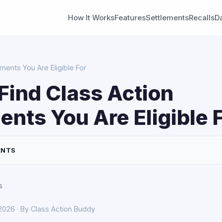
How It Works
Features
Settlements
Recalls
D
ments You Are Eligible For
Find Class Action
ents You Are Eligible 
ENTS
s
 2026 · By Class Action Buddy