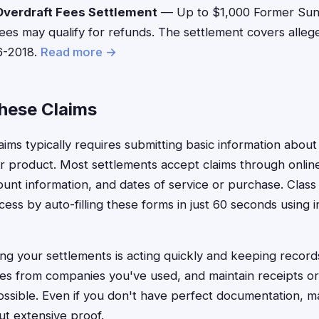
verdraft Fees Settlement
— Up to $1,000 Former Sun
ees may qualify for refunds. The settlement covers alleg
6-2018.
Read more →
These Claims
claims typically requires submitting basic information abo
 product. Most settlements accept claims through online
count information, and dates of service or purchase. Clas
cess by auto-filling these forms in just 60 seconds using 
ng your settlements is acting quickly and keeping record
ces from companies you've used, and maintain receipts o
ssible. Even if you don't have perfect documentation, m
ut extensive proof.