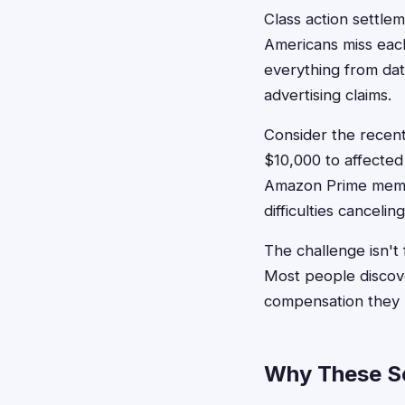
Class action settlem
Americans miss eac
everything from dat
advertising claims.
Consider the recent
$10,000 to affecte
Amazon Prime membe
difficulties cancelin
The challenge isn't 
Most people discove
compensation they r
Why These Set