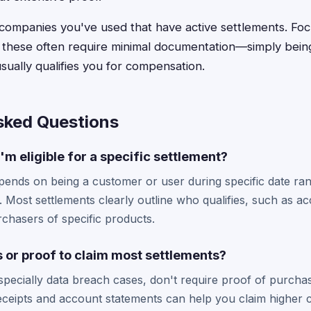
g companies you've used that have active settlements. Fo
e these often require minimal documentation—simply bein
sually qualifies you for compensation.
sked Questions
'm eligible for a specific settlement?
y depends on being a customer or user during specific date r
. Most settlements clearly outline who qualifies, such as a
chasers of specific products.
s or proof to claim most settlements?
specially data breach cases, don't require proof of purcha
ceipts and account statements can help you claim higher