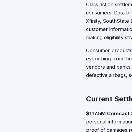
Class action settlem
consumers. Data br
Xfinity, SouthState
customer informatio
making eligibility s
Consumer products a
everything from Tin
vendors and banks.
defective airbags, s
Current Settl
$117.5M Comcast X
personal informati
proof of damages r