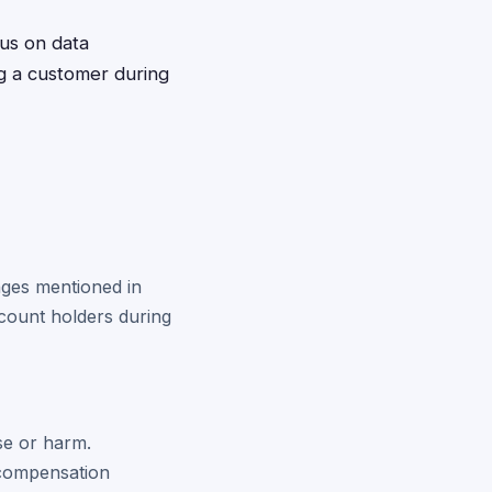
cus on data
g a customer during
anges mentioned in
ccount holders during
se or harm.
 compensation