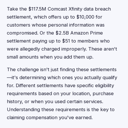
Take the $117.5M Comcast Xfinity data breach
settlement, which offers up to $10,000 for
customers whose personal information was
compromised. Or the $2.5B Amazon Prime
settlement paying up to $51 to members who
were allegedly charged improperly. These aren't
small amounts when you add them up.
The challenge isn't just finding these settlements
—it's determining which ones you actually qualify
for. Different settlements have specific eligibility
requirements based on your location, purchase
history, or when you used certain services.
Understanding these requirements is the key to
claiming compensation you've earned.