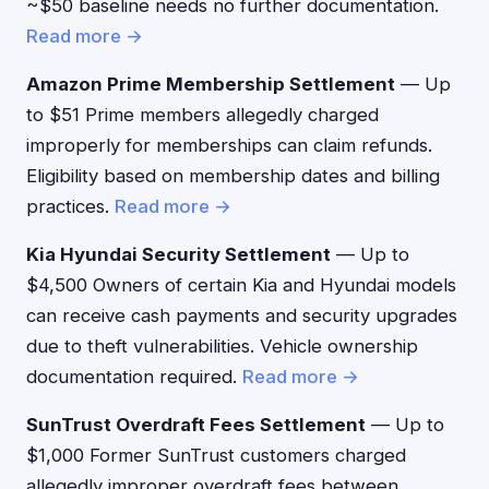
~$50 baseline needs no further documentation.
Read more →
Amazon Prime Membership Settlement
— Up
to $51 Prime members allegedly charged
improperly for memberships can claim refunds.
Eligibility based on membership dates and billing
practices.
Read more →
Kia Hyundai Security Settlement
— Up to
$4,500 Owners of certain Kia and Hyundai models
can receive cash payments and security upgrades
due to theft vulnerabilities. Vehicle ownership
documentation required.
Read more →
SunTrust Overdraft Fees Settlement
— Up to
$1,000 Former SunTrust customers charged
allegedly improper overdraft fees between