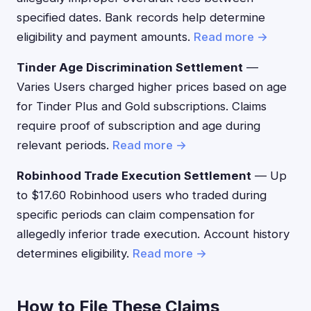
specified dates. Bank records help determine
eligibility and payment amounts.
Read more →
Tinder Age Discrimination Settlement
—
Varies Users charged higher prices based on age
for Tinder Plus and Gold subscriptions. Claims
require proof of subscription and age during
relevant periods.
Read more →
Robinhood Trade Execution Settlement
— Up
to $17.60 Robinhood users who traded during
specific periods can claim compensation for
allegedly inferior trade execution. Account history
determines eligibility.
Read more →
How to File These Claims