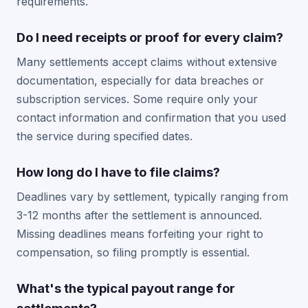
requirements.
Do I need receipts or proof for every claim?
Many settlements accept claims without extensive
documentation, especially for data breaches or
subscription services. Some require only your
contact information and confirmation that you used
the service during specified dates.
How long do I have to file claims?
Deadlines vary by settlement, typically ranging from
3-12 months after the settlement is announced.
Missing deadlines means forfeiting your right to
compensation, so filing promptly is essential.
What's the typical payout range for