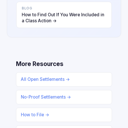
BLOG
How to Find Out If You Were Included in
a Class Action →
More Resources
All Open Settlements →
No-Proof Settlements →
How to File →