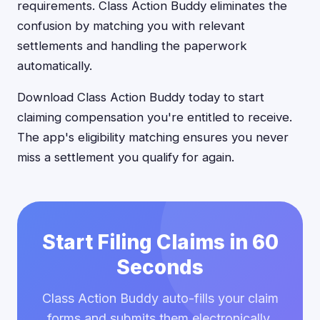
requirements. Class Action Buddy eliminates the
confusion by matching you with relevant
settlements and handling the paperwork
automatically.
Download Class Action Buddy today to start
claiming compensation you're entitled to receive.
The app's eligibility matching ensures you never
miss a settlement you qualify for again.
Start Filing Claims in 60
Seconds
Class Action Buddy auto-fills your claim
forms and submits them electronically.