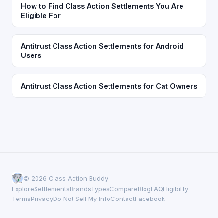
How to Find Class Action Settlements You Are
Eligible For
Antitrust Class Action Settlements for Android
Users
Antitrust Class Action Settlements for Cat Owners
© 2026 Class Action Buddy
Explore
Settlements
Brands
Types
Compare
Blog
FAQ
Eligibility
Terms
Privacy
Do Not Sell My Info
Contact
Facebook