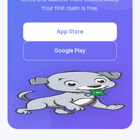
Your first claim is free.
App Store
Google Play