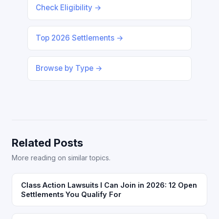
Check Eligibility →
Top 2026 Settlements →
Browse by Type →
Related Posts
More reading on similar topics.
Class Action Lawsuits I Can Join in 2026: 12 Open
Settlements You Qualify For