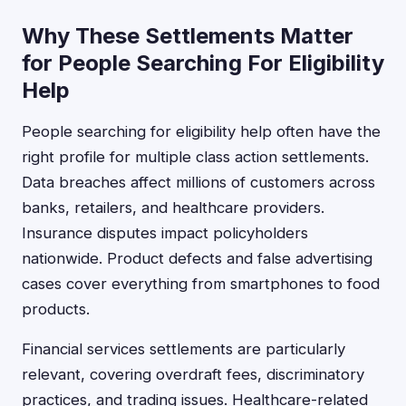
Why These Settlements Matter
for People Searching For Eligibility
Help
People searching for eligibility help often have the
right profile for multiple class action settlements.
Data breaches affect millions of customers across
banks, retailers, and healthcare providers.
Insurance disputes impact policyholders
nationwide. Product defects and false advertising
cases cover everything from smartphones to food
products.
Financial services settlements are particularly
relevant, covering overdraft fees, discriminatory
practices, and trading issues. Healthcare-related