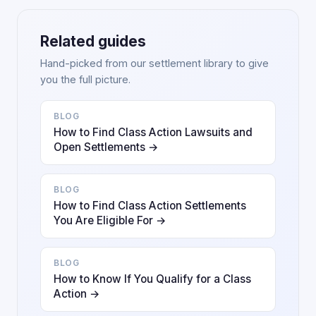
Related guides
Hand-picked from our settlement library to give
you the full picture.
BLOG
How to Find Class Action Lawsuits and
Open Settlements →
BLOG
How to Find Class Action Settlements
You Are Eligible For →
BLOG
How to Know If You Qualify for a Class
Action →