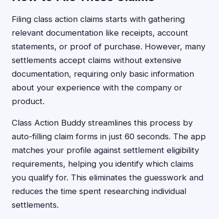
Filing class action claims starts with gathering
relevant documentation like receipts, account
statements, or proof of purchase. However, many
settlements accept claims without extensive
documentation, requiring only basic information
about your experience with the company or
product.
Class Action Buddy streamlines this process by
auto-filling claim forms in just 60 seconds. The app
matches your profile against settlement eligibility
requirements, helping you identify which claims
you qualify for. This eliminates the guesswork and
reduces the time spent researching individual
settlements.