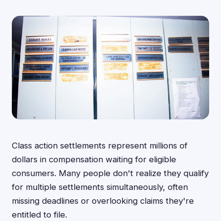
Class action settlements represent millions of
dollars in compensation waiting for eligible
consumers. Many people don't realize they qualify
for multiple settlements simultaneously, often
missing deadlines or overlooking claims they're
entitled to file.