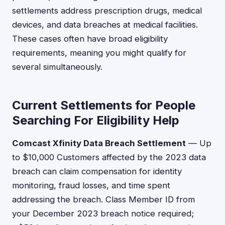
settlements address prescription drugs, medical
devices, and data breaches at medical facilities.
These cases often have broad eligibility
requirements, meaning you might qualify for
several simultaneously.
Current Settlements for People
Searching For Eligibility Help
Comcast Xfinity Data Breach Settlement
— Up
to $10,000 Customers affected by the 2023 data
breach can claim compensation for identity
monitoring, fraud losses, and time spent
addressing the breach. Class Member ID from
your December 2023 breach notice required;