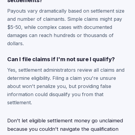
settlements?
Payouts vary dramatically based on settlement size
and number of claimants. Simple claims might pay
$5-50, while complex cases with documented
damages can reach hundreds or thousands of
dollars.
Can I file claims if I'm not sure I qualify?
Yes, settlement administrators review all claims and
determine eligibility. Filing a claim you're unsure
about won't penalize you, but providing false
information could disqualify you from that
settlement.
Don't let eligible settlement money go unclaimed
because you couldn't navigate the qualification