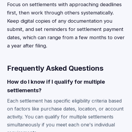
Focus on settlements with approaching deadlines
first, then work through others systematically.
Keep digital copies of any documentation you
submit, and set reminders for settlement payment
dates, which can range from a few months to over
a year after filing.
Frequently Asked Questions
How do I know if I qualify for multiple
settlements?
Each settlement has specific eligibility criteria based
on factors like purchase dates, location, or account
activity. You can qualify for multiple settlements
simultaneously if you meet each one's individual