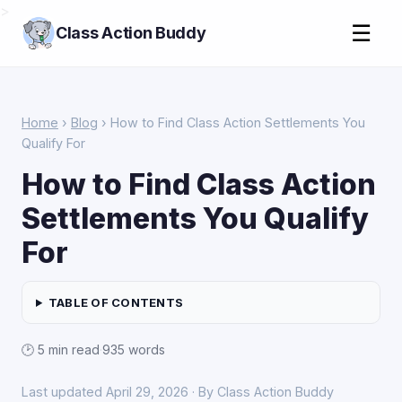
>
☰
Class Action Buddy
Home
›
Blog
› How to Find Class Action Settlements You
Qualify For
How to Find Class Action
Settlements You Qualify
For
TABLE OF CONTENTS
🕑 5 min read
·
935 words
Last updated April 29, 2026 · By Class Action Buddy