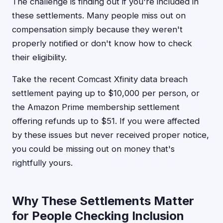
The challenge is finding out if you're included in
these settlements. Many people miss out on
compensation simply because they weren't
properly notified or don't know how to check
their eligibility.
Take the recent Comcast Xfinity data breach
settlement paying up to $10,000 per person, or
the Amazon Prime membership settlement
offering refunds up to $51. If you were affected
by these issues but never received proper notice,
you could be missing out on money that's
rightfully yours.
Why These Settlements Matter
for People Checking Inclusion