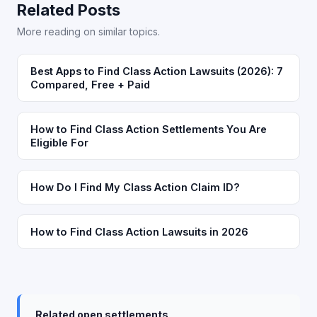
Related Posts
More reading on similar topics.
Best Apps to Find Class Action Lawsuits (2026): 7
Compared, Free + Paid
How to Find Class Action Settlements You Are
Eligible For
How Do I Find My Class Action Claim ID?
How to Find Class Action Lawsuits in 2026
Related open settlements