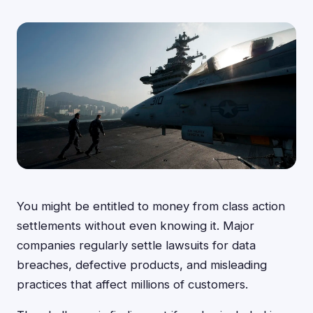
You might be entitled to money from class action
settlements without even knowing it. Major
companies regularly settle lawsuits for data
breaches, defective products, and misleading
practices that affect millions of customers.