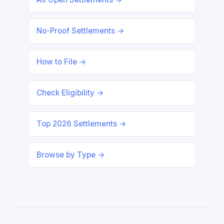
No-Proof Settlements →
How to File →
Check Eligibility →
Top 2026 Settlements →
Browse by Type →