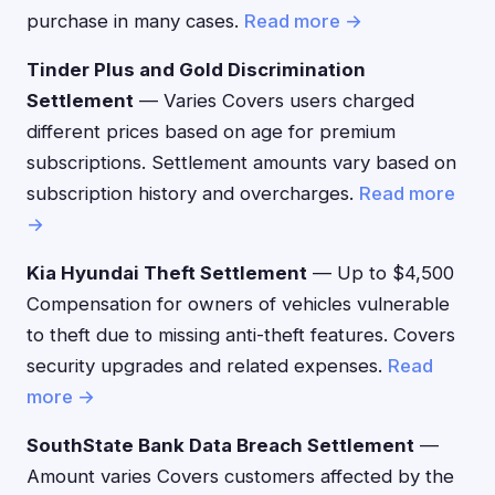
purchase in many cases.
Read more →
Tinder Plus and Gold Discrimination
Settlement
— Varies Covers users charged
different prices based on age for premium
subscriptions. Settlement amounts vary based on
subscription history and overcharges.
Read more
→
Kia Hyundai Theft Settlement
— Up to $4,500
Compensation for owners of vehicles vulnerable
to theft due to missing anti-theft features. Covers
security upgrades and related expenses.
Read
more →
SouthState Bank Data Breach Settlement
—
Amount varies Covers customers affected by the