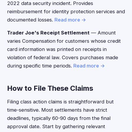
2022 data security incident. Provides
reimbursement for identity protection services and
documented losses.
Read more →
Trader Joe's Receipt Settlement
— Amount
varies Compensation for customers whose credit
card information was printed on receipts in
violation of federal law. Covers purchases made
during specific time periods.
Read more →
How to File These Claims
Filing class action claims is straightforward but
time-sensitive. Most settlements have strict
deadlines, typically 60-90 days from the final
approval date. Start by gathering relevant