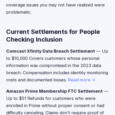
coverage issues you may not have realized were
problematic.
Current Settlements for People
Checking Inclusion
Comcast Xfinity Data Breach Settlement
— Up
to $10,000 Covers customers whose personal
information was compromised in the 2023 data
breach. Compensation includes identity monitoring
costs and documented losses.
Read more →
Amazon Prime Membership FTC Settlement
—
Up to $51 Refunds for customers who were
enrolled in Prime without proper consent or had
difficulty canceling. Claims don't require proof of