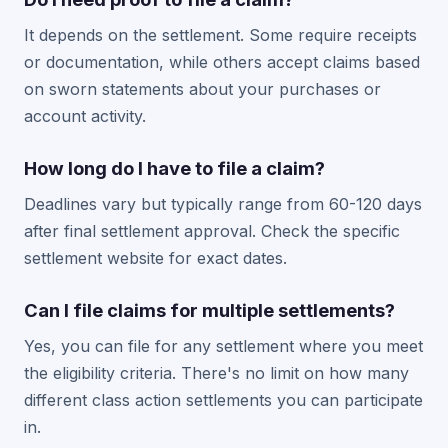
It depends on the settlement. Some require receipts
or documentation, while others accept claims based
on sworn statements about your purchases or
account activity.
How long do I have to file a claim?
Deadlines vary but typically range from 60-120 days
after final settlement approval. Check the specific
settlement website for exact dates.
Can I file claims for multiple settlements?
Yes, you can file for any settlement where you meet
the eligibility criteria. There's no limit on how many
different class action settlements you can participate
in.