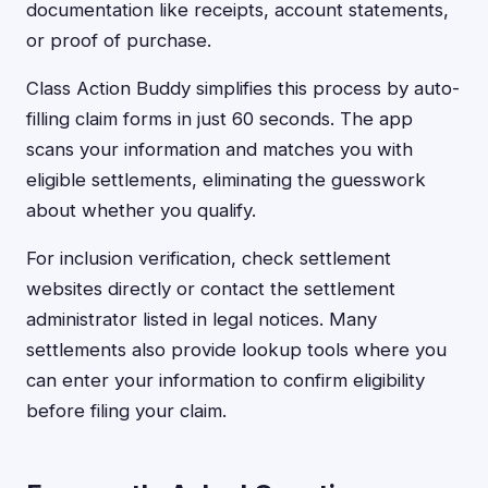
documentation like receipts, account statements,
or proof of purchase.
Class Action Buddy simplifies this process by auto-
filling claim forms in just 60 seconds. The app
scans your information and matches you with
eligible settlements, eliminating the guesswork
about whether you qualify.
For inclusion verification, check settlement
websites directly or contact the settlement
administrator listed in legal notices. Many
settlements also provide lookup tools where you
can enter your information to confirm eligibility
before filing your claim.