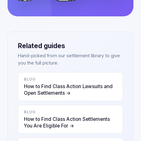
Related guides
Hand-picked from our settlement library to give
you the full picture.
BLOG
How to Find Class Action Lawsuits and
Open Settlements →
BLOG
How to Find Class Action Settlements
You Are Eligible For →