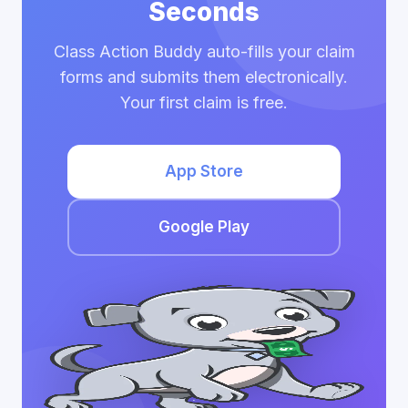
Seconds
Class Action Buddy auto-fills your claim
forms and submits them electronically.
Your first claim is free.
App Store
Google Play