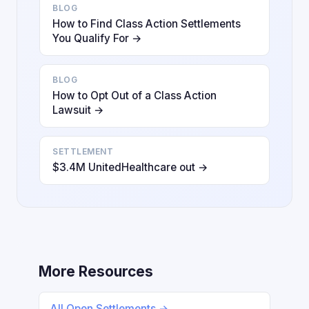
BLOG
How to Find Class Action Settlements
You Qualify For →
BLOG
How to Opt Out of a Class Action
Lawsuit →
SETTLEMENT
$3.4M UnitedHealthcare out →
More Resources
All Open Settlements →