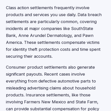
Class action settlements frequently involve
products and services you use daily. Data breach
settlements are particularly common, covering
incidents at major companies like SouthState
Bank, Anne Arundel Dermatology, and Pawn
America. These settlements compensate victims
for identity theft protection costs and time spent
securing their accounts.
Consumer product settlements also generate
significant payouts. Recent cases involve
everything from defective automotive parts to
misleading advertising claims about household
products. Insurance settlements, like those
involving Farmers New Mexico and State Farm,
can provide substantial compensation for policy