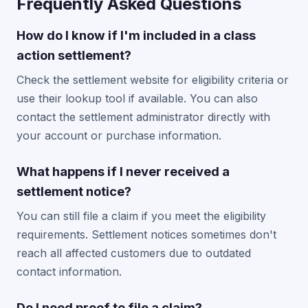
Frequently Asked Questions
How do I know if I'm included in a class
action settlement?
Check the settlement website for eligibility criteria or
use their lookup tool if available. You can also
contact the settlement administrator directly with
your account or purchase information.
What happens if I never received a
settlement notice?
You can still file a claim if you meet the eligibility
requirements. Settlement notices sometimes don't
reach all affected customers due to outdated
contact information.
Do I need proof to file a claim?