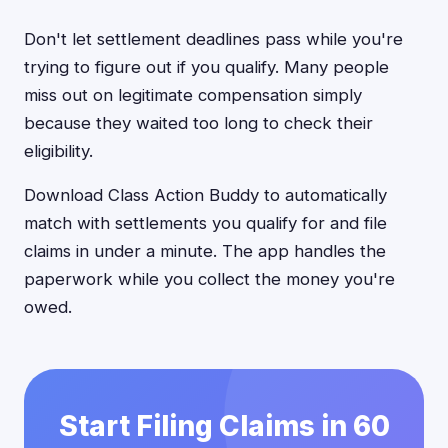
Don't let settlement deadlines pass while you're
trying to figure out if you qualify. Many people
miss out on legitimate compensation simply
because they waited too long to check their
eligibility.
Download Class Action Buddy to automatically
match with settlements you qualify for and file
claims in under a minute. The app handles the
paperwork while you collect the money you're
owed.
Start Filing Claims in 60