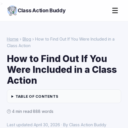
>
☰
Class Action Buddy
Home
›
Blog
› How to Find Out If You Were Included in a
Class Action
How to Find Out If You
Were Included in a Class
Action
TABLE OF CONTENTS
🕑 4 min read
·
888 words
Last updated April 30, 2026 · By Class Action Buddy