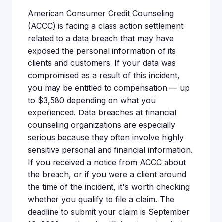
American Consumer Credit Counseling
(ACCC) is facing a class action settlement
related to a data breach that may have
exposed the personal information of its
clients and customers. If your data was
compromised as a result of this incident,
you may be entitled to compensation — up
to $3,580 depending on what you
experienced. Data breaches at financial
counseling organizations are especially
serious because they often involve highly
sensitive personal and financial information.
If you received a notice from ACCC about
the breach, or if you were a client around
the time of the incident, it's worth checking
whether you qualify to file a claim. The
deadline to submit your claim is September