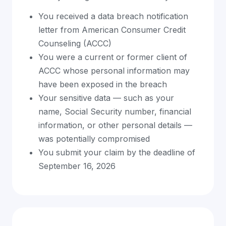
You received a data breach notification
letter from American Consumer Credit
Counseling (ACCC)
You were a current or former client of
ACCC whose personal information may
have been exposed in the breach
Your sensitive data — such as your
name, Social Security number, financial
information, or other personal details —
was potentially compromised
You submit your claim by the deadline of
September 16, 2026