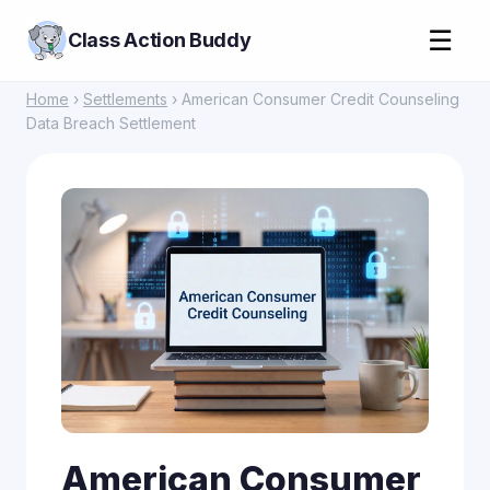
☰
Class Action Buddy
Home
›
Settlements
› American Consumer Credit Counseling
Data Breach Settlement
American Consumer