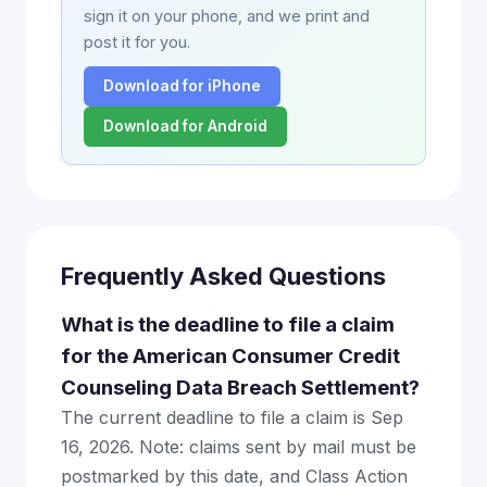
sign it on your phone, and we print and
post it for you.
Download for iPhone
Download for Android
Frequently Asked Questions
What is the deadline to file a claim
for the American Consumer Credit
Counseling Data Breach Settlement?
The current deadline to file a claim is Sep
16, 2026. Note: claims sent by mail must be
postmarked by this date, and Class Action