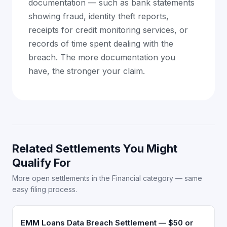
documentation — such as bank statements
showing fraud, identity theft reports,
receipts for credit monitoring services, or
records of time spent dealing with the
breach. The more documentation you
have, the stronger your claim.
Related Settlements You Might
Qualify For
More open settlements in the Financial category — same
easy filing process.
EMM Loans Data Breach Settlement — $50 or