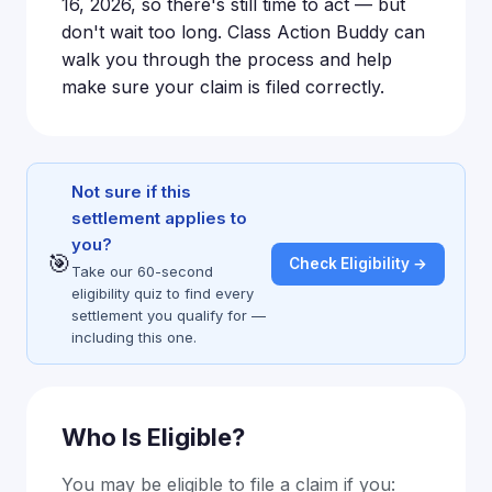
16, 2026, so there's still time to act — but
don't wait too long. Class Action Buddy can
walk you through the process and help
make sure your claim is filed correctly.
Not sure if this
settlement applies to
you?
🎯
Check Eligibility →
Take our 60-second
eligibility quiz to find every
settlement you qualify for —
including this one.
Who Is Eligible?
You may be eligible to file a claim if you: