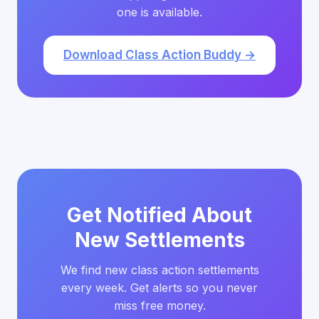
one is available.
Download Class Action Buddy →
Get Notified About
New Settlements
We find new class action settlements
every week. Get alerts so you never
miss free money.