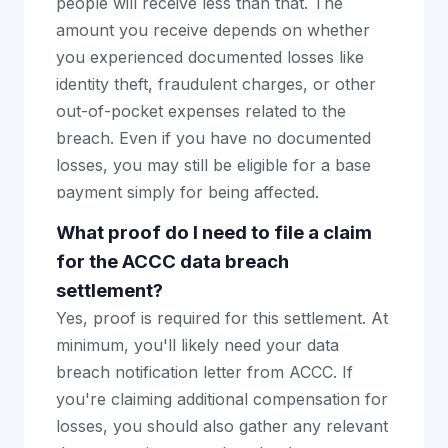
people will receive less than that. The
amount you receive depends on whether
you experienced documented losses like
identity theft, fraudulent charges, or other
out-of-pocket expenses related to the
breach. Even if you have no documented
losses, you may still be eligible for a base
payment simply for being affected.
What proof do I need to file a claim
for the ACCC data breach
settlement?
Yes, proof is required for this settlement. At
minimum, you'll likely need your data
breach notification letter from ACCC. If
you're claiming additional compensation for
losses, you should also gather any relevant