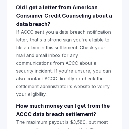
Did I get a letter from American
Consumer Credit Counseling about a
data breach?
If ACCC sent you a data breach notification
letter, that's a strong sign you're eligible to
file a claim in this settlement. Check your
mail and email inbox for any
communications from ACCC about a
security incident. If you're unsure, you can
also contact ACCC directly or check the
settlement administrator's website to verify
your eligibility.
How much money can I get from the
ACCC data breach settlement?
The maximum payout is $3,580, but most