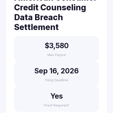
Credit Counseling
Data Breach
Settlement
$3,580
Max Payout
Sep 16, 2026
Filing Deadline
Yes
Proof Required?