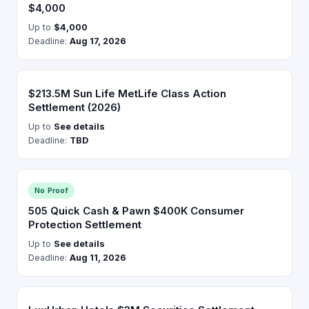
$4,000
Up to
$4,000
Deadline:
Aug 17, 2026
$213.5M Sun Life MetLife Class Action
Settlement (2026)
Up to
See details
Deadline:
TBD
No Proof
505 Quick Cash & Pawn $400K Consumer
Protection Settlement
Up to
See details
Deadline:
Aug 11, 2026