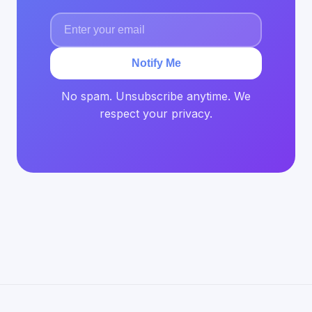
Notify Me
No spam. Unsubscribe anytime. We
respect your privacy.