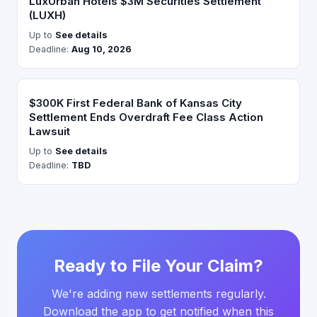
LuxUrban Hotels $3M Securities Settlement
(LUXH)
Up to
See details
Deadline:
Aug 10, 2026
$300K First Federal Bank of Kansas City
Settlement Ends Overdraft Fee Class Action
Lawsuit
Up to
See details
Deadline:
TBD
Ready to File Your Claim?
We're adding new settlements regularly.
Download the app to get notified when this