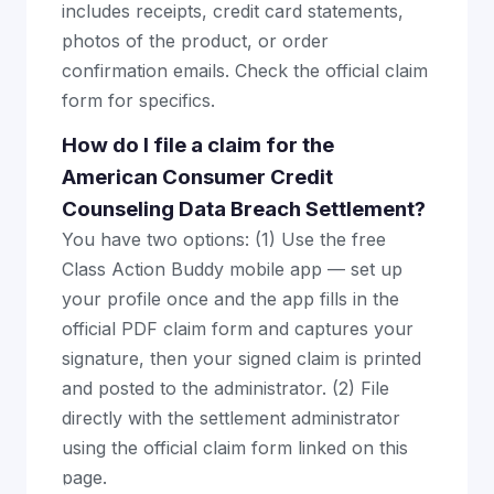
includes receipts, credit card statements,
photos of the product, or order
confirmation emails. Check the official claim
form for specifics.
How do I file a claim for the
American Consumer Credit
Counseling Data Breach Settlement?
You have two options: (1) Use the free
Class Action Buddy mobile app — set up
your profile once and the app fills in the
official PDF claim form and captures your
signature, then your signed claim is printed
and posted to the administrator. (2) File
directly with the settlement administrator
using the official claim form linked on this
page.