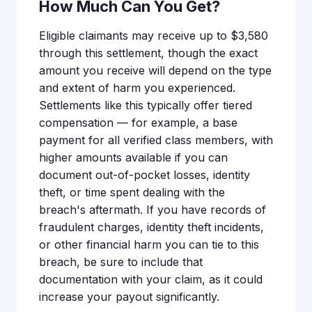
How Much Can You Get?
Eligible claimants may receive up to $3,580
through this settlement, though the exact
amount you receive will depend on the type
and extent of harm you experienced.
Settlements like this typically offer tiered
compensation — for example, a base
payment for all verified class members, with
higher amounts available if you can
document out-of-pocket losses, identity
theft, or time spent dealing with the
breach's aftermath. If you have records of
fraudulent charges, identity theft incidents,
or other financial harm you can tie to this
breach, be sure to include that
documentation with your claim, as it could
increase your payout significantly.