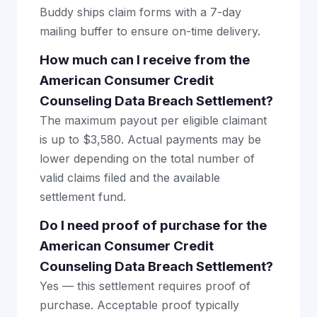
Buddy ships claim forms with a 7-day
mailing buffer to ensure on-time delivery.
How much can I receive from the
American Consumer Credit
Counseling Data Breach Settlement?
The maximum payout per eligible claimant
is up to $3,580. Actual payments may be
lower depending on the total number of
valid claims filed and the available
settlement fund.
Do I need proof of purchase for the
American Consumer Credit
Counseling Data Breach Settlement?
Yes — this settlement requires proof of
purchase. Acceptable proof typically