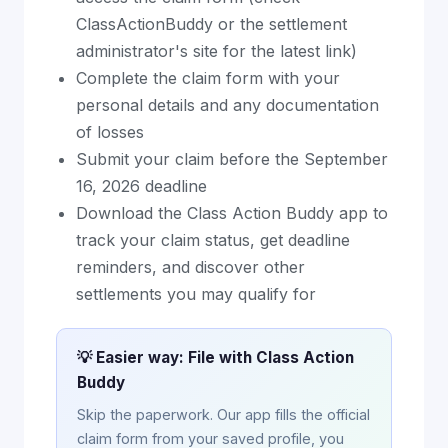
ClassActionBuddy or the settlement
administrator's site for the latest link)
Complete the claim form with your
personal details and any documentation
of losses
Submit your claim before the September
16, 2026 deadline
Download the Class Action Buddy app to
track your claim status, get deadline
reminders, and discover other
settlements you may qualify for
💡 Easier way: File with Class Action
Buddy
Skip the paperwork. Our app fills the official
claim form from your saved profile, you