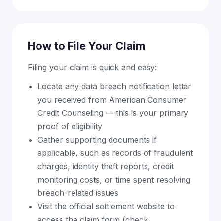
How to File Your Claim
Filing your claim is quick and easy:
Locate any data breach notification letter
you received from American Consumer
Credit Counseling — this is your primary
proof of eligibility
Gather supporting documents if
applicable, such as records of fraudulent
charges, identity theft reports, credit
monitoring costs, or time spent resolving
breach-related issues
Visit the official settlement website to
access the claim form (check