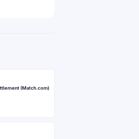
ttlement (Match.com)