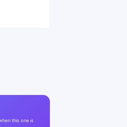
when this one is