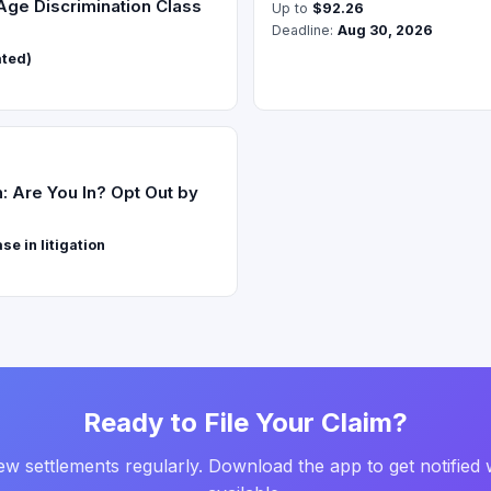
 Age Discrimination Class
Up to
$92.26
Deadline:
Aug 30, 2026
ated)
 Are You In? Opt Out by
e in litigation
Ready to File Your Claim?
w settlements regularly. Download the app to get notified 