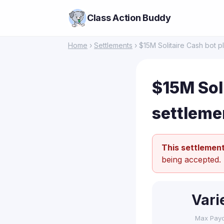
Class Action Buddy
Home
›
Settlements
› $15M Solitaire Cash bot p
$15M Soli
settleme
This settlement
being accepted.
Vari
Max Pay