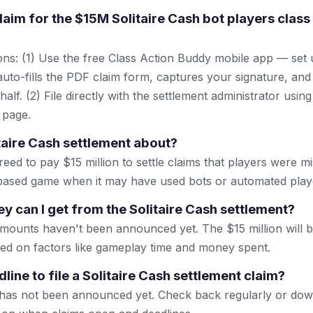
claim for the $15M Solitaire Cash bot players class
ns: (1) Use the free Class Action Buddy mobile app — set 
uto-fills the PDF claim form, captures your signature, and
lf. (2) File directly with the settlement administrator using 
 page.
itaire Cash settlement about?
ed to pay $15 million to settle claims that players were mis
-based game when it may have used bots or automated play
can I get from the Solitaire Cash settlement?
amounts haven't been announced yet. The $15 million will 
ased on factors like gameplay time and money spent.
line to file a Solitaire Cash settlement claim?
e has not been announced yet. Check back regularly or dow