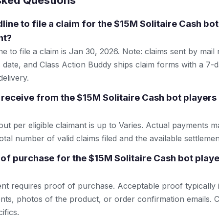
sked Questions
line to file a claim for the $15M Solitaire Cash bo
nt?
e to file a claim is Jan 30, 2026. Note: claims sent by mail
 date, and Class Action Buddy ships claim forms with a 7-d
elivery.
receive from the $15M Solitaire Cash bot players 
 per eligible claimant is up to Varies. Actual payments 
tal number of valid claims filed and the available settlemen
 of purchase for the $15M Solitaire Cash bot playe
ent requires proof of purchase. Acceptable proof typically 
nts, photos of the product, or order confirmation emails. C
ifics.