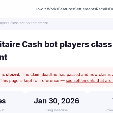
How It Works
Features
Settlements
Recalls
D
layers class action settlement
taire Cash bot players class
nt
 is closed.
The claim deadline has passed and new claims 
 This page is kept for reference —
see settlements that are 
es
Jan 30, 2026
out
Filing Deadline
Proo