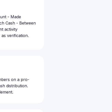
ount - Made
atch Cash - Between
 activity
s verification.
embers on a pro-
h distribution.
lement.