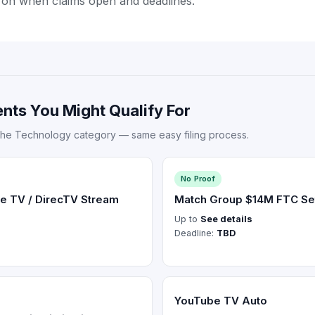
 on when claims open and deadlines.
nts You Might Qualify For
the Technology category — same easy filing process.
No Proof
e TV / DirecTV Stream
Match Group $14M FTC Se
Up to
See details
Deadline:
TBD
YouTube TV Auto