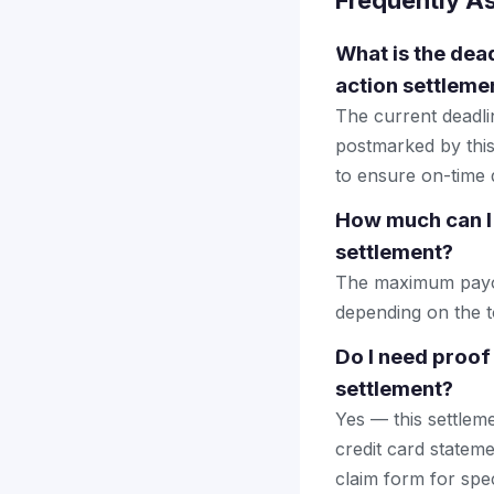
Frequently A
What is the dead
action settleme
The current deadlin
postmarked by this
to ensure on-time d
How much can I 
settlement?
The maximum payout
depending on the to
Do I need proof
settlement?
Yes — this settlem
credit card stateme
claim form for spec