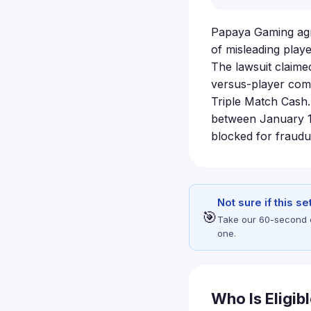
Papaya Gaming agre
of misleading play
The lawsuit claime
versus-player comp
Triple Match Cash
between January 1,
blocked for fraudu
Not sure if this s
🎯
Take our 60-second eli
one.
Who Is Eligib