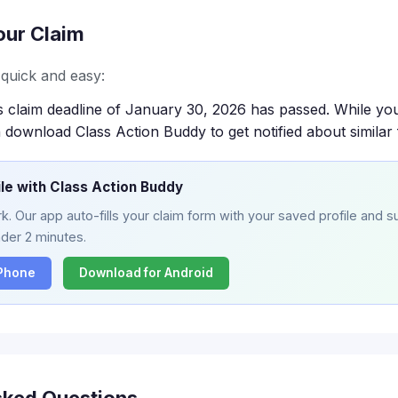
our Claim
s quick and easy:
s claim deadline of January 30, 2026 has passed. While you
 download Class Action Buddy to get notified about similar 
ile with Class Action Buddy
. Our app auto-fills your claim form with your saved profile and su
nder 2 minutes.
iPhone
Download for Android