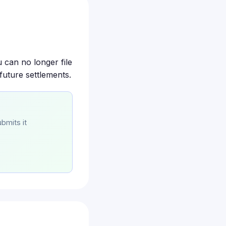
 can no longer file
future settlements.
bmits it