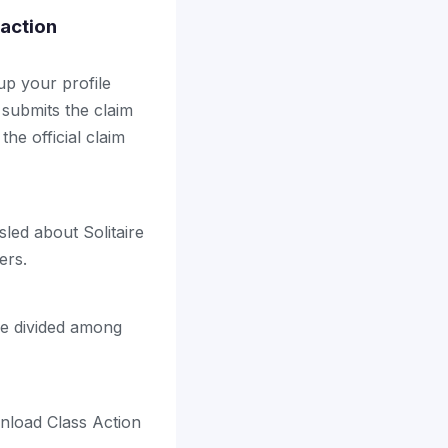
 action
up your profile
 submits the claim
the official claim
led about Solitaire
ers.
be divided among
nload Class Action