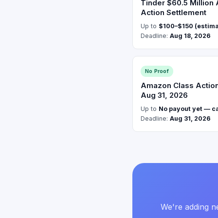
Tinder $60.5 Million
Action Settlement
Up to
$100–$150 (estim
Deadline:
Aug 18, 2026
No Proof
Amazon Class Action:
Aug 31, 2026
Up to
No payout yet — cas
Deadline:
Aug 31, 2026
We're adding ne