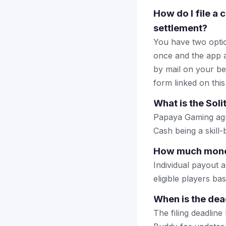
How do I file a 
settlement?
You have two optio
once and the app a
by mail on your beha
form linked on this
What is the Sol
Papaya Gaming agre
Cash being a skill
How much money 
Individual payout 
eligible players b
When is the dead
The filing deadlin