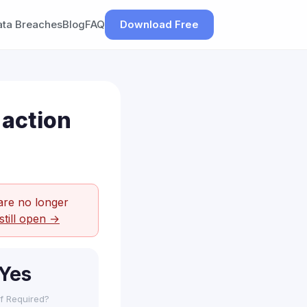
ata Breaches
Blog
FAQ
Download Free
 action
are no longer
still open →
Yes
f Required?