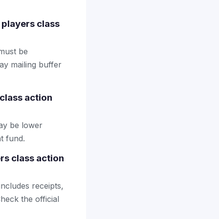
t players class
 must be
ay mailing buffer
class action
may be lower
t fund.
rs class action
includes receipts,
heck the official