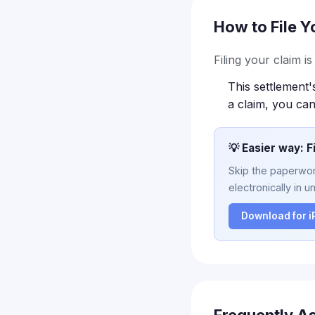
How to File Y
Filing your claim i
This settlement'
a claim, you can
💡 Easier way: F
Skip the paperwork
electronically in u
Download for 