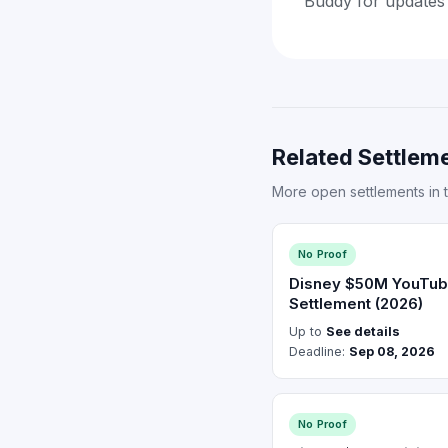
Buddy for updates
Related Settleme
More open settlements in 
No Proof
Disney $50M YouTub
Settlement (2026)
Up to
See details
Deadline:
Sep 08, 2026
No Proof