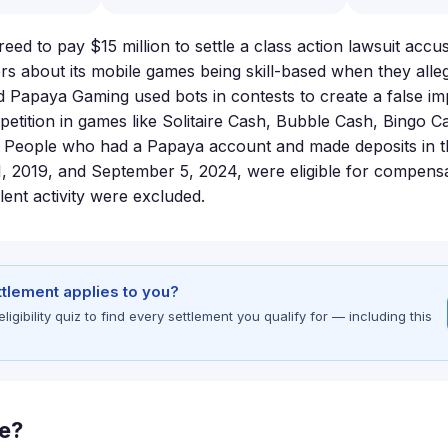
ed to pay $15 million to settle a class action lawsuit acc
ers about its mobile games being skill-based when they alle
d Papaya Gaming used bots in contests to create a false im
etition in games like Solitaire Cash, Bubble Cash, Bingo C
. People who had a Papaya account and made deposits in 
 2019, and September 5, 2024, were eligible for compensa
lent activity were excluded.
ettlement applies to you?
gibility quiz to find every settlement you qualify for — including this
le?