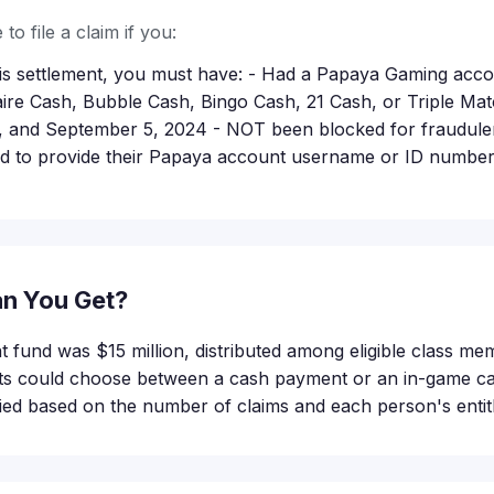
to file a claim if you:
this settlement, you must have: - Had a Papaya Gaming acc
itaire Cash, Bubble Cash, Bingo Cash, 21 Cash, or Triple M
, and September 5, 2024 - NOT been blocked for fraudulent
d to provide their Papaya account username or ID number a
n You Get?
nt fund was $15 million, distributed among eligible class m
nts could choose between a cash payment or an in-game cas
ed based on the number of claims and each person's entit