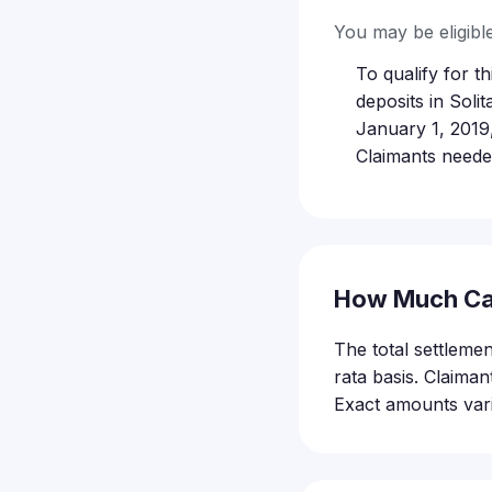
You may be eligible 
To qualify for 
deposits in Sol
January 1, 2019
Claimants neede
How Much Ca
The total settleme
rata basis. Claima
Exact amounts vari