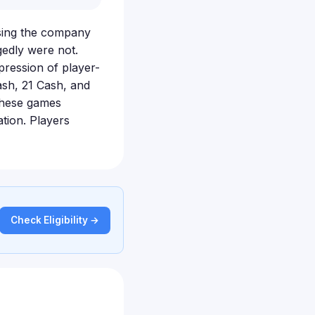
using the company
gedly were not.
pression of player-
ash, 21 Cash, and
these games
tion. Players
Check Eligibility →