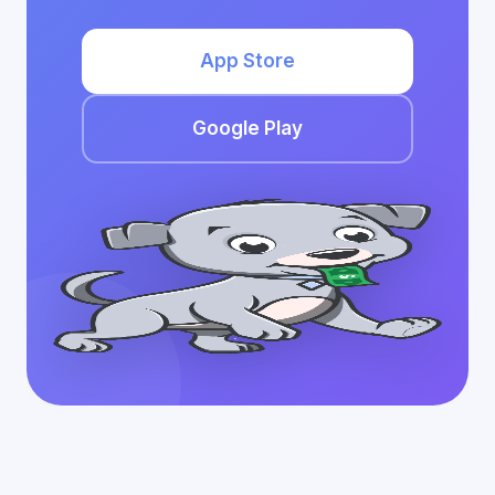
App Store
Google Play