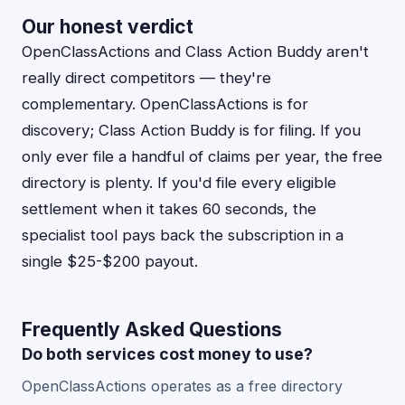
Our honest verdict
OpenClassActions and Class Action Buddy aren't
really direct competitors — they're
complementary. OpenClassActions is for
discovery; Class Action Buddy is for filing. If you
only ever file a handful of claims per year, the free
directory is plenty. If you'd file every eligible
settlement when it takes 60 seconds, the
specialist tool pays back the subscription in a
single $25-$200 payout.
Frequently Asked Questions
Do both services cost money to use?
OpenClassActions operates as a free directory