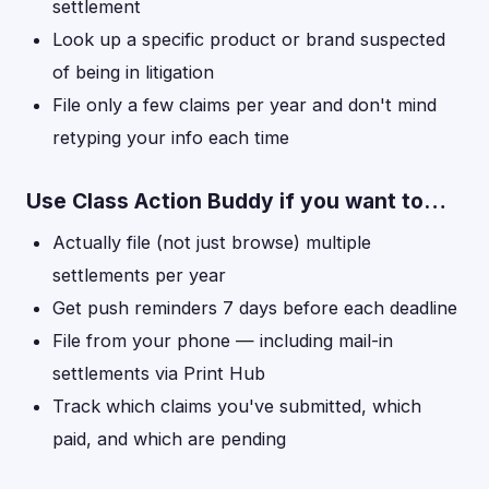
settlement
Look up a specific product or brand suspected
of being in litigation
File only a few claims per year and don't mind
retyping your info each time
Use Class Action Buddy if you want to…
Actually file (not just browse) multiple
settlements per year
Get push reminders 7 days before each deadline
File from your phone — including mail-in
settlements via Print Hub
Track which claims you've submitted, which
paid, and which are pending