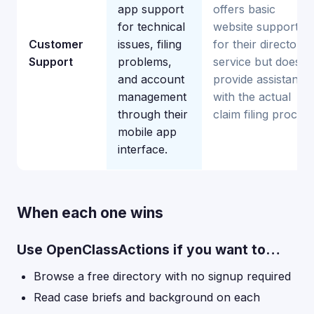
app support
offers basic
for technical
website support
Customer
issues, filing
for their directory
Support
problems,
service but doesn'
and account
provide assistance
management
with the actual
through their
claim filing process
mobile app
interface.
When each one wins
Use OpenClassActions if you want to…
Browse a free directory with no signup required
Read case briefs and background on each