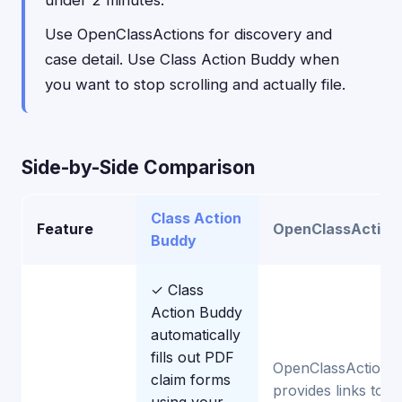
under 2 minutes.
Use OpenClassActions for discovery and
case detail. Use Class Action Buddy when
you want to stop scrolling and actually file.
Side-by-Side Comparison
Class Action
Feature
OpenClassAction
Buddy
✓ Class
Action Buddy
automatically
fills out PDF
OpenClassActions
claim forms
provides links to