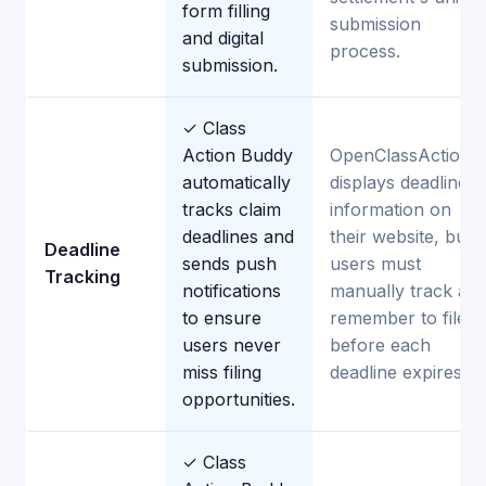
form filling
submission
and digital
process.
submission.
✓ Class
Action Buddy
OpenClassActions
automatically
displays deadline
tracks claim
information on
deadlines and
their website, but
Deadline
sends push
users must
Tracking
notifications
manually track an
to ensure
remember to file
users never
before each
miss filing
deadline expires.
opportunities.
✓ Class