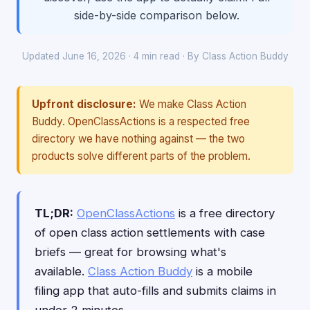
side-by-side comparison below.
Updated June 16, 2026 · 4 min read · By Class Action Buddy
Upfront disclosure:
We make Class Action
Buddy. OpenClassActions is a respected free
directory we have nothing against — the two
products solve different parts of the problem.
TL;DR:
OpenClassActions
is a free directory
of open class action settlements with case
briefs — great for browsing what's
available.
Class Action Buddy
is a mobile
filing app that auto-fills and submits claims in