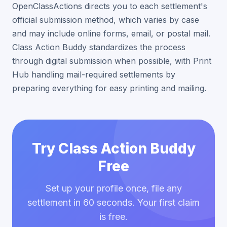
OpenClassActions directs you to each settlement's
official submission method, which varies by case
and may include online forms, email, or postal mail.
Class Action Buddy standardizes the process
through digital submission when possible, with Print
Hub handling mail-required settlements by
preparing everything for easy printing and mailing.
Try Class Action Buddy
Free
Set up your profile once, file any
settlement in 60 seconds. Your first claim
is free.