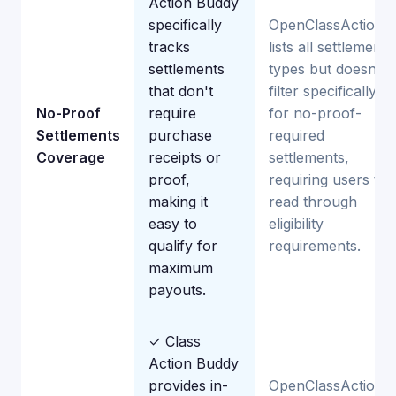
Action Buddy
specifically
OpenClassActions
tracks
lists all settlement
settlements
types but doesn't
that don't
filter specifically
No-Proof
require
for no-proof-
Settlements
purchase
required
Coverage
receipts or
settlements,
proof,
requiring users to
making it
read through
easy to
eligibility
qualify for
requirements.
maximum
payouts.
✓ Class
Action Buddy
provides in-
OpenClassActions