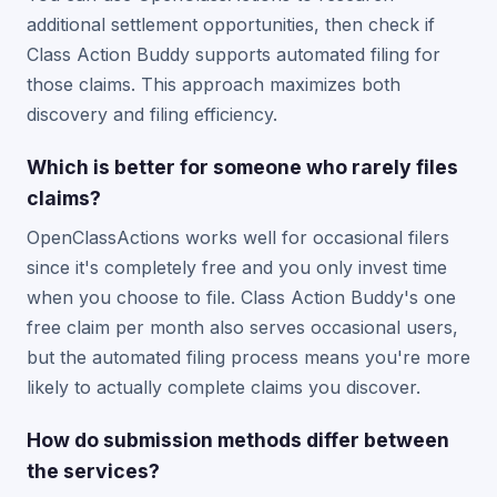
additional settlement opportunities, then check if
Class Action Buddy supports automated filing for
those claims. This approach maximizes both
discovery and filing efficiency.
Which is better for someone who rarely files
claims?
OpenClassActions works well for occasional filers
since it's completely free and you only invest time
when you choose to file. Class Action Buddy's one
free claim per month also serves occasional users,
but the automated filing process means you're more
likely to actually complete claims you discover.
How do submission methods differ between
the services?