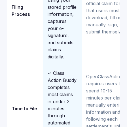
using your
official claim forms
Filing
stored profile
that users must
Process
information,
download, fill out
captures
manually, sign, an
your e-
submit themselves.
signature,
and submits
claims
digitally.
✓ Class
OpenClassActions
Action Buddy
requires users to
completes
spend 10-15
most claims
minutes per claim
in under 2
manually entering
Time to File
minutes
information and
through
following each
automated
settlement's uniqu