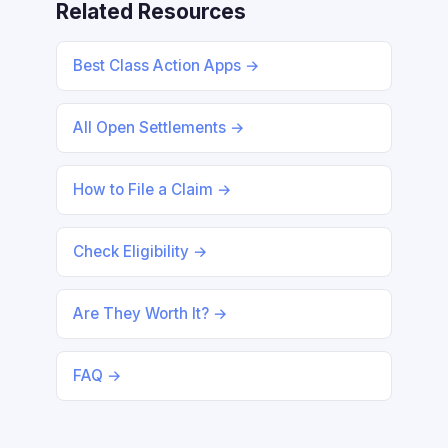
Related Resources
Best Class Action Apps →
All Open Settlements →
How to File a Claim →
Check Eligibility →
Are They Worth It? →
FAQ →