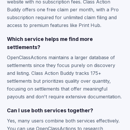
website with no subscription fees. Class Action
Buddy offers one free claim per month, with a Pro
subscription required for unlimited claim filing and
access to premium features like Print Hub.
Which service helps me find more
settlements?
OpenClassActions maintains a larger database of
settlements since they focus purely on discovery
and listing. Class Action Buddy tracks 175+
settlements but prioritizes quality over quantity,
focusing on settlements that offer meaningful
payouts and don't require extensive documentation.
Can I use both services together?
Yes, many users combine both services effectively.
You can use OpenClassActions to research