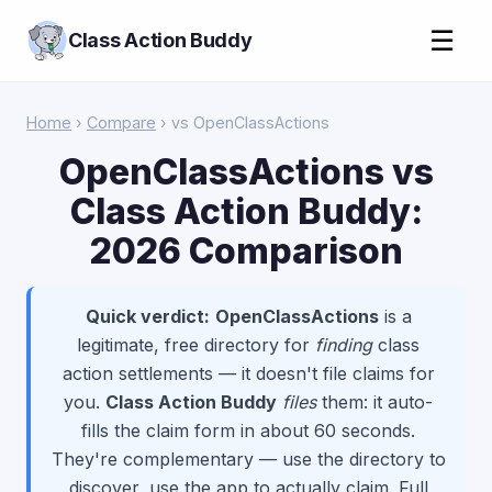
☰
Class Action Buddy
Home
›
Compare
› vs OpenClassActions
OpenClassActions vs
Class Action Buddy:
2026 Comparison
Quick verdict:
OpenClassActions
is a
legitimate, free directory for
finding
class
action settlements — it doesn't file claims for
you.
Class Action Buddy
files
them: it auto-
fills the claim form in about 60 seconds.
They're complementary — use the directory to
discover, use the app to actually claim. Full