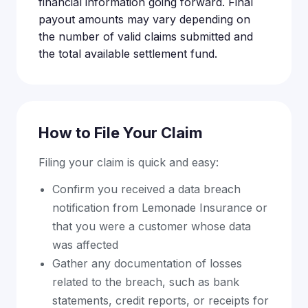
financial information going forward. Final
payout amounts may vary depending on
the number of valid claims submitted and
the total available settlement fund.
How to File Your Claim
Filing your claim is quick and easy:
Confirm you received a data breach
notification from Lemonade Insurance or
that you were a customer whose data
was affected
Gather any documentation of losses
related to the breach, such as bank
statements, credit reports, or receipts for