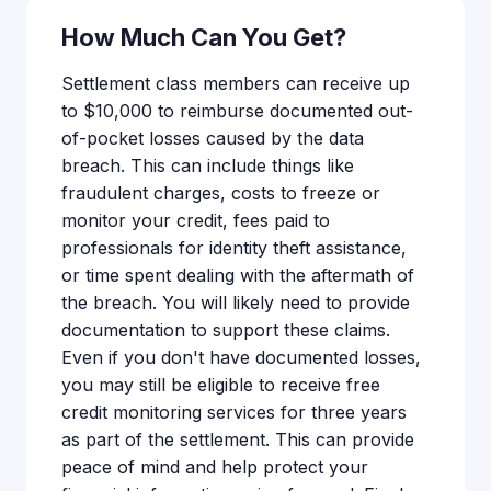
How Much Can You Get?
Settlement class members can receive up
to $10,000 to reimburse documented out-
of-pocket losses caused by the data
breach. This can include things like
fraudulent charges, costs to freeze or
monitor your credit, fees paid to
professionals for identity theft assistance,
or time spent dealing with the aftermath of
the breach. You will likely need to provide
documentation to support these claims.
Even if you don't have documented losses,
you may still be eligible to receive free
credit monitoring services for three years
as part of the settlement. This can provide
peace of mind and help protect your