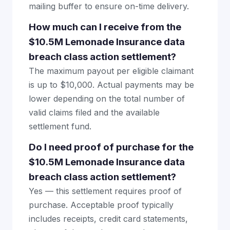
mailing buffer to ensure on-time delivery.
How much can I receive from the
$10.5M Lemonade Insurance data
breach class action settlement?
The maximum payout per eligible claimant
is up to $10,000. Actual payments may be
lower depending on the total number of
valid claims filed and the available
settlement fund.
Do I need proof of purchase for the
$10.5M Lemonade Insurance data
breach class action settlement?
Yes — this settlement requires proof of
purchase. Acceptable proof typically
includes receipts, credit card statements,