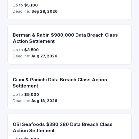
Up to
$5,100
Deadline:
Sep 28, 2026
Berman & Rabin $980,000 Data Breach Class
Action Settlement
Up to
$3,500
Deadline:
Aug 27, 2026
Ciuni & Panichi Data Breach Class Action
Settlement
Up to
$5,000
Deadline:
Aug 18, 2026
OBI Seafoods $380,280 Data Breach Class
Action Settlement