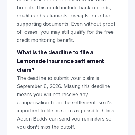
breach. This could include bank records,
credit card statements, receipts, or other
supporting documents. Even without proof
of losses, you may still qualify for the free
credit monitoring benefit.
What is the deadline to file a
Lemonade Insurance settlement
claim?
The deadline to submit your claim is
September 8, 2026. Missing this deadline
means you will not receive any
compensation from the settlement, so it's
important to file as soon as possible. Class
Action Buddy can send you reminders so
you don't miss the cutoff.