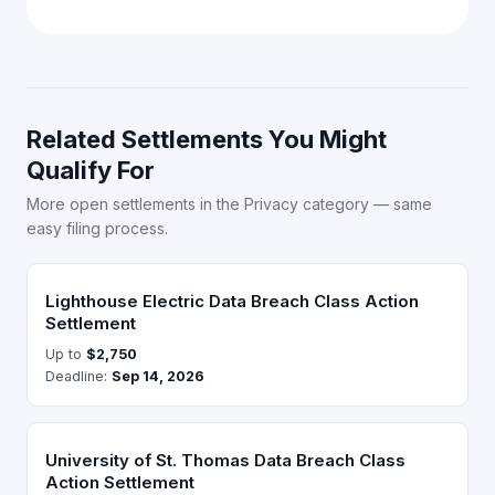
Related Settlements You Might
Qualify For
More open settlements in the Privacy category — same
easy filing process.
Lighthouse Electric Data Breach Class Action
Settlement
Up to
$2,750
Deadline:
Sep 14, 2026
University of St. Thomas Data Breach Class
Action Settlement