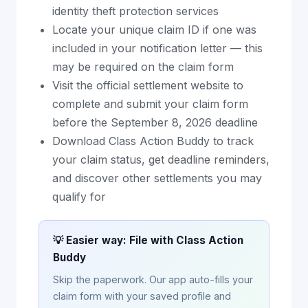
identity theft protection services
Locate your unique claim ID if one was
included in your notification letter — this
may be required on the claim form
Visit the official settlement website to
complete and submit your claim form
before the September 8, 2026 deadline
Download Class Action Buddy to track
your claim status, get deadline reminders,
and discover other settlements you may
qualify for
💡 Easier way: File with Class Action
Buddy
Skip the paperwork. Our app auto-fills your
claim form with your saved profile and