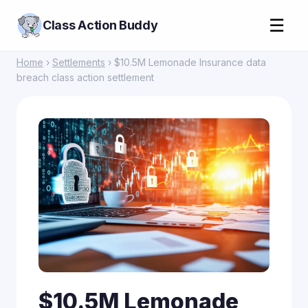
☰
Class Action Buddy
Home
›
Settlements
› $10.5M Lemonade Insurance data
breach class action settlement
$10.5M Lemonade