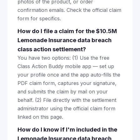
photos of the product, or order
confirmation emails. Check the official claim
form for specifics.
How do I file a claim for the $10.5M
Lemonade Insurance data breach
class action settlement?
You have two options: (1) Use the free
Class Action Buddy mobile app — set up
your profile once and the app auto-fills the
PDF claim form, captures your signature,
and submits the claim by mail on your
behalf. (2) File directly with the settlement
administrator using the official claim form
linked on this page.
How do I know if I'm included in the
Lemonade Insurance data breach