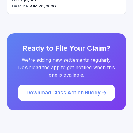
Up to
$5,000
Deadline:
Aug 20, 2026
Ready to File Your Claim?
We're adding new settlements regularly.
Download the app to get notified when this
one is available.
Download Class Action Buddy →