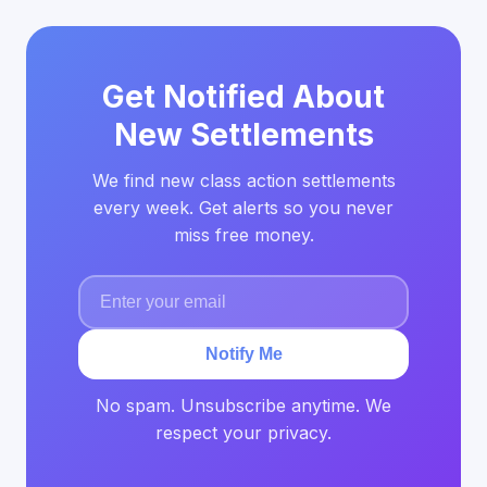
Get Notified About
New Settlements
We find new class action settlements
every week. Get alerts so you never
miss free money.
Notify Me
No spam. Unsubscribe anytime. We
respect your privacy.