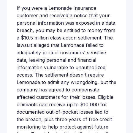
If you were a Lemonade Insurance
customer and received a notice that your
personal information was exposed in a data
breach, you may be entitled to money from
a $10.5 million class action settlement. The
lawsuit alleged that Lemonade failed to
adequately protect customers' sensitive
data, leaving personal and financial
information vulnerable to unauthorized
access. The settlement doesn't require
Lemonade to admit any wrongdoing, but the
company has agreed to compensate
affected customers for their losses. Eligible
claimants can receive up to $10,000 for
documented out-of-pocket losses tied to
the breach, plus three years of free credit
monitoring to help protect against future