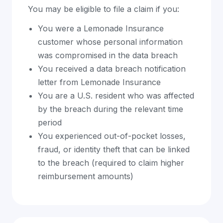
You may be eligible to file a claim if you:
You were a Lemonade Insurance
customer whose personal information
was compromised in the data breach
You received a data breach notification
letter from Lemonade Insurance
You are a U.S. resident who was affected
by the breach during the relevant time
period
You experienced out-of-pocket losses,
fraud, or identity theft that can be linked
to the breach (required to claim higher
reimbursement amounts)