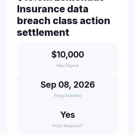
Insurance data
breach class action
settlement
$10,000
Max Payout
Sep 08, 2026
Filing Deadline
Yes
Proof Required?