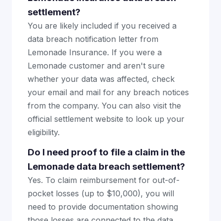
settlement?
You are likely included if you received a
data breach notification letter from
Lemonade Insurance. If you were a
Lemonade customer and aren't sure
whether your data was affected, check
your email and mail for any breach notices
from the company. You can also visit the
official settlement website to look up your
eligibility.
Do I need proof to file a claim in the
Lemonade data breach settlement?
Yes. To claim reimbursement for out-of-
pocket losses (up to $10,000), you will
need to provide documentation showing
those losses are connected to the data