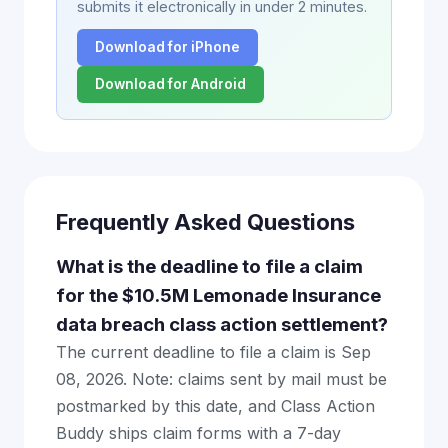
submits it electronically in under 2 minutes.
Download for iPhone
Download for Android
Frequently Asked Questions
What is the deadline to file a claim
for the $10.5M Lemonade Insurance
data breach class action settlement?
The current deadline to file a claim is Sep
08, 2026. Note: claims sent by mail must be
postmarked by this date, and Class Action
Buddy ships claim forms with a 7-day