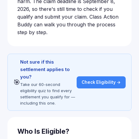
harm. The claim deadline is September 8,
2026, so there's still time to check if you
qualify and submit your claim. Class Action
Buddy can walk you through the process
step by step.
Not sure if this
settlement applies to
you?
🎯
Check Eligibility →
Take our 60-second
eligibility quiz to find every
settlement you qualify for —
including this one.
Who Is Eligible?