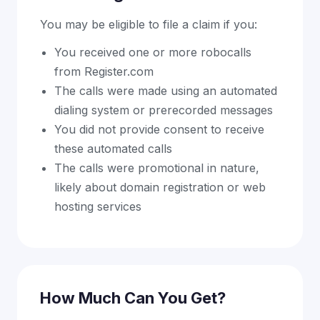
You may be eligible to file a claim if you:
You received one or more robocalls
from Register.com
The calls were made using an automated
dialing system or prerecorded messages
You did not provide consent to receive
these automated calls
The calls were promotional in nature,
likely about domain registration or web
hosting services
How Much Can You Get?