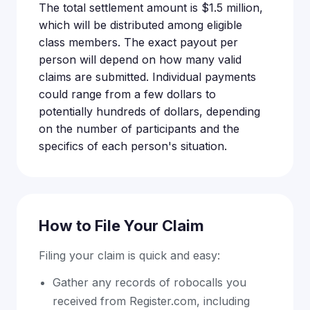
The total settlement amount is $1.5 million,
which will be distributed among eligible
class members. The exact payout per
person will depend on how many valid
claims are submitted. Individual payments
could range from a few dollars to
potentially hundreds of dollars, depending
on the number of participants and the
specifics of each person's situation.
How to File Your Claim
Filing your claim is quick and easy:
Gather any records of robocalls you
received from Register.com, including