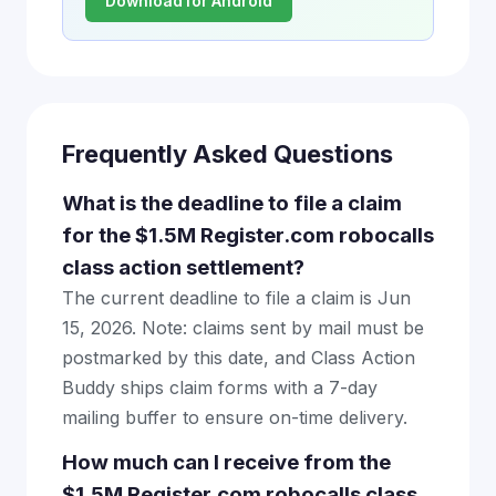
Download for Android
Frequently Asked Questions
What is the deadline to file a claim
for the $1.5M Register.com robocalls
class action settlement?
The current deadline to file a claim is Jun
15, 2026. Note: claims sent by mail must be
postmarked by this date, and Class Action
Buddy ships claim forms with a 7-day
mailing buffer to ensure on-time delivery.
How much can I receive from the
$1.5M Register.com robocalls class