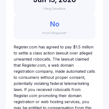
Filing Deadline
No
Proof Required?
Register.com has agreed to pay $1.5 million
to settle a class action lawsuit over alleged
unwanted robocalls. The lawsuit claimed
that Register.com, a web domain
registration company, made automated calls
to consumers without proper consent,
potentially violating federal telemarketing
laws. If you received robocalls from
Register.com promoting their domain
registration or web hosting services, you
may be entitled to compensation from this