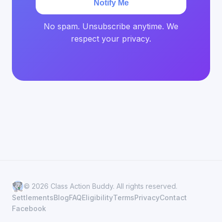
Notify Me
No spam. Unsubscribe anytime. We
respect your privacy.
© 2026 Class Action Buddy. All rights reserved.
Settlements
Blog
FAQ
Eligibility
Terms
Privacy
Contact
Facebook