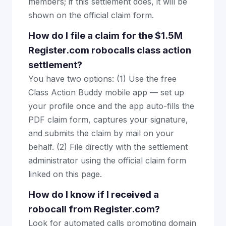
members; if this settlement does, it will be
shown on the official claim form.
How do I file a claim for the $1.5M
Register.com robocalls class action
settlement?
You have two options: (1) Use the free
Class Action Buddy mobile app — set up
your profile once and the app auto-fills the
PDF claim form, captures your signature,
and submits the claim by mail on your
behalf. (2) File directly with the settlement
administrator using the official claim form
linked on this page.
How do I know if I received a
robocall from Register.com?
Look for automated calls promoting domain