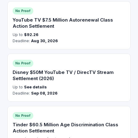
No Proof
YouTube TV $7.5 Million Autorenewal Class
Action Settlement
Up to
$92.26
Deadline:
Aug 30, 2026
No Proof
Disney $50M YouTube TV / DirecTV Stream
Settlement (2026)
Up to
See details
Deadline:
Sep 08, 2026
No Proof
Tinder $60.5 Million Age Discrimination Class
Action Settlement