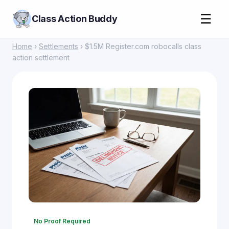
☰
Class Action Buddy
Home
›
Settlements
› $1.5M Register.com robocalls class
action settlement
No Proof Required