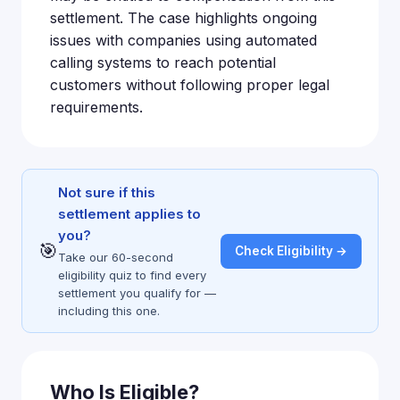
settlement. The case highlights ongoing
issues with companies using automated
calling systems to reach potential
customers without following proper legal
requirements.
Not sure if this
settlement applies to
you?
🎯
Check Eligibility →
Take our 60-second
eligibility quiz to find every
settlement you qualify for —
including this one.
Who Is Eligible?