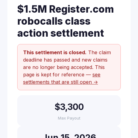
$1.5M Register.com
robocalls class
action settlement
This settlement is closed.
The claim
deadline has passed and new claims
are no longer being accepted. This
page is kept for reference —
see
settlements that are still open →
$3,300
Max Payout
Jun 15, 2026