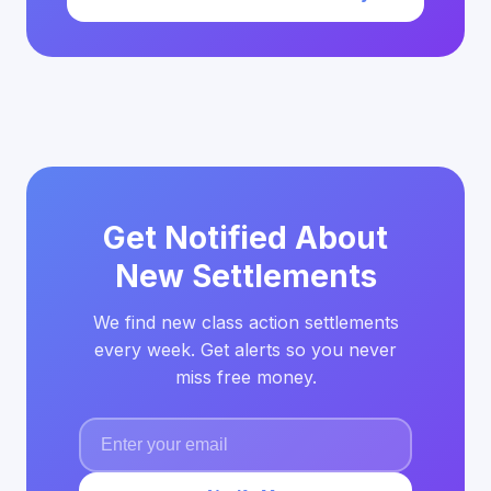
Get Notified About
New Settlements
We find new class action settlements
every week. Get alerts so you never
miss free money.