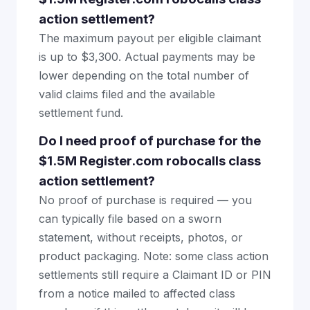
action settlement?
The maximum payout per eligible claimant
is up to $3,300. Actual payments may be
lower depending on the total number of
valid claims filed and the available
settlement fund.
Do I need proof of purchase for the
$1.5M Register.com robocalls class
action settlement?
No proof of purchase is required — you
can typically file based on a sworn
statement, without receipts, photos, or
product packaging. Note: some class action
settlements still require a Claimant ID or PIN
from a notice mailed to affected class