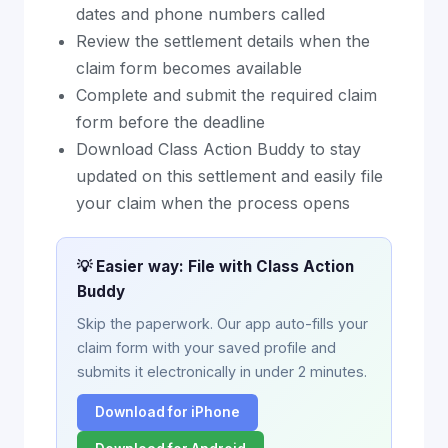
dates and phone numbers called
Review the settlement details when the
claim form becomes available
Complete and submit the required claim
form before the deadline
Download Class Action Buddy to stay
updated on this settlement and easily file
your claim when the process opens
💡 Easier way: File with Class Action
Buddy
Skip the paperwork. Our app auto-fills your
claim form with your saved profile and
submits it electronically in under 2 minutes.
Download for iPhone