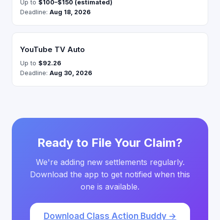
Up to
$100–$150 (estimated)
Deadline:
Aug 18, 2026
YouTube TV Auto
Up to
$92.26
Deadline:
Aug 30, 2026
Ready to File Your Claim?
We're adding new settlements regularly.
Download the app to get notified when this
one is available.
Download Class Action Buddy →