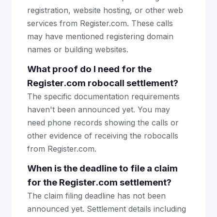
registration, website hosting, or other web
services from Register.com. These calls
may have mentioned registering domain
names or building websites.
What proof do I need for the
Register.com robocall settlement?
The specific documentation requirements
haven't been announced yet. You may
need phone records showing the calls or
other evidence of receiving the robocalls
from Register.com.
When is the deadline to file a claim
for the Register.com settlement?
The claim filing deadline has not been
announced yet. Settlement details including