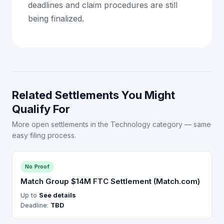
deadlines and claim procedures are still
being finalized.
Related Settlements You Might
Qualify For
More open settlements in the Technology category — same
easy filing process.
No Proof
Match Group $14M FTC Settlement (Match.com)
Up to
See details
Deadline:
TBD